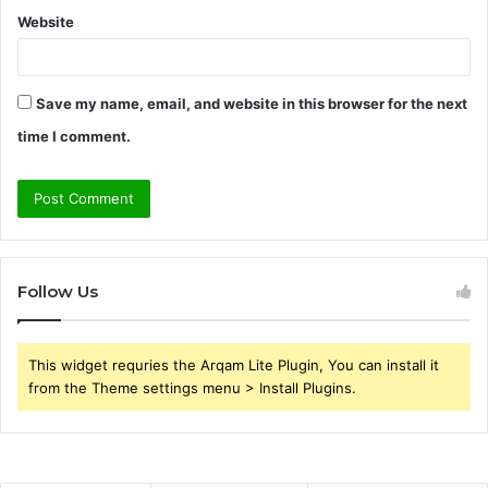
Website
Save my name, email, and website in this browser for the next
time I comment.
Follow Us
This widget requries the Arqam Lite Plugin, You can install it
from the Theme settings menu > Install Plugins.