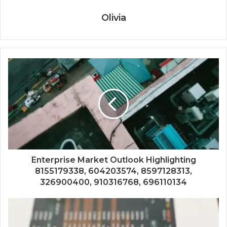
Olivia
Enterprise Market Outlook Highlighting
8155179338, 604203574, 8597128313,
326900400, 910316768, 696110134