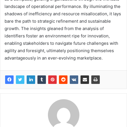
landscape of operational performance. By illuminating the
shadows of inefficiency and resource misallocation, it lays
bare the path to strategic refinement and sustainable
growth. The insights gleaned from the analysis of
identifiers foster an environment ripe for innovation,
enabling stakeholders to navigate future challenges with
agility and foresight, ultimately positioning themselves
advantageously in an ever-evolving marketplace.