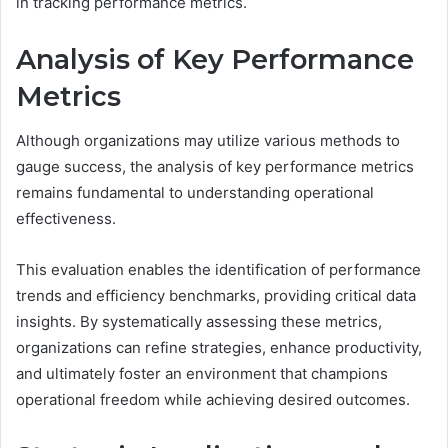
in tracking performance metrics.
Analysis of Key Performance
Metrics
Although organizations may utilize various methods to
gauge success, the analysis of key performance metrics
remains fundamental to understanding operational
effectiveness.
This evaluation enables the identification of performance
trends and efficiency benchmarks, providing critical data
insights. By systematically assessing these metrics,
organizations can refine strategies, enhance productivity,
and ultimately foster an environment that champions
operational freedom while achieving desired outcomes.