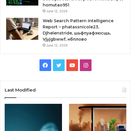
homutao951
June 12, 2026
Web Search Pattern Intelligence
Report – phatassnicole23,
Djhelenstride, шьфпуафзюсщь,
Vjyjgbwwf, нбплово
June 12, 2026
Facebook
Twitter
YouTube
Instagram
Last Modified