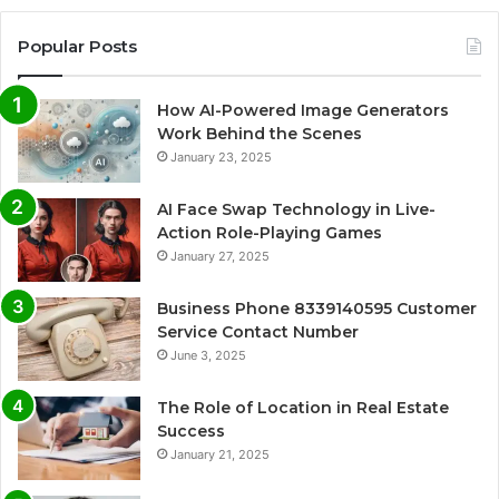
Popular Posts
How AI-Powered Image Generators
Work Behind the Scenes
January 23, 2025
AI Face Swap Technology in Live-
Action Role-Playing Games
January 27, 2025
Business Phone 8339140595 Customer
Service Contact Number
June 3, 2025
The Role of Location in Real Estate
Success
January 21, 2025