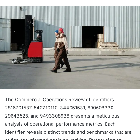
The Commercial Operations Review of identifiers
2816701587, 542710110, 344051531, 690608330,
29643528, and 9493308936 presents a meticulous
analysis of operational performance metrics. Each
identifier reveals distinct trends and benchmarks that are