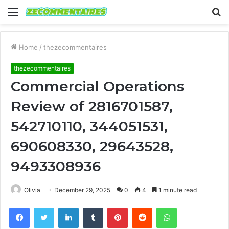
Menu
S
fo
Home
/
thezecommentaires
thezecommentaires
Commercial Operations
Review of 2816701587,
542710110, 344051531,
690608330, 29643528,
9493308936
Olivia
December 29, 2025
0
4
1 minute read
Facebook
Twitter
LinkedIn
Tumblr
Pinterest
Reddit
WhatsApp