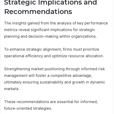
Strategic Implications and
Recommendations
The insights gained from the analysis of key performance
metrics reveal significant implications for strategic
planning and decision-making within organizations.
To enhance strategic alignment, firms must prioritize
operational efficiency and optimize resource allocation.
Strengthening market positioning through informed risk
management will foster a competitive advantage,
ultimately ensuring sustainability and growth in dynamic
markets.
These recommendations are essential for informed,
future-oriented strategies.