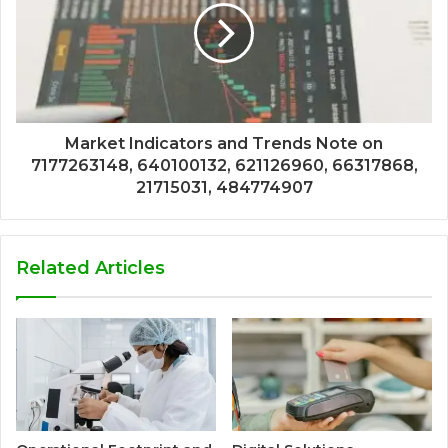
Market Indicators and Trends Note on
7177263148, 640100132, 621126960, 66317868,
21715031, 484774907
Related Articles