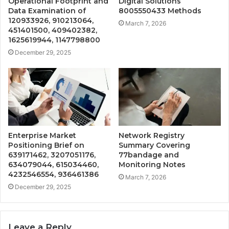
Operational Footprint and
Digital Solutions
Data Examination of
8005550433 Methods
120933926, 910213064,
March 7, 2026
451401500, 409402382,
1625619944, 1147798800
December 29, 2025
Enterprise Market
Network Registry
Positioning Brief on
Summary Covering
639171462, 3207051176,
77bandage and
634079044, 615034460,
Monitoring Notes
4232546554, 936461386
March 7, 2026
December 29, 2025
Leave a Reply