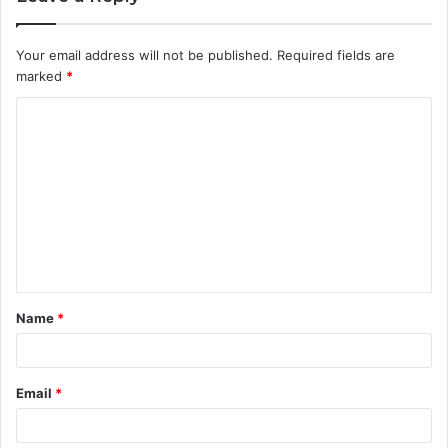
Your email address will not be published.
Required fields are
marked
*
C
o
m
m
e
n
t
Name
*
*
Email
*