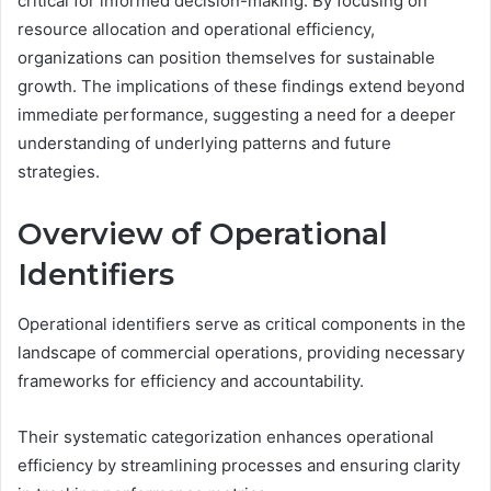
critical for informed decision-making. By focusing on
resource allocation and operational efficiency,
organizations can position themselves for sustainable
growth. The implications of these findings extend beyond
immediate performance, suggesting a need for a deeper
understanding of underlying patterns and future
strategies.
Overview of Operational
Identifiers
Operational identifiers serve as critical components in the
landscape of commercial operations, providing necessary
frameworks for efficiency and accountability.
Their systematic categorization enhances operational
efficiency by streamlining processes and ensuring clarity