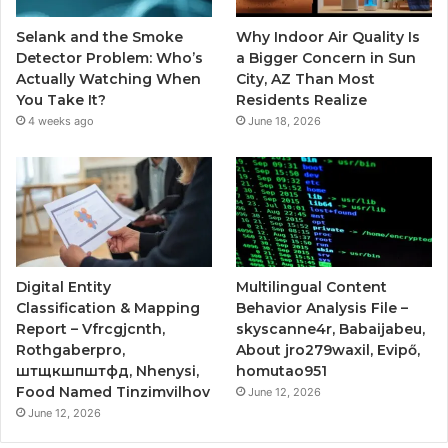
Selank and the Smoke
Why Indoor Air Quality Is
Detector Problem: Who’s
a Bigger Concern in Sun
Actually Watching When
City, AZ Than Most
You Take It?
Residents Realize
4 weeks ago
June 18, 2026
Digital Entity
Multilingual Content
Classification & Mapping
Behavior Analysis File –
Report – Vfrcgjcnth,
skyscanne4r, Babaijabeu,
Rothgaberpro,
About jro279waxil, Evipő,
штщкшпштфд, Nhenysi,
homutao951
Food Named Tinzimvilhov
June 12, 2026
June 12, 2026