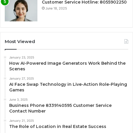
Customer Service Hotline: 8055902250
June 18, 2025
Most Viewed
January 23, 2025
How AI-Powered Image Generators Work Behind the
Scenes
January 27, 2025
AI Face Swap Technology in Live-Action Role-Playing
Games
June 3, 2025
Business Phone 8339140595 Customer Service
Contact Number
January 21, 2025
The Role of Location in Real Estate Success