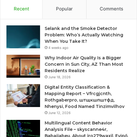
Recent
Popular
Comments
Selank and the Smoke Detector
Problem: Who’s Actually Watching
When You Take It?
4 weeks ago
Why Indoor Air Quality Is a Bigger
Concern in Sun City, AZ Than Most
Residents Realize
June 18, 2026
Digital Entity Classification &
Mapping Report – Vfrcgjcnth,
Rothgaberpro, штщкшпштфд,
Nhenysi, Food Named Tinzimvilhov
June 12, 2026
Multilingual Content Behavior
Analysis File – skyscanne4r,
Babaijabeu, About jro279waxil, Evipő,