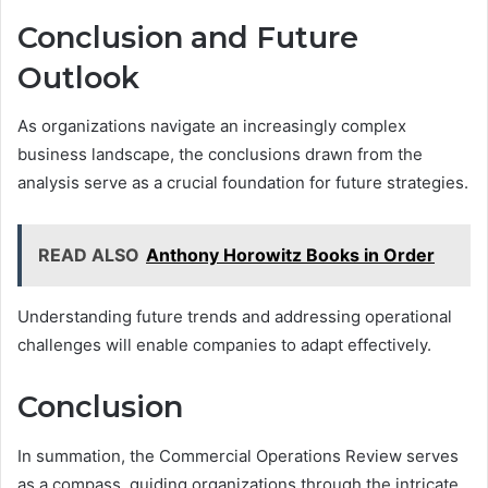
Conclusion and Future
Outlook
As organizations navigate an increasingly complex
business landscape, the conclusions drawn from the
analysis serve as a crucial foundation for future strategies.
READ ALSO
Anthony Horowitz Books in Order
Understanding future trends and addressing operational
challenges will enable companies to adapt effectively.
Conclusion
In summation, the Commercial Operations Review serves
as a compass, guiding organizations through the intricate