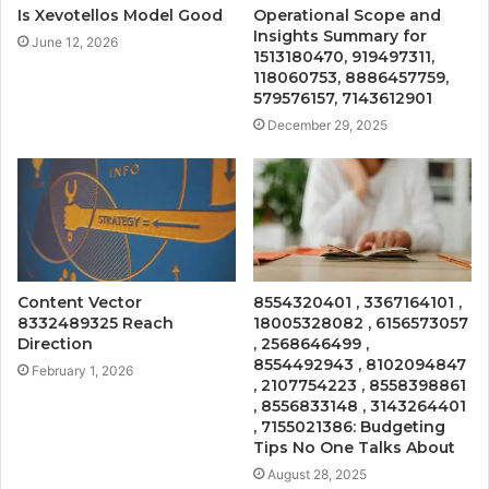
Is Xevotellos Model Good
Operational Scope and
Insights Summary for
June 12, 2026
1513180470, 919497311,
118060753, 8886457759,
579576157, 7143612901
December 29, 2025
Content Vector
8554320401 , 3367164101 ,
8332489325 Reach
18005328082 , 6156573057
Direction
, 2568646499 ,
8554492943 , 8102094847
February 1, 2026
, 2107754223 , 8558398861
, 8556833148 , 3143264401
, 7155021386: Budgeting
Tips No One Talks About
August 28, 2025