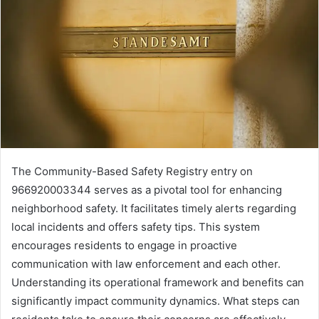
The Community-Based Safety Registry entry on
966920003344 serves as a pivotal tool for enhancing
neighborhood safety. It facilitates timely alerts regarding
local incidents and offers safety tips. This system
encourages residents to engage in proactive
communication with law enforcement and each other.
Understanding its operational framework and benefits can
significantly impact community dynamics. What steps can