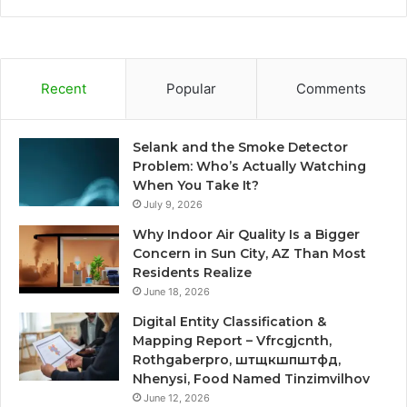
Recent
Popular
Comments
Selank and the Smoke Detector
Problem: Who’s Actually Watching
When You Take It?
July 9, 2026
Why Indoor Air Quality Is a Bigger
Concern in Sun City, AZ Than Most
Residents Realize
June 18, 2026
Digital Entity Classification &
Mapping Report – Vfrcgjcnth,
Rothgaberpro, штщкшпштфд,
Nhenysi, Food Named Tinzimvilhov
June 12, 2026