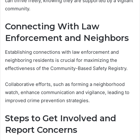
can thrive freely, knowing they are supported by a vigilant
community.
Connecting With Law
Enforcement and Neighbors
Establishing connections with law enforcement and
neighboring residents is crucial for maximizing the
effectiveness of the Community-Based Safety Registry.
Collaborative efforts, such as forming a neighborhood
watch, enhance communication and vigilance, leading to
improved crime prevention strategies.
Steps to Get Involved and
Report Concerns