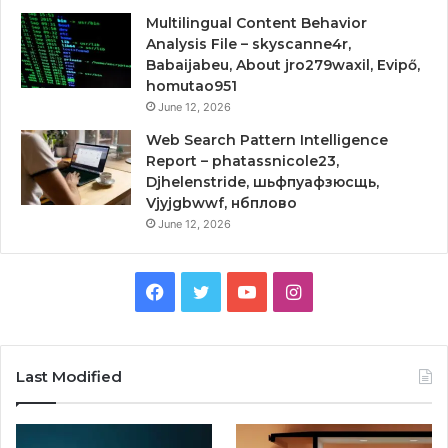
Multilingual Content Behavior
Analysis File – skyscanne4r,
Babaijabeu, About jro279waxil, Evipő,
homutao951
June 12, 2026
Web Search Pattern Intelligence
Report – phatassnicole23,
Djhelenstride, шьфпуафзюсщь,
Vjyjgbwwf, нбплово
June 12, 2026
Facebook
Twitter
YouTube
Instagram
Last Modified