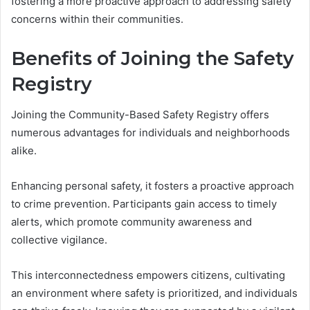
fostering a more proactive approach to addressing safety
concerns within their communities.
Benefits of Joining the Safety
Registry
Joining the Community-Based Safety Registry offers
numerous advantages for individuals and neighborhoods
alike.
Enhancing personal safety, it fosters a proactive approach
to crime prevention. Participants gain access to timely
alerts, which promote community awareness and
collective vigilance.
This interconnectedness empowers citizens, cultivating
an environment where safety is prioritized, and individuals