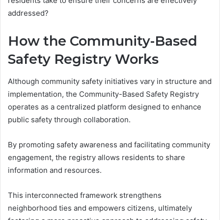
residents take to ensure their concerns are effectively
addressed?
How the Community-Based
Safety Registry Works
Although community safety initiatives vary in structure and
implementation, the Community-Based Safety Registry
operates as a centralized platform designed to enhance
public safety through collaboration.
By promoting safety awareness and facilitating community
engagement, the registry allows residents to share
information and resources.
This interconnected framework strengthens
neighborhood ties and empowers citizens, ultimately