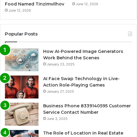
Food Named Tinzimvilhov
June 12, 2026
June 12, 2026
Popular Posts
How AI-Powered Image Generators
Work Behind the Scenes
January 23, 2025
AI Face Swap Technology in Live-
Action Role-Playing Games
January 27, 2025
Business Phone 8339140595 Customer
Service Contact Number
June 3, 2025
The Role of Location in Real Estate