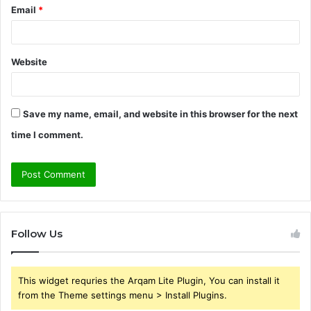
Email
*
Website
Save my name, email, and website in this browser for the next
time I comment.
Follow Us
This widget requries the Arqam Lite Plugin, You can install it
from the Theme settings menu > Install Plugins.