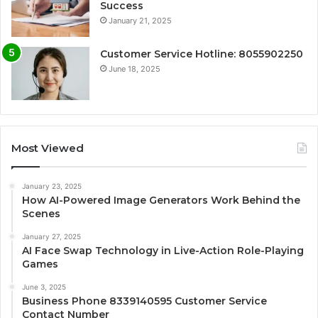
Success
January 21, 2025
Customer Service Hotline: 8055902250
June 18, 2025
Most Viewed
January 23, 2025
How AI-Powered Image Generators Work Behind the
Scenes
January 27, 2025
AI Face Swap Technology in Live-Action Role-Playing
Games
June 3, 2025
Business Phone 8339140595 Customer Service
Contact Number