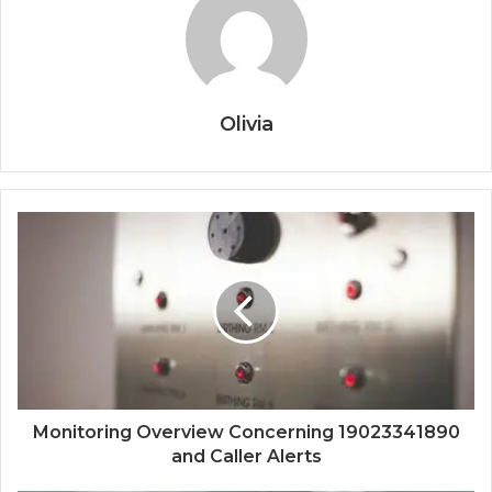
Olivia
Monitoring Overview Concerning 19023341890
and Caller Alerts