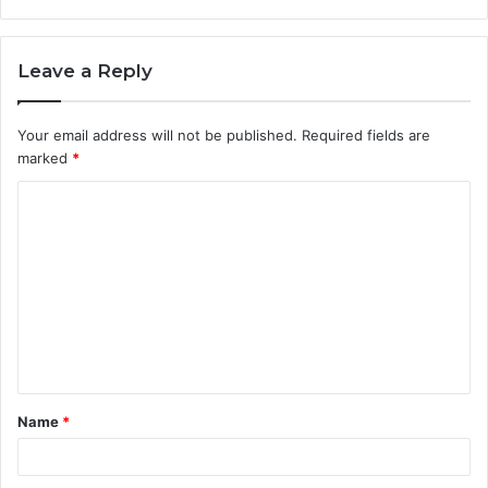
Leave a Reply
Your email address will not be published.
Required fields are
marked
*
C
o
m
m
e
n
t
Name
*
*