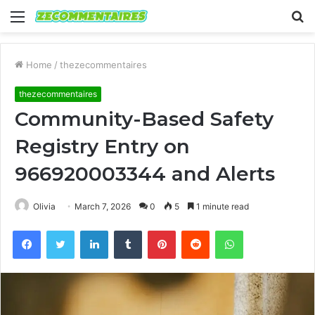
Menu
S
fo
Home
/
thezecommentaires
thezecommentaires
Community-Based Safety
Registry Entry on
966920003344 and Alerts
Olivia
March 7, 2026
0
5
1 minute read
Facebook
Twitter
LinkedIn
Tumblr
Pinterest
Reddit
WhatsApp