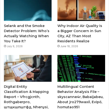
Selank and the Smoke
Why Indoor Air Quality Is
Detector Problem: Who’s
a Bigger Concern in Sun
Actually Watching When
City, AZ Than Most
You Take It?
Residents Realize
July 9, 2026
June 18, 2026
Digital Entity
Multilingual Content
Classification & Mapping
Behavior Analysis File –
Report – Vfrcgjcnth,
skyscanne4r, Babaijabeu,
Rothgaberpro,
About jro279waxil, Evipő,
штщкшпштфд, Nhenysi,
homutao951