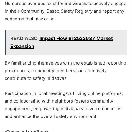
Numerous avenues exist for individuals to actively engage
in their Community-Based Safety Registry and report any
concerns that may arise.
READ ALSO
Impact Flow 612522637 Market
Expansion
By familiarizing themselves with the established reporting
procedures, community members can effectively
contribute to safety initiatives.
Participation in local meetings, utilizing online platforms,
and collaborating with neighbors fosters community
engagement, empowering individuals to voice concerns
and enhance the overall safety environment.