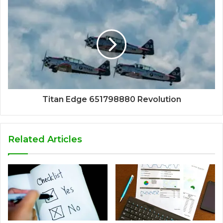
Titan Edge 651798880 Revolution
Related Articles