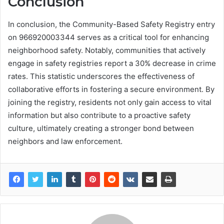
Conclusion
In conclusion, the Community-Based Safety Registry entry
on 966920003344 serves as a critical tool for enhancing
neighborhood safety. Notably, communities that actively
engage in safety registries report a 30% decrease in crime
rates. This statistic underscores the effectiveness of
collaborative efforts in fostering a secure environment. By
joining the registry, residents not only gain access to vital
information but also contribute to a proactive safety
culture, ultimately creating a stronger bond between
neighbors and law enforcement.