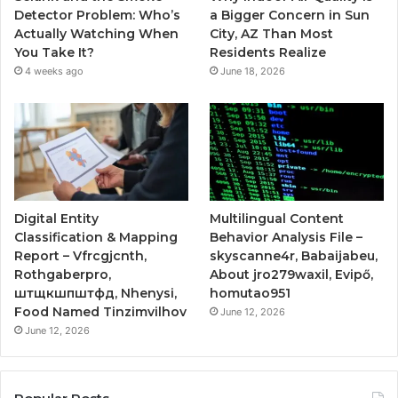
Detector Problem: Who’s
a Bigger Concern in Sun
Actually Watching When
City, AZ Than Most
You Take It?
Residents Realize
4 weeks ago
June 18, 2026
Digital Entity
Multilingual Content
Classification & Mapping
Behavior Analysis File –
Report – Vfrcgjcnth,
skyscanne4r, Babaijabeu,
Rothgaberpro,
About jro279waxil, Evipő,
штщкшпштфд, Nhenysi,
homutao951
Food Named Tinzimvilhov
June 12, 2026
June 12, 2026