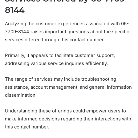
8144
Analyzing the customer experiences associated with 06-
7709-8144 raises important questions about the specific
services offered through this contact number.
Primarily, it appears to facilitate customer support,
addressing various service inquiries efficiently.
The range of services may include troubleshooting
assistance, account management, and general information
dissemination.
Understanding these offerings could empower users to
make informed decisions regarding their interactions with
this contact number.