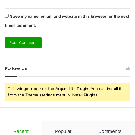
Save my name, email, and website in this browser for the next
time I comment.
Follow Us
This widget requries the Arqam Lite Plugin, You can install it
from the Theme settings menu > Install Plugins.
Recent
Popular
Comments