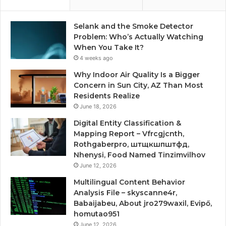
Selank and the Smoke Detector
Problem: Who’s Actually Watching
When You Take It?
4 weeks ago
Why Indoor Air Quality Is a Bigger
Concern in Sun City, AZ Than Most
Residents Realize
June 18, 2026
Digital Entity Classification &
Mapping Report – Vfrcgjcnth,
Rothgaberpro, штщкшпштфд,
Nhenysi, Food Named Tinzimvilhov
June 12, 2026
Multilingual Content Behavior
Analysis File – skyscanne4r,
Babaijabeu, About jro279waxil, Evipő,
homutao951
June 12, 2026