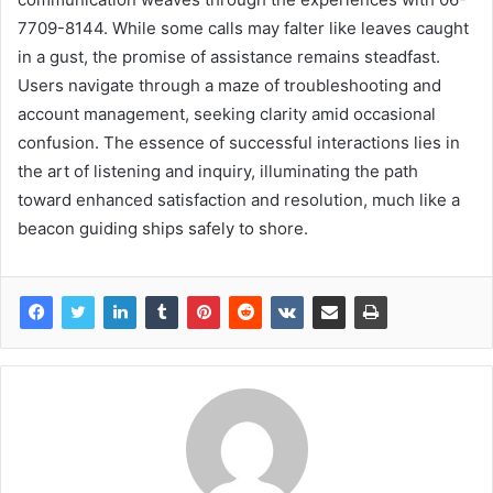
7709-8144. While some calls may falter like leaves caught
in a gust, the promise of assistance remains steadfast.
Users navigate through a maze of troubleshooting and
account management, seeking clarity amid occasional
confusion. The essence of successful interactions lies in
the art of listening and inquiry, illuminating the path
toward enhanced satisfaction and resolution, much like a
beacon guiding ships safely to shore.