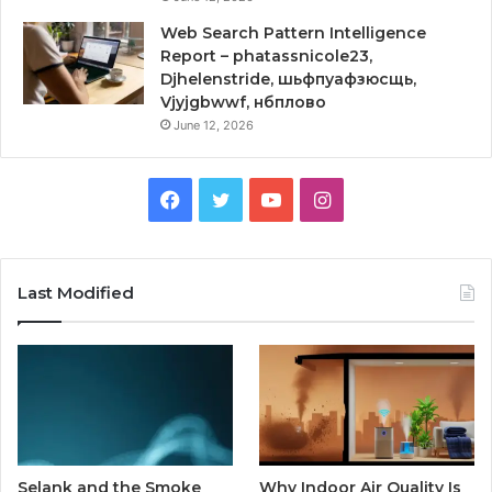
Web Search Pattern Intelligence
Report – phatassnicole23,
Djhelenstride, шьфпуафзюсщь,
Vjyjgbwwf, нбплово
June 12, 2026
Facebook
Twitter
YouTube
Instagram
Last Modified
Selank and the Smoke
Why Indoor Air Quality Is