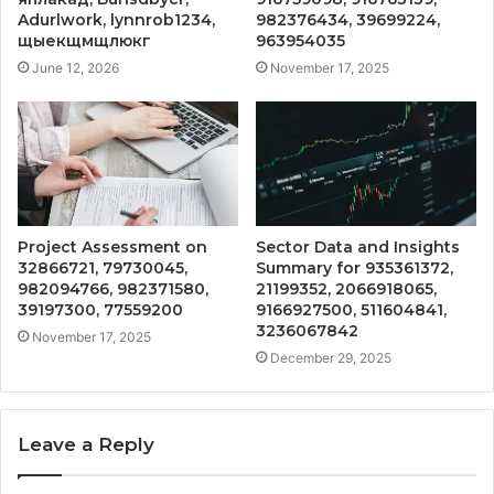
Adurlwork, lynnrob1234,
982376434, 39699224,
щыекщмщлюкг
963954035
June 12, 2026
November 17, 2025
Project Assessment on
Sector Data and Insights
32866721, 79730045,
Summary for 935361372,
982094766, 982371580,
21199352, 2066918065,
39197300, 77559200
9166927500, 511604841,
3236067842
November 17, 2025
December 29, 2025
Leave a Reply