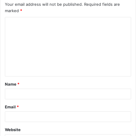
Your email address will not be published.
Required fields are
marked
*
C
o
m
m
e
n
t
Name
*
*
Email
*
Website