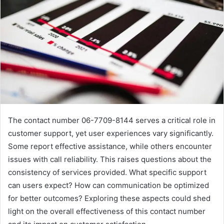
The contact number 06-7709-8144 serves a critical role in
customer support, yet user experiences vary significantly.
Some report effective assistance, while others encounter
issues with call reliability. This raises questions about the
consistency of services provided. What specific support
can users expect? How can communication be optimized
for better outcomes? Exploring these aspects could shed
light on the overall effectiveness of this contact number