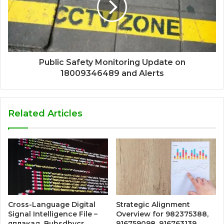
Public Safety Monitoring Update on
18009346489 and Alerts
Related Articles
Cross-Language Digital
Strategic Alignment
Signal Intelligence File –
Overview for 982375388,
яплакад, Buhsdbycr,
916759098, 916763139,