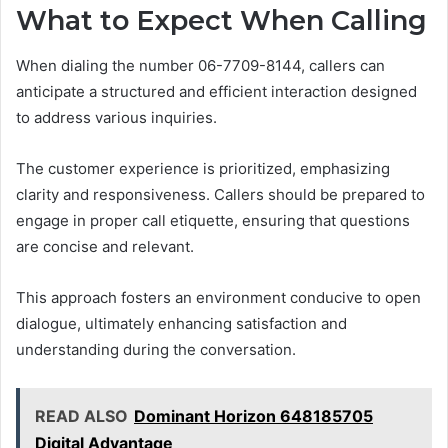
What to Expect When Calling
When dialing the number 06-7709-8144, callers can
anticipate a structured and efficient interaction designed
to address various inquiries.
The customer experience is prioritized, emphasizing
clarity and responsiveness. Callers should be prepared to
engage in proper call etiquette, ensuring that questions
are concise and relevant.
This approach fosters an environment conducive to open
dialogue, ultimately enhancing satisfaction and
understanding during the conversation.
READ ALSO
Dominant Horizon 648185705
Digital Advantage