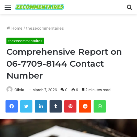
Menu
S
fo
Home
/
thezecommentaires
thezecommentaires
Comprehensive Report on
06-7709-8144 Contact
Number
Olivia
March 7, 2026
0
6
2 minutes read
Facebook
Twitter
LinkedIn
Tumblr
Pinterest
Reddit
WhatsApp