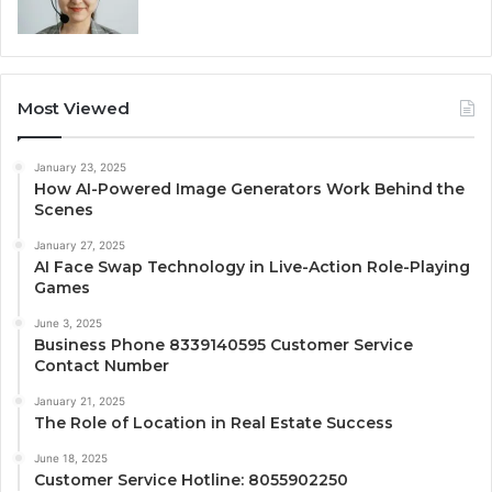
Most Viewed
January 23, 2025
How AI-Powered Image Generators Work Behind the
Scenes
January 27, 2025
AI Face Swap Technology in Live-Action Role-Playing
Games
June 3, 2025
Business Phone 8339140595 Customer Service
Contact Number
January 21, 2025
The Role of Location in Real Estate Success
June 18, 2025
Customer Service Hotline: 8055902250