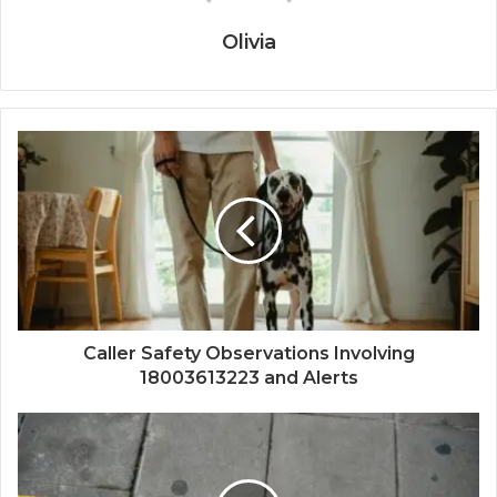
Olivia
Caller Safety Observations Involving
18003613223 and Alerts