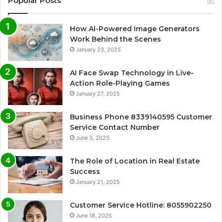
Popular Posts
How AI-Powered Image Generators
Work Behind the Scenes
January 23, 2025
AI Face Swap Technology in Live-
Action Role-Playing Games
January 27, 2025
Business Phone 8339140595 Customer
Service Contact Number
June 3, 2025
The Role of Location in Real Estate
Success
January 21, 2025
Customer Service Hotline: 8055902250
June 18, 2025