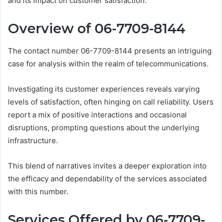
and its impact on customer satisfaction.
Overview of 06-7709-8144
The contact number 06-7709-8144 presents an intriguing
case for analysis within the realm of telecommunications.
Investigating its customer experiences reveals varying
levels of satisfaction, often hinging on call reliability. Users
report a mix of positive interactions and occasional
disruptions, prompting questions about the underlying
infrastructure.
This blend of narratives invites a deeper exploration into
the efficacy and dependability of the services associated
with this number.
Services Offered by 06-7709-