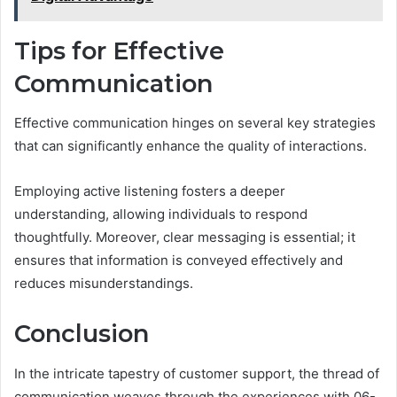
Tips for Effective
Communication
Effective communication hinges on several key strategies
that can significantly enhance the quality of interactions.
Employing active listening fosters a deeper
understanding, allowing individuals to respond
thoughtfully. Moreover, clear messaging is essential; it
ensures that information is conveyed effectively and
reduces misunderstandings.
Conclusion
In the intricate tapestry of customer support, the thread of
communication weaves through the experiences with 06-