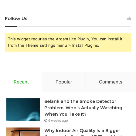
Follow Us
This widget requries the Arqam Lite Plugin, You can install it
from the Theme settings menu > Install Plugins.
Recent
Popular
Comments
Selank and the Smoke Detector
Problem: Who’s Actually Watching
When You Take It?
4 weeks ago
Why Indoor Air Quality Is a Bigger