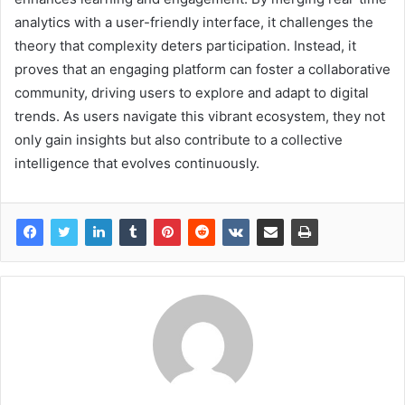
analytics with a user-friendly interface, it challenges the
theory that complexity deters participation. Instead, it
proves that an engaging platform can foster a collaborative
community, driving users to explore and adapt to digital
trends. As users navigate this vibrant ecosystem, they not
only gain insights but also contribute to a collective
intelligence that evolves continuously.