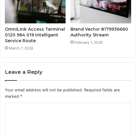
OmniLink Access Terminal
Brand Vector 8179936660
0120 964 019 Intelligent
Authority Stream
Service Route
February 1, 2026
March 7, 2026
Leave a Reply
Your email address will not be published.
Required fields are
marked
*
C
o
m
m