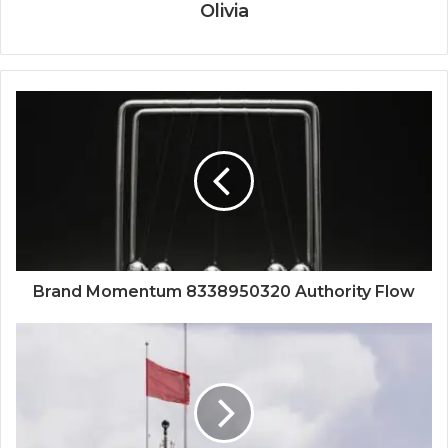
Olivia
Brand Momentum 8338950320 Authority Flow