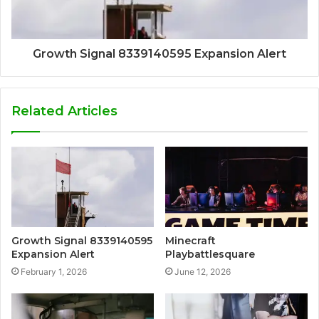
Growth Signal 8339140595 Expansion Alert
Related Articles
Growth Signal 8339140595
Minecraft
Expansion Alert
Playbattlesquare
February 1, 2026
June 12, 2026