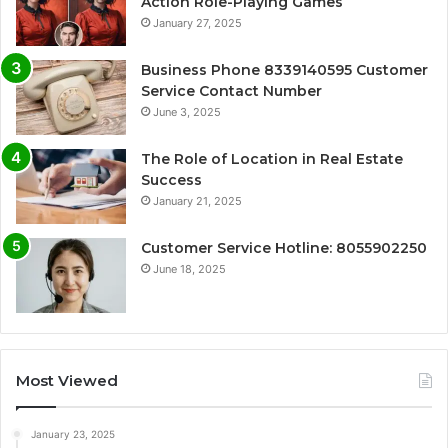
Action Role-Playing Games
January 27, 2025
Business Phone 8339140595 Customer
Service Contact Number
June 3, 2025
The Role of Location in Real Estate
Success
January 21, 2025
Customer Service Hotline: 8055902250
June 18, 2025
Most Viewed
January 23, 2025