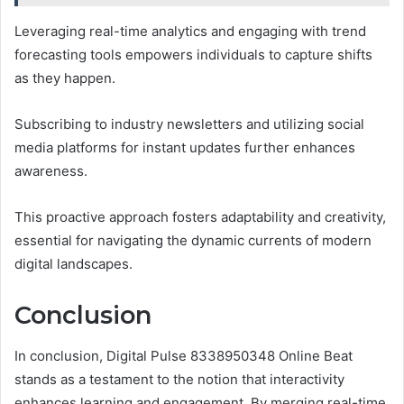
Leveraging real-time analytics and engaging with trend
forecasting tools empowers individuals to capture shifts
as they happen.
Subscribing to industry newsletters and utilizing social
media platforms for instant updates further enhances
awareness.
This proactive approach fosters adaptability and creativity,
essential for navigating the dynamic currents of modern
digital landscapes.
Conclusion
In conclusion, Digital Pulse 8338950348 Online Beat
stands as a testament to the notion that interactivity
enhances learning and engagement. By merging real-time