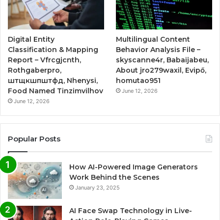
Digital Entity
Multilingual Content
Classification & Mapping
Behavior Analysis File –
Report – Vfrcgjcnth,
skyscanne4r, Babaijabeu,
Rothgaberpro,
About jro279waxil, Evipő,
штщкшпштфд, Nhenysi,
homutao951
Food Named Tinzimvilhov
June 12, 2026
June 12, 2026
Popular Posts
How AI-Powered Image Generators
Work Behind the Scenes
January 23, 2025
AI Face Swap Technology in Live-