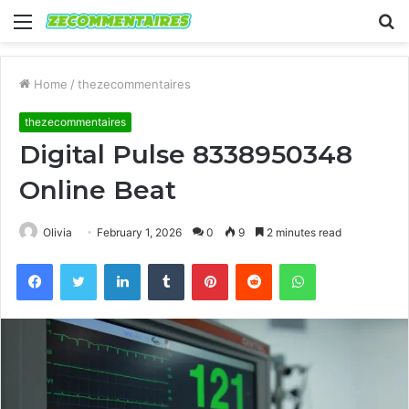
Menu
S
fo
Home
/
thezecommentaires
thezecommentaires
Digital Pulse 8338950348
Online Beat
Olivia
February 1, 2026
0
9
2 minutes read
Facebook
Twitter
LinkedIn
Tumblr
Pinterest
Reddit
WhatsApp