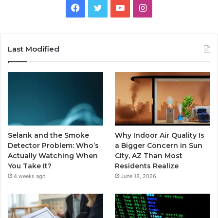
Facebook
Twitter
YouTube
Instagram
Last Modified
Selank and the Smoke
Why Indoor Air Quality Is
Detector Problem: Who’s
a Bigger Concern in Sun
Actually Watching When
City, AZ Than Most
You Take It?
Residents Realize
4 weeks ago
June 18, 2026