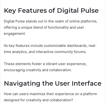
Key Features of Digital Pulse
Digital Pulse stands out in the realm of online platforms,
offering a unique blend of functionality and user
engagement.
Its key features include customizable dashboards, real-
time analytics, and interactive community forums.
These elements foster a vibrant user experience,
encouraging creativity and collaboration.
Navigating the User Interface
How can users maximize their experience on a platform
designed for creativity and collaboration?