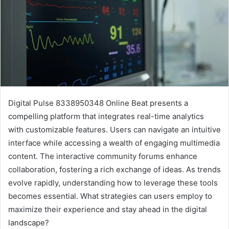
Digital Pulse 8338950348 Online Beat presents a
compelling platform that integrates real-time analytics
with customizable features. Users can navigate an intuitive
interface while accessing a wealth of engaging multimedia
content. The interactive community forums enhance
collaboration, fostering a rich exchange of ideas. As trends
evolve rapidly, understanding how to leverage these tools
becomes essential. What strategies can users employ to
maximize their experience and stay ahead in the digital
landscape?