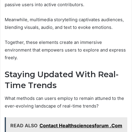
passive users into active contributors.
Meanwhile, multimedia storytelling captivates audiences,
blending visuals, audio, and text to evoke emotions.
Together, these elements create an immersive
environment that empowers users to explore and express
freely.
Staying Updated With Real-
Time Trends
What methods can users employ to remain attuned to the
ever-evolving landscape of real-time trends?
READ ALSO
Contact Healthsciencesforum .Com