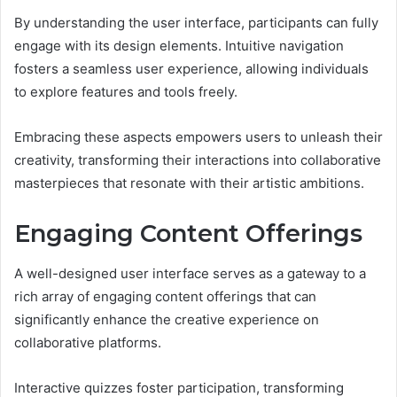
By understanding the user interface, participants can fully
engage with its design elements. Intuitive navigation
fosters a seamless user experience, allowing individuals
to explore features and tools freely.
Embracing these aspects empowers users to unleash their
creativity, transforming their interactions into collaborative
masterpieces that resonate with their artistic ambitions.
Engaging Content Offerings
A well-designed user interface serves as a gateway to a
rich array of engaging content offerings that can
significantly enhance the creative experience on
collaborative platforms.
Interactive quizzes foster participation, transforming