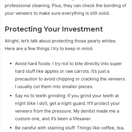
professional cleaning. Plus, they can check the bonding of
your veneers to make sure everything is still solid.
Protecting Your Investment
Alright, let’s talk about protecting those pearly whites.
Here are a few things I try to keep in mind:
Avoid hard foods: I try not to bite directly into super
hard stuff like apples or raw carrots. It’s just a
precaution to avoid chipping or cracking the veneers.
I usually cut them into smaller pieces.
Say no to teeth grinding: If you grind your teeth at
night (like I do!), get a night guard. It’ll protect your
veneers from the pressure. My dentist made me a
custom one, and it’s been a lifesaver.
Be careful with staining stuff: Things like coffee, tea,