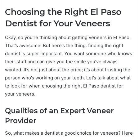
Choosing the Right El Paso
Dentist for Your Veneers
Okay, so you’re thinking about getting veneers in El Paso.
That’s awesome! But here’s the thing: finding the right
dentist is super important. You want someone who knows
their stuff and can give you the smile you’ve always
wanted. It’s not just about the price; it’s about trusting the
person who’s working on your teeth. Let’s talk about what
to look for when choosing the right El Paso dentist for
your veneers.
Qualities of an Expert Veneer
Provider
So, what makes a dentist a good choice for veneers? Here