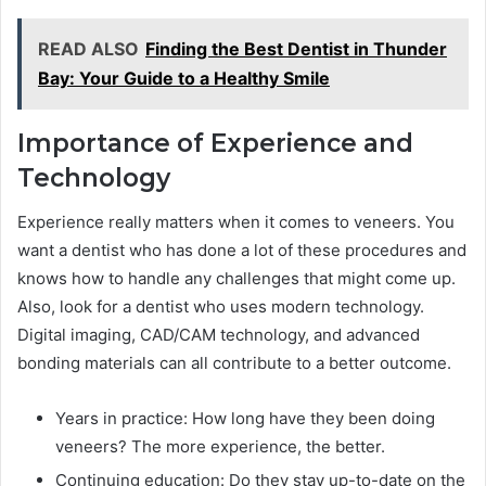
READ ALSO
Finding the Best Dentist in Thunder
Bay: Your Guide to a Healthy Smile
Importance of Experience and
Technology
Experience really matters when it comes to veneers. You
want a dentist who has done a lot of these procedures and
knows how to handle any challenges that might come up.
Also, look for a dentist who uses modern technology.
Digital imaging, CAD/CAM technology, and advanced
bonding materials can all contribute to a better outcome.
Years in practice: How long have they been doing
veneers? The more experience, the better.
Continuing education: Do they stay up-to-date on the