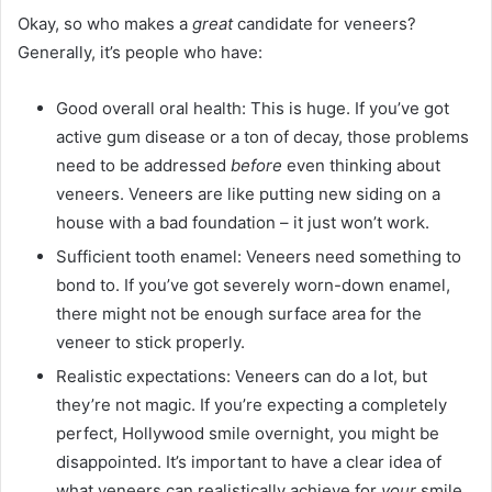
Okay, so who makes a
great
candidate for veneers?
Generally, it’s people who have:
Good overall oral health: This is huge. If you’ve got
active gum disease or a ton of decay, those problems
need to be addressed
before
even thinking about
veneers. Veneers are like putting new siding on a
house with a bad foundation – it just won’t work.
Sufficient tooth enamel: Veneers need something to
bond to. If you’ve got severely worn-down enamel,
there might not be enough surface area for the
veneer to stick properly.
Realistic expectations: Veneers can do a lot, but
they’re not magic. If you’re expecting a completely
perfect, Hollywood smile overnight, you might be
disappointed. It’s important to have a clear idea of
what veneers can realistically achieve for
your
smile.