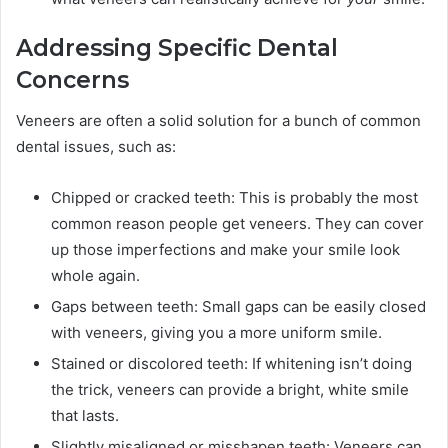
Addressing Specific Dental
Concerns
Veneers are often a solid solution for a bunch of common
dental issues, such as:
Chipped or cracked teeth: This is probably the most
common reason people get veneers. They can cover
up those imperfections and make your smile look
whole again.
Gaps between teeth: Small gaps can be easily closed
with veneers, giving you a more uniform smile.
Stained or discolored teeth: If whitening isn’t doing
the trick, veneers can provide a bright, white smile
that lasts.
Slightly misaligned or misshapen teeth: Veneers can