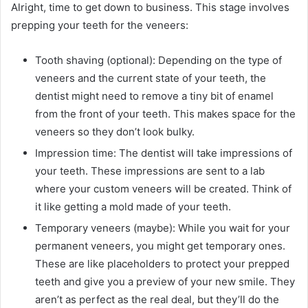
Alright, time to get down to business. This stage involves
prepping your teeth for the veneers:
Tooth shaving (optional): Depending on the type of
veneers and the current state of your teeth, the
dentist might need to remove a tiny bit of enamel
from the front of your teeth. This makes space for the
veneers so they don’t look bulky.
Impression time: The dentist will take impressions of
your teeth. These impressions are sent to a lab
where your custom veneers will be created. Think of
it like getting a mold made of your teeth.
Temporary veneers (maybe): While you wait for your
permanent veneers, you might get temporary ones.
These are like placeholders to protect your prepped
teeth and give you a preview of your new smile. They
aren’t as perfect as the real deal, but they’ll do the