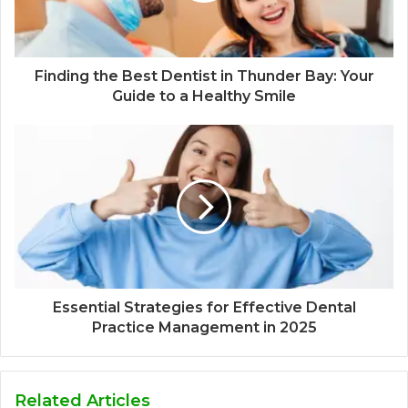
Finding the Best Dentist in Thunder Bay: Your
Guide to a Healthy Smile
Essential Strategies for Effective Dental
Practice Management in 2025
Related Articles