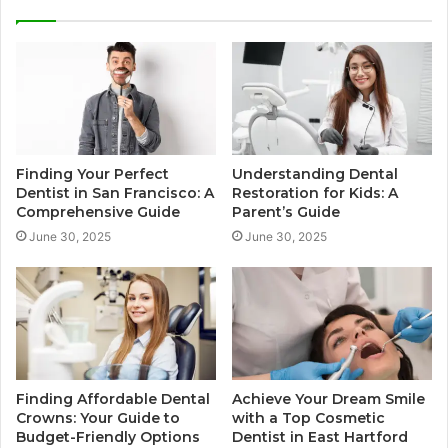
Finding Your Perfect
Understanding Dental
Dentist in San Francisco: A
Restoration for Kids: A
Comprehensive Guide
Parent’s Guide
June 30, 2025
June 30, 2025
Finding Affordable Dental
Achieve Your Dream Smile
Crowns: Your Guide to
with a Top Cosmetic
Budget-Friendly Options
Dentist in East Hartford