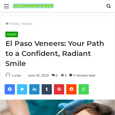
Menu
S
fo
Home
/
Health
Health
El Paso Veneers: Your Path
to a Confident, Radiant
Smile
Lucas
June 30, 2025
0
9
11 minutes read
Facebook
Twitter
LinkedIn
Tumblr
Pinterest
Reddit
WhatsApp