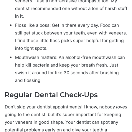
veneers. I use a non-abrasive toothpaste too. My
dentist recommended one without a ton of harsh stuff
in it.
Floss like a boss: Get in there every day. Food can
still get stuck between your teeth, even with veneers.
I find those little floss picks super helpful for getting
into tight spots.
Mouthwash matters: An alcohol-free mouthwash can
help kill bacteria and keep your breath fresh. Just
swish it around for like 30 seconds after brushing
and flossing.
Regular Dental Check-Ups
Don’t skip your dentist appointments! I know, nobody
loves
going to the dentist, but it’s super important for keeping
your veneers in good shape. Your dentist can spot any
potential problems early on and give your teeth a