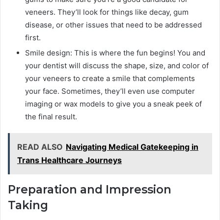
veneers. They’ll look for things like decay, gum
disease, or other issues that need to be addressed
first.
Smile design: This is where the fun begins! You and
your dentist will discuss the shape, size, and color of
your veneers to create a smile that complements
your face. Sometimes, they’ll even use computer
imaging or wax models to give you a sneak peek of
the final result.
READ ALSO
Navigating Medical Gatekeeping in
Trans Healthcare Journeys
Preparation and Impression
Taking