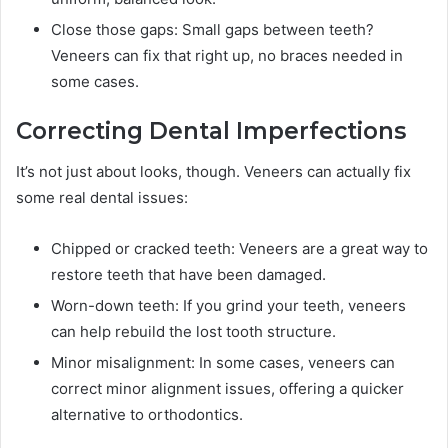
Close those gaps: Small gaps between teeth?
Veneers can fix that right up, no braces needed in
some cases.
Correcting Dental Imperfections
It’s not just about looks, though. Veneers can actually fix
some real dental issues:
Chipped or cracked teeth: Veneers are a great way to
restore teeth that have been damaged.
Worn-down teeth: If you grind your teeth, veneers
can help rebuild the lost tooth structure.
Minor misalignment: In some cases, veneers can
correct minor alignment issues, offering a quicker
alternative to orthodontics.