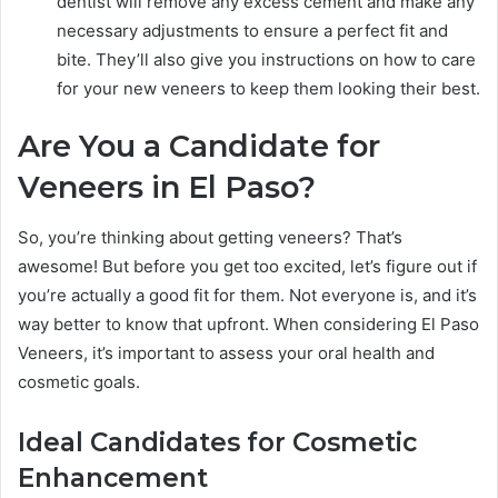
dentist will remove any excess cement and make any
necessary adjustments to ensure a perfect fit and
bite. They’ll also give you instructions on how to care
for your new veneers to keep them looking their best.
Are You a Candidate for
Veneers in El Paso?
So, you’re thinking about getting veneers? That’s
awesome! But before you get too excited, let’s figure out if
you’re actually a good fit for them. Not everyone is, and it’s
way better to know that upfront. When considering El Paso
Veneers, it’s important to assess your oral health and
cosmetic goals.
Ideal Candidates for Cosmetic
Enhancement