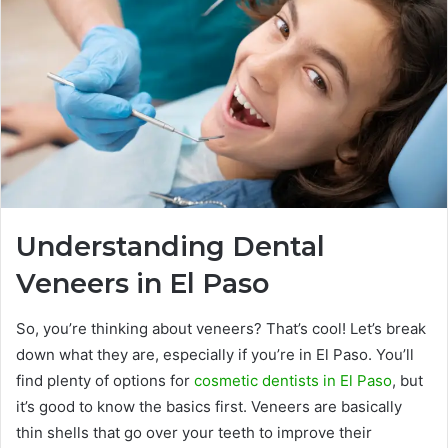
Understanding Dental
Veneers in El Paso
So, you’re thinking about veneers? That’s cool! Let’s break
down what they are, especially if you’re in El Paso. You’ll
find plenty of options for
cosmetic dentists in El Paso
, but
it’s good to know the basics first. Veneers are basically
thin shells that go over your teeth to improve their