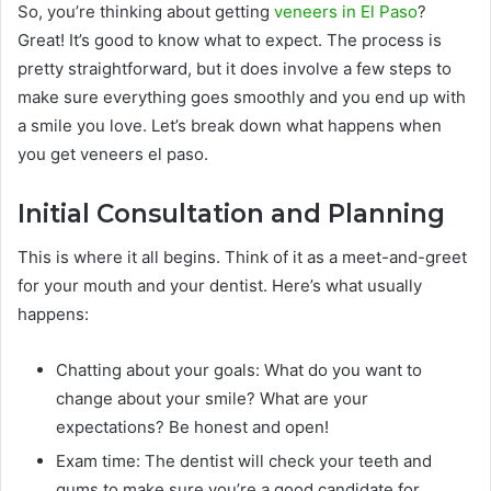
So, you’re thinking about getting
veneers in El Paso
?
Great! It’s good to know what to expect. The process is
pretty straightforward, but it does involve a few steps to
make sure everything goes smoothly and you end up with
a smile you love. Let’s break down what happens when
you get veneers el paso.
Initial Consultation and Planning
This is where it all begins. Think of it as a meet-and-greet
for your mouth and your dentist. Here’s what usually
happens:
Chatting about your goals: What do you want to
change about your smile? What are your
expectations? Be honest and open!
Exam time: The dentist will check your teeth and
gums to make sure you’re a good candidate for