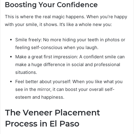
Boosting Your Confidence
This is where the real magic happens. When you’re happy
with your smile, it shows. It’s like a whole new you:
Smile freely: No more hiding your teeth in photos or
feeling self-conscious when you laugh.
Make a great first impression: A confident smile can
make a huge difference in social and professional
situations.
Feel better about yourself: When you like what you
see in the mirror, it can boost your overall self-
esteem and happiness.
The Veneer Placement
Process in El Paso