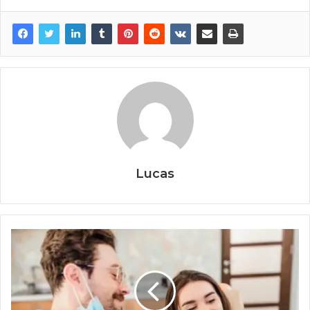
Lucas