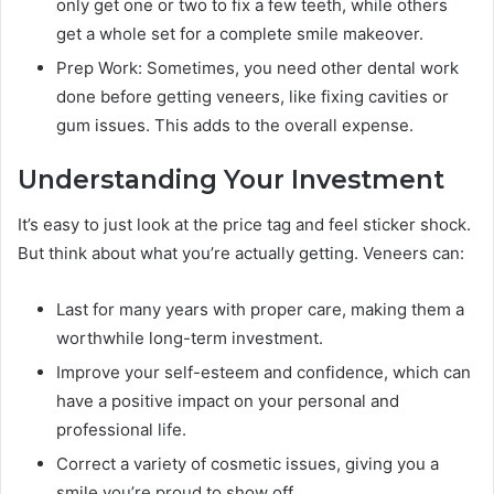
only get one or two to fix a few teeth, while others
get a whole set for a complete smile makeover.
Prep Work: Sometimes, you need other dental work
done before getting veneers, like fixing cavities or
gum issues. This adds to the overall expense.
Understanding Your Investment
It’s easy to just look at the price tag and feel sticker shock.
But think about what you’re actually getting. Veneers can:
Last for many years with proper care, making them a
worthwhile long-term investment.
Improve your self-esteem and confidence, which can
have a positive impact on your personal and
professional life.
Correct a variety of cosmetic issues, giving you a
smile you’re proud to show off.