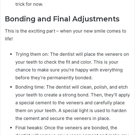
trick for now.
Bonding and Final Adjustments
This is the exciting part – when your new smile comes to
life!
Trying them on: The dentist will place the veneers on
your teeth to check the fit and color. This is your
chance to make sure you’re happy with everything
before they’re permanently bonded.
Bonding time: The dentist will clean, polish, and etch
your teeth to create a strong bond. Then, they’ll apply
a special cement to the veneers and carefully place
them on your teeth. A special light is used to harden
the cement and secure the veneers in place.
Final tweaks: Once the veneers are bonded, the