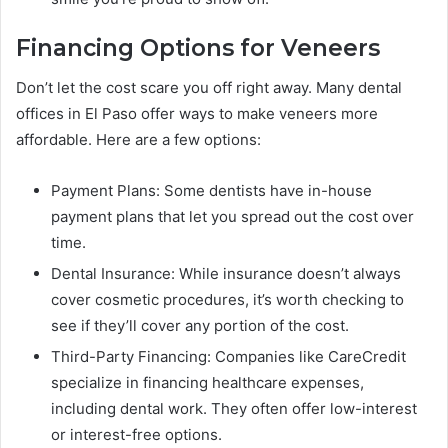
Financing Options for Veneers
Don’t let the cost scare you off right away. Many dental
offices in El Paso offer ways to make veneers more
affordable. Here are a few options:
Payment Plans: Some dentists have in-house
payment plans that let you spread out the cost over
time.
Dental Insurance: While insurance doesn’t always
cover cosmetic procedures, it’s worth checking to
see if they’ll cover any portion of the cost.
Third-Party Financing: Companies like CareCredit
specialize in financing healthcare expenses,
including dental work. They often offer low-interest
or interest-free options.