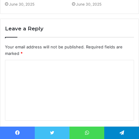
June 30, 2025
June 30, 2025
Leave a Reply
Your email address will not be published.
Required fields are
marked
*
C
o
m
m
e
n
t
Name
*
*
Facebook
Twitter
WhatsApp
Telegram