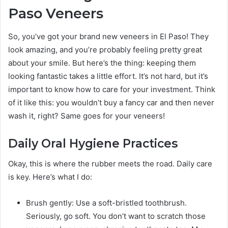
Paso Veneers
So, you’ve got your brand new veneers in El Paso! They
look amazing, and you’re probably feeling pretty great
about your smile. But here’s the thing: keeping them
looking fantastic takes a little effort. It’s not hard, but it’s
important to know how to care for your investment. Think
of it like this: you wouldn’t buy a fancy car and then never
wash it, right? Same goes for your veneers!
Daily Oral Hygiene Practices
Okay, this is where the rubber meets the road. Daily care
is key. Here’s what I do:
Brush gently: Use a soft-bristled toothbrush.
Seriously, go soft. You don’t want to scratch those