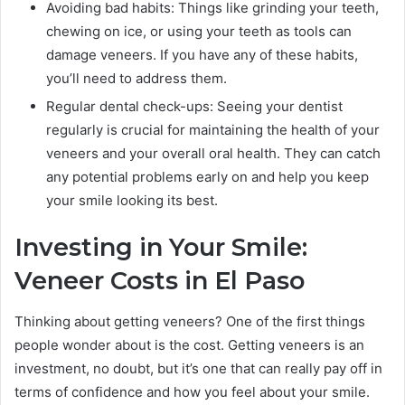
Avoiding bad habits: Things like grinding your teeth,
chewing on ice, or using your teeth as tools can
damage veneers. If you have any of these habits,
you’ll need to address them.
Regular dental check-ups: Seeing your dentist
regularly is crucial for maintaining the health of your
veneers and your overall oral health. They can catch
any potential problems early on and help you keep
your smile looking its best.
Investing in Your Smile:
Veneer Costs in El Paso
Thinking about getting veneers? One of the first things
people wonder about is the cost. Getting veneers is an
investment, no doubt, but it’s one that can really pay off in
terms of confidence and how you feel about your smile.