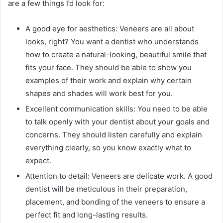
are a few things I’d look for:
A good eye for aesthetics: Veneers are all about
looks, right? You want a dentist who understands
how to create a natural-looking, beautiful smile that
fits your face. They should be able to show you
examples of their work and explain why certain
shapes and shades will work best for you.
Excellent communication skills: You need to be able
to talk openly with your dentist about your goals and
concerns. They should listen carefully and explain
everything clearly, so you know exactly what to
expect.
Attention to detail: Veneers are delicate work. A good
dentist will be meticulous in their preparation,
placement, and bonding of the veneers to ensure a
perfect fit and long-lasting results.