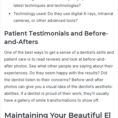
latest techniques and technologies?
Technology used: Do they use digital X-rays, intraoral
cameras, or other advanced tools?
Patient Testimonials and Before-
and-Afters
One of the best ways to get a sense of a dentist’s skills and
patient care is to read reviews and look at before-and-
after photos. See what other people are saying about their
experiences. Do they seem happy with the results? Did
the dentist listen to their concerns? Before-and-after
photos can give you a visual idea of the dentist’s aesthetic
abilities. If a dentist is proud of their work, they’ll usually
have a gallery of smile transformations to show off.
Maintaining Your Beautiful El