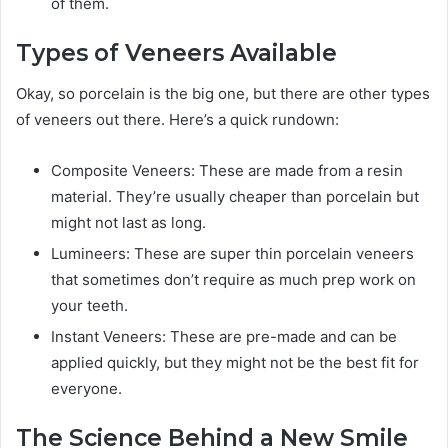
of them.
Types of Veneers Available
Okay, so porcelain is the big one, but there are other types
of veneers out there. Here’s a quick rundown:
Composite Veneers: These are made from a resin
material. They’re usually cheaper than porcelain but
might not last as long.
Lumineers: These are super thin porcelain veneers
that sometimes don’t require as much prep work on
your teeth.
Instant Veneers: These are pre-made and can be
applied quickly, but they might not be the best fit for
everyone.
The Science Behind a New Smile