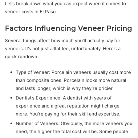
Let’s break down what you can expect when it comes to
veneer costs in El Paso.
Factors Influencing Veneer Pricing
Several things affect how much you’ll actually pay for
veneers. It’s not just a flat fee, unfortunately. Here’s a
quick rundown:
Type of Veneer: Porcelain veneers usually cost more
than composite ones. Porcelain looks more natural
and lasts longer, which is why they’re pricier.
Dentist’s Experience: A dentist with years of
experience and a great reputation might charge
more. You’re paying for their skill and expertise.
Number of Veneers: Obviously, the more veneers you
need, the higher the total cost will be. Some people