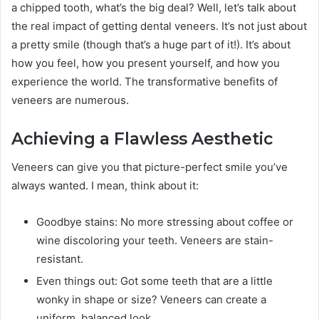
a chipped tooth, what’s the big deal? Well, let’s talk about
the real impact of getting dental veneers. It’s not just about
a pretty smile (though that’s a huge part of it!). It’s about
how you feel, how you present yourself, and how you
experience the world. The transformative benefits of
veneers are numerous.
Achieving a Flawless Aesthetic
Veneers can give you that picture-perfect smile you’ve
always wanted. I mean, think about it:
Goodbye stains: No more stressing about coffee or
wine discoloring your teeth. Veneers are stain-
resistant.
Even things out: Got some teeth that are a little
wonky in shape or size? Veneers can create a
uniform, balanced look.