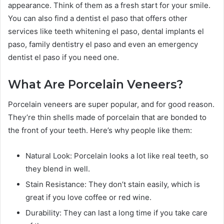
appearance. Think of them as a fresh start for your smile.
You can also find a dentist el paso that offers other
services like teeth whitening el paso, dental implants el
paso, family dentistry el paso and even an emergency
dentist el paso if you need one.
What Are Porcelain Veneers?
Porcelain veneers are super popular, and for good reason.
They’re thin shells made of porcelain that are bonded to
the front of your teeth. Here’s why people like them:
Natural Look: Porcelain looks a lot like real teeth, so
they blend in well.
Stain Resistance: They don’t stain easily, which is
great if you love coffee or red wine.
Durability: They can last a long time if you take care