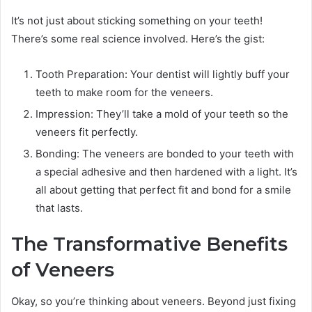
It’s not just about sticking something on your teeth!
There’s some real science involved. Here’s the gist:
Tooth Preparation: Your dentist will lightly buff your
teeth to make room for the veneers.
Impression: They’ll take a mold of your teeth so the
veneers fit perfectly.
Bonding: The veneers are bonded to your teeth with
a special adhesive and then hardened with a light. It’s
all about getting that perfect fit and bond for a smile
that lasts.
The Transformative Benefits
of Veneers
Okay, so you’re thinking about veneers. Beyond just fixing