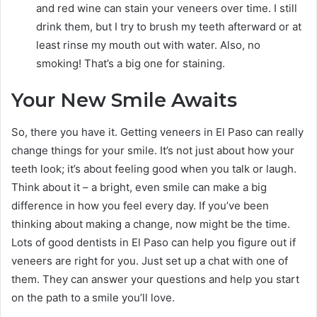
and red wine can stain your veneers over time. I still
drink them, but I try to brush my teeth afterward or at
least rinse my mouth out with water. Also, no
smoking! That’s a big one for staining.
Your New Smile Awaits
So, there you have it. Getting veneers in El Paso can really
change things for your smile. It’s not just about how your
teeth look; it’s about feeling good when you talk or laugh.
Think about it – a bright, even smile can make a big
difference in how you feel every day. If you’ve been
thinking about making a change, now might be the time.
Lots of good dentists in El Paso can help you figure out if
veneers are right for you. Just set up a chat with one of
them. They can answer your questions and help you start
on the path to a smile you’ll love.