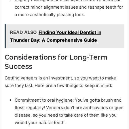
correct minor alignment issues and reshape teeth for
a more aesthetically pleasing look.
READ ALSO
Finding Your Ideal Dentist in
Thunder Bay: A Comprehensive Guide
Considerations for Long-Term
Success
Getting veneers is an investment, so you want to make
sure they last. Here are a few things to keep in mind:
Commitment to oral hygiene: You’ve gotta brush and
floss regularly! Veneers don’t prevent cavities or gum
disease, so you need to take care of them like you
would your natural teeth.