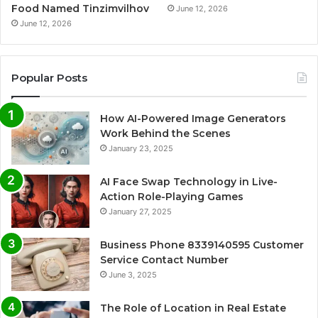
Food Named Tinzimvilhov
June 12, 2026
June 12, 2026
Popular Posts
How AI-Powered Image Generators
Work Behind the Scenes
January 23, 2025
AI Face Swap Technology in Live-
Action Role-Playing Games
January 27, 2025
Business Phone 8339140595 Customer
Service Contact Number
June 3, 2025
The Role of Location in Real Estate