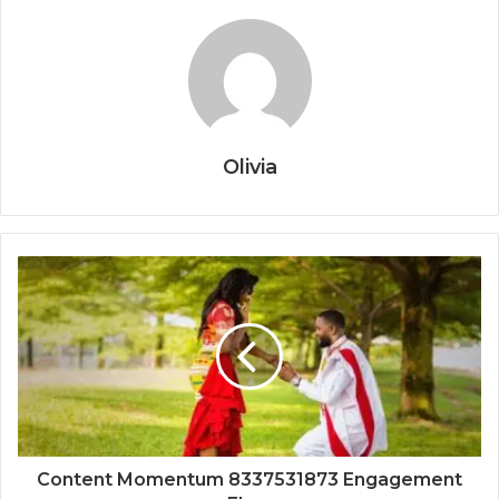
Olivia
Content Momentum 8337531873 Engagement