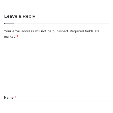
Leave a Reply
Your email address will not be published.
Required fields are
marked
*
C
o
m
m
e
n
t
Name
*
*