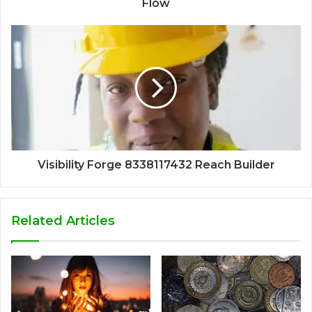
Flow
Visibility Forge 8338117432 Reach Builder
Related Articles