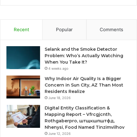
Recent
Popular
Comments
Selank and the Smoke Detector
Problem: Who’s Actually Watching
When You Take It?
4 weeks ago
Why Indoor Air Quality Is a Bigger
Concern in Sun City, AZ Than Most
Residents Realize
June 18, 2026
Digital Entity Classification &
Mapping Report – Vfrcgjcnth,
Rothgaberpro, штщкшпштфд,
Nhenysi, Food Named Tinzimvilhov
June 12, 2026