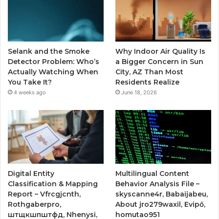
Selank and the Smoke
Why Indoor Air Quality Is
Detector Problem: Who’s
a Bigger Concern in Sun
Actually Watching When
City, AZ Than Most
You Take It?
Residents Realize
4 weeks ago
June 18, 2026
Digital Entity
Multilingual Content
Classification & Mapping
Behavior Analysis File –
Report – Vfrcgjcnth,
skyscanne4r, Babaijabeu,
Rothgaberpro,
About jro279waxil, Evipő,
штщкшпштфд, Nhenysi,
homutao951