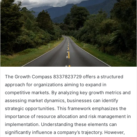
The Growth Compass 8337823729 offers a structured
approach for organizations aiming to expand in
competitive markets. By analyzing key growth metrics and
assessing market dynamics, businesses can identify
strategic opportunities. This framework emphasizes the
importance of resource allocation and risk management in
implementation. Understanding these elements can
significantly influence a company’s trajectory. However,