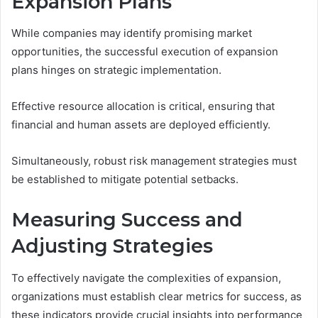
Expansion Plans
While companies may identify promising market
opportunities, the successful execution of expansion
plans hinges on strategic implementation.
Effective resource allocation is critical, ensuring that
financial and human assets are deployed efficiently.
Simultaneously, robust risk management strategies must
be established to mitigate potential setbacks.
Measuring Success and
Adjusting Strategies
To effectively navigate the complexities of expansion,
organizations must establish clear metrics for success, as
these indicators provide crucial insights into performance