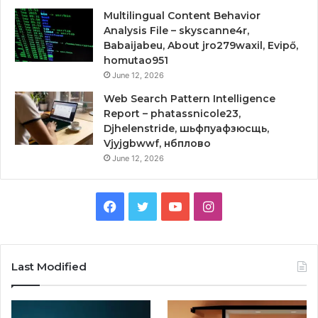
Multilingual Content Behavior
Analysis File – skyscanne4r,
Babaijabeu, About jro279waxil, Evipő,
homutao951
June 12, 2026
Web Search Pattern Intelligence
Report – phatassnicole23,
Djhelenstride, шьфпуафзюсщь,
Vjyjgbwwf, нбплово
June 12, 2026
Facebook
Twitter
YouTube
Instagram
Last Modified