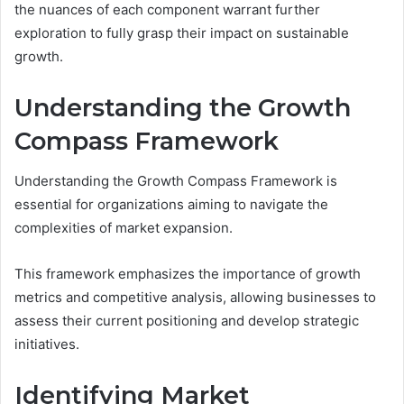
the nuances of each component warrant further
exploration to fully grasp their impact on sustainable
growth.
Understanding the Growth
Compass Framework
Understanding the Growth Compass Framework is
essential for organizations aiming to navigate the
complexities of market expansion.
This framework emphasizes the importance of growth
metrics and competitive analysis, allowing businesses to
assess their current positioning and develop strategic
initiatives.
Identifying Market