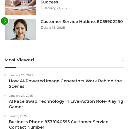
Success
January 21, 2025
Customer Service Hotline: 8055902250
June 18, 2025
Most Viewed
January 23, 2025
How AI-Powered Image Generators Work Behind the
Scenes
January 27, 2025
AI Face Swap Technology in Live-Action Role-Playing
Games
June 3, 2025
Business Phone 8339140595 Customer Service
Contact Number