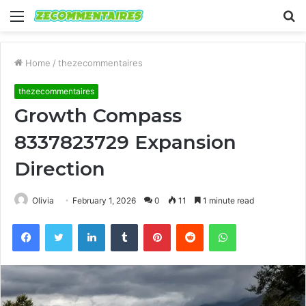
Menu
S
fo
Home
/
thezecommentaires
thezecommentaires
Growth Compass
8337823729 Expansion
Direction
Olivia
February 1, 2026
0
11
1 minute read
Facebook
Twitter
LinkedIn
Tumblr
Pinterest
Reddit
WhatsApp