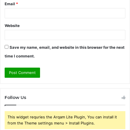
Email
*
Website
Save my name, email, and website in this browser for the next
time I comment.
Follow Us
This widget requries the Arqam Lite Plugin, You can install it
from the Theme settings menu > Install Plugins.