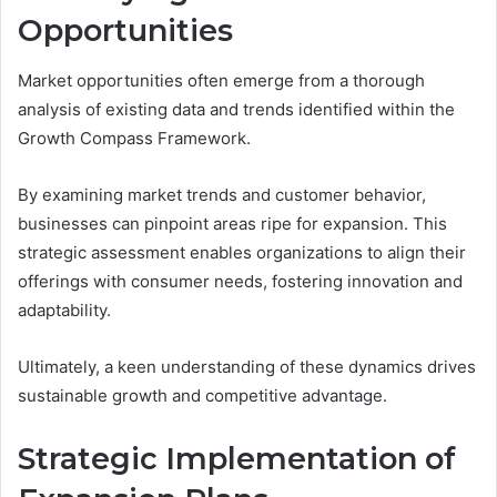
Opportunities
Market opportunities often emerge from a thorough
analysis of existing data and trends identified within the
Growth Compass Framework.
By examining market trends and customer behavior,
businesses can pinpoint areas ripe for expansion. This
strategic assessment enables organizations to align their
offerings with consumer needs, fostering innovation and
adaptability.
Ultimately, a keen understanding of these dynamics drives
sustainable growth and competitive advantage.
Strategic Implementation of