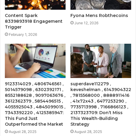
Content Spark
Fyona Mens Robthecoins
8339893918 Engagement
June 12, 2026
Trigger
February 1, 2026
9123314029 , 4806746561 ,
superdave112279 ,
5014579098 , 6302392171 ,
keveshelman , 6143904322
8552188628 , 9097063676 ,
, 7815568000 , 8888911416
3612362379 , 5854496515 ,
, 41x72x43 , 6477253290 ,
4055925043 , 4845099015 ,
7735713998 , 7166866123 ,
7343392220 , 4125385947:
2137323709: Don’t Miss
This Fund Just
This Wealth-Building
Outperformed the Market
Strategy
August 28, 2025
August 28, 2025