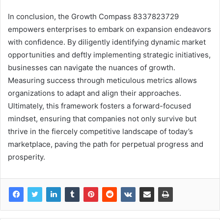
In conclusion, the Growth Compass 8337823729
empowers enterprises to embark on expansion endeavors
with confidence. By diligently identifying dynamic market
opportunities and deftly implementing strategic initiatives,
businesses can navigate the nuances of growth.
Measuring success through meticulous metrics allows
organizations to adapt and align their approaches.
Ultimately, this framework fosters a forward-focused
mindset, ensuring that companies not only survive but
thrive in the fiercely competitive landscape of today’s
marketplace, paving the path for perpetual progress and
prosperity.