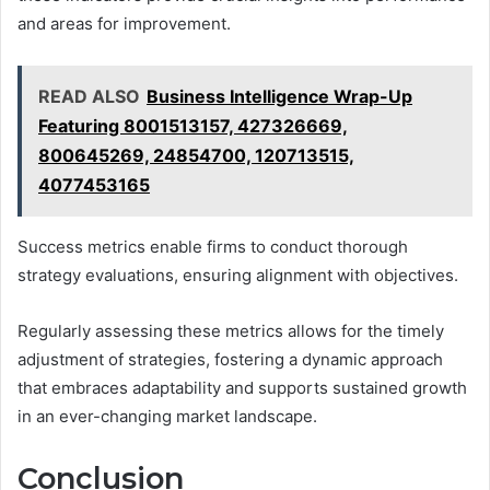
and areas for improvement.
READ ALSO
Business Intelligence Wrap-Up
Featuring 8001513157, 427326669,
800645269, 24854700, 120713515,
4077453165
Success metrics enable firms to conduct thorough
strategy evaluations, ensuring alignment with objectives.
Regularly assessing these metrics allows for the timely
adjustment of strategies, fostering a dynamic approach
that embraces adaptability and supports sustained growth
in an ever-changing market landscape.
Conclusion