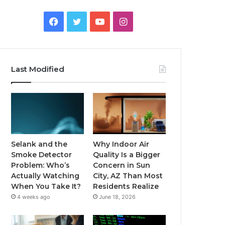
Facebook
Twitter
YouTube
Instagram
Last Modified
Selank and the
Why Indoor Air
Smoke Detector
Quality Is a Bigger
Problem: Who’s
Concern in Sun
Actually Watching
City, AZ Than Most
When You Take It?
Residents Realize
4 weeks ago
June 18, 2026