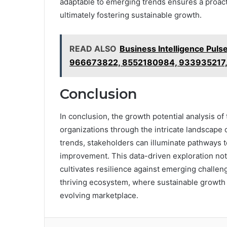
adaptable to emerging trends ensures a proact
ultimately fostering sustainable growth.
READ ALSO
Business Intelligence Pul
966673822, 8552180984, 933935217
Conclusion
In conclusion, the growth potential analysis of
organizations through the intricate landscape
trends, stakeholders can illuminate pathways 
improvement. This data-driven exploration not 
cultivates resilience against emerging challeng
thriving ecosystem, where sustainable growth f
evolving marketplace.