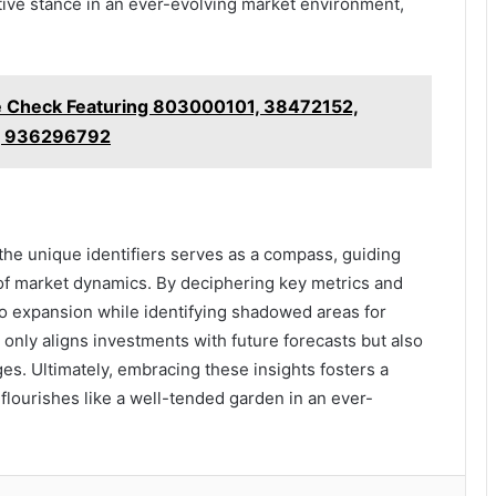
ive stance in an ever-evolving market environment,
se Check Featuring 803000101, 38472152,
, 936296792
 the unique identifiers serves as a compass, guiding
 of market dynamics. By deciphering key metrics and
to expansion while identifying shadowed areas for
only aligns investments with future forecasts but also
es. Ultimately, embracing these insights fosters a
lourishes like a well-tended garden in an ever-