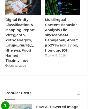
Digital Entity
Multilingual
Classification &
Content Behavior
Mapping Report –
Analysis File –
Vfrcgjcnth,
skyscanne4r,
Rothgaberpro,
Babaijabeu, About
штщкшпштфд,
jro279waxil, Evipő,
Nhenysi, Food
homutao951
Named
June 12, 2026
Tinzimvilhov
June 12, 2026
Popular Posts
How AI-Powered Image