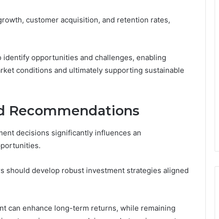
rowth, customer acquisition, and retention rates,
 identify opportunities and challenges, enabling
arket conditions and ultimately supporting sustainable
and Recommendations
ent decisions significantly influences an
pportunities.
ors should develop robust investment strategies aligned
nt can enhance long-term returns, while remaining