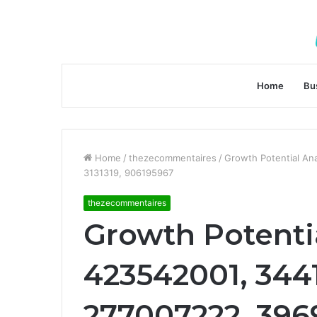
Home
Bu
Home
/
thezecommentaires
/
Growth Potential An
3131319, 906195967
thezecommentaires
Growth Potentia
423542001, 344
277007222, 3969