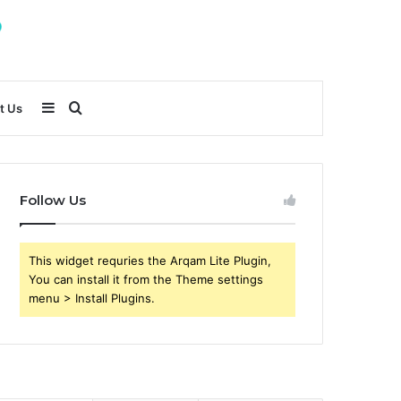
Sidebar
Search
t Us
for
Follow Us
This widget requries the Arqam Lite Plugin,
You can install it from the Theme settings
menu > Install Plugins.