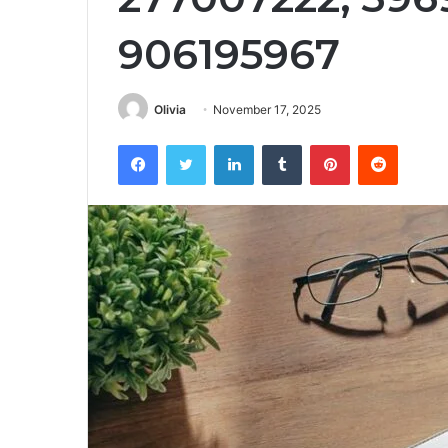
906195967
Olivia
November 17, 2025
Facebook
Twitter
LinkedIn
Tumblr
Pinterest
Reddit