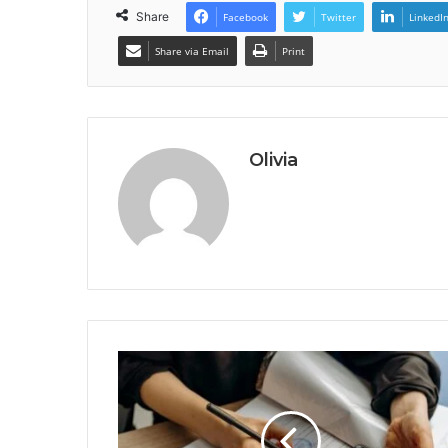
Share
Facebook
Twitter
LinkedI
Share via Email
Print
Olivia