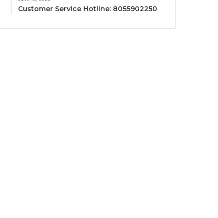
Customer Service Hotline: 8055902250