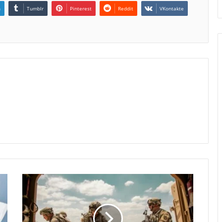
n
Tumblr
Pinterest
Reddit
VKontakte