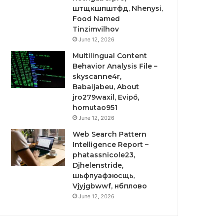
штщкшпштфд, Nhenysi,
Food Named
Tinzimvilhov
June 12, 2026
Multilingual Content
Behavior Analysis File –
skyscanne4r,
Babaijabeu, About
jro279waxil, Evipő,
homutao951
June 12, 2026
Web Search Pattern
Intelligence Report –
phatassnicole23,
Djhelenstride,
шьфпуафзюсщь,
Vjyjgbwwf, нбплово
June 12, 2026