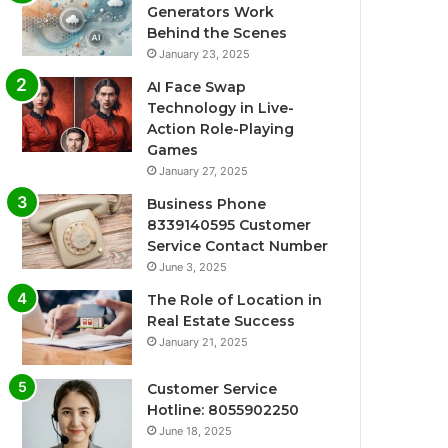
Generators Work
Behind the Scenes
January 23, 2025
AI Face Swap
Technology in Live-
Action Role-Playing
Games
January 27, 2025
Business Phone
8339140595 Customer
Service Contact Number
June 3, 2025
The Role of Location in
Real Estate Success
January 21, 2025
Customer Service
Hotline: 8055902250
June 18, 2025