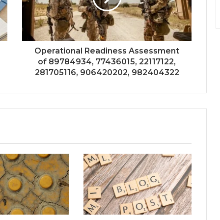
Operational Readiness Assessment
of 89784934, 77436015, 22117122,
281705116, 906420202, 982404322