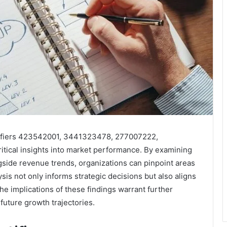
ntifiers 423542001, 3441323478, 277007222,
tical insights into market performance. By examining
gside revenue trends, organizations can pinpoint areas
s not only informs strategic decisions but also aligns
e implications of these findings warrant further
 future growth trajectories.