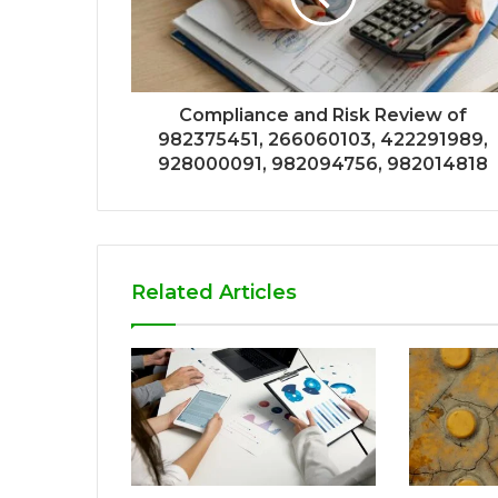
Compliance and Risk Review of
982375451, 266060103, 422291989,
928000091, 982094756, 982014818
Related Articles