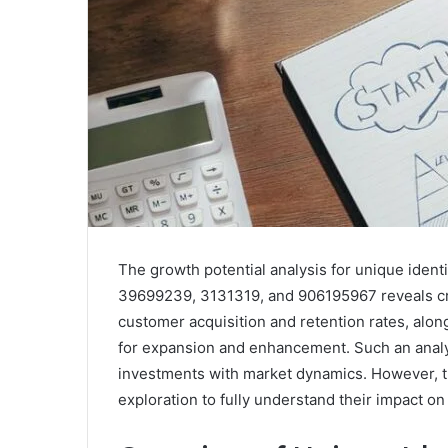
The growth potential analysis for unique ide
39699239, 3131319, and 906195967 reveals cri
customer acquisition and retention rates, alon
for expansion and enhancement. Such an analysi
investments with market dynamics. However, th
exploration to fully understand their impact on