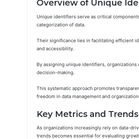
Overview of Unique Iden
Unique identifiers serve as critical component
categorization of data.
Their significance lies in facilitating efficient
and accessibility.
By assigning unique identifiers, organization
decision-making.
This systematic approach promotes transparency
freedom in data management and organizationa
Key Metrics and Trends
As organizations increasingly rely on data-dr
trends becomes essential for evaluating growth