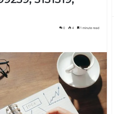
0
4
1 minute read