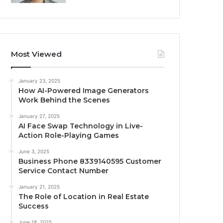
Most Viewed
January 23, 2025
How AI-Powered Image Generators
Work Behind the Scenes
January 27, 2025
AI Face Swap Technology in Live-
Action Role-Playing Games
June 3, 2025
Business Phone 8339140595 Customer
Service Contact Number
January 21, 2025
The Role of Location in Real Estate
Success
June 18, 2025