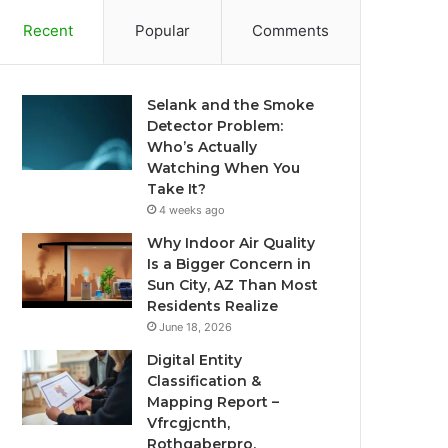
Recent
Popular
Comments
Selank and the Smoke
Detector Problem:
Who’s Actually
Watching When You
Take It?
4 weeks ago
Why Indoor Air Quality
Is a Bigger Concern in
Sun City, AZ Than Most
Residents Realize
June 18, 2026
Digital Entity
Classification &
Mapping Report –
Vfrcgjcnth,
Rothgaberpro,