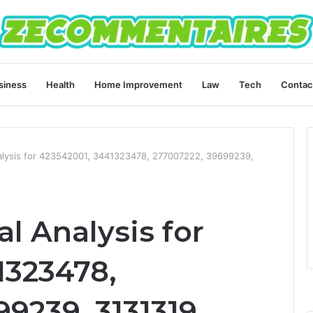
siness
Health
Home Improvement
Law
Tech
Contac
alysis for 423542001, 3441323478, 277007222, 39699239,
l Analysis for
1323478,
9239, 3131319,