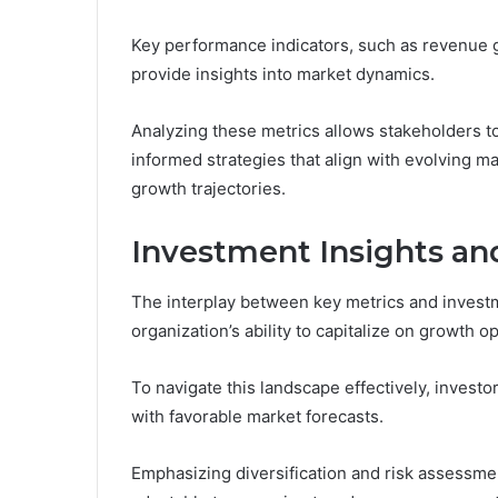
Key performance indicators, such as revenue g
provide insights into market dynamics.
Analyzing these metrics allows stakeholders to
informed strategies that align with evolving m
growth trajectories.
Investment Insights 
The interplay between key metrics and investm
organization’s ability to capitalize on growth o
To navigate this landscape effectively, invest
with favorable market forecasts.
Emphasizing diversification and risk assessme