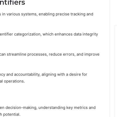
tifiers
s in various systems, enabling precise tracking and
 identifier categorization, which enhances data integrity
s can streamline processes, reduce errors, and improve
 and accountability, aligning with a desire for
l operations.
iven decision-making, understanding key metrics and
 potential.