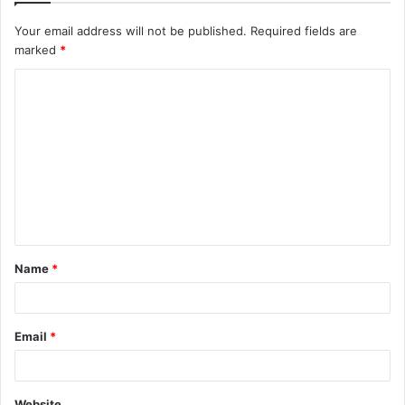
Your email address will not be published.
Required fields are
marked
*
C
o
m
m
e
n
t
Name
*
*
Email
*
Website