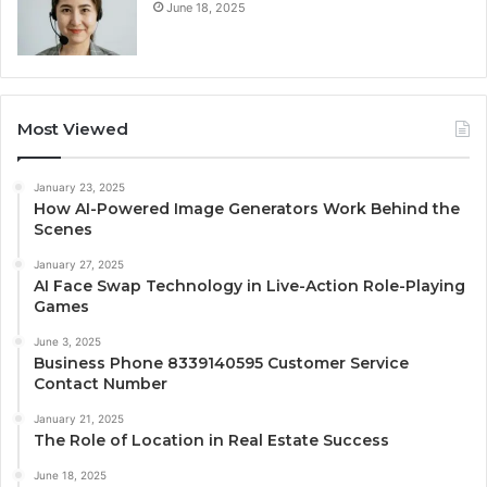
June 18, 2025
Most Viewed
January 23, 2025
How AI-Powered Image Generators Work Behind the
Scenes
January 27, 2025
AI Face Swap Technology in Live-Action Role-Playing
Games
June 3, 2025
Business Phone 8339140595 Customer Service
Contact Number
January 21, 2025
The Role of Location in Real Estate Success
June 18, 2025