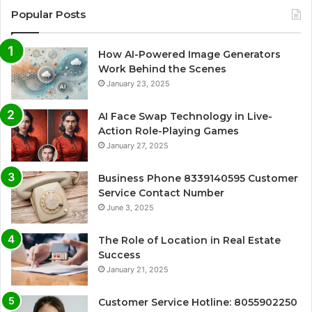
Popular Posts
How AI-Powered Image Generators
Work Behind the Scenes
January 23, 2025
AI Face Swap Technology in Live-
Action Role-Playing Games
January 27, 2025
Business Phone 8339140595 Customer
Service Contact Number
June 3, 2025
The Role of Location in Real Estate
Success
January 21, 2025
Customer Service Hotline: 8055902250