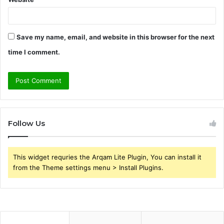
Save my name, email, and website in this browser for the next
time I comment.
Follow Us
This widget requries the Arqam Lite Plugin, You can install it
from the Theme settings menu > Install Plugins.