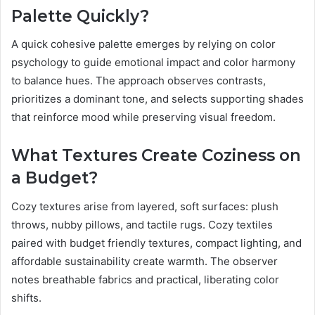
Palette Quickly?
A quick cohesive palette emerges by relying on color
psychology to guide emotional impact and color harmony
to balance hues. The approach observes contrasts,
prioritizes a dominant tone, and selects supporting shades
that reinforce mood while preserving visual freedom.
What Textures Create Coziness on
a Budget?
Cozy textures arise from layered, soft surfaces: plush
throws, nubby pillows, and tactile rugs. Cozy textiles
paired with budget friendly textures, compact lighting, and
affordable sustainability create warmth. The observer
notes breathable fabrics and practical, liberating color
shifts.