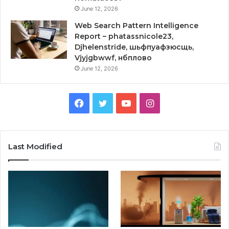
June 12, 2026
Web Search Pattern Intelligence
Report – phatassnicole23,
Djhelenstride, шьфпуафзюсщь,
Vjyjgbwwf, нбплово
June 12, 2026
Facebook
Twitter
YouTube
Instagram
Last Modified