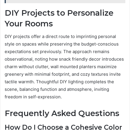
DIY Projects to Personalize
Your Rooms
DIY projects offer a direct route to imprinting personal
style on spaces while preserving the budget-conscious
expectations set previously. The approach remains
observational, noting how snack friendly decor introduces
charm without clutter, wall mounted planters maximize
greenery with minimal footprint, and cozy textures invite
tactile warmth. Thoughtful DIY lighting completes the
scene, balancing function and atmosphere, inviting
freedom in self-expression.
Frequently Asked Questions
How Do I Choose a Cohesive Color