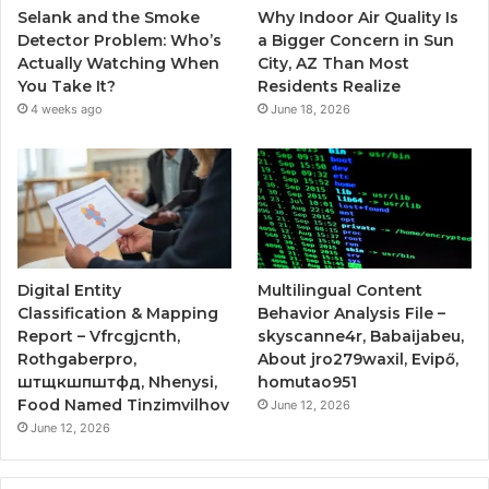
Selank and the Smoke
Why Indoor Air Quality Is
Detector Problem: Who’s
a Bigger Concern in Sun
Actually Watching When
City, AZ Than Most
You Take It?
Residents Realize
4 weeks ago
June 18, 2026
Digital Entity
Multilingual Content
Classification & Mapping
Behavior Analysis File –
Report – Vfrcgjcnth,
skyscanne4r, Babaijabeu,
Rothgaberpro,
About jro279waxil, Evipő,
штщкшпштфд, Nhenysi,
homutao951
Food Named Tinzimvilhov
June 12, 2026
June 12, 2026