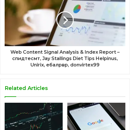
Web Content Signal Analysis & Index Report –
спидтесмт, Jay Stallings Diet Tips Helpinus,
Unîrix, ебалрвр, donvirtex99
Related Articles