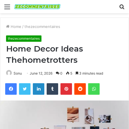
Menu
S
fo
Home
/
thezecommentaires
thezecommentaires
Home Decor Ideas
Thehometrotters
Sonu
June 12, 2026
0
5
3 minutes read
Facebook
Twitter
LinkedIn
Tumblr
Pinterest
Reddit
WhatsApp