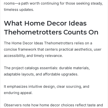
rooms—a path worth continuing for those seeking steady,
timeless updates.
What Home Decor Ideas
Thehometrotters Counts On
The Home Decor Ideas Thehometrotters relies on a
concise framework that centers practical aesthetics, user
accessibility, and timely relevance.
The project catalogs essentials: durable materials,
adaptable layouts, and affordable upgrades.
It emphasizes intuitive design, clear sourcing, and
enduring appeal.
Observers note how home decor choices reflect taste and