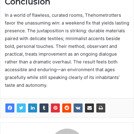
Conclusion
In a world of flawless, curated rooms, Thehometrotters
favor the unassuming win: a weekend fix that yields lasting
presence. The juxtaposition is striking: durable materials
paired with delicate textiles; minimalist accents beside
bold, personal touches. Their method, observant and
practical, treats improvement as an ongoing dialogue
rather than a dramatic overhaul. The result feels both
accessible and enduring—an environment that ages
gracefully while still speaking clearly of its inhabitants’
taste and autonomy.