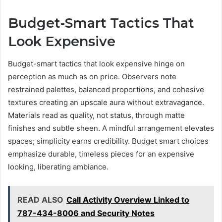
Budget-Smart Tactics That
Look Expensive
Budget-smart tactics that look expensive hinge on
perception as much as on price. Observers note
restrained palettes, balanced proportions, and cohesive
textures creating an upscale aura without extravagance.
Materials read as quality, not status, through matte
finishes and subtle sheen. A mindful arrangement elevates
spaces; simplicity earns credibility. Budget smart choices
emphasize durable, timeless pieces for an expensive
looking, liberating ambiance.
READ ALSO
Call Activity Overview Linked to
787-434-8006 and Security Notes