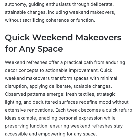
autonomy, guiding enthusiasts through deliberate,
attainable changes, including weekend makeovers,
without sacrificing coherence or function.
Quick Weekend Makeovers
for Any Space
Weekend refreshes offer a practical path from enduring
decor concepts to actionable improvement. Quick
weekend makeovers transform spaces with minimal
disruption, applying deliberate, scalable changes.
Observed patterns emerge: fresh textiles, strategic
lighting, and decluttered surfaces redefine mood without
extensive renovations. Each tweak becomes a quick refurb
ideas example, enabling personal expression while
preserving function, ensuring weekend refreshes stay
accessible and empowering for any space.