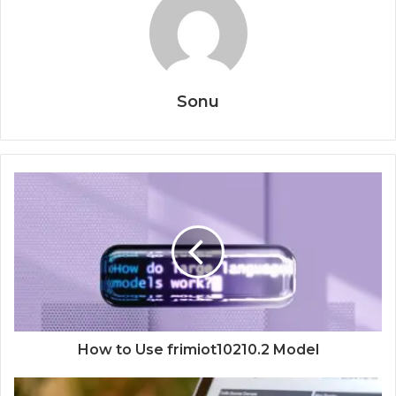
Sonu
How to Use frimiot10210.2 Model