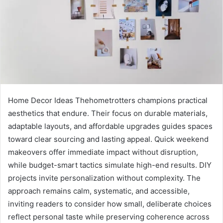
Home Decor Ideas Thehometrotters champions practical
aesthetics that endure. Their focus on durable materials,
adaptable layouts, and affordable upgrades guides spaces
toward clear sourcing and lasting appeal. Quick weekend
makeovers offer immediate impact without disruption,
while budget-smart tactics simulate high-end results. DIY
projects invite personalization without complexity. The
approach remains calm, systematic, and accessible,
inviting readers to consider how small, deliberate choices
reflect personal taste while preserving coherence across