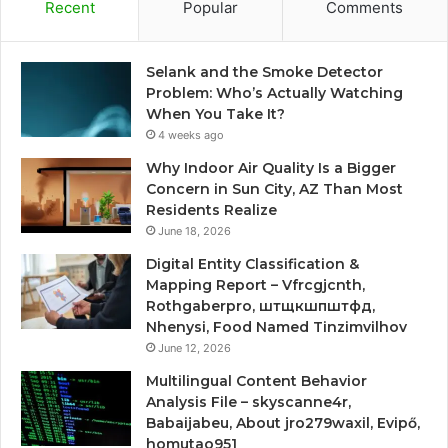
Recent
Popular
Comments
Selank and the Smoke Detector
Problem: Who’s Actually Watching
When You Take It?
4 weeks ago
Why Indoor Air Quality Is a Bigger
Concern in Sun City, AZ Than Most
Residents Realize
June 18, 2026
Digital Entity Classification &
Mapping Report – Vfrcgjcnth,
Rothgaberpro, штщкшпштфд,
Nhenysi, Food Named Tinzimvilhov
June 12, 2026
Multilingual Content Behavior
Analysis File – skyscanne4r,
Babaijabeu, About jro279waxil, Evipő,
homutao951