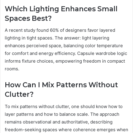
Which Lighting Enhances Small
Spaces Best?
A recent study found 60% of designers favor layered
lighting in tight spaces. The answer: light layering
enhances perceived space, balancing color temperature
for comfort and energy efficiency. Capsule wardrobe logic
informs fixture choices, empowering freedom in compact
rooms.
How Can I Mix Patterns Without
Clutter?
To mix patterns without clutter, one should know how to
layer patterns and how to balance scale. The approach
remains observational and authoritative, describing
freedom-seeking spaces where coherence emerges when