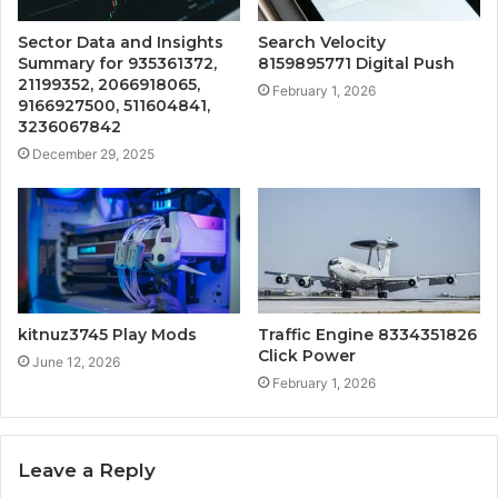
Sector Data and Insights
Search Velocity
Summary for 935361372,
8159895771 Digital Push
21199352, 2066918065,
February 1, 2026
9166927500, 511604841,
3236067842
December 29, 2025
kitnuz3745 Play Mods
Traffic Engine 8334351826
Click Power
June 12, 2026
February 1, 2026
Leave a Reply