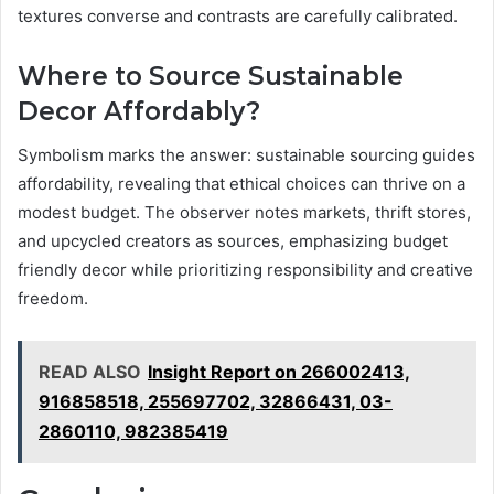
textures converse and contrasts are carefully calibrated.
Where to Source Sustainable
Decor Affordably?
Symbolism marks the answer: sustainable sourcing guides
affordability, revealing that ethical choices can thrive on a
modest budget. The observer notes markets, thrift stores,
and upcycled creators as sources, emphasizing budget
friendly decor while prioritizing responsibility and creative
freedom.
READ ALSO
Insight Report on 266002413,
916858518, 255697702, 32866431, 03-
2860110, 982385419