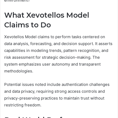
environment?
What Xevotellos Model
Claims to Do
Xevotellos Model claims to perform tasks centered on
data analysis, forecasting, and decision support. It asserts
capabilities in modeling trends, pattern recognition, and
risk assessment for strategic decision-making. The
system emphasizes user autonomy and transparent
methodologies.
Potential issues noted include authentication challenges
and data privacy, requiring strong access controls and
privacy-preserving practices to maintain trust without
restricting freedom.