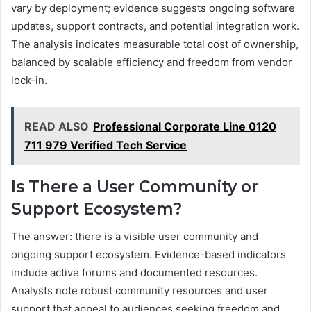
vary by deployment; evidence suggests ongoing software
updates, support contracts, and potential integration work.
The analysis indicates measurable total cost of ownership,
balanced by scalable efficiency and freedom from vendor
lock-in.
READ ALSO
Professional Corporate Line 0120
711 979 Verified Tech Service
Is There a User Community or
Support Ecosystem?
The answer: there is a visible user community and
ongoing support ecosystem. Evidence-based indicators
include active forums and documented resources.
Analysts note robust community resources and user
support that appeal to audiences seeking freedom and