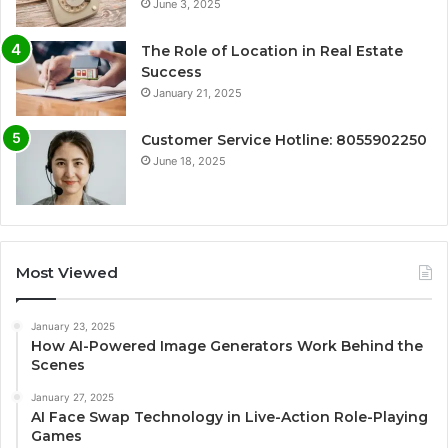
June 3, 2025
The Role of Location in Real Estate
Success
January 21, 2025
Customer Service Hotline: 8055902250
June 18, 2025
Most Viewed
January 23, 2025
How AI-Powered Image Generators Work Behind the
Scenes
January 27, 2025
AI Face Swap Technology in Live-Action Role-Playing
Games