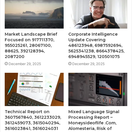
Market Landscape Brief
Corporate Intelligence
Focused on 917711370,
Update Covering
955025261, 28067100,
486123948, 6987592694,
88625, 392128394,
5625341238, 8664378425,
2087200
6948945529, 120501075
December 29, 2025
December 29, 2025
Technical Report on
Mixed Language Signal
3607567840, 3612233029,
Processing Report –
3612459073, 3615040294,
Moneysideoflife .Com,
3616023841, 3616024031
Alomesteria, Risk of