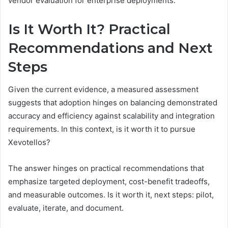
vendor evaluation for enterprise deployments.
Is It Worth It? Practical
Recommendations and Next
Steps
Given the current evidence, a measured assessment
suggests that adoption hinges on balancing demonstrated
accuracy and efficiency against scalability and integration
requirements. In this context, is it worth it to pursue
Xevotellos?
The answer hinges on practical recommendations that
emphasize targeted deployment, cost-benefit tradeoffs,
and measurable outcomes. Is it worth it, next steps: pilot,
evaluate, iterate, and document.