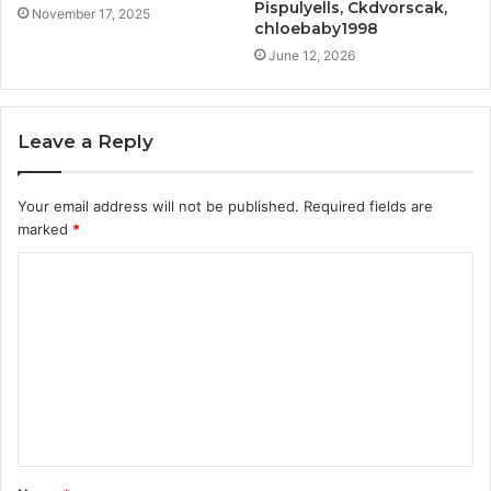
Pispulyells, Ckdvorscak,
November 17, 2025
chloebaby1998
June 12, 2026
Leave a Reply
Your email address will not be published.
Required fields are
marked
*
C
o
m
m
e
n
t