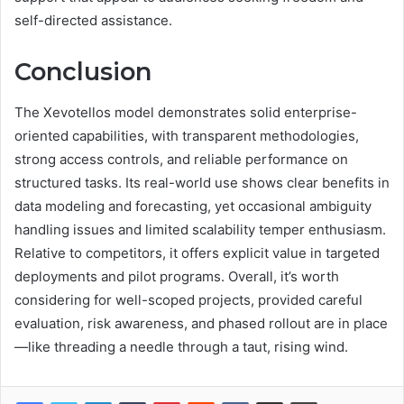
self-directed assistance.
Conclusion
The Xevotellos model demonstrates solid enterprise-
oriented capabilities, with transparent methodologies,
strong access controls, and reliable performance on
structured tasks. Its real-world use shows clear benefits in
data modeling and forecasting, yet occasional ambiguity
handling issues and limited scalability temper enthusiasm.
Relative to competitors, it offers explicit value in targeted
deployments and pilot programs. Overall, it’s worth
considering for well-scoped projects, provided careful
evaluation, risk awareness, and phased rollout are in place
—like threading a needle through a taut, rising wind.