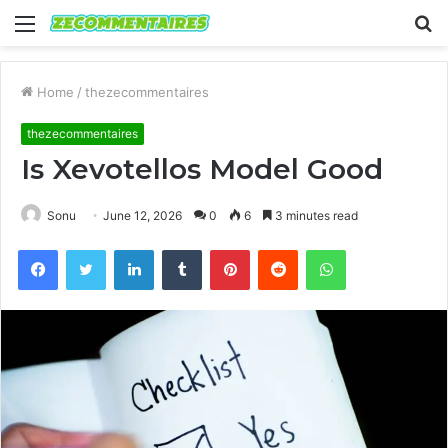
Menu
S
fo
Home
/
thezecommentaires
thezecommentaires
Is Xevotellos Model Good
Sonu
June 12, 2026
0
6
3 minutes read
Facebook
Twitter
LinkedIn
Tumblr
Pinterest
Reddit
WhatsApp