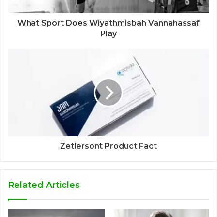
What Sport Does Wiyathmisbah Vannahassaf
Play
Zetlersont Product Fact
Related Articles