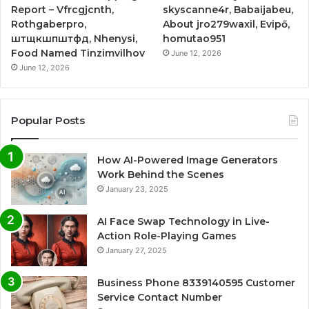
Report – Vfrcgjcnth,
skyscanne4r, Babaijabeu,
Rothgaberpro,
About jro279waxil, Evipő,
штщкшпштфд, Nhenysi,
homutao951
Food Named Tinzimvilhov
June 12, 2026
June 12, 2026
Popular Posts
How AI-Powered Image Generators
Work Behind the Scenes
January 23, 2025
AI Face Swap Technology in Live-
Action Role-Playing Games
January 27, 2025
Business Phone 8339140595 Customer
Service Contact Number