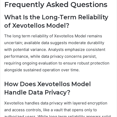
Frequently Asked Questions
What Is the Long-Term Reliability
of Xevotellos Model?
The long term reliability of Xevotellos Model remains
uncertain; available data suggests moderate durability
with potential variance. Analysts emphasize consistent
performance, while data privacy concerns persist,
requiring ongoing evaluation to ensure robust protection
alongside sustained operation over time.
How Does Xevotellos Model
Handle Data Privacy?
Xevotellos handles data privacy with layered encryption
and access controls, like a vault that opens only to
authorized users. While long term reliability appears solid