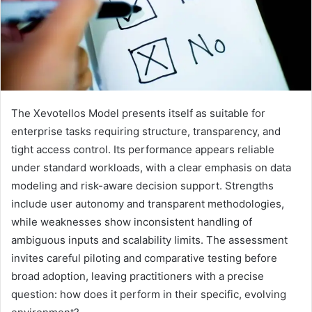
The Xevotellos Model presents itself as suitable for
enterprise tasks requiring structure, transparency, and
tight access control. Its performance appears reliable
under standard workloads, with a clear emphasis on data
modeling and risk-aware decision support. Strengths
include user autonomy and transparent methodologies,
while weaknesses show inconsistent handling of
ambiguous inputs and scalability limits. The assessment
invites careful piloting and comparative testing before
broad adoption, leaving practitioners with a precise
question: how does it perform in their specific, evolving