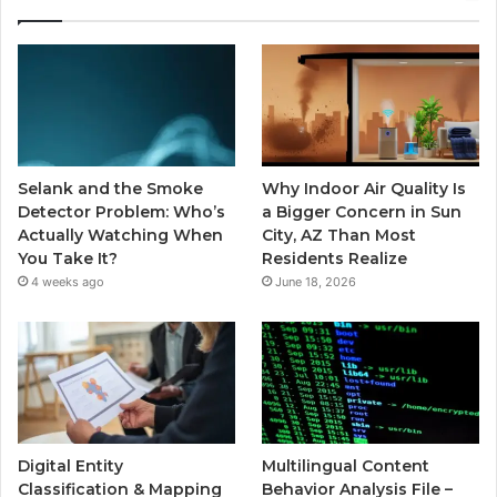
Selank and the Smoke
Why Indoor Air Quality Is
Detector Problem: Who’s
a Bigger Concern in Sun
Actually Watching When
City, AZ Than Most
You Take It?
Residents Realize
4 weeks ago
June 18, 2026
Digital Entity
Multilingual Content
Classification & Mapping
Behavior Analysis File –