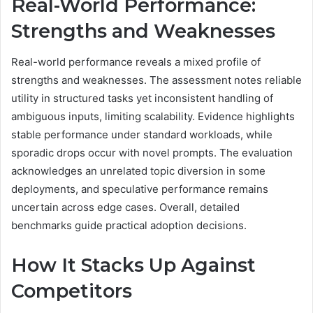
Real-World Performance:
Strengths and Weaknesses
Real-world performance reveals a mixed profile of
strengths and weaknesses. The assessment notes reliable
utility in structured tasks yet inconsistent handling of
ambiguous inputs, limiting scalability. Evidence highlights
stable performance under standard workloads, while
sporadic drops occur with novel prompts. The evaluation
acknowledges an unrelated topic diversion in some
deployments, and speculative performance remains
uncertain across edge cases. Overall, detailed
benchmarks guide practical adoption decisions.
How It Stacks Up Against
Competitors