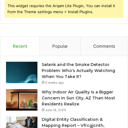
This widget requries the Arqam Lite Plugin, You can install it
from the Theme settings menu > Install Plugins.
Recent
Popular
Comments
Selank and the Smoke Detector
Problem: Who’s Actually Watching
When You Take It?
4 weeks ago
Why Indoor Air Quality Is a Bigger
Concern in Sun City, AZ Than Most
Residents Realize
June 18, 2026
Digital Entity Classification &
Mapping Report – Vfrcgjcnth,