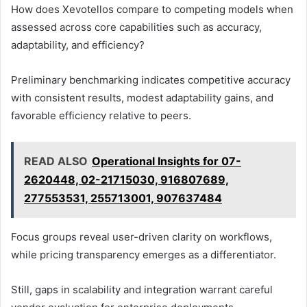
How does Xevotellos compare to competing models when
assessed across core capabilities such as accuracy,
adaptability, and efficiency?
Preliminary benchmarking indicates competitive accuracy
with consistent results, modest adaptability gains, and
favorable efficiency relative to peers.
READ ALSO
Operational Insights for 07-
2620448, 02-21715030, 916807689,
277553531, 255713001, 907637484
Focus groups reveal user-driven clarity on workflows,
while pricing transparency emerges as a differentiator.
Still, gaps in scalability and integration warrant careful