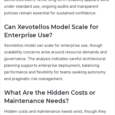
under standard use, ongoing audits and transparent
policies remain essential for sustained confidence.
Can Xevotellos Model Scale for
Enterprise Use?
Xevotellos model can scale for enterprise use, though
scalability concerns arise around resource demands and
governance. The analysis indicates careful architectural
planning supports enterprise deployment, balancing
performance and flexibility for teams seeking autonomy
and pragmatic risk management.
What Are the Hidden Costs or
Maintenance Needs?
Hidden costs and maintenance needs exist, though they