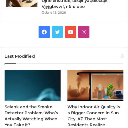
Djhelenstride, шьфпуафзюсщь,
Vjyjgbwwf, нбплово
June 12, 2026
Facebook
Twitter
YouTube
Instagram
Last Modified
Selank and the Smoke
Why Indoor Air Quality Is
Detector Problem: Who’s
a Bigger Concern in Sun
Actually Watching When
City, AZ Than Most
You Take It?
Residents Realize