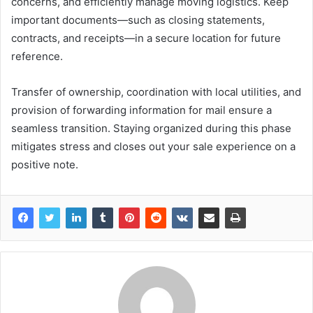
concerns, and efficiently manage moving logistics. Keep
important documents—such as closing statements,
contracts, and receipts—in a secure location for future
reference.
Transfer of ownership, coordination with local utilities, and
provision of forwarding information for mail ensure a
seamless transition. Staying organized during this phase
mitigates stress and closes out your sale experience on a
positive note.