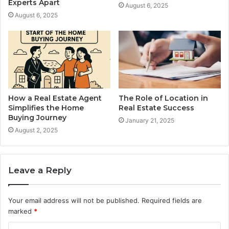
Experts Apart
August 6, 2025
August 6, 2025
How a Real Estate Agent
The Role of Location in
Simplifies the Home
Real Estate Success
Buying Journey
January 21, 2025
August 2, 2025
Leave a Reply
Your email address will not be published.
Required fields are
marked
*