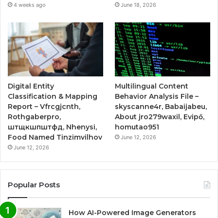
4 weeks ago
June 18, 2026
Digital Entity
Multilingual Content
Classification & Mapping
Behavior Analysis File –
Report – Vfrcgjcnth,
skyscanne4r, Babaijabeu,
Rothgaberpro,
About jro279waxil, Evipő,
штщкшпштфд, Nhenysi,
homutao951
Food Named Tinzimvilhov
June 12, 2026
June 12, 2026
Popular Posts
How AI-Powered Image Generators