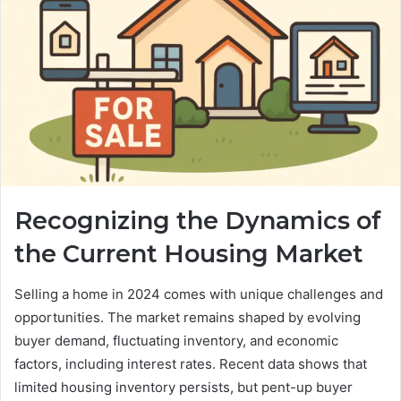
Recognizing the Dynamics of
the Current Housing Market
Selling a home in 2024 comes with unique challenges and
opportunities. The market remains shaped by evolving
buyer demand, fluctuating inventory, and economic
factors, including interest rates. Recent data shows that
limited housing inventory persists, but pent-up buyer