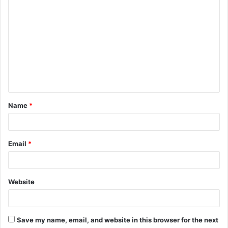
C
o
m
m
e
n
t
Name
*
*
Email
*
Website
Save my name, email, and website in this browser for the next