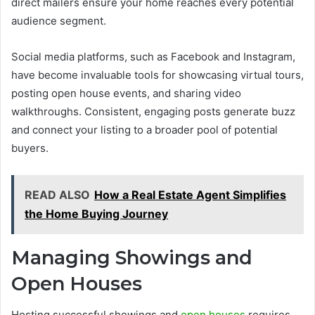
direct mailers ensure your home reaches every potential
audience segment.
Social media platforms, such as Facebook and Instagram,
have become invaluable tools for showcasing virtual tours,
posting open house events, and sharing video
walkthroughs. Consistent, engaging posts generate buzz
and connect your listing to a broader pool of potential
buyers.
READ ALSO
How a Real Estate Agent Simplifies
the Home Buying Journey
Managing Showings and
Open Houses
Hosting successful showings and
open houses
requires