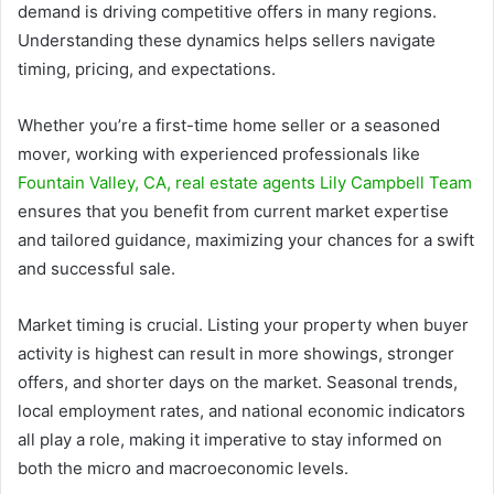
demand is driving competitive offers in many regions.
Understanding these dynamics helps sellers navigate
timing, pricing, and expectations.
Whether you’re a first-time home seller or a seasoned
mover, working with experienced professionals like
Fountain Valley, CA, real estate agents Lily Campbell Team
ensures that you benefit from current market expertise
and tailored guidance, maximizing your chances for a swift
and successful sale.
Market timing is crucial. Listing your property when buyer
activity is highest can result in more showings, stronger
offers, and shorter days on the market. Seasonal trends,
local employment rates, and national economic indicators
all play a role, making it imperative to stay informed on
both the micro and macroeconomic levels.