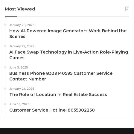
Most Viewed
January 23, 2025
How AI-Powered Image Generators Work Behind the
Scenes
January 27, 2025
AI Face Swap Technology in Live-Action Role-Playing
Games
June 3, 2025
Business Phone 8339140595 Customer Service
Contact Number
January 21, 2025
The Role of Location in Real Estate Success
June 18, 2025
Customer Service Hotline: 8055902250