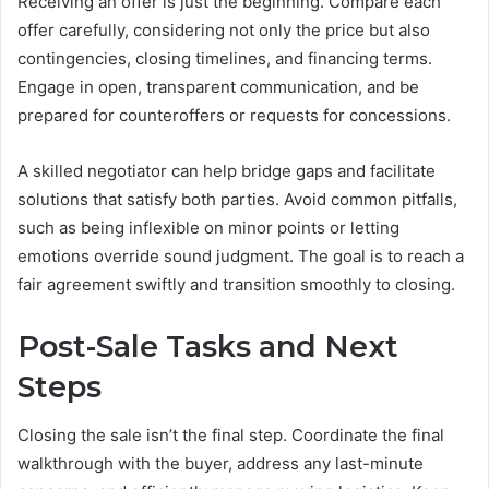
Receiving an offer is just the beginning. Compare each
offer carefully, considering not only the price but also
contingencies, closing timelines, and financing terms.
Engage in open, transparent communication, and be
prepared for counteroffers or requests for concessions.
A skilled negotiator can help bridge gaps and facilitate
solutions that satisfy both parties. Avoid common pitfalls,
such as being inflexible on minor points or letting
emotions override sound judgment. The goal is to reach a
fair agreement swiftly and transition smoothly to closing.
Post-Sale Tasks and Next
Steps
Closing the sale isn’t the final step. Coordinate the final
walkthrough with the buyer, address any last-minute