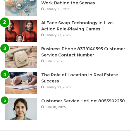
Work Behind the Scenes
January 23, 2025
AI Face Swap Technology in Live-
Action Role-Playing Games
January 27, 2025
Business Phone 8339140595 Customer
Service Contact Number
June 3, 2025
The Role of Location in Real Estate
Success
January 21, 2025
Customer Service Hotline: 8055902250
June 18, 2025