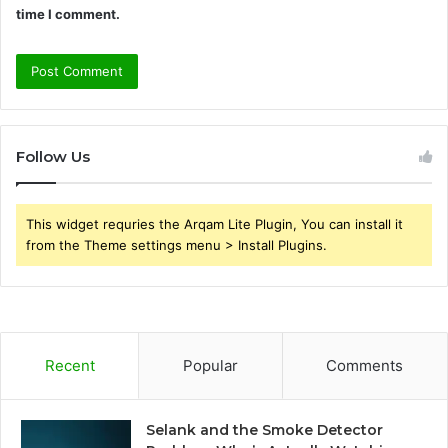
time I comment.
Follow Us
This widget requries the Arqam Lite Plugin, You can install it
from the Theme settings menu > Install Plugins.
Recent
Popular
Comments
Selank and the Smoke Detector