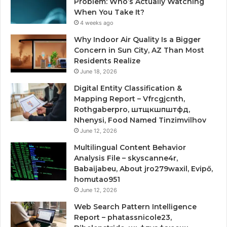
Problem: Who’s Actually Watching
When You Take It?
4 weeks ago
Why Indoor Air Quality Is a Bigger
Concern in Sun City, AZ Than Most
Residents Realize
June 18, 2026
Digital Entity Classification &
Mapping Report – Vfrcgjcnth,
Rothgaberpro, штщкшпштфд,
Nhenysi, Food Named Tinzimvilhov
June 12, 2026
Multilingual Content Behavior
Analysis File – skyscanne4r,
Babaijabeu, About jro279waxil, Evipő,
homutao951
June 12, 2026
Web Search Pattern Intelligence
Report – phatassnicole23,