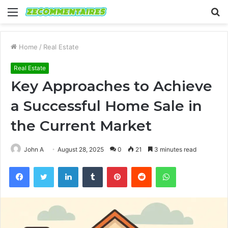
Menu
S
fo
Home
/
Real Estate
Real Estate
Key Approaches to Achieve
a Successful Home Sale in
the Current Market
John A
August 28, 2025
0
21
3 minutes read
Facebook
Twitter
LinkedIn
Tumblr
Pinterest
Reddit
WhatsApp