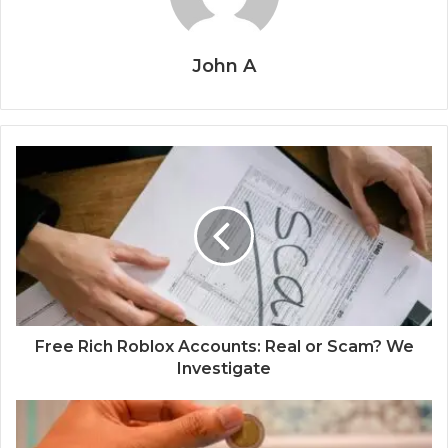
John A
Free Rich Roblox Accounts: Real or Scam? We
Investigate