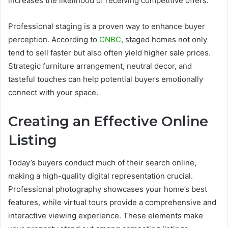
increases the likelihood of receiving competitive offers.
Professional staging is a proven way to enhance buyer
perception. According to
CNBC
, staged homes not only
tend to sell faster but also often yield higher sale prices.
Strategic furniture arrangement, neutral decor, and
tasteful touches can help potential buyers emotionally
connect with your space.
Creating an Effective Online
Listing
Today’s buyers conduct much of their search online,
making a high-quality digital representation crucial.
Professional photography showcases your home’s best
features, while virtual tours provide a comprehensive and
interactive viewing experience. These elements make