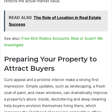
reflects the actual market value.
READ ALSO
The Role of Location in Real Estate
Success
See also:
Free Rich Roblox Accounts: Real or Scam? We
Investigate
Preparing Your Property to
Attract Buyers
Curb appeal and a pristine interior make a strong first
impression. Simple updates, such as landscaping, a fresh
coat of paint, and clean windows, can dramatically improve
a property’s allure. Inside, decluttering and deep cleaning
help buyers envision themselves living there, which