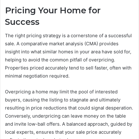
Pricing Your Home for
Success
The right pricing strategy is a cornerstone of a successful
sale. A comparative market analysis (CMA) provides
insight into what similar homes in your area have sold for,
helping to avoid the common pitfall of overpricing.
Properties priced accurately tend to sell faster, often with
minimal negotiation required.
Overpricing a home may limit the pool of interested
buyers, causing the listing to stagnate and ultimately
resulting in price reductions that could signal desperation.
Conversely, underpricing can leave money on the table
and invite low-ball offers. A balanced approach, guided by
local experts, ensures that your sale price accurately