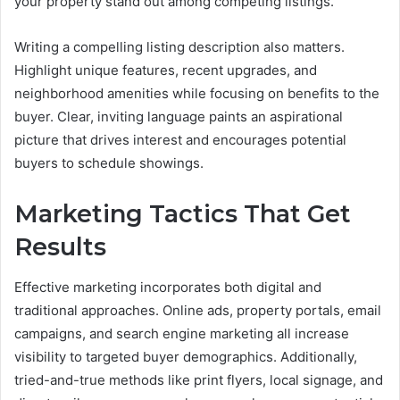
your property stand out among competing listings.
Writing a compelling listing description also matters.
Highlight unique features, recent upgrades, and
neighborhood amenities while focusing on benefits to the
buyer. Clear, inviting language paints an aspirational
picture that drives interest and encourages potential
buyers to schedule showings.
Marketing Tactics That Get
Results
Effective marketing incorporates both digital and
traditional approaches. Online ads, property portals, email
campaigns, and search engine marketing all increase
visibility to targeted buyer demographics. Additionally,
tried-and-true methods like print flyers, local signage, and