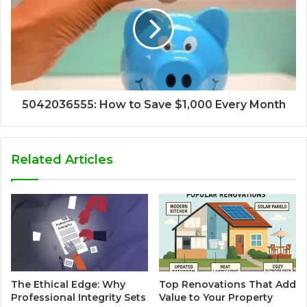
5042036555: How to Save $1,000 Every Month
Related Articles
The Ethical Edge: Why
Top Renovations That Add
Professional Integrity Sets
Value to Your Property