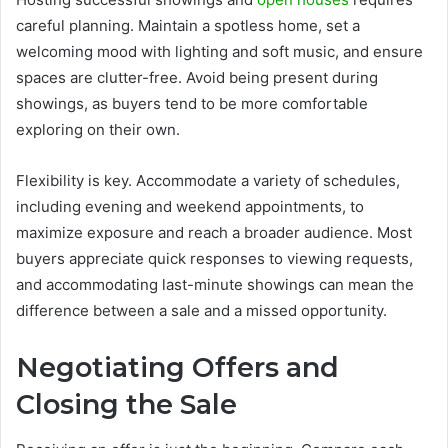
careful planning. Maintain a spotless home, set a
welcoming mood with lighting and soft music, and ensure
spaces are clutter-free. Avoid being present during
showings, as buyers tend to be more comfortable
exploring on their own.
Flexibility is key. Accommodate a variety of schedules,
including evening and weekend appointments, to
maximize exposure and reach a broader audience. Most
buyers appreciate quick responses to viewing requests,
and accommodating last-minute showings can mean the
difference between a sale and a missed opportunity.
Negotiating Offers and
Closing the Sale