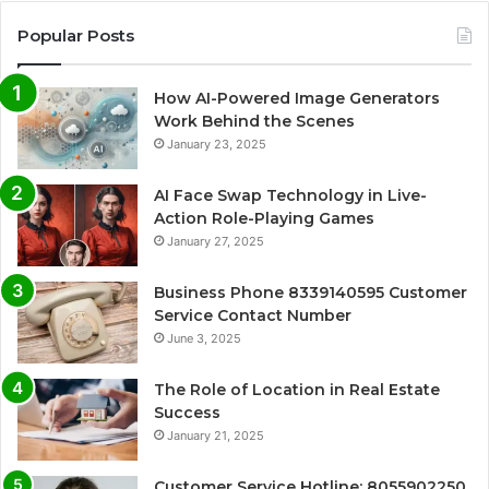
Popular Posts
How AI-Powered Image Generators
Work Behind the Scenes
January 23, 2025
AI Face Swap Technology in Live-
Action Role-Playing Games
January 27, 2025
Business Phone 8339140595 Customer
Service Contact Number
June 3, 2025
The Role of Location in Real Estate
Success
January 21, 2025
Customer Service Hotline: 8055902250