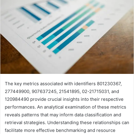
The key metrics associated with identifiers 801230367,
277449900, 907637245, 21541895, 02-21715031, and
120984490 provide crucial insights into their respective
performances. An analytical examination of these metrics
reveals patterns that may inform data classification and
retrieval strategies. Understanding these relationships can
facilitate more effective benchmarking and resource