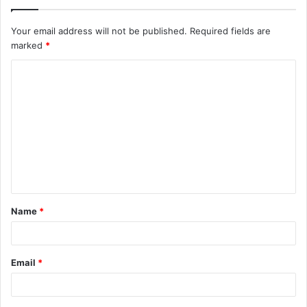
Your email address will not be published.
Required fields are
marked
*
C
o
m
m
e
n
t
Name
*
*
Email
*