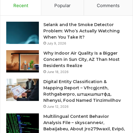
Recent
Popular
Comments
Selank and the Smoke Detector
Problem: Who’s Actually Watching
When You Take It?
July 9, 2026
Why Indoor Air Quality Is a Bigger
Concern in Sun City, AZ Than Most
Residents Realize
June 18, 2026
Digital Entity Classification &
Mapping Report – Vfrcgjcnth,
Rothgaberpro, штщкшпштфд,
Nhenysi, Food Named Tinzimvilhov
June 12, 2026
Multilingual Content Behavior
Analysis File – skyscanne4r,
Babaijabeu, About jro279waxil, Evipő,