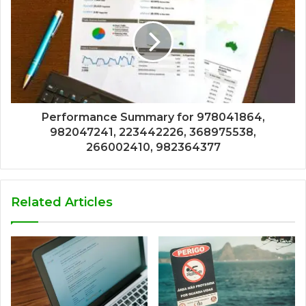
Performance Summary for 978041864,
982047241, 223442226, 368975538,
266002410, 982364377
Related Articles