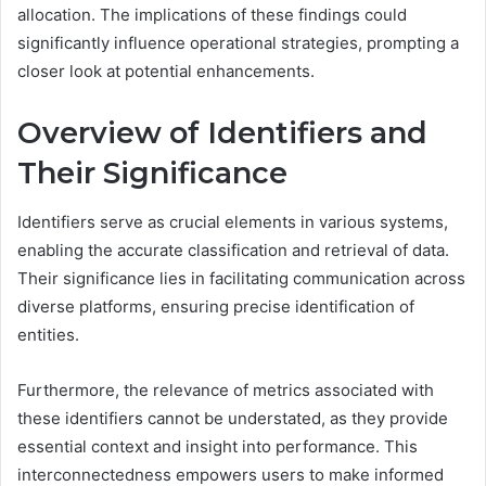
allocation. The implications of these findings could
significantly influence operational strategies, prompting a
closer look at potential enhancements.
Overview of Identifiers and
Their Significance
Identifiers serve as crucial elements in various systems,
enabling the accurate classification and retrieval of data.
Their significance lies in facilitating communication across
diverse platforms, ensuring precise identification of
entities.
Furthermore, the relevance of metrics associated with
these identifiers cannot be understated, as they provide
essential context and insight into performance. This
interconnectedness empowers users to make informed