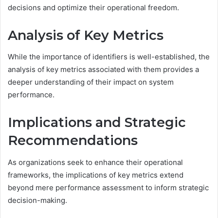
decisions and optimize their operational freedom.
Analysis of Key Metrics
While the importance of identifiers is well-established, the
analysis of key metrics associated with them provides a
deeper understanding of their impact on system
performance.
Implications and Strategic
Recommendations
As organizations seek to enhance their operational
frameworks, the implications of key metrics extend
beyond mere performance assessment to inform strategic
decision-making.