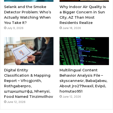
Selank and the Smoke
Why Indoor Air Quality Is
Detector Problem: Who’s
a Bigger Concern in Sun
Actually Watching When
City, AZ Than Most
You Take It?
Residents Realize
July 9, 2026
June 18, 2026
Digital Entity
Multilingual Content
Classification & Mapping
Behavior Analysis File –
Report – Vfrcgjcnth,
skyscanne4r, Babaijabeu,
Rothgaberpro,
About jro279waxil, Evipő,
штщкшпштфд, Nhenysi,
homutao951
Food Named Tinzimvilhov
June 12, 2026
June 12, 2026