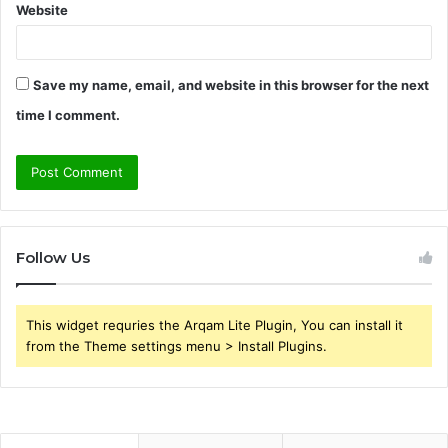
Website
Save my name, email, and website in this browser for the next
time I comment.
Follow Us
This widget requries the Arqam Lite Plugin, You can install it
from the Theme settings menu > Install Plugins.