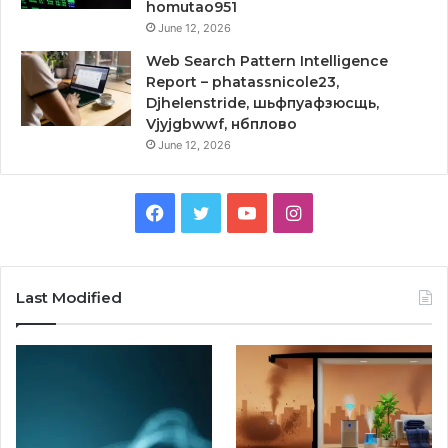
homutao951
June 12, 2026
Web Search Pattern Intelligence
Report – phatassnicole23,
Djhelenstride, шьфпуафзюсщь,
Vjyjgbwwf, нбплово
June 12, 2026
Facebook
Twitter
YouTube
Instagram
Last Modified