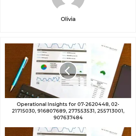
Olivia
Operational Insights for 07-2620448, 02-
21715030, 916807689, 277553531, 255713001,
907637484