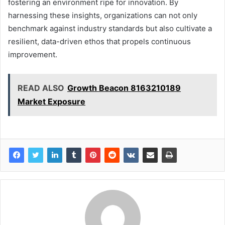
fostering an environment ripe for innovation. By
harnessing these insights, organizations can not only
benchmark against industry standards but also cultivate a
resilient, data-driven ethos that propels continuous
improvement.
READ ALSO
Growth Beacon 8163210189
Market Exposure