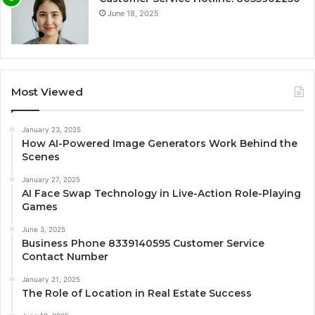
June 18, 2025
Most Viewed
January 23, 2025
How AI-Powered Image Generators Work Behind the
Scenes
January 27, 2025
AI Face Swap Technology in Live-Action Role-Playing
Games
June 3, 2025
Business Phone 8339140595 Customer Service
Contact Number
January 21, 2025
The Role of Location in Real Estate Success