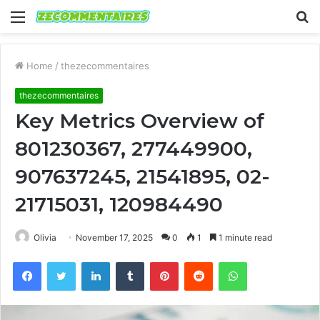
Menu
S
fo
Home
/
thezecommentaires
thezecommentaires
Key Metrics Overview of
801230367, 277449900,
907637245, 21541895, 02-
21715031, 120984490
Olivia
November 17, 2025
0
1
1 minute read
Facebook
Twitter
LinkedIn
Tumblr
Pinterest
Reddit
WhatsApp