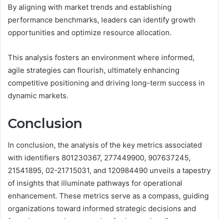
By aligning with market trends and establishing
performance benchmarks, leaders can identify growth
opportunities and optimize resource allocation.
This analysis fosters an environment where informed,
agile strategies can flourish, ultimately enhancing
competitive positioning and driving long-term success in
dynamic markets.
Conclusion
In conclusion, the analysis of the key metrics associated
with identifiers 801230367, 277449900, 907637245,
21541895, 02-21715031, and 120984490 unveils a tapestry
of insights that illuminate pathways for operational
enhancement. These metrics serve as a compass, guiding
organizations toward informed strategic decisions and