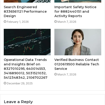
Search Engineered
Important Safety Notice
8336561121 Performance
for 8882440151 and
Design
Activity Reports
February 1, 2026
March 7, 2026
Operational Data Trends
Verified Business Contact
and Insights Brief on
0120619500 Reliable Tech
8327010295, 640014553,
Service
3416890012, 5031521032,
March 7, 2026
5412348342, 2106702267
December 29, 2025
Leave a Reply