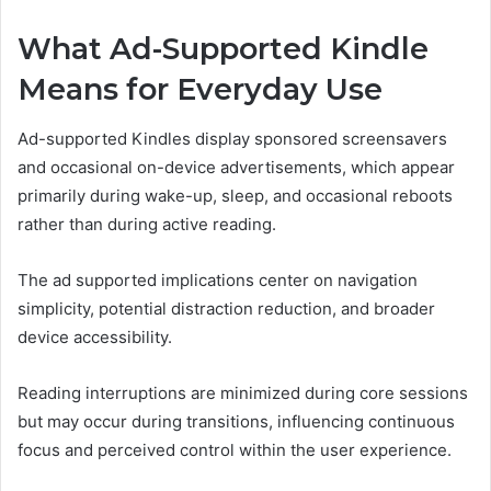
What Ad-Supported Kindle
Means for Everyday Use
Ad-supported Kindles display sponsored screensavers
and occasional on-device advertisements, which appear
primarily during wake-up, sleep, and occasional reboots
rather than during active reading.
The ad supported implications center on navigation
simplicity, potential distraction reduction, and broader
device accessibility.
Reading interruptions are minimized during core sessions
but may occur during transitions, influencing continuous
focus and perceived control within the user experience.