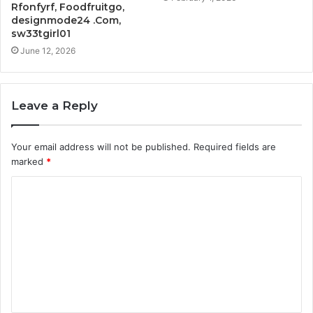
Rfonfyrf, Foodfruitgo,
designmode24 .Com,
sw33tgirl01
June 12, 2026
Leave a Reply
Your email address will not be published.
Required fields are
marked
*
C
o
m
m
e
n
t