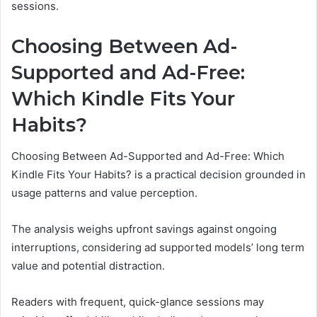
sessions.
Choosing Between Ad-
Supported and Ad-Free:
Which Kindle Fits Your
Habits?
Choosing Between Ad-Supported and Ad-Free: Which
Kindle Fits Your Habits? is a practical decision grounded in
usage patterns and value perception.
The analysis weighs upfront savings against ongoing
interruptions, considering ad supported models’ long term
value and potential distraction.
Readers with frequent, quick-glance sessions may