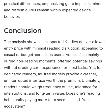
practical differences, emphasizing glare impact is minor
and refresh quirks remain within expected device
behavior.
Conclusion
The analysis shows ad-supported Kindles deliver a lower
entry price with minimal reading disruption, appealing to
casual or budget-conscious users. Ads surface mainly
during non-reading moments, offering potential savings
without eroding core experience for most tasks. Yet, for
dedicated readers, ad-free models provide a cleaner,
uninterrupted interface worth the premium. Ultimately,
readers should weigh frequency of use, tolerance for
interruptions, and long-term value. Does one’s reading
habit justify paying more for a seamless, ad-free
ecosystem?