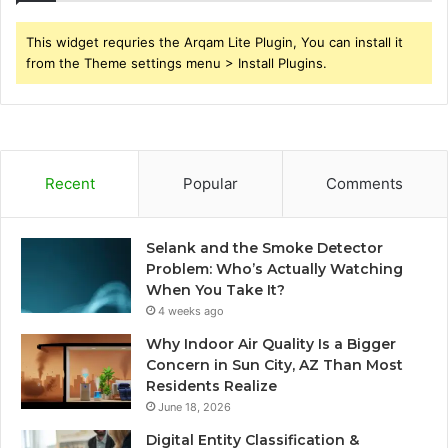
This widget requries the Arqam Lite Plugin, You can install it
from the Theme settings menu > Install Plugins.
Recent
Popular
Comments
Selank and the Smoke Detector
Problem: Who’s Actually Watching
When You Take It?
4 weeks ago
Why Indoor Air Quality Is a Bigger
Concern in Sun City, AZ Than Most
Residents Realize
June 18, 2026
Digital Entity Classification &