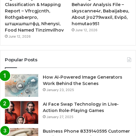
Classification & Mapping
Behavior Analysis File –
Report – Vfrcgjcnth,
skyscanne4r, Babaijabeu,
Rothgaberpro,
About jro279waxil, Evipő,
штщкшпштфд, Nhenysi,
homutao951
Food Named Tinzimvilhov
June 12, 2026
June 12, 2026
Popular Posts
How AI-Powered Image Generators
Work Behind the Scenes
January 23, 2025
AI Face Swap Technology in Live-
Action Role-Playing Games
January 27, 2025
Business Phone 8339140595 Customer