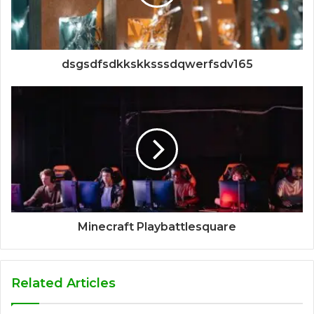
dsgsdfsdkkskksssdqwerfsdv165
Minecraft Playbattlesquare
Related Articles