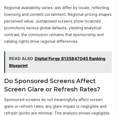
Regional availability varies: ads differ by locale, reflecting
licensing and content curtailment. Regional pricing shapes
perceived value. Juxtaposed screens show localized
promotions versus global defaults, yielding analytical
contrast; the conclusion remains that sponsorship and
catalog rights drive regional differences.
READ ALSO
Digital Forge 8135847045 Ranking
Blueprint
Do Sponsored Screens Affect
Screen Glare or Refresh Rates?
Sponsored screens do not meaningfully affect screen
glare or refresh rates; any glare impact is negligible and
refresh quirks are minimal. The analysis shows negligible