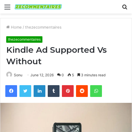
Menu
S
fo
Home
/
thezecommentaires
thezecommentaires
Kindle Ad Supported Vs
Without
Sonu
June 12, 2026
0
5
3 minutes read
Facebook
Twitter
LinkedIn
Tumblr
Pinterest
Reddit
WhatsApp