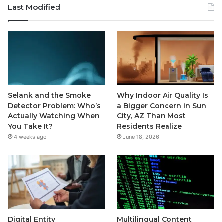
Last Modified
Selank and the Smoke
Why Indoor Air Quality Is
Detector Problem: Who’s
a Bigger Concern in Sun
Actually Watching When
City, AZ Than Most
You Take It?
Residents Realize
4 weeks ago
June 18, 2026
Digital Entity
Multilingual Content