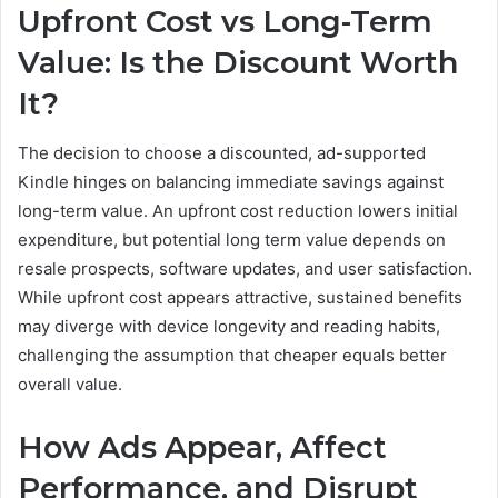
Upfront Cost vs Long-Term
Value: Is the Discount Worth
It?
The decision to choose a discounted, ad-supported
Kindle hinges on balancing immediate savings against
long-term value. An upfront cost reduction lowers initial
expenditure, but potential long term value depends on
resale prospects, software updates, and user satisfaction.
While upfront cost appears attractive, sustained benefits
may diverge with device longevity and reading habits,
challenging the assumption that cheaper equals better
overall value.
How Ads Appear, Affect
Performance, and Disrupt