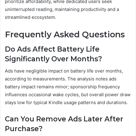
prioritize affordability, while dedicated users seek
uninterrupted reading, maintaining productivity and a
streamlined ecosystem.
Frequently Asked Questions
Do Ads Affect Battery Life
Significantly Over Months?
Ads have negligible impact on battery life over months,
according to measurements. The analysis notes ads
battery impact remains minor; sponsorship frequency
influences occasional wake cycles, but overall power draw
stays low for typical Kindle usage patterns and durations.
Can You Remove Ads Later After
Purchase?