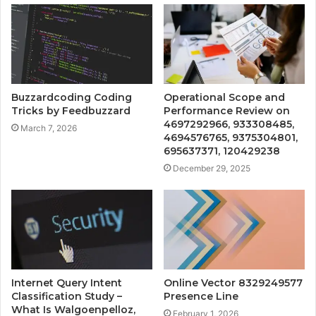
Buzzardcoding Coding
Operational Scope and
Tricks by Feedbuzzard
Performance Review on
4697292966, 933308485,
March 7, 2026
4694576765, 9375304801,
695637371, 120429238
December 29, 2025
Internet Query Intent
Online Vector 8329249577
Classification Study –
Presence Line
What Is Walgoenpelloz,
February 1, 2026