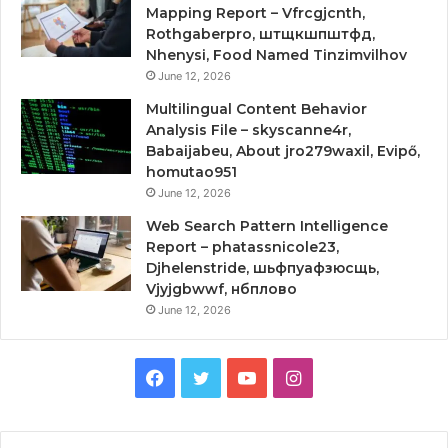
Mapping Report – Vfrcgjcnth,
Rothgaberpro, штщкшпштфд,
Nhenysi, Food Named Tinzimvilhov
June 12, 2026
Multilingual Content Behavior
Analysis File – skyscanne4r,
Babaijabeu, About jro279waxil, Evipő,
homutao951
June 12, 2026
Web Search Pattern Intelligence
Report – phatassnicole23,
Djhelenstride, шьфпуафзюсщь,
Vjyjgbwwf, нбплово
June 12, 2026
Facebook
Twitter
YouTube
Instagram