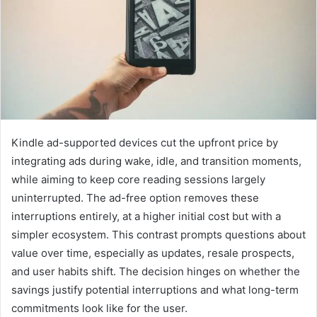
Kindle ad-supported devices cut the upfront price by
integrating ads during wake, idle, and transition moments,
while aiming to keep core reading sessions largely
uninterrupted. The ad-free option removes these
interruptions entirely, at a higher initial cost but with a
simpler ecosystem. This contrast prompts questions about
value over time, especially as updates, resale prospects,
and user habits shift. The decision hinges on whether the
savings justify potential interruptions and what long-term
commitments look like for the user.