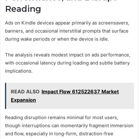
Reading
Ads on Kindle devices appear primarily as screensavers,
banners, and occasional interstitial prompts that surface
during wake periods or when the device is idle.
The analysis reveals modest impact on ads performance,
with occasional latency during loading and subtle battery
implications.
READ ALSO
Impact Flow 612522637 Market
Expansion
Reading disruption remains minimal for most users,
though interruptions can momentarily fragment immersion
and flow, especially in long-form, distraction-free