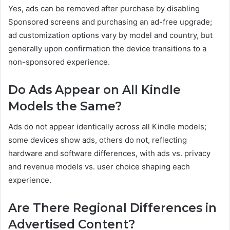
Yes, ads can be removed after purchase by disabling
Sponsored screens and purchasing an ad-free upgrade;
ad customization options vary by model and country, but
generally upon confirmation the device transitions to a
non-sponsored experience.
Do Ads Appear on All Kindle
Models the Same?
Ads do not appear identically across all Kindle models;
some devices show ads, others do not, reflecting
hardware and software differences, with ads vs. privacy
and revenue models vs. user choice shaping each
experience.
Are There Regional Differences in
Advertised Content?