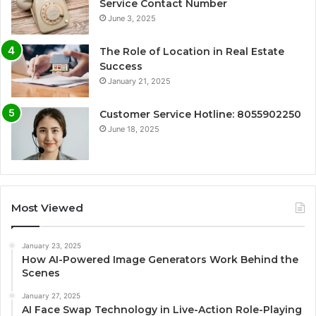
Service Contact Number
June 3, 2025
The Role of Location in Real Estate
Success
January 21, 2025
Customer Service Hotline: 8055902250
June 18, 2025
Most Viewed
January 23, 2025
How AI-Powered Image Generators Work Behind the
Scenes
January 27, 2025
AI Face Swap Technology in Live-Action Role-Playing