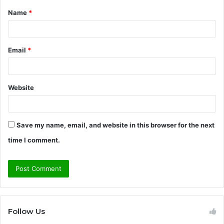
Name
*
*
Email
*
Website
Save my name, email, and website in this browser for the next
time I comment.
Follow Us