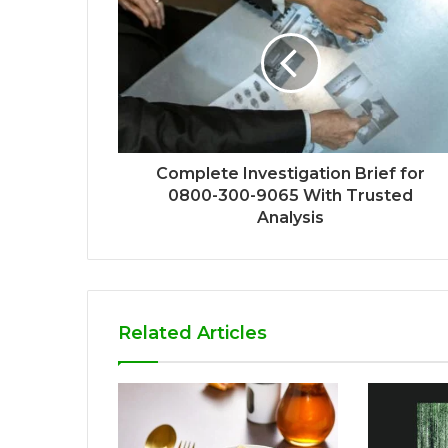
Complete Investigation Brief for
0800-300-9065 With Trusted
Analysis
Related Articles