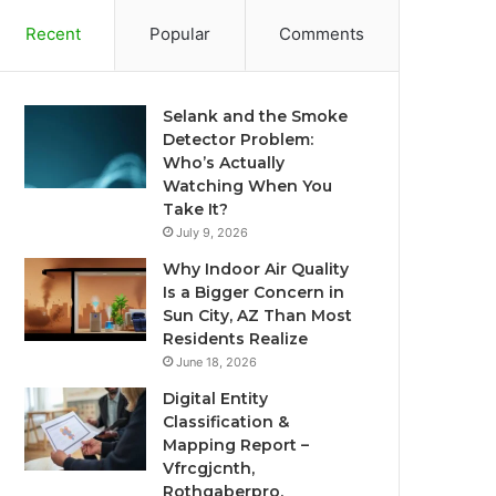
Recent
Popular
Comments
Selank and the Smoke
Detector Problem:
Who’s Actually
Watching When You
Take It?
July 9, 2026
Why Indoor Air Quality
Is a Bigger Concern in
Sun City, AZ Than Most
Residents Realize
June 18, 2026
Digital Entity
Classification &
Mapping Report –
Vfrcgjcnth,
Rothgaberpro,