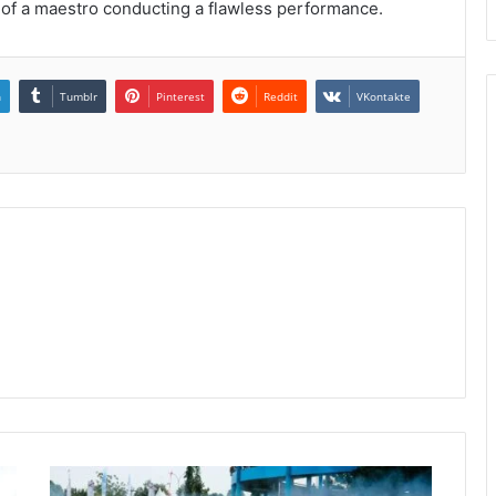
 of a maestro conducting a flawless performance.
n
Tumblr
Pinterest
Reddit
VKontakte