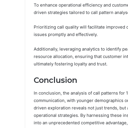
To enhance operational efficiency and custome
driven strategies tailored to call pattern analys
Prioritizing call quality will facilitate impr
issues promptly and effectively.
Additionally, leveraging analytics to identify
resource allocation, ensuring that customer in
ultimately fostering loyalty and trust.
Conclusion
In conclusion, the analysis of call patterns f
communication, with younger demographics or
driven exploration reveals not just trends, but a
operational strategies. By harnessing these i
into an unprecedented competitive advantage, 