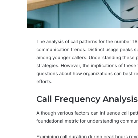
The analysis of call patterns for the number 18
communication trends. Distinct usage peaks su
among younger callers. Understanding these pa
strategies. However, the implications of these
questions about how organizations can best r
efforts.
Call Frequency Analysis
Although various factors can influence call pat
foundational metric for understanding communi
Examining call duration during peak hours reve