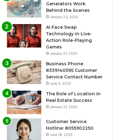
Generators Work
Behind the Scenes
January 23, 2025
AI Face Swap
Technology in Live-
Action Role-Playing
Games
January 27, 2025
Business Phone
8339140595 Customer
Service Contact Number
June 3, 2025
The Role of Location in
Real Estate Success
January 21, 2025
Customer Service
Hotline: 8055902250
June 18, 2025