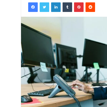
Facebook
Twitter
LinkedIn
Tumblr
Pinterest
Reddit