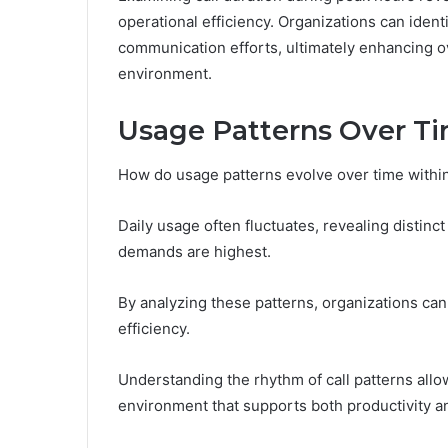
operational efficiency. Organizations can iden
communication efforts, ultimately enhancing o
environment.
Usage Patterns Over T
How do usage patterns evolve over time within
Daily usage often fluctuates, revealing distin
demands are highest.
By analyzing these patterns, organizations ca
efficiency.
Understanding the rhythm of call patterns allow
environment that supports both productivity a