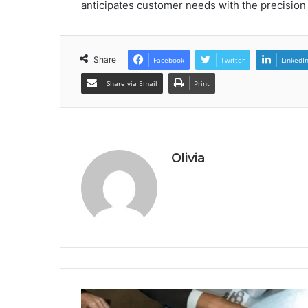
anticipates customer needs with the precision
Share
Facebook
Twitter
LinkedI
Share via Email
Print
Olivia