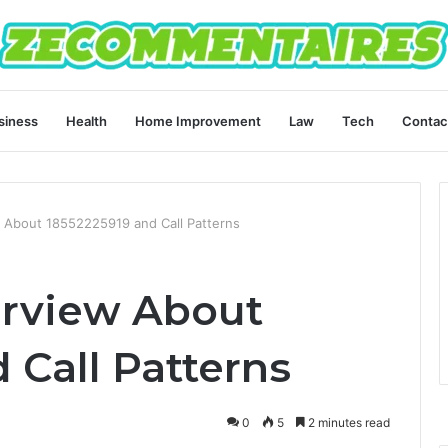
siness
Health
Home Improvement
Law
Tech
Contac
 About 18552225919 and Call Patterns
erview About
 Call Patterns
0
5
2 minutes read