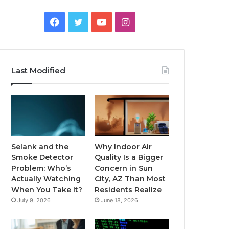
Facebook
Twitter
YouTube
Instagram
Last Modified
Selank and the
Why Indoor Air
Smoke Detector
Quality Is a Bigger
Problem: Who’s
Concern in Sun
Actually Watching
City, AZ Than Most
When You Take It?
Residents Realize
July 9, 2026
June 18, 2026