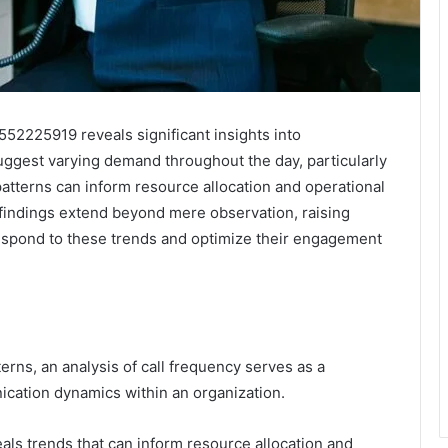
552225919 reveals significant insights into
ggest varying demand throughout the day, particularly
tterns can inform resource allocation and operational
 findings extend beyond mere observation, raising
espond to these trends and optimize their engagement
terns, an analysis of call frequency serves as a
cation dynamics within an organization.
als trends that can inform resource allocation and