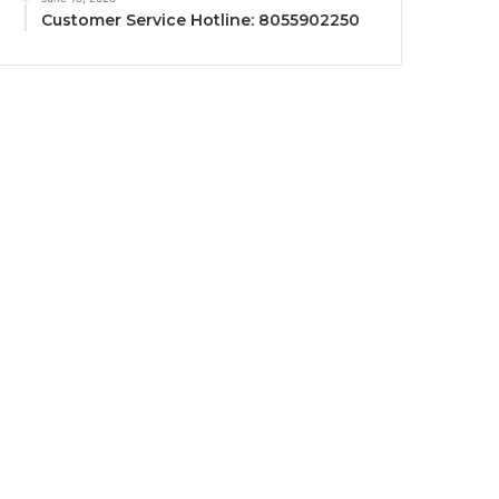
Customer Service Hotline: 8055902250