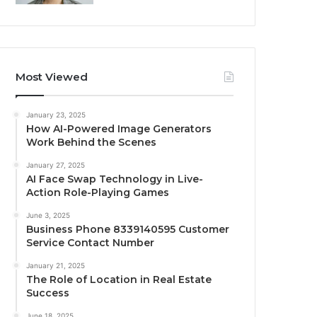
Most Viewed
January 23, 2025
How AI-Powered Image Generators
Work Behind the Scenes
January 27, 2025
AI Face Swap Technology in Live-
Action Role-Playing Games
June 3, 2025
Business Phone 8339140595 Customer
Service Contact Number
January 21, 2025
The Role of Location in Real Estate
Success
June 18, 2025