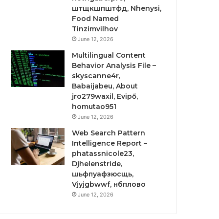
штщкшпштфд, Nhenysi,
Food Named
Tinzimvilhov
June 12, 2026
Multilingual Content
Behavior Analysis File –
skyscanne4r,
Babaijabeu, About
jro279waxil, Evipő,
homutao951
June 12, 2026
Web Search Pattern
Intelligence Report –
phatassnicole23,
Djhelenstride,
шьфпуафзюсщь,
Vjyjgbwwf, нбплово
June 12, 2026