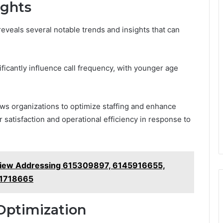
ights
reveals several notable trends and insights that can
ificantly influence call frequency, with younger age
ows organizations to optimize staffing and enhance
 satisfaction and operational efficiency in response to
view Addressing 615309897, 6145916655,
21718665
Optimization