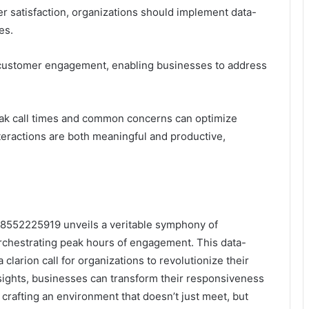
r satisfaction, organizations should implement data-
es.
oved customer engagement, enabling businesses to address
 peak call times and common concerns can optimize
teractions are both meaningful and productive,
or 18552225919 unveils a veritable symphony of
chestrating peak hours of engagement. This data-
 clarion call for organizations to revolutionize their
nsights, businesses can transform their responsiveness
crafting an environment that doesn’t just meet, but