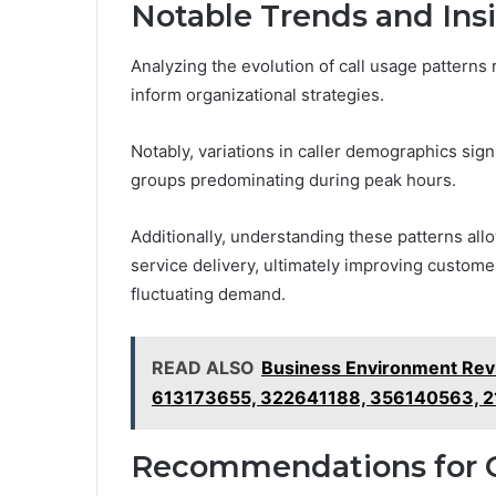
Notable Trends and Ins
Analyzing the evolution of call usage patterns 
inform organizational strategies.
Notably, variations in caller demographics sign
groups predominating during peak hours.
Additionally, understanding these patterns all
service delivery, ultimately improving customer
fluctuating demand.
READ ALSO
Business Environment Re
613173655, 322641188, 356140563, 
Recommendations for 