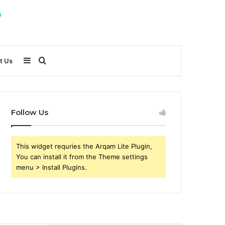
Sidebar
Search
t Us
for
Follow Us
This widget requries the Arqam Lite Plugin,
You can install it from the Theme settings
menu > Install Plugins.