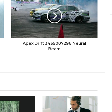
Apex Drift 3455007296 Neural
Beam