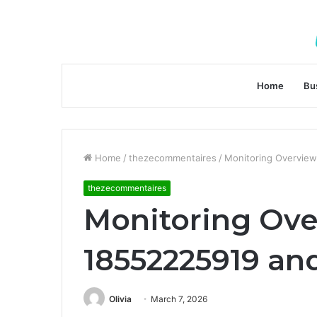
Home
Bu
Home
/
thezecommentaires
/
Monitoring Overview
thezecommentaires
Monitoring Ov
18552225919 and
Olivia
March 7, 2026