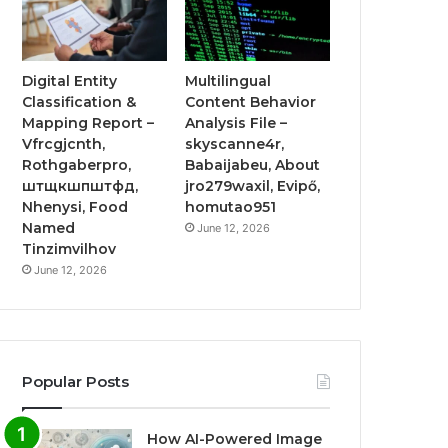
Digital Entity
Multilingual
Classification &
Content Behavior
Mapping Report –
Analysis File –
Vfrcgjcnth,
skyscanne4r,
Rothgaberpro,
Babaijabeu, About
штщкшпштфд,
jro279waxil, Evipő,
Nhenysi, Food
homutao951
Named
June 12, 2026
Tinzimvilhov
June 12, 2026
Popular Posts
How AI-Powered Image