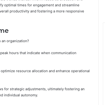
tify optimal times for engagement and streamline
verall productivity and fostering a more responsive
ime
 an organization?
ct peak hours that indicate when communication
n optimize resource allocation and enhance operational
s for strategic adjustments, ultimately fostering an
nd individual autonomy.