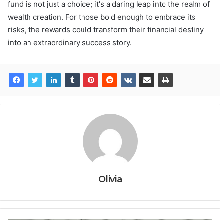
fund is not just a choice; it's a daring leap into the realm of
wealth creation. For those bold enough to embrace its
risks, the rewards could transform their financial destiny
into an extraordinary success story.
Olivia