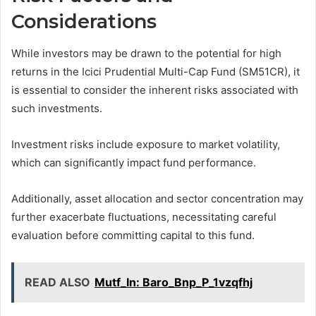
Considerations
While investors may be drawn to the potential for high
returns in the Icici Prudential Multi-Cap Fund (SM51CR), it
is essential to consider the inherent risks associated with
such investments.
Investment risks include exposure to market volatility,
which can significantly impact fund performance.
Additionally, asset allocation and sector concentration may
further exacerbate fluctuations, necessitating careful
evaluation before committing capital to this fund.
READ ALSO
Mutf_In: Baro_Bnp_P_1vzqfhj