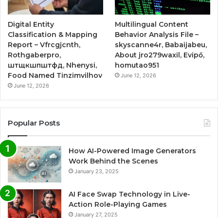
Digital Entity
Multilingual Content
Classification & Mapping
Behavior Analysis File –
Report – Vfrcgjcnth,
skyscanne4r, Babaijabeu,
Rothgaberpro,
About jro279waxil, Evipő,
штщкшпштфд, Nhenysi,
homutao951
Food Named Tinzimvilhov
June 12, 2026
June 12, 2026
Popular Posts
How AI-Powered Image Generators
Work Behind the Scenes
January 23, 2025
AI Face Swap Technology in Live-
Action Role-Playing Games
January 27, 2025