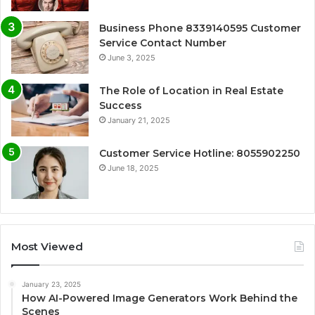
Business Phone 8339140595 Customer
Service Contact Number
June 3, 2025
The Role of Location in Real Estate
Success
January 21, 2025
Customer Service Hotline: 8055902250
June 18, 2025
Most Viewed
January 23, 2025
How AI-Powered Image Generators Work Behind the
Scenes