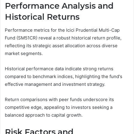
Performance Analysis and
Historical Returns
Performance metrics for the Icici Prudential Multi-Cap
Fund (SM51CR) reveal a robust historical return profile,
reflecting its strategic asset allocation across diverse
market segments.
Historical performance data indicate strong returns
compared to benchmark indices, highlighting the fund's
effective management and investment strategy.
Return comparisons with peer funds underscore its
competitive edge, appealing to investors seeking a
balanced approach to capital growth.
Risk Factors and