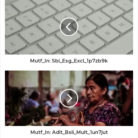
Mutf_In: Sbi_Esg_Excl_1p7zb9k
Mutf_In: Adit_Bsli_Mult_1un7jut