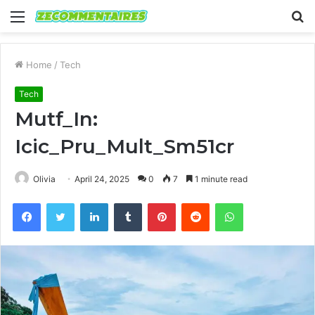
Menu
S
fo
Home
/
Tech
Tech
Mutf_In:
Icic_Pru_Mult_Sm51cr
Olivia
April 24, 2025
0
7
1 minute read
Facebook
Twitter
LinkedIn
Tumblr
Pinterest
Reddit
WhatsApp