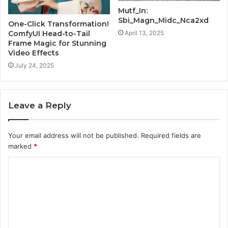
Mutf_In:
Sbi_Magn_Midc_Nca2xd
One-Click Transformation!
ComfyUI Head-to-Tail
April 13, 2025
Frame Magic for Stunning
Video Effects
July 24, 2025
Leave a Reply
Your email address will not be published.
Required fields are
marked
*
C
o
m
m
e