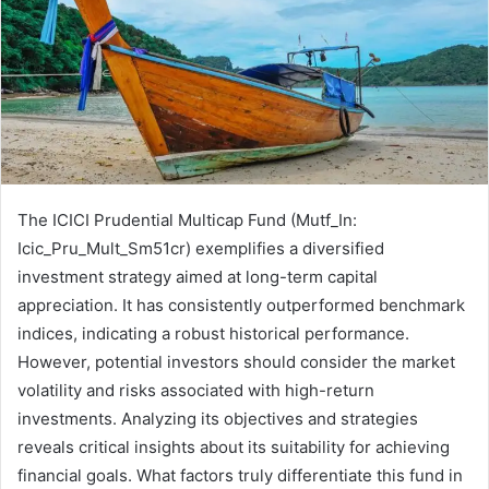
The ICICI Prudential Multicap Fund (Mutf_In:
Icic_Pru_Mult_Sm51cr) exemplifies a diversified
investment strategy aimed at long-term capital
appreciation. It has consistently outperformed benchmark
indices, indicating a robust historical performance.
However, potential investors should consider the market
volatility and risks associated with high-return
investments. Analyzing its objectives and strategies
reveals critical insights about its suitability for achieving
financial goals. What factors truly differentiate this fund in