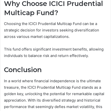
Why Choose ICICI Prudential
Multicap Fund?
Choosing the ICICI Prudential Multicap Fund can be a
strategic decision for investors seeking diversification
across various market capitalizations.
This fund offers significant investment benefits, allowing
individuals to balance risk and return effectively.
Conclusion
In a world where financial independence is the ultimate
treasure, the ICICI Prudential Multicap Fund stands as a
golden key, unlocking the potential for remarkable capital
appreciation. With its diversified strategy and historical
performance that seemingly defies market volatility, this