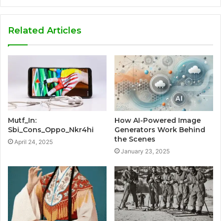
Related Articles
Mutf_In:
How AI-Powered Image
Sbi_Cons_Oppo_Nkr4hi
Generators Work Behind
the Scenes
April 24, 2025
January 23, 2025