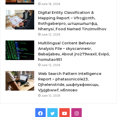
June 18, 2026
Digital Entity Classification &
Mapping Report – Vfrcgjcnth,
Rothgaberpro, штщкшпштфд,
Nhenysi, Food Named Tinzimvilhov
June 12, 2026
Multilingual Content Behavior
Analysis File – skyscanne4r,
Babaijabeu, About jro279waxil, Evipő,
homutao951
June 12, 2026
Web Search Pattern Intelligence
Report – phatassnicole23,
Djhelenstride, шьфпуафзюсщь,
Vjyjgbwwf, нбплово
June 12, 2026
Facebook
Twitter
YouTube
Instagram