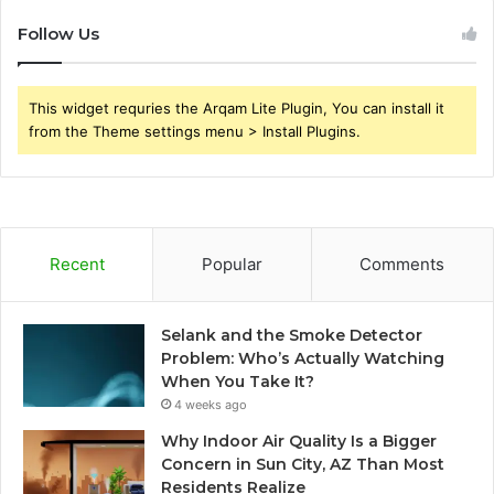
Follow Us
This widget requries the Arqam Lite Plugin, You can install it
from the Theme settings menu > Install Plugins.
Recent
Popular
Comments
Selank and the Smoke Detector
Problem: Who’s Actually Watching
When You Take It?
4 weeks ago
Why Indoor Air Quality Is a Bigger
Concern in Sun City, AZ Than Most
Residents Realize