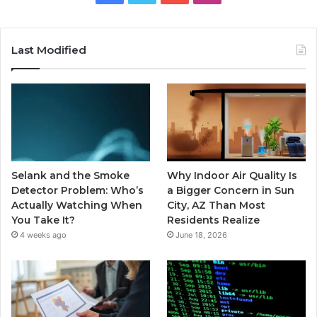
Last Modified
Selank and the Smoke
Why Indoor Air Quality Is
Detector Problem: Who’s
a Bigger Concern in Sun
Actually Watching When
City, AZ Than Most
You Take It?
Residents Realize
4 weeks ago
June 18, 2026