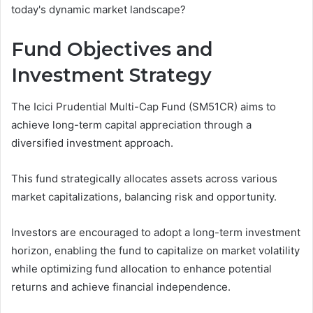
today's dynamic market landscape?
Fund Objectives and
Investment Strategy
The Icici Prudential Multi-Cap Fund (SM51CR) aims to
achieve long-term capital appreciation through a
diversified investment approach.
This fund strategically allocates assets across various
market capitalizations, balancing risk and opportunity.
Investors are encouraged to adopt a long-term investment
horizon, enabling the fund to capitalize on market volatility
while optimizing fund allocation to enhance potential
returns and achieve financial independence.