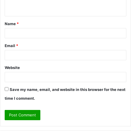
n
t
Name
*
*
Email
*
Website
Save my name, email, and website in this browser for the next
time I comment.