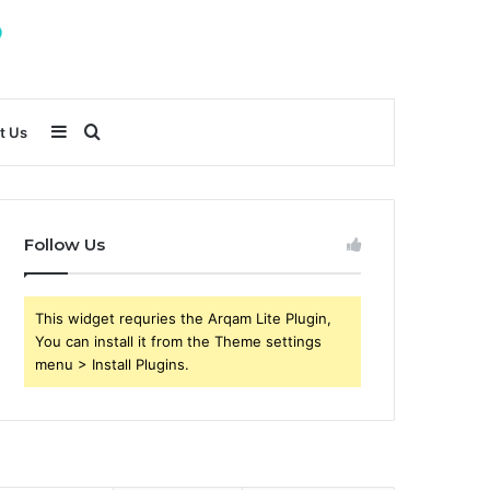
Sidebar
Search
t Us
for
Follow Us
This widget requries the Arqam Lite Plugin,
You can install it from the Theme settings
menu > Install Plugins.