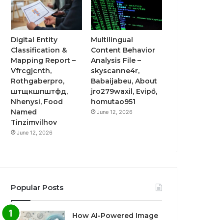
Digital Entity
Multilingual
Classification &
Content Behavior
Mapping Report –
Analysis File –
Vfrcgjcnth,
skyscanne4r,
Rothgaberpro,
Babaijabeu, About
штщкшпштфд,
jro279waxil, Evipő,
Nhenysi, Food
homutao951
Named
June 12, 2026
Tinzimvilhov
June 12, 2026
Popular Posts
How AI-Powered Image