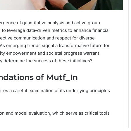
vergence of quantitative analysis and active group
s to leverage data-driven metrics to enhance financial
ffective communication and respect for diverse
 As emerging trends signal a transformative future for
unity empowerment and societal progress warrant
ly determine the success of these initiatives?
dations of Mutf_In
res a careful examination of its underlying principles
ion and model evaluation, which serve as critical tools