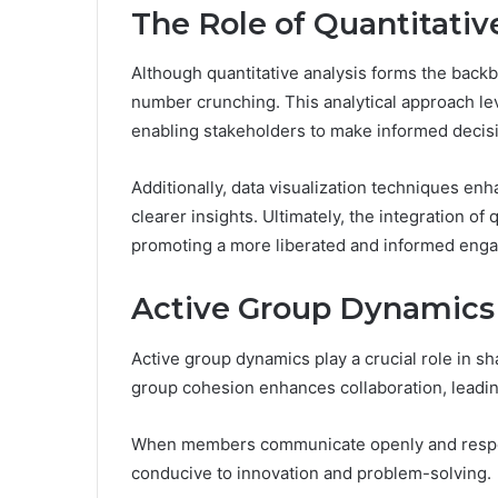
The Role of Quantitativ
Although quantitative analysis forms the back
number crunching. This analytical approach le
enabling stakeholders to make informed decis
Additionally, data visualization techniques en
clearer insights. Ultimately, the integration of
promoting a more liberated and informed engag
Active Group Dynamics
Active group dynamics play a crucial role in 
group cohesion enhances collaboration, leadi
When members communicate openly and respect
conducive to innovation and problem-solving.