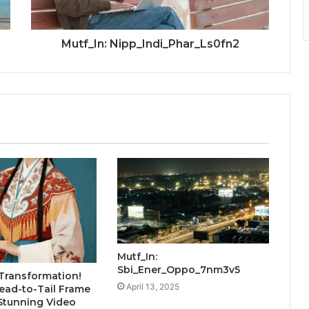
Mutf_In: Nipp_Indi_Phar_Ls0fn2
Mutf_In:
Sbi_Ener_Oppo_7nm3v5
Transformation!
April 13, 2025
ead-to-Tail Frame
Stunning Video