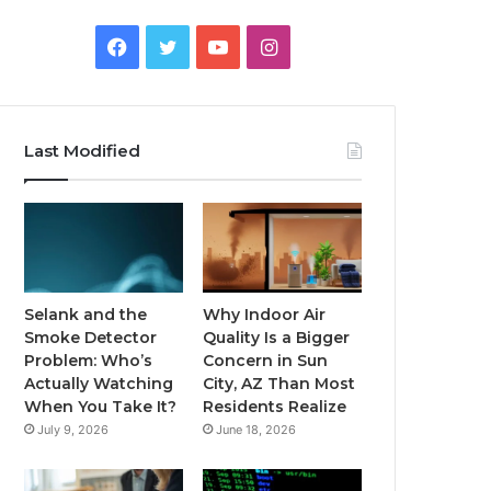
Facebook
Twitter
YouTube
Instagram
Last Modified
Selank and the
Why Indoor Air
Smoke Detector
Quality Is a Bigger
Problem: Who’s
Concern in Sun
Actually Watching
City, AZ Than Most
When You Take It?
Residents Realize
July 9, 2026
June 18, 2026