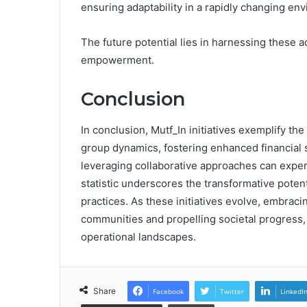
ensuring adaptability in a rapidly changing en
The future potential lies in harnessing these
empowerment.
Conclusion
In conclusion, Mutf_In initiatives exemplify th
group dynamics, fostering enhanced financial st
leveraging collaborative approaches can experi
statistic underscores the transformative potent
practices. As these initiatives evolve, embraci
communities and propelling societal progress, 
operational landscapes.
Share
Facebook
Twitter
LinkedI