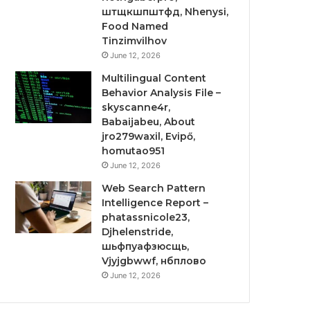
штщкшпштфд, Nhenysi,
Food Named
Tinzimvilhov
June 12, 2026
Multilingual Content
Behavior Analysis File –
skyscanne4r,
Babaijabeu, About
jro279waxil, Evipő,
homutao951
June 12, 2026
Web Search Pattern
Intelligence Report –
phatassnicole23,
Djhelenstride,
шьфпуафзюсщь,
Vjyjgbwwf, нбплово
June 12, 2026