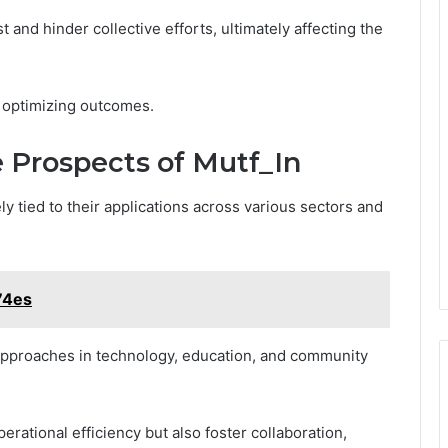
and hinder collective efforts, ultimately affecting the
 optimizing outcomes.
 Prospects of Mutf_In
ely tied to their applications across various sectors and
74es
 approaches in technology, education, and community
rational efficiency but also foster collaboration,