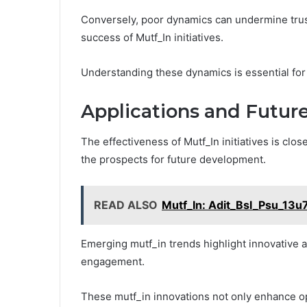
Conversely, poor dynamics can undermine trust 
success of Mutf_In initiatives.
Understanding these dynamics is essential for
Applications and Future
The effectiveness of Mutf_In initiatives is clos
the prospects for future development.
READ ALSO
Mutf_In: Adit_Bsl_Psu_13u
Emerging mutf_in trends highlight innovative
engagement.
These mutf_in innovations not only enhance ope