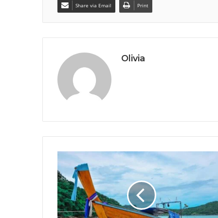
Share via Email
Print
Olivia