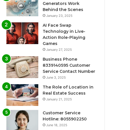
Generators Work
Behind the Scenes
January 23, 2025
AI Face Swap
Technology in Live-
Action Role-Playing
Games
January 27, 2025
Business Phone
8339140595 Customer
Service Contact Number
June 3, 2025
The Role of Location in
Real Estate Success
January 21, 2025
Customer Service
Hotline: 8055902250
June 18, 2025