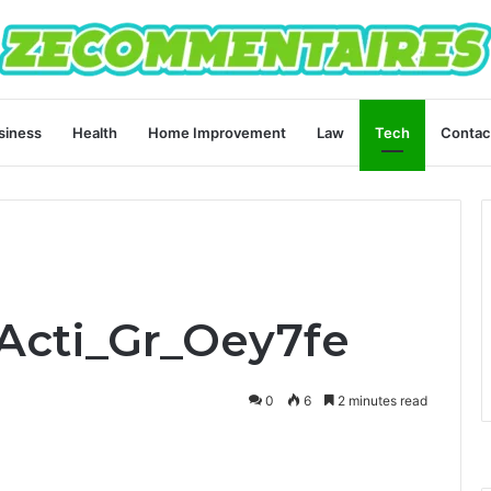
siness
Health
Home Improvement
Law
Tech
Contac
Acti_Gr_Oey7fe
0
6
2 minutes read