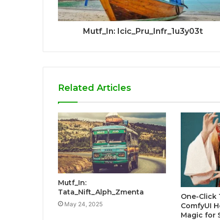
Mutf_In: Icic_Pru_Infr_1u3y03t
Related Articles
Mutf_In:
Tata_Nift_Alph_Zmenta
One-Click 
May 24, 2025
ComfyUI H
Magic for 