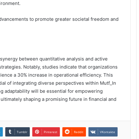
vironment.
 advancements to promote greater societal freedom and
e synergy between quantitative analysis and active
rategies. Notably, studies indicate that organizations
ence a 30% increase in operational efficiency. This
ial of integrating diverse perspectives within Mutf_In
ng adaptability will be essential for empowering
ultimately shaping a promising future in financial and
n
Tumblr
Pinterest
Reddit
VKontakte