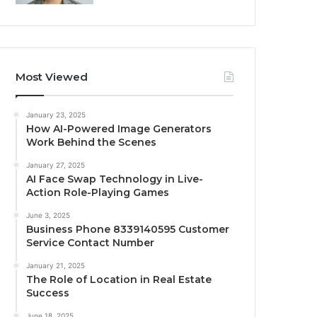
Most Viewed
January 23, 2025
How AI-Powered Image Generators
Work Behind the Scenes
January 27, 2025
AI Face Swap Technology in Live-
Action Role-Playing Games
June 3, 2025
Business Phone 8339140595 Customer
Service Contact Number
January 21, 2025
The Role of Location in Real Estate
Success
June 18, 2025