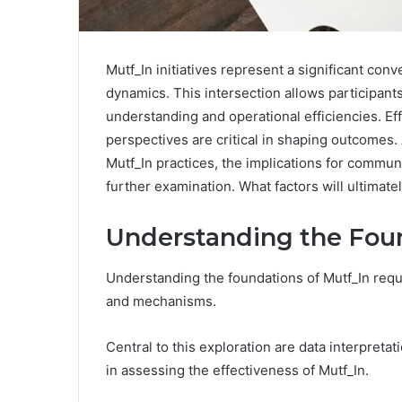
Mutf_In initiatives represent a significant con
dynamics. This intersection allows participant
understanding and operational efficiencies. E
perspectives are critical in shaping outcomes.
Mutf_In practices, the implications for comm
further examination. What factors will ultimate
Understanding the Foun
Understanding the foundations of Mutf_In requi
and mechanisms.
Central to this exploration are data interpretat
in assessing the effectiveness of Mutf_In.