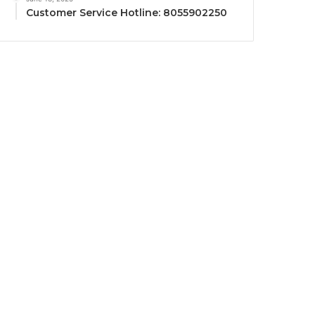
Customer Service Hotline: 8055902250