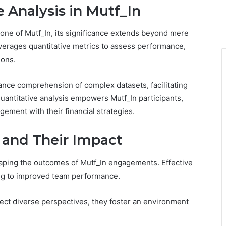
e Analysis in Mutf_In
bone of Mutf_In, its significance extends beyond mere
verages quantitative metrics to assess performance,
ions.
hance comprehension of complex datasets, facilitating
 quantitative analysis empowers Mutf_In participants,
ement with their financial strategies.
 and Their Impact
shaping the outcomes of Mutf_In engagements. Effective
ng to improved team performance.
 diverse perspectives, they foster an environment