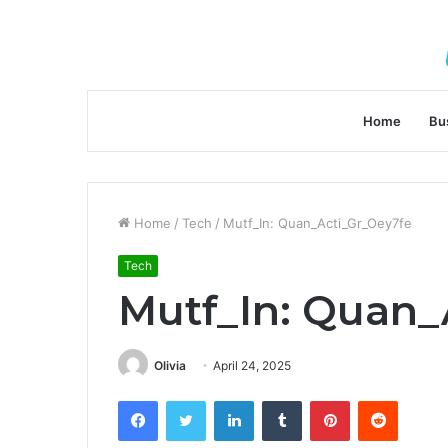
Home
Bu
Home
/
Tech
/
Mutf_In: Quan_Acti_Gr_Oey7fe
Tech
Mutf_In: Quan_
Olivia
April 24, 2025
Facebook
Twitter
LinkedIn
Tumblr
Pinterest
Reddit