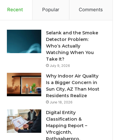
Recent
Popular
Comments
Selank and the Smoke
Detector Problem:
Who’s Actually
Watching When You
Take It?
July 9, 2026
Why Indoor Air Quality
Is a Bigger Concern in
Sun City, AZ Than Most
Residents Realize
June 18, 2026
Digital Entity
Classification &
Mapping Report –
Vfrcgjcnth,
Rothgaberpro,