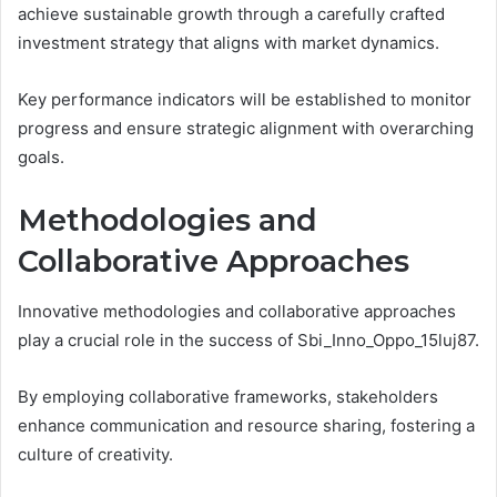
achieve sustainable growth through a carefully crafted
investment strategy that aligns with market dynamics.
Key performance indicators will be established to monitor
progress and ensure strategic alignment with overarching
goals.
Methodologies and
Collaborative Approaches
Innovative methodologies and collaborative approaches
play a crucial role in the success of Sbi_Inno_Oppo_15luj87.
By employing collaborative frameworks, stakeholders
enhance communication and resource sharing, fostering a
culture of creativity.