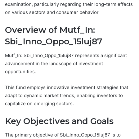
examination, particularly regarding their long-term effects
on various sectors and consumer behavior.
Overview of Mutf_In:
Sbi_Inno_Oppo_15luj87
Mutf_In: Sbi_Inno_Oppo_15luj87 represents a significant
advancement in the landscape of investment
opportunities.
This fund employs innovative investment strategies that
adapt to dynamic market trends, enabling investors to
capitalize on emerging sectors.
Key Objectives and Goals
The primary objective of Sbi_Inno_Oppo_15luj87 is to