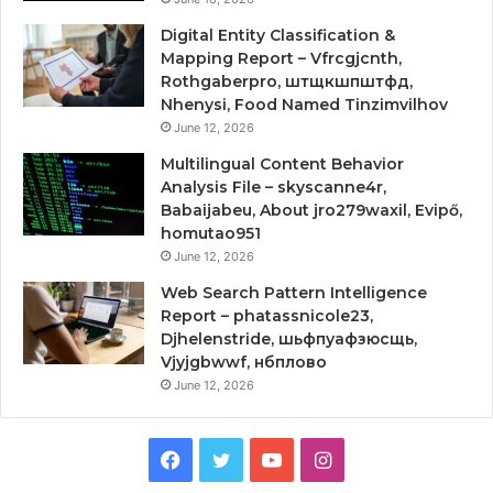
Digital Entity Classification &
Mapping Report – Vfrcgjcnth,
Rothgaberpro, штщкшпштфд,
Nhenysi, Food Named Tinzimvilhov
June 12, 2026
Multilingual Content Behavior
Analysis File – skyscanne4r,
Babaijabeu, About jro279waxil, Evipő,
homutao951
June 12, 2026
Web Search Pattern Intelligence
Report – phatassnicole23,
Djhelenstride, шьфпуафзюсщь,
Vjyjgbwwf, нбплово
June 12, 2026
Facebook
Twitter
YouTube
Instagram