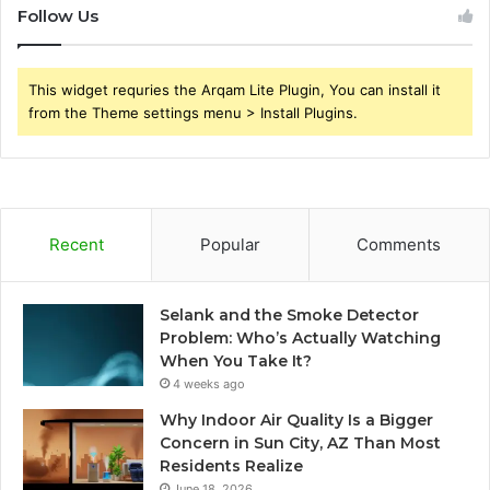
Follow Us
This widget requries the Arqam Lite Plugin, You can install it
from the Theme settings menu > Install Plugins.
Recent
Popular
Comments
Selank and the Smoke Detector
Problem: Who’s Actually Watching
When You Take It?
4 weeks ago
Why Indoor Air Quality Is a Bigger
Concern in Sun City, AZ Than Most
Residents Realize
June 18, 2026