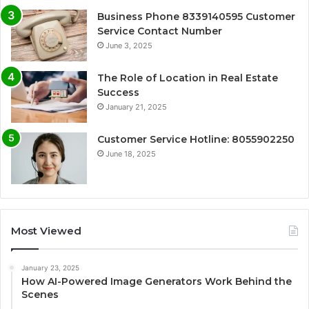
Business Phone 8339140595 Customer
Service Contact Number
June 3, 2025
The Role of Location in Real Estate
Success
January 21, 2025
Customer Service Hotline: 8055902250
June 18, 2025
Most Viewed
January 23, 2025
How AI-Powered Image Generators Work Behind the
Scenes