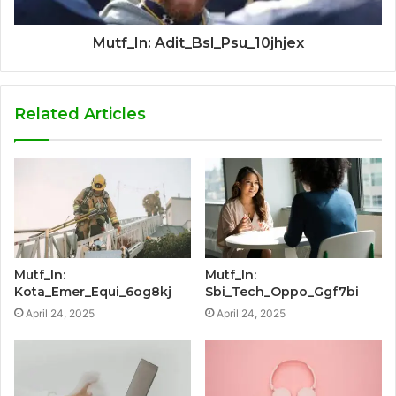
Mutf_In: Adit_Bsl_Psu_10jhjex
Related Articles
Mutf_In:
Mutf_In:
Kota_Emer_Equi_6og8kj
Sbi_Tech_Oppo_Ggf7bi
April 24, 2025
April 24, 2025