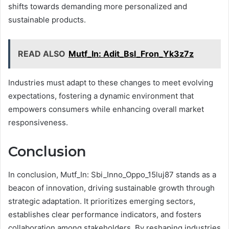
shifts towards demanding more personalized and
sustainable products.
READ ALSO
Mutf_In: Adit_Bsl_Fron_Yk3z7z
Industries must adapt to these changes to meet evolving
expectations, fostering a dynamic environment that
empowers consumers while enhancing overall market
responsiveness.
Conclusion
In conclusion, Mutf_In: Sbi_Inno_Oppo_15luj87 stands as a
beacon of innovation, driving sustainable growth through
strategic adaptation. It prioritizes emerging sectors,
establishes clear performance indicators, and fosters
collaboration among stakeholders. By reshaping industries