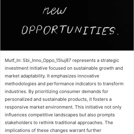
Mutf_In: Sbi_Inno_Oppo_15luj87 represents a strategic
investment initiative focused on sustainable growth and
market adaptability. It emphasizes innovative
methodologies and performance indicators to transform
industries. By prioritizing consumer demands for
personalized and sustainable products, it fosters a
responsive market environment. This initiative not only
influences competitive landscapes but also prompts
stakeholders to rethink traditional approaches. The
implications of these changes warrant further