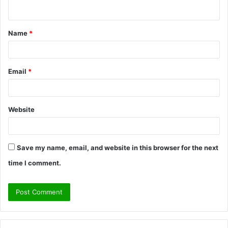
n
t
Name
*
*
Email
*
Website
Save my name, email, and website in this browser for the next
time I comment.