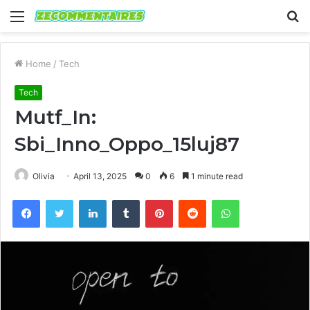
Menu
S
fo
Home
/
Tech
Tech
Mutf_In:
Sbi_Inno_Oppo_15luj87
Olivia
April 13, 2025
0
6
1 minute read
Facebook
Twitter
LinkedIn
Tumblr
Pinterest
Reddit
WhatsApp