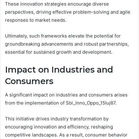
These innovation strategies encourage diverse
perspectives, driving effective problem-solving and agile
responses to market needs.
Ultimately, such frameworks elevate the potential for
groundbreaking advancements and robust partnerships,
essential for sustained growth and development.
Impact on Industries and
Consumers
A significant impact on industries and consumers arises
from the implementation of Sbi_Inno_Oppo_15luj87.
This initiative drives industry transformation by
encouraging innovation and efficiency, reshaping
competitive landscapes. As a result, consumer behavior