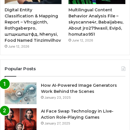
Digital Entity
Multilingual Content
Classification & Mapping
Behavior Analysis File –
Report – Vfrcgjcnth,
skyscanne4r, Babaijabeu,
Rothgaberpro,
About jro279waxil, Evipő,
штщкшпштфд, Nhenysi,
homutao951
Food Named Tinzimvilhov
June 12, 2026
June 12, 2026
Popular Posts
How AI-Powered Image Generators
Work Behind the Scenes
January 23, 2025
AI Face Swap Technology in Live-
Action Role-Playing Games
January 27, 2025