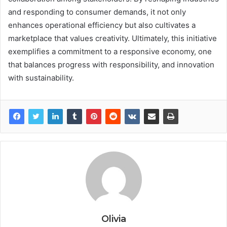
and responding to consumer demands, it not only
enhances operational efficiency but also cultivates a
marketplace that values creativity. Ultimately, this initiative
exemplifies a commitment to a responsive economy, one
that balances progress with responsibility, and innovation
with sustainability.
Olivia