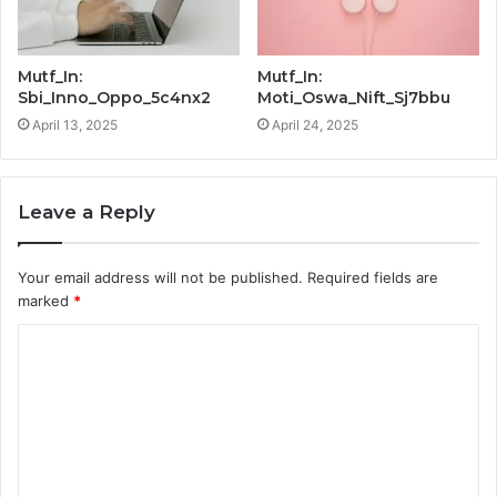
Mutf_In:
Mutf_In:
Sbi_Inno_Oppo_5c4nx2
Moti_Oswa_Nift_Sj7bbu
April 13, 2025
April 24, 2025
Leave a Reply
Your email address will not be published.
Required fields are
marked
*
C
o
m
m
e