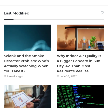
Last Modified
Selank and the Smoke
Why Indoor Air Quality Is
Detector Problem: Who’s
a Bigger Concern in Sun
Actually Watching When
City, AZ Than Most
You Take It?
Residents Realize
4 weeks ago
June 18, 2026