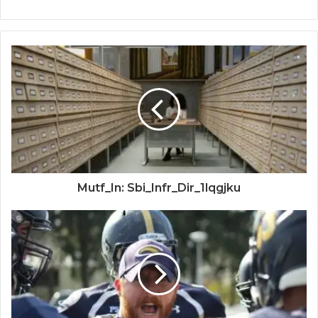
Mutf_In: Sbi_Infr_Dir_1lqgjku