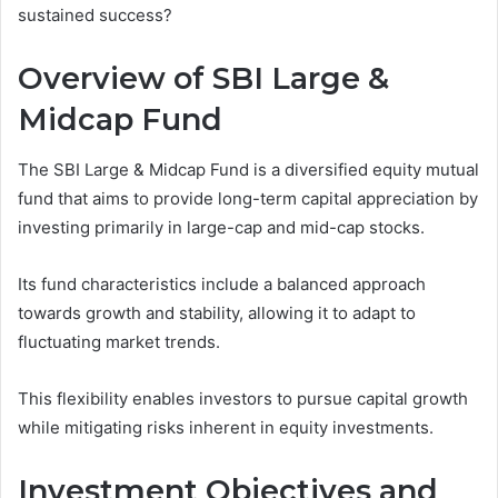
sustained success?
Overview of SBI Large &
Midcap Fund
The SBI Large & Midcap Fund is a diversified equity mutual
fund that aims to provide long-term capital appreciation by
investing primarily in large-cap and mid-cap stocks.
Its fund characteristics include a balanced approach
towards growth and stability, allowing it to adapt to
fluctuating market trends.
This flexibility enables investors to pursue capital growth
while mitigating risks inherent in equity investments.
Investment Objectives and