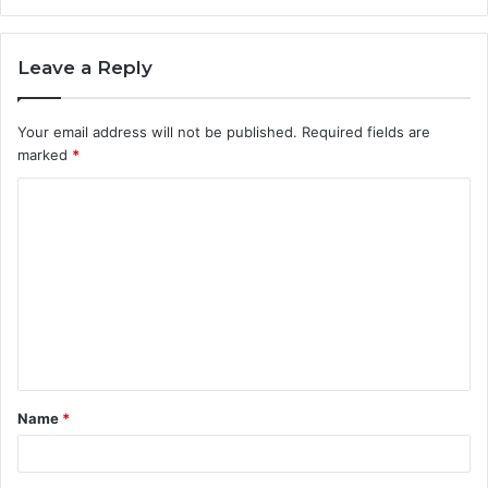
Leave a Reply
Your email address will not be published.
Required fields are
marked
*
C
o
m
m
e
n
t
Name
*
*