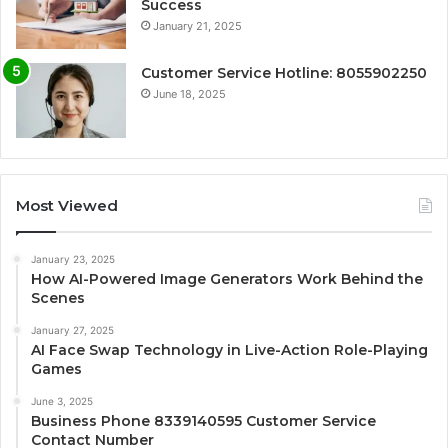
Success
January 21, 2025
Customer Service Hotline: 8055902250
June 18, 2025
Most Viewed
January 23, 2025
How AI-Powered Image Generators Work Behind the
Scenes
January 27, 2025
AI Face Swap Technology in Live-Action Role-Playing
Games
June 3, 2025
Business Phone 8339140595 Customer Service
Contact Number