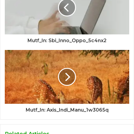
Mutf_In: Sbi_Inno_Oppo_5c4nx2
Mutf_In: Axis_Indi_Manu_1w3065q
Related Articles