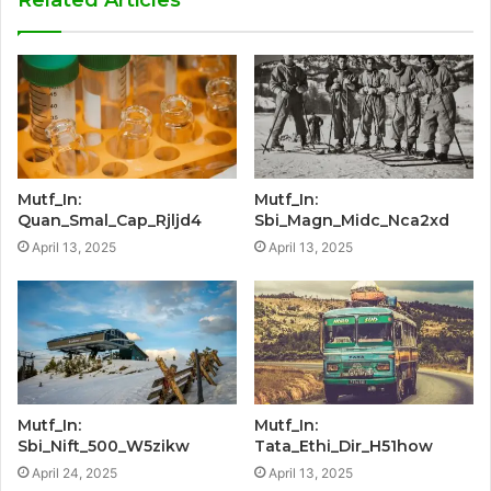
Mutf_In:
Mutf_In:
Quan_Smal_Cap_Rjljd4
Sbi_Magn_Midc_Nca2xd
April 13, 2025
April 13, 2025
Mutf_In:
Mutf_In:
Sbi_Nift_500_W5zikw
Tata_Ethi_Dir_H51how
April 24, 2025
April 13, 2025