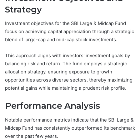
Strategy
Investment objectives for the SBI Large & Midcap Fund
focus on achieving capital appreciation through a strategic
blend of large-cap and mid-cap stock investments.
This approach aligns with investors' investment goals by
balancing risk and return. The fund employs a strategic
allocation strategy, ensuring exposure to growth
opportunities across diverse sectors, thereby maximizing
potential gains while maintaining a prudent risk profile.
Performance Analysis
Notable performance metrics indicate that the SBI Large &
Midcap Fund has consistently outperformed its benchmark
over the past few years.