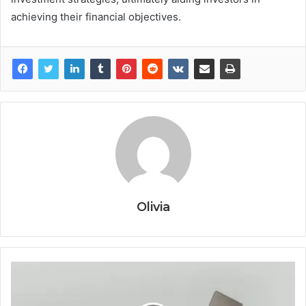
achieving their financial objectives.
Olivia