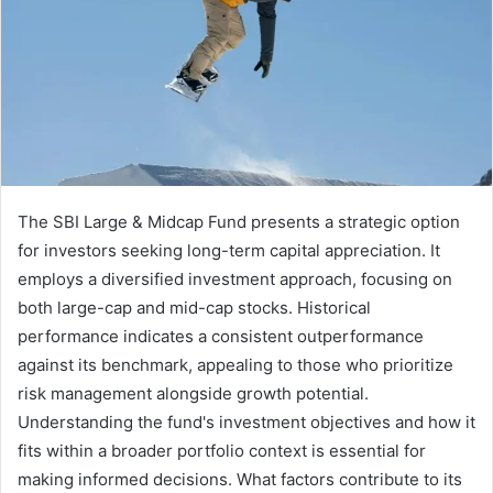
The SBI Large & Midcap Fund presents a strategic option
for investors seeking long-term capital appreciation. It
employs a diversified investment approach, focusing on
both large-cap and mid-cap stocks. Historical
performance indicates a consistent outperformance
against its benchmark, appealing to those who prioritize
risk management alongside growth potential.
Understanding the fund's investment objectives and how it
fits within a broader portfolio context is essential for
making informed decisions. What factors contribute to its