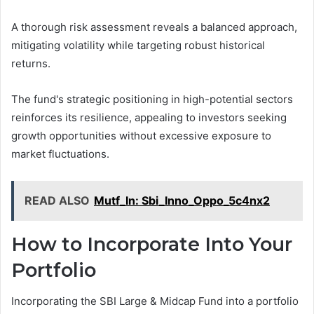
A thorough risk assessment reveals a balanced approach,
mitigating volatility while targeting robust historical
returns.
The fund's strategic positioning in high-potential sectors
reinforces its resilience, appealing to investors seeking
growth opportunities without excessive exposure to
market fluctuations.
READ ALSO
Mutf_In: Sbi_Inno_Oppo_5c4nx2
How to Incorporate Into Your
Portfolio
Incorporating the SBI Large & Midcap Fund into a portfolio