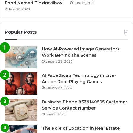
Food Named Tinzimvilhov
June 12, 2026
June 12, 2026
Popular Posts
How AI-Powered Image Generators
Work Behind the Scenes
January 23, 2025
AI Face Swap Technology in Live-
Action Role-Playing Games
January 27, 2025
Business Phone 8339140595 Customer
Service Contact Number
June 3, 2025
The Role of Location in Real Estate