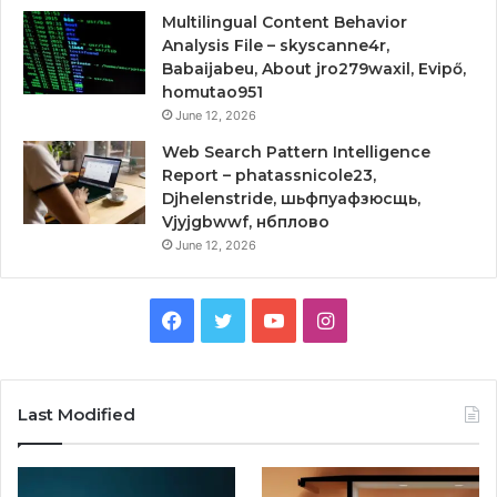
Multilingual Content Behavior
Analysis File – skyscanne4r,
Babaijabeu, About jro279waxil, Evipő,
homutao951
June 12, 2026
Web Search Pattern Intelligence
Report – phatassnicole23,
Djhelenstride, шьфпуафзюсщь,
Vjyjgbwwf, нбплово
June 12, 2026
Facebook
Twitter
YouTube
Instagram
Last Modified