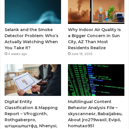
Selank and the Smoke
Why Indoor Air Quality Is
Detector Problem: Who’s
a Bigger Concern in Sun
Actually Watching When
City, AZ Than Most
You Take It?
Residents Realize
4 weeks ago
June 18, 2026
Digital Entity
Multilingual Content
Classification & Mapping
Behavior Analysis File –
Report – Vfrcgjcnth,
skyscanne4r, Babaijabeu,
Rothgaberpro,
About jro279waxil, Evipő,
штщкшпштфд, Nhenysi,
homutao951