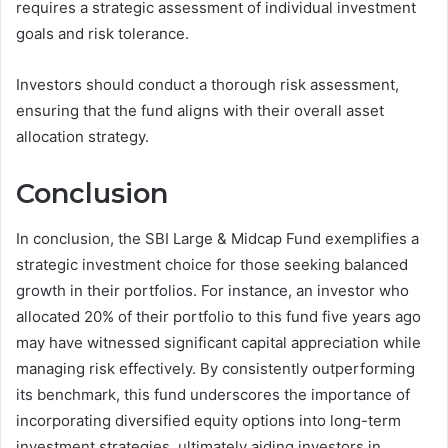
requires a strategic assessment of individual investment
goals and risk tolerance.
Investors should conduct a thorough risk assessment,
ensuring that the fund aligns with their overall asset
allocation strategy.
Conclusion
In conclusion, the SBI Large & Midcap Fund exemplifies a
strategic investment choice for those seeking balanced
growth in their portfolios. For instance, an investor who
allocated 20% of their portfolio to this fund five years ago
may have witnessed significant capital appreciation while
managing risk effectively. By consistently outperforming
its benchmark, this fund underscores the importance of
incorporating diversified equity options into long-term
investment strategies, ultimately aiding investors in