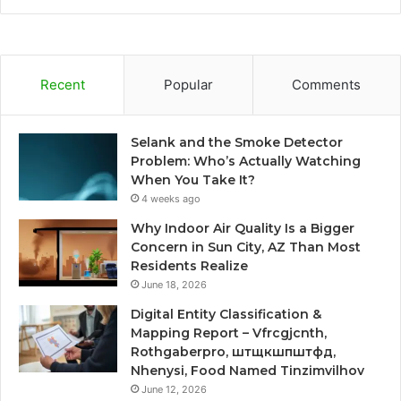
Recent
Popular
Comments
Selank and the Smoke Detector
Problem: Who’s Actually Watching
When You Take It?
4 weeks ago
Why Indoor Air Quality Is a Bigger
Concern in Sun City, AZ Than Most
Residents Realize
June 18, 2026
Digital Entity Classification &
Mapping Report – Vfrcgjcnth,
Rothgaberpro, штщкшпштфд,
Nhenysi, Food Named Tinzimvilhov
June 12, 2026