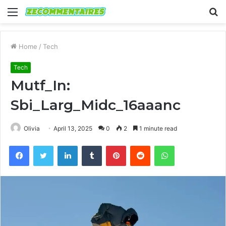
Menu
S
fo
Home
/
Tech
Tech
Mutf_In:
Sbi_Larg_Midc_16aaanc
Olivia
April 13, 2025
0
2
1 minute read
Facebook
Twitter
LinkedIn
Tumblr
Pinterest
Reddit
WhatsApp