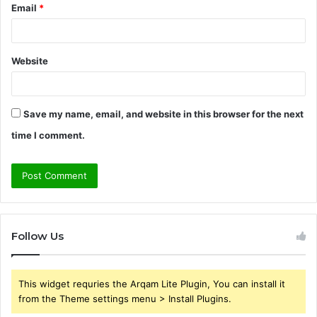
Email
*
Website
Save my name, email, and website in this browser for the next
time I comment.
Follow Us
This widget requries the Arqam Lite Plugin, You can install it
from the Theme settings menu > Install Plugins.