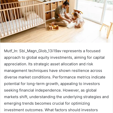
Mutf_In: Sbi_Magn_Glob_13i19av represents a focused
approach to global equity investments, aiming for capital
appreciation. Its strategic asset allocation and risk
management techniques have shown resilience across
diverse market conditions. Performance metrics indicate
potential for long-term growth, appealing to investors
seeking financial independence. However, as global
markets shift, understanding the underlying strategies and
emerging trends becomes crucial for optimizing
investment outcomes. What factors should investors