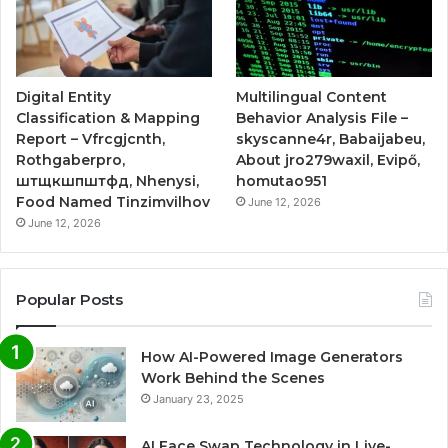
Digital Entity
Multilingual Content
Classification & Mapping
Behavior Analysis File –
Report – Vfrcgjcnth,
skyscanne4r, Babaijabeu,
Rothgaberpro,
About jro279waxil, Evipő,
штщкшпштфд, Nhenysi,
homutao951
Food Named Tinzimvilhov
June 12, 2026
June 12, 2026
Popular Posts
How AI-Powered Image Generators
Work Behind the Scenes
January 23, 2025
AI Face Swap Technology in Live-