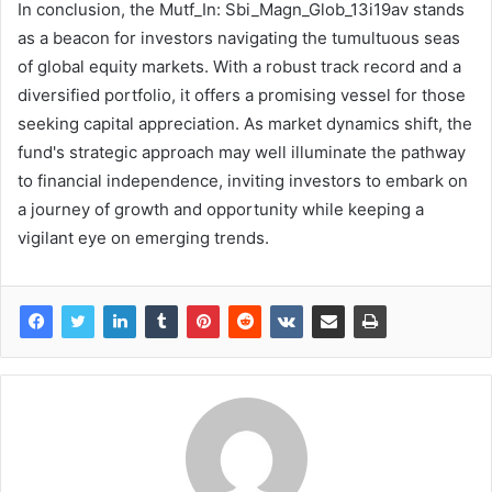
In conclusion, the Mutf_In: Sbi_Magn_Glob_13i19av stands
as a beacon for investors navigating the tumultuous seas
of global equity markets. With a robust track record and a
diversified portfolio, it offers a promising vessel for those
seeking capital appreciation. As market dynamics shift, the
fund's strategic approach may well illuminate the pathway
to financial independence, inviting investors to embark on
a journey of growth and opportunity while keeping a
vigilant eye on emerging trends.