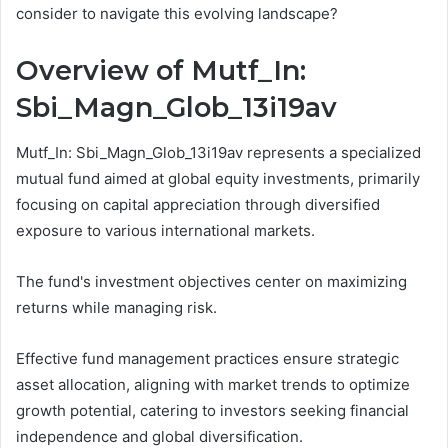
consider to navigate this evolving landscape?
Overview of Mutf_In:
Sbi_Magn_Glob_13i19av
Mutf_In: Sbi_Magn_Glob_13i19av represents a specialized
mutual fund aimed at global equity investments, primarily
focusing on capital appreciation through diversified
exposure to various international markets.
The fund's investment objectives center on maximizing
returns while managing risk.
Effective fund management practices ensure strategic
asset allocation, aligning with market trends to optimize
growth potential, catering to investors seeking financial
independence and global diversification.