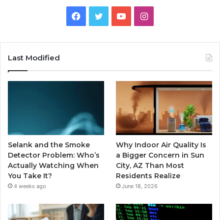
Facebook
Twitter
YouTube
Instagram
Last Modified
Selank and the Smoke
Why Indoor Air Quality Is
Detector Problem: Who’s
a Bigger Concern in Sun
Actually Watching When
City, AZ Than Most
You Take It?
Residents Realize
4 weeks ago
June 18, 2026