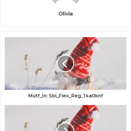
Olivia
Mutf_In: Sbi_Flex_Reg_14a0knf