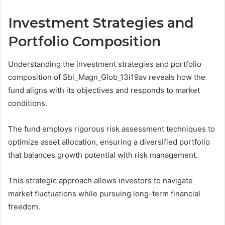
Investment Strategies and
Portfolio Composition
Understanding the investment strategies and portfolio
composition of Sbi_Magn_Glob_13i19av reveals how the
fund aligns with its objectives and responds to market
conditions.
The fund employs rigorous risk assessment techniques to
optimize asset allocation, ensuring a diversified portfolio
that balances growth potential with risk management.
This strategic approach allows investors to navigate
market fluctuations while pursuing long-term financial
freedom.