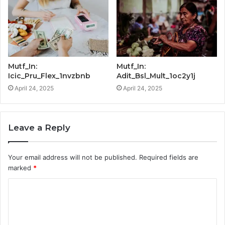
Mutf_In:
Mutf_In:
Icic_Pru_Flex_1nvzbnb
Adit_Bsl_Mult_1oc2y1j
April 24, 2025
April 24, 2025
Leave a Reply
Your email address will not be published.
Required fields are
marked
*
C
o
m