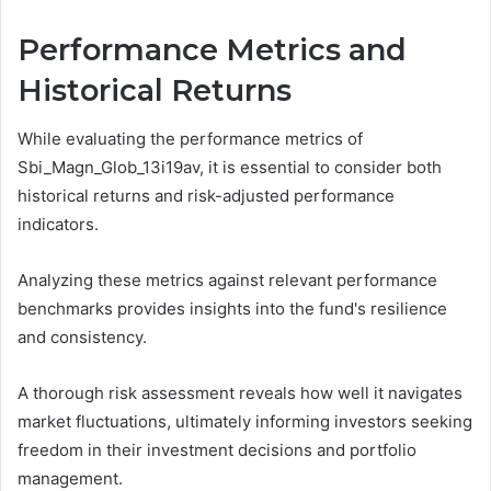
Performance Metrics and
Historical Returns
While evaluating the performance metrics of
Sbi_Magn_Glob_13i19av, it is essential to consider both
historical returns and risk-adjusted performance
indicators.
Analyzing these metrics against relevant performance
benchmarks provides insights into the fund's resilience
and consistency.
A thorough risk assessment reveals how well it navigates
market fluctuations, ultimately informing investors seeking
freedom in their investment decisions and portfolio
management.