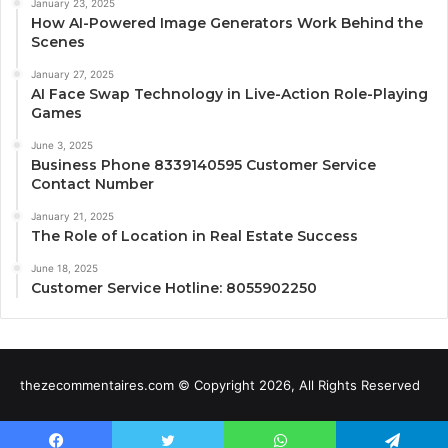
January 23, 2025
How AI-Powered Image Generators Work Behind the
Scenes
January 27, 2025
AI Face Swap Technology in Live-Action Role-Playing
Games
June 3, 2025
Business Phone 8339140595 Customer Service
Contact Number
January 21, 2025
The Role of Location in Real Estate Success
June 18, 2025
Customer Service Hotline: 8055902250
thezecommentaires.com © Copyright 2026, All Rights Reserved