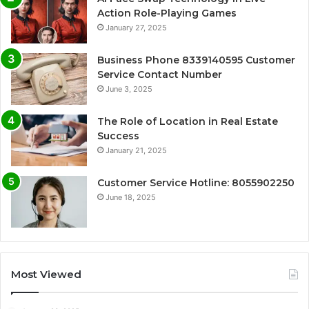
Action Role-Playing Games
January 27, 2025
Business Phone 8339140595 Customer
Service Contact Number
June 3, 2025
The Role of Location in Real Estate
Success
January 21, 2025
Customer Service Hotline: 8055902250
June 18, 2025
Most Viewed