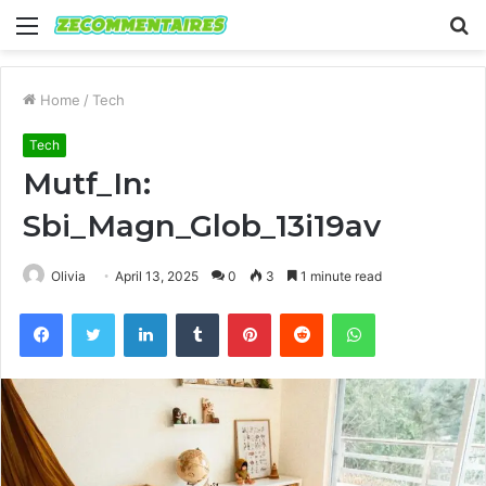
Menu
S
fo
Home
/
Tech
Tech
Mutf_In:
Sbi_Magn_Glob_13i19av
Olivia
April 13, 2025
0
3
1 minute read
Facebook
Twitter
LinkedIn
Tumblr
Pinterest
Reddit
WhatsApp