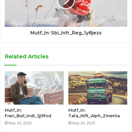
Mutf_In: Sbi_Infr_Reg_1y8jezs
Related Articles
Mutf_In:
Mutf_In:
Fran_Buil_Indi_1jj9fod
Tata_Nift_Alph_Zmenta
May 24, 2025
May 24, 2025