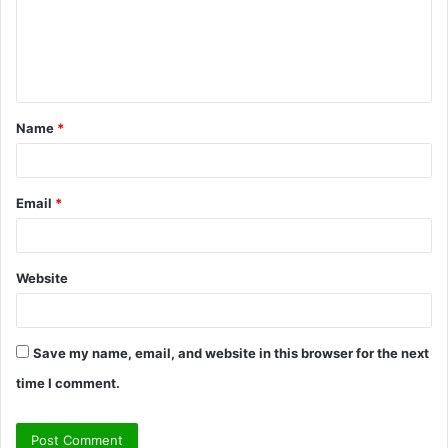
m
e
n
t
Name
*
*
Email
*
Website
Save my name, email, and website in this browser for the next
time I comment.