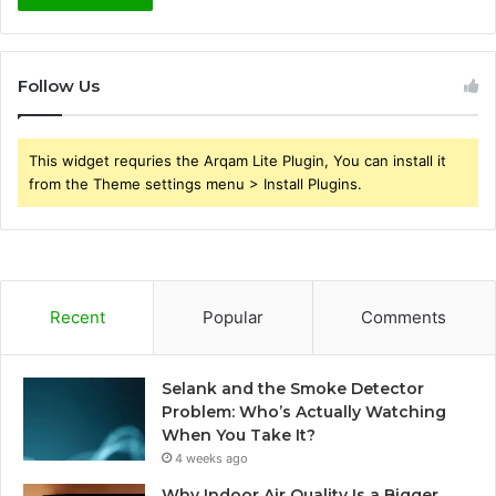
Follow Us
This widget requries the Arqam Lite Plugin, You can install it
from the Theme settings menu > Install Plugins.
Recent
Popular
Comments
Selank and the Smoke Detector
Problem: Who’s Actually Watching
When You Take It?
4 weeks ago
Why Indoor Air Quality Is a Bigger