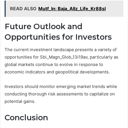
READ ALSO
Mutf_In: Baja_Allz_Life_Kr88sl
Future Outlook and
Opportunities for Investors
The current investment landscape presents a variety of
opportunities for Sbi_Magn_Glob_13i19av, particularly as
global markets continue to evolve in response to
economic indicators and geopolitical developments.
Investors should monitor emerging market trends while
conducting thorough risk assessments to capitalize on
potential gains.
Conclusion