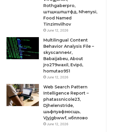
Rothgaberpro,
штщкшпштфд, Nhenysi,
Food Named
Tinzimvilhov
June 12, 2026
Multilingual Content
Behavior Analysis File –
skyscanne4r,
Babaijabeu, About
jro279waxil, Evipő,
homutao951
June 12, 2026
Web Search Pattern
Intelligence Report –
phatassnicole23,
Djhelenstride,
шьфпуафзюсщь,
Vjyjgbwwf, нбплово
June 12, 2026