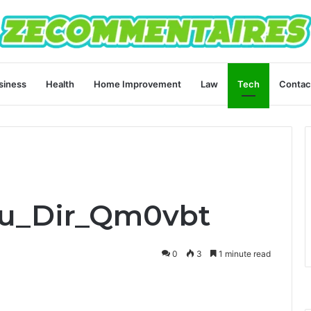
siness
Health
Home Improvement
Law
Tech
Contac
su_Dir_Qm0vbt
0
3
1 minute read