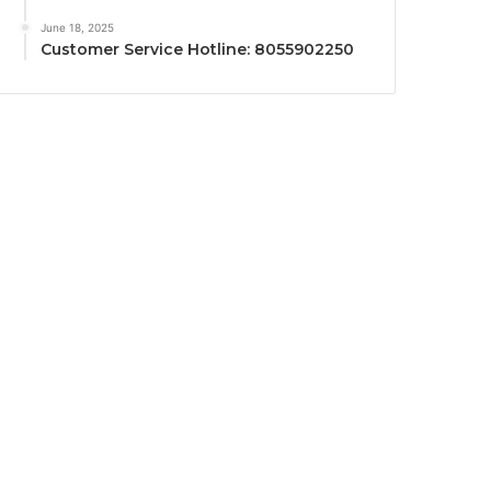
June 18, 2025
Customer Service Hotline: 8055902250