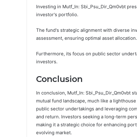
Investing in Mutf_In: Sbi_Psu_Dir_Qm0vbt pres
investor's portfolio.
The fund's strategic alignment with diverse in
assessment, ensuring optimal asset allocation.
Furthermore, its focus on public sector underta
investors.
Conclusion
In conclusion, Mutf_In: Sbi_Psu_Dir_Qm0vbt sta
mutual fund landscape, much like a lighthouse
public sector undertakings and leveraging comp
and return. Investors seeking a long-term persp
making it a strategic choice for enhancing port
evolving market.