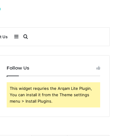
Sidebar
Search
t Us
for
Follow Us
This widget requries the Arqam Lite Plugin,
You can install it from the Theme settings
menu > Install Plugins.