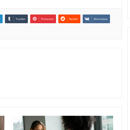
n
Tumblr
Pinterest
Reddit
VKontakte