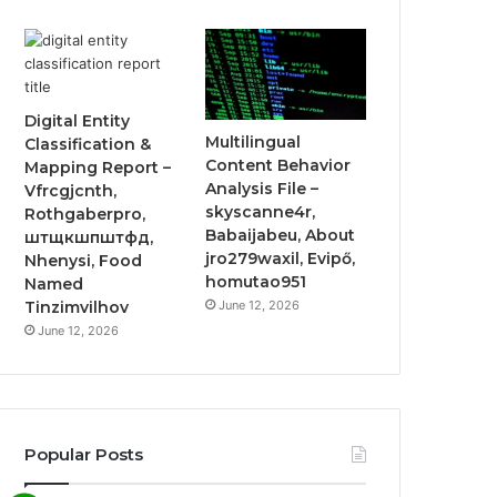
Digital Entity
Multilingual
Classification &
Content Behavior
Mapping Report –
Analysis File –
Vfrcgjcnth,
skyscanne4r,
Rothgaberpro,
Babaijabeu, About
штщкшпштфд,
jro279waxil, Evipő,
Nhenysi, Food
homutao951
Named
June 12, 2026
Tinzimvilhov
June 12, 2026
Popular Posts