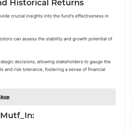
d Historical Returns
ide crucial insights into the fund's effectiveness in
tors can assess the stability and growth potential of
trategic decisions, allowing stakeholders to gauge the
 and risk tolerance, fostering a sense of financial
4kup
 Mutf_In: