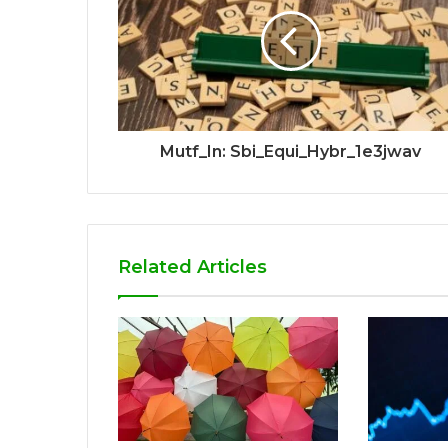
Mutf_In: Sbi_Equi_Hybr_1e3jwav
Related Articles