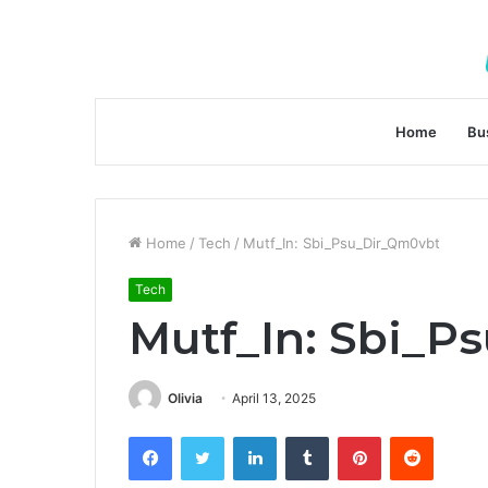
Home
Bu
Home
/
Tech
/
Mutf_In: Sbi_Psu_Dir_Qm0vbt
Tech
Mutf_In: Sbi_P
Olivia
April 13, 2025
Facebook
Twitter
LinkedIn
Tumblr
Pinterest
Reddit