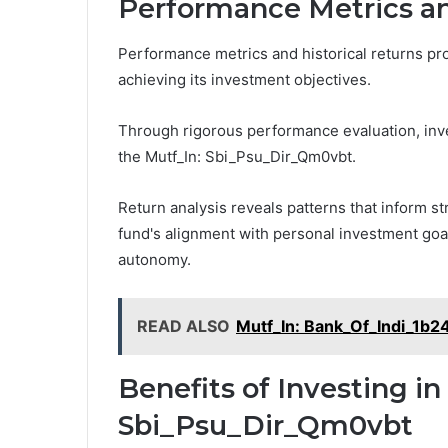
Performance Metrics an
Performance metrics and historical returns prov
achieving its investment objectives.
Through rigorous performance evaluation, inves
the Mutf_In: Sbi_Psu_Dir_Qm0vbt.
Return analysis reveals patterns that inform s
fund's alignment with personal investment goals
autonomy.
READ ALSO
Mutf_In: Bank_Of_Indi_1b2
Benefits of Investing in
Sbi_Psu_Dir_Qm0vbt