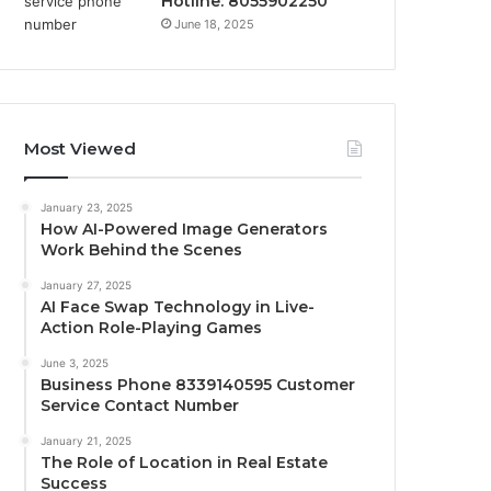
Hotline: 8055902250
June 18, 2025
Most Viewed
January 23, 2025
How AI-Powered Image Generators
Work Behind the Scenes
January 27, 2025
AI Face Swap Technology in Live-
Action Role-Playing Games
June 3, 2025
Business Phone 8339140595 Customer
Service Contact Number
January 21, 2025
The Role of Location in Real Estate
Success