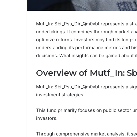
Mutf_In: Sbi_Psu_Dir_Qm0vbt represents a stra
undertakings. It combines thorough market anal
optimize returns. Investors may find its long-
understanding its performance metrics and hist
decisions. What insights can be gained about it
Overview of Mutf_In: 
Mutf_In: Sbi_Psu_Dir_Qm0vbt represents a sign
investment strategies.
This fund primarily focuses on public sector u
investors.
Through comprehensive market analysis, it see