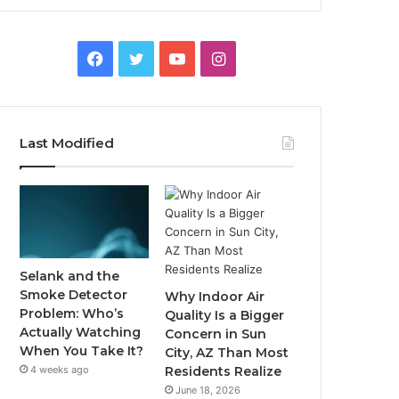
Facebook
Twitter
YouTube
Instagram
Last Modified
Selank and the
Smoke Detector
Why Indoor Air
Problem: Who’s
Quality Is a Bigger
Actually Watching
Concern in Sun
When You Take It?
City, AZ Than Most
4 weeks ago
Residents Realize
June 18, 2026