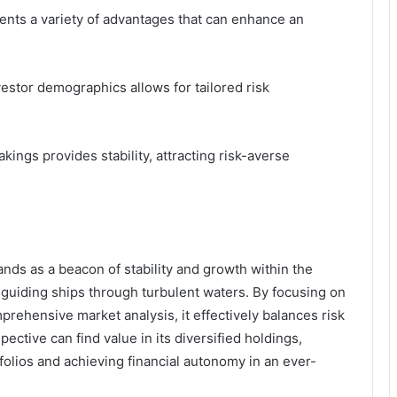
ents a variety of advantages that can enhance an
vestor demographics allows for tailored risk
kings provides stability, attracting risk-averse
nds as a beacon of stability and growth within the
 guiding ships through turbulent waters. By focusing on
rehensive market analysis, it effectively balances risk
ective can find value in its diversified holdings,
folios and achieving financial autonomy in an ever-