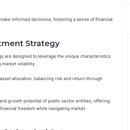
make informed decisions, fostering a sense of financial
tment Strategy
gy are designed to leverage the unique characteristics
market volatility.
sset allocation, balancing risk and return through
and growth potential of public sector entities, offering
financial freedom while navigating market