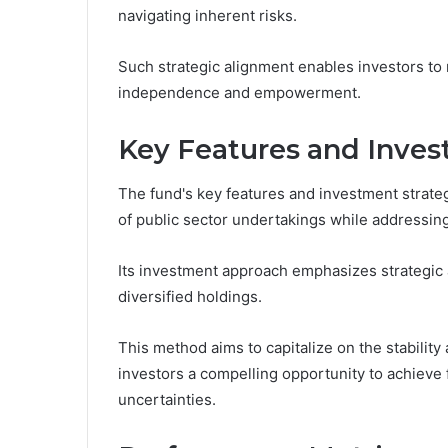
navigating inherent risks.
Such strategic alignment enables investors to 
independence and empowerment.
Key Features and Inves
The fund's key features and investment strate
of public sector undertakings while addressing 
Its investment approach emphasizes strategic a
diversified holdings.
This method aims to capitalize on the stability 
investors a compelling opportunity to achieve 
uncertainties.