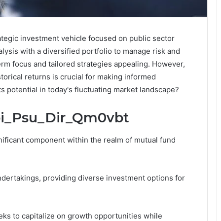
tegic investment vehicle focused on public sector
ysis with a diversified portfolio to manage risk and
term focus and tailored strategies appealing. However,
orical returns is crucial for making informed
s potential in today's fluctuating market landscape?
Sbi_Psu_Dir_Qm0vbt
ificant component within the realm of mutual fund
ndertakings, providing diverse investment options for
ks to capitalize on growth opportunities while