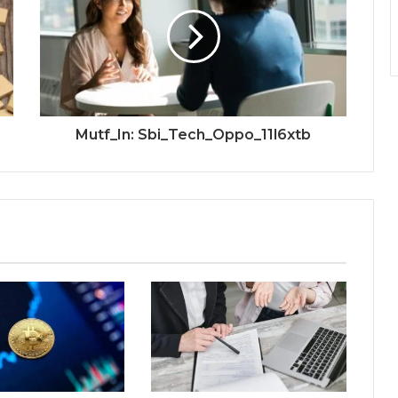
Mutf_In: Sbi_Tech_Oppo_11l6xtb