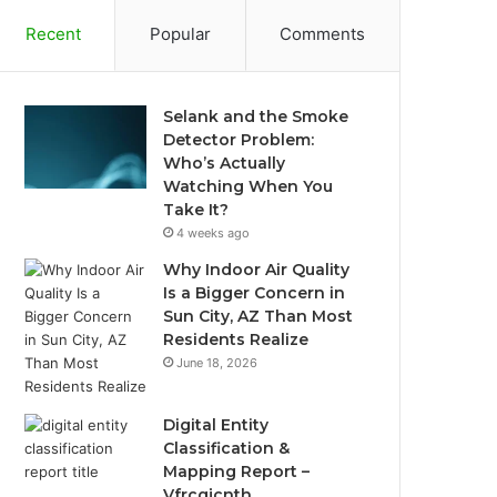
Recent
Popular
Comments
Selank and the Smoke
Detector Problem:
Who’s Actually
Watching When You
Take It?
4 weeks ago
Why Indoor Air Quality
Is a Bigger Concern in
Sun City, AZ Than Most
Residents Realize
June 18, 2026
Digital Entity
Classification &
Mapping Report –
Vfrcgjcnth,