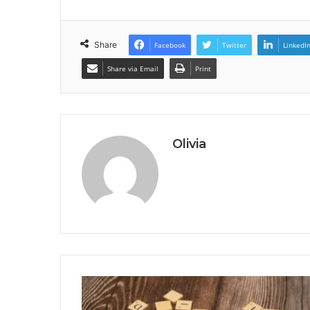
Share
Facebook
Twitter
LinkedI
Share via Email
Print
Olivia