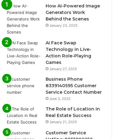
How AI-Powered Image
Generators Work
Behind the Scenes
January 23, 2025
AI Face Swap
Technology in Live-
Action Role-Playing
Games
January 27, 2025
Business Phone
8339140595 Customer
Service Contact Number
June 3, 2025
The Role of Location in
Real Estate Success
January 21, 2025
Customer Service