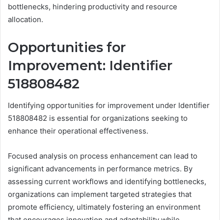
bottlenecks, hindering productivity and resource
allocation.
Opportunities for
Improvement: Identifier
518808482
Identifying opportunities for improvement under Identifier
518808482 is essential for organizations seeking to
enhance their operational effectiveness.
Focused analysis on process enhancement can lead to
significant advancements in performance metrics. By
assessing current workflows and identifying bottlenecks,
organizations can implement targeted strategies that
promote efficiency, ultimately fostering an environment
that encourages innovation and adaptability while