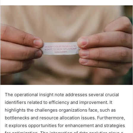
The operational insight note addresses several crucial
identifiers related to efficiency and improvement. It
highlights the challenges organizations face, such as
bottlenecks and resource allocation issues. Furthermore,
it explores opportunities for enhancement and strategies