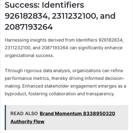
Success: Identifiers
926182834, 2311232100, and
2087193264
Harnessing insights derived from Identifiers 926182834,
2311232100, and 2087193264 can significantly enhance
organizational success.
Through rigorous data analysis, organizations can refine
performance metrics, thereby driving informed decision-
making. Enhanced stakeholder engagement emerges as a
byproduct, fostering collaboration and transparency.
READ ALSO
Brand Momentum 8338950320
Authority Flow