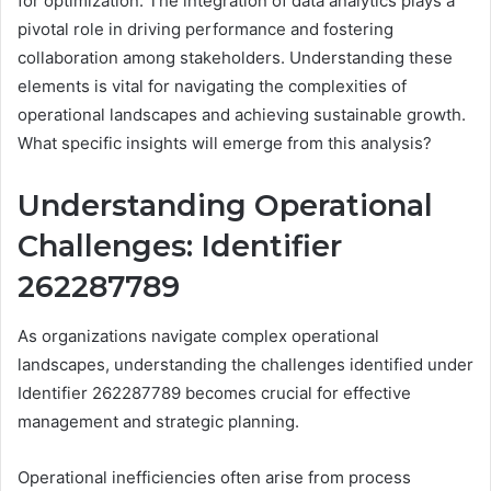
for optimization. The integration of data analytics plays a
pivotal role in driving performance and fostering
collaboration among stakeholders. Understanding these
elements is vital for navigating the complexities of
operational landscapes and achieving sustainable growth.
What specific insights will emerge from this analysis?
Understanding Operational
Challenges: Identifier
262287789
As organizations navigate complex operational
landscapes, understanding the challenges identified under
Identifier 262287789 becomes crucial for effective
management and strategic planning.
Operational inefficiencies often arise from process