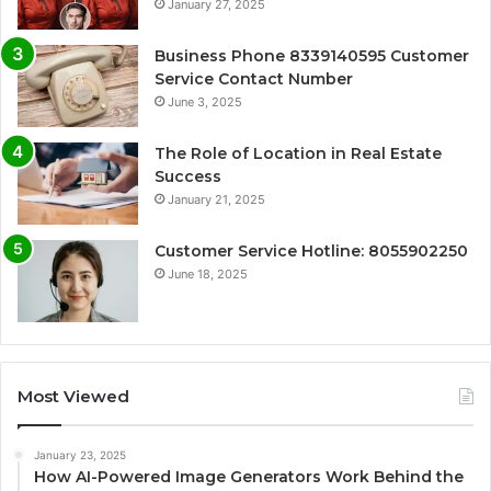
January 27, 2025
Business Phone 8339140595 Customer
Service Contact Number
June 3, 2025
The Role of Location in Real Estate
Success
January 21, 2025
Customer Service Hotline: 8055902250
June 18, 2025
Most Viewed
January 23, 2025
How AI-Powered Image Generators Work Behind the