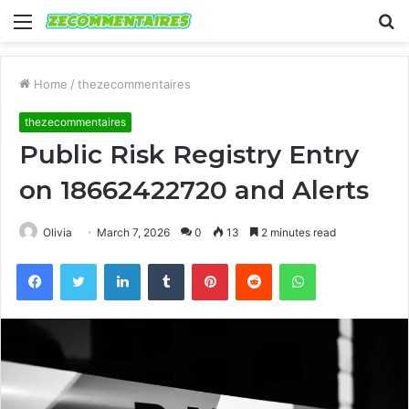
Menu
S
fo
Home
/
thezecommentaires
thezecommentaires
Public Risk Registry Entry
on 18662422720 and Alerts
Olivia
March 7, 2026
0
13
2 minutes read
Facebook
Twitter
LinkedIn
Tumblr
Pinterest
Reddit
WhatsApp