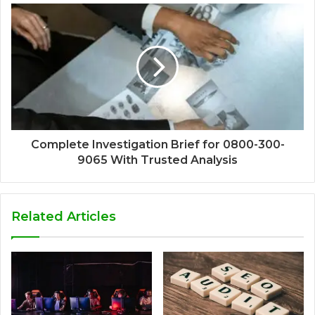
Complete Investigation Brief for 0800-300-
9065 With Trusted Analysis
Related Articles