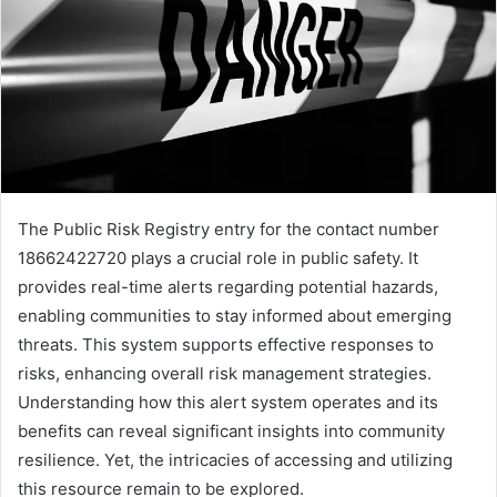
The Public Risk Registry entry for the contact number
18662422720 plays a crucial role in public safety. It
provides real-time alerts regarding potential hazards,
enabling communities to stay informed about emerging
threats. This system supports effective responses to
risks, enhancing overall risk management strategies.
Understanding how this alert system operates and its
benefits can reveal significant insights into community
resilience. Yet, the intricacies of accessing and utilizing
this resource remain to be explored.