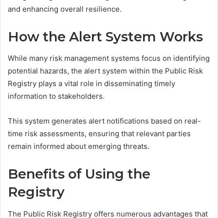
and enhancing overall resilience.
How the Alert System Works
While many risk management systems focus on identifying
potential hazards, the alert system within the Public Risk
Registry plays a vital role in disseminating timely
information to stakeholders.
This system generates alert notifications based on real-
time risk assessments, ensuring that relevant parties
remain informed about emerging threats.
Benefits of Using the
Registry
The Public Risk Registry offers numerous advantages that