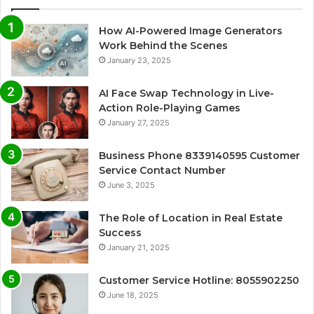
How AI-Powered Image Generators
Work Behind the Scenes
January 23, 2025
AI Face Swap Technology in Live-
Action Role-Playing Games
January 27, 2025
Business Phone 8339140595 Customer
Service Contact Number
June 3, 2025
The Role of Location in Real Estate
Success
January 21, 2025
Customer Service Hotline: 8055902250
June 18, 2025