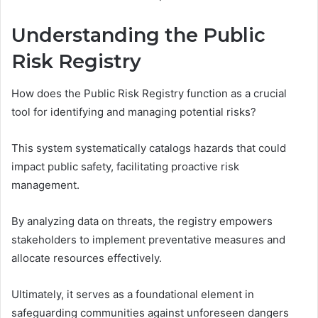
Understanding the Public
Risk Registry
How does the Public Risk Registry function as a crucial
tool for identifying and managing potential risks?
This system systematically catalogs hazards that could
impact public safety, facilitating proactive risk
management.
By analyzing data on threats, the registry empowers
stakeholders to implement preventative measures and
allocate resources effectively.
Ultimately, it serves as a foundational element in
safeguarding communities against unforeseen dangers