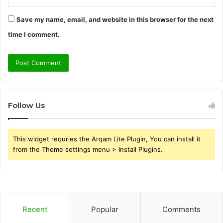
Save my name, email, and website in this browser for the next
time I comment.
Follow Us
This widget requries the Arqam Lite Plugin, You can install it
from the Theme settings menu > Install Plugins.
Recent
Popular
Comments