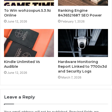
To Win wohzoxpu4.5.3.9z
Ranking Engine
Online
8436521687 SEO Power
June 12, 2026
February 1, 2026
Kindle Unlimited Vs
Hardware Monitoring
Audible
Report Linked to 7700x3d
and Security Logs
June 12, 2026
March 7, 2026
Leave a Reply
Your email address will not be published.
Required fields are