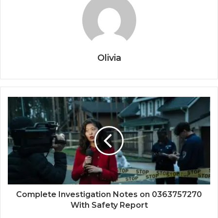
Olivia
Complete Investigation Notes on 0363757270
With Safety Report