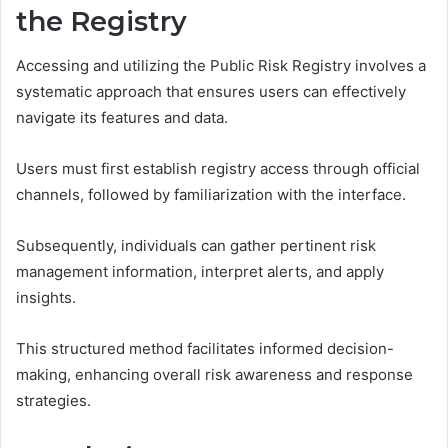
the Registry
Accessing and utilizing the Public Risk Registry involves a
systematic approach that ensures users can effectively
navigate its features and data.
Users must first establish registry access through official
channels, followed by familiarization with the interface.
Subsequently, individuals can gather pertinent risk
management information, interpret alerts, and apply
insights.
This structured method facilitates informed decision-
making, enhancing overall risk awareness and response
strategies.