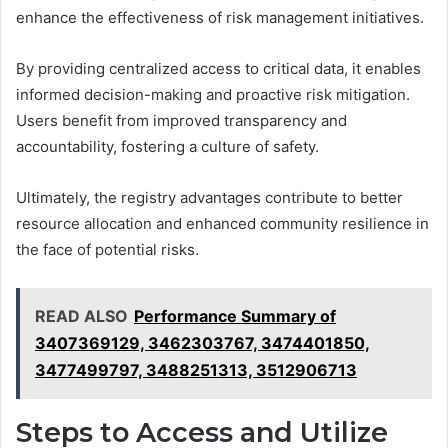
enhance the effectiveness of risk management initiatives.
By providing centralized access to critical data, it enables
informed decision-making and proactive risk mitigation.
Users benefit from improved transparency and
accountability, fostering a culture of safety.
Ultimately, the registry advantages contribute to better
resource allocation and enhanced community resilience in
the face of potential risks.
READ ALSO
Performance Summary of
3407369129, 3462303767, 3474401850,
3477499797, 3488251313, 3512906713
Steps to Access and Utilize