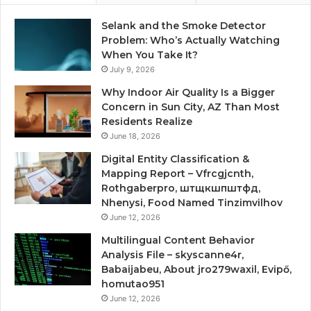
Selank and the Smoke Detector
Problem: Who’s Actually Watching
When You Take It?
July 9, 2026
Why Indoor Air Quality Is a Bigger
Concern in Sun City, AZ Than Most
Residents Realize
June 18, 2026
Digital Entity Classification &
Mapping Report – Vfrcgjcnth,
Rothgaberpro, штщкшпштфд,
Nhenysi, Food Named Tinzimvilhov
June 12, 2026
Multilingual Content Behavior
Analysis File – skyscanne4r,
Babaijabeu, About jro279waxil, Evipő,
homutao951
June 12, 2026