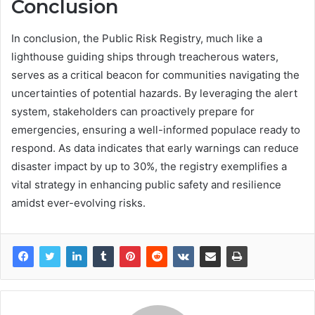
Conclusion
In conclusion, the Public Risk Registry, much like a
lighthouse guiding ships through treacherous waters,
serves as a critical beacon for communities navigating the
uncertainties of potential hazards. By leveraging the alert
system, stakeholders can proactively prepare for
emergencies, ensuring a well-informed populace ready to
respond. As data indicates that early warnings can reduce
disaster impact by up to 30%, the registry exemplifies a
vital strategy in enhancing public safety and resilience
amidst ever-evolving risks.