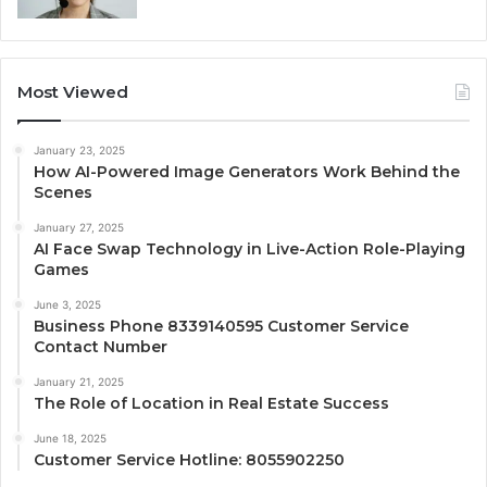
Most Viewed
January 23, 2025
How AI-Powered Image Generators Work Behind the
Scenes
January 27, 2025
AI Face Swap Technology in Live-Action Role-Playing
Games
June 3, 2025
Business Phone 8339140595 Customer Service
Contact Number
January 21, 2025
The Role of Location in Real Estate Success
June 18, 2025
Customer Service Hotline: 8055902250