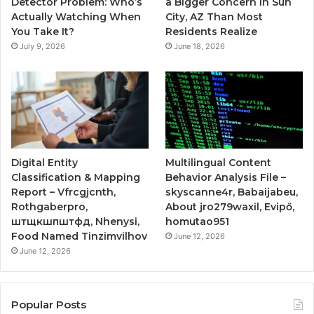
Detector Problem: Who’s
a Bigger Concern in Sun
Actually Watching When
City, AZ Than Most
You Take It?
Residents Realize
July 9, 2026
June 18, 2026
Digital Entity
Multilingual Content
Classification & Mapping
Behavior Analysis File –
Report – Vfrcgjcnth,
skyscanne4r, Babaijabeu,
Rothgaberpro,
About jro279waxil, Evipő,
штщкшпштфд, Nhenysi,
homutao951
Food Named Tinzimvilhov
June 12, 2026
June 12, 2026
Popular Posts