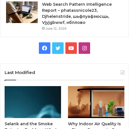
Web Search Pattern Intelligence
Report – phatassnicole23,
Djhelenstride, шьфпуафзюсщь,
Vjyjgbwwf, нбплово
June 12, 2026
Facebook
Twitter
YouTube
Instagram
Last Modified
Selank and the Smoke
Why Indoor Air Quality Is