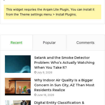
This widget requries the Arqam Lite Plugin, You can install it
from the Theme settings menu > Install Plugins.
Recent
Popular
Comments
Selank and the Smoke Detector
Problem: Who’s Actually Watching
When You Take It?
July 9, 2026
Why Indoor Air Quality Is a Bigger
Concern in Sun City, AZ Than Most
Residents Realize
June 18, 2026
Digital Entity Classification &