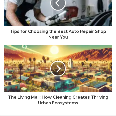
Tips for Choosing the Best Auto Repair Shop
Near You
The Living Mall: How Cleaning Creates Thriving
Urban Ecosystems