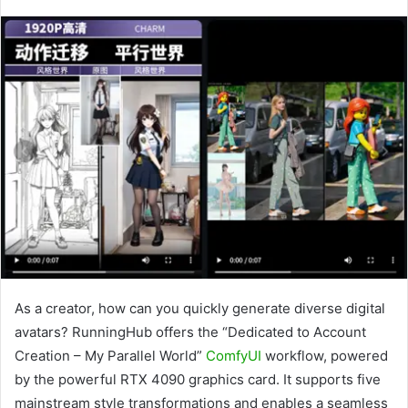
As a creator, how can you quickly generate diverse digital
avatars? RunningHub offers the “Dedicated to Account
Creation – My Parallel World”
ComfyUI
workflow, powered
by the powerful RTX 4090 graphics card. It supports five
mainstream style transformations and enables a seamless