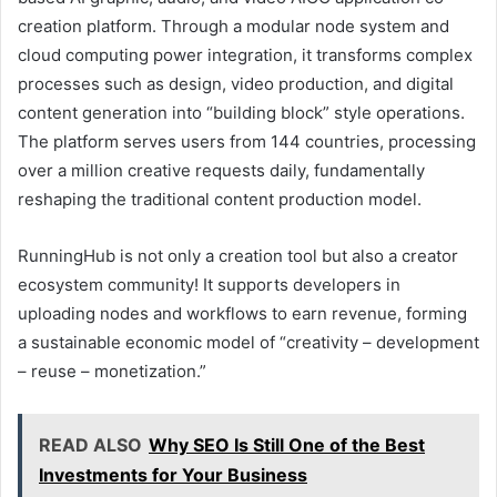
creation platform. Through a modular node system and
cloud computing power integration, it transforms complex
processes such as design, video production, and digital
content generation into “building block” style operations.
The platform serves users from 144 countries, processing
over a million creative requests daily, fundamentally
reshaping the traditional content production model.
RunningHub is not only a creation tool but also a creator
ecosystem community! It supports developers in
uploading nodes and workflows to earn revenue, forming
a sustainable economic model of “creativity – development
– reuse – monetization.”
READ ALSO
Why SEO Is Still One of the Best
Investments for Your Business