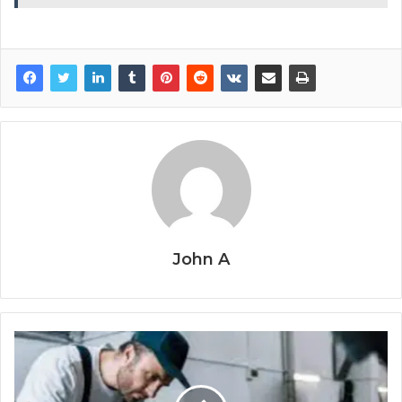
John A