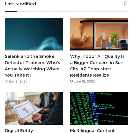
Last Modified
Selank and the Smoke
Why Indoor Air Quality Is
Detector Problem: Who’s
a Bigger Concern in Sun
Actually Watching When
City, AZ Than Most
You Take It?
Residents Realize
July 9, 2026
June 18, 2026
Digital Entity
Multilingual Content