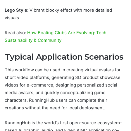
Lego Style:
Vibrant blocky effect with more detailed
visuals.
Read also:
How Boating Clubs Are Evolving: Tech,
Sustainability & Community
Typical Application Scenarios
This workflow can be used in creating virtual avatars for
short video platforms, generating 3D product showcase
videos for e-commerce, designing personalized social
media avatars, and quickly conceptualizing game
characters. RunningHub users can complete their
creations without the need for local deployment.
RunningHub is the world’s first open-source ecosystem-
based AI graphic, audio, and video AIGC application co-