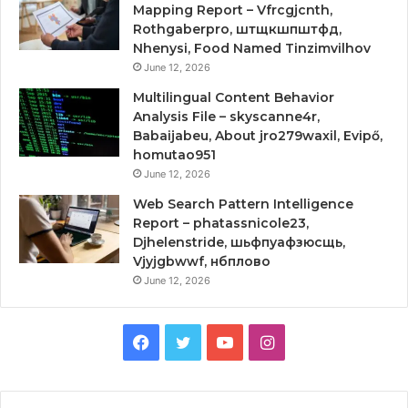
Mapping Report – Vfrcgjcnth,
Rothgaberpro, штщкшпштфд,
Nhenysi, Food Named Tinzimvilhov
June 12, 2026
Multilingual Content Behavior
Analysis File – skyscanne4r,
Babaijabeu, About jro279waxil, Evipő,
homutao951
June 12, 2026
Web Search Pattern Intelligence
Report – phatassnicole23,
Djhelenstride, шьфпуафзюсщь,
Vjyjgbwwf, нбплово
June 12, 2026
Facebook
Twitter
YouTube
Instagram