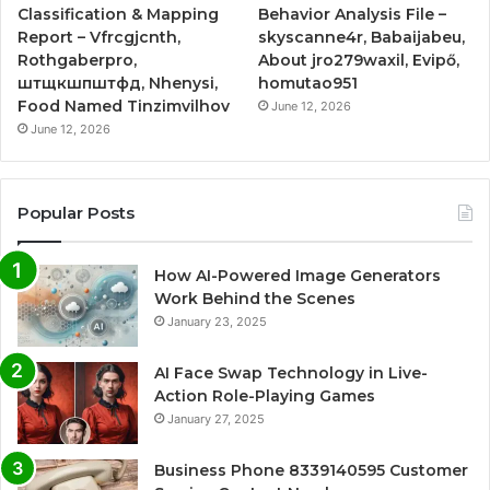
Classification & Mapping
Behavior Analysis File –
Report – Vfrcgjcnth,
skyscanne4r, Babaijabeu,
Rothgaberpro,
About jro279waxil, Evipő,
штщкшпштфд, Nhenysi,
homutao951
Food Named Tinzimvilhov
June 12, 2026
June 12, 2026
Popular Posts
How AI-Powered Image Generators
Work Behind the Scenes
January 23, 2025
AI Face Swap Technology in Live-
Action Role-Playing Games
January 27, 2025
Business Phone 8339140595 Customer