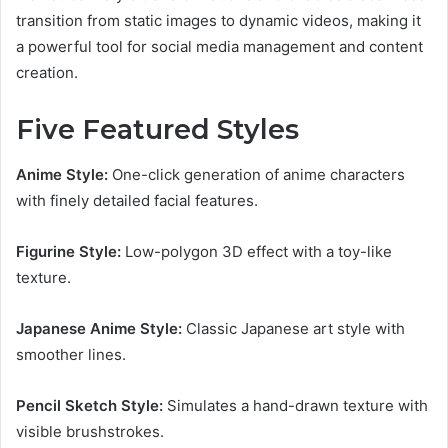
transition from static images to dynamic videos, making it
a powerful tool for social media management and content
creation.
Five Featured Styles
Anime Style:
One-click generation of anime characters
with finely detailed facial features.
Figurine Style:
Low-polygon 3D effect with a toy-like
texture.
Japanese Anime Style:
Classic Japanese art style with
smoother lines.
Pencil Sketch Style:
Simulates a hand-drawn texture with
visible brushstrokes.