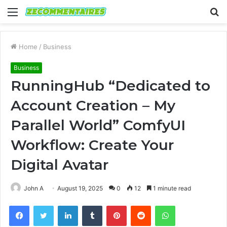
Menu
S
fo
Home
/
Business
Business
RunningHub “Dedicated to
Account Creation – My
Parallel World” ComfyUI
Workflow: Create Your
Digital Avatar
John A
August 19, 2025
0
12
1 minute read
Facebook
Twitter
LinkedIn
Tumblr
Pinterest
Reddit
WhatsApp