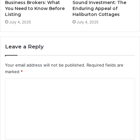
Business Brokers: What
Sound Investment: The
You Need to Know Before
Enduring Appeal of
Listing
Haliburton Cottages
July 4, 2025
July 4, 2025
Leave a Reply
Your email address will not be published.
Required fields are
marked
*
C
o
m
m
e
n
t