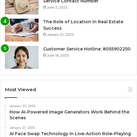
Service Contact Number
June 3, 2025
The Role of Location in Real Estate
Success
January 21, 2025
Customer Service Hotline: 8055902250
June 18, 2025
Most Viewed
January 23, 2025
How AI-Powered Image Generators Work Behind the
Scenes
January 27, 2025
AI Face Swap Technology in Live-Action Role-Playing