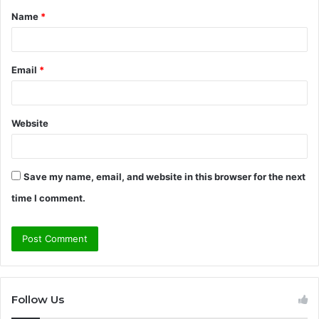
Name
*
*
Email
*
Website
Save my name, email, and website in this browser for the next
time I comment.
Follow Us