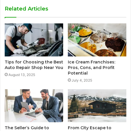
Related Articles
Tips for Choosing the Best
Ice Cream Franchises:
Auto Repair Shop Near You
Pros, Cons, and Profit
Potential
August 13, 2025
July 4, 2025
The Seller’s Guide to
From City Escape to