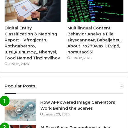
Digital Entity
Multilingual Content
Classification & Mapping
Behavior Analysis File –
Report – Vfrcgjcnth,
skyscanne4r, Babaijabeu,
Rothgaberpro,
About jro279waxil, Evipő,
штщкшпштфд, Nhenysi,
homutao951
Food Named Tinzimvilhov
June 12, 2026
June 12, 2026
Popular Posts
How AI-Powered Image Generators
Work Behind the Scenes
January 23, 2025
AI Face Swap Technology in Live-