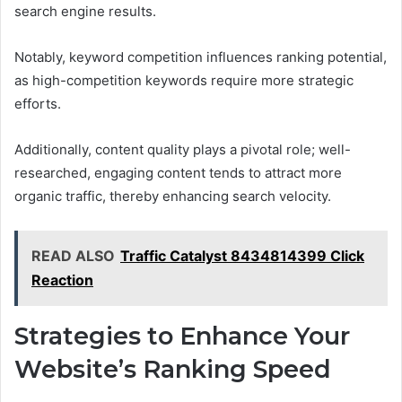
search engine results.
Notably, keyword competition influences ranking potential,
as high-competition keywords require more strategic
efforts.
Additionally, content quality plays a pivotal role; well-
researched, engaging content tends to attract more
organic traffic, thereby enhancing search velocity.
READ ALSO
Traffic Catalyst 8434814399 Click
Reaction
Strategies to Enhance Your
Website’s Ranking Speed