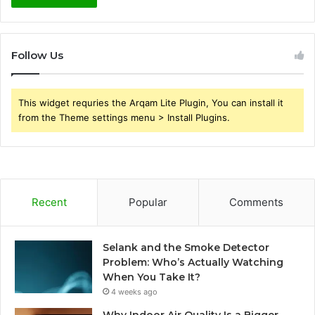
Follow Us
This widget requries the Arqam Lite Plugin, You can install it
from the Theme settings menu > Install Plugins.
Recent
Popular
Comments
Selank and the Smoke Detector
Problem: Who’s Actually Watching
When You Take It?
4 weeks ago
Why Indoor Air Quality Is a Bigger