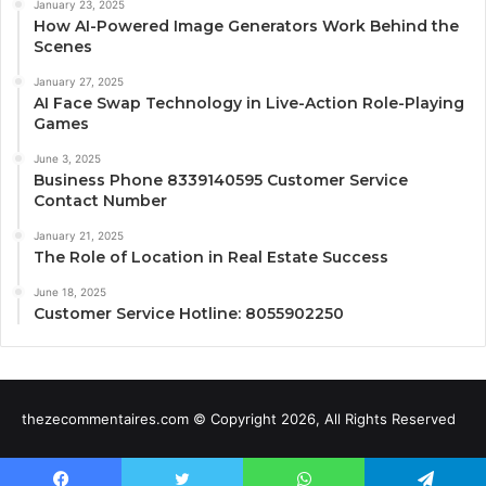
January 23, 2025
How AI-Powered Image Generators Work Behind the
Scenes
January 27, 2025
AI Face Swap Technology in Live-Action Role-Playing
Games
June 3, 2025
Business Phone 8339140595 Customer Service
Contact Number
January 21, 2025
The Role of Location in Real Estate Success
June 18, 2025
Customer Service Hotline: 8055902250
thezecommentaires.com © Copyright 2026, All Rights Reserved