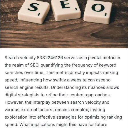
Search velocity 8332246126 serves as a pivotal metric in
the realm of SEO, quantifying the frequency of keyword
searches over time. This metric directly impacts ranking
speed, influencing how swiftly a website can ascend
search engine results. Understanding its nuances allows
digital strategists to refine their content approaches.
However, the interplay between search velocity and
various external factors remains complex, inviting
exploration into effective strategies for optimizing ranking
speed. What implications might this have for future