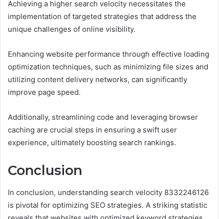
Achieving a higher search velocity necessitates the
implementation of targeted strategies that address the
unique challenges of online visibility.
Enhancing website performance through effective loading
optimization techniques, such as minimizing file sizes and
utilizing content delivery networks, can significantly
improve page speed.
Additionally, streamlining code and leveraging browser
caching are crucial steps in ensuring a swift user
experience, ultimately boosting search rankings.
Conclusion
In conclusion, understanding search velocity 8332246126
is pivotal for optimizing SEO strategies. A striking statistic
reveals that websites with optimized keyword strategies