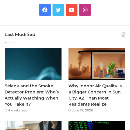
Facebook
Twitter
YouTube
Instagram
Last Modified
Selank and the Smoke
Why Indoor Air Quality Is
Detector Problem: Who’s
a Bigger Concern in Sun
Actually Watching When
City, AZ Than Most
You Take It?
Residents Realize
4 weeks ago
June 18, 2026