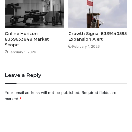
Online Horizon
Growth Signal 8339140595
8339633848 Market
Expansion Alert
Scope
February 1, 2026
February 1, 2026
Leave a Reply
Your email address will not be published.
Required fields are
marked
*
C
o
m