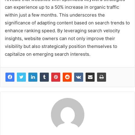
can experience up to a 50% increase in organic traffic
within just a few months. This underscores the
significance of adapting content based on search trends to
enhance ranking speed. By leveraging search velocity
insights, website owners can not only improve their
visibility but also strategically position themselves to
capitalize on emerging search interests.