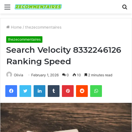
Menu
S
fo
Home
/
thezecommentaires
thezecommentaires
Search Velocity 8332246126
Ranking Speed
Olivia
February 1, 2026
0
10
2 minutes read
Facebook
Twitter
LinkedIn
Tumblr
Pinterest
Reddit
WhatsApp