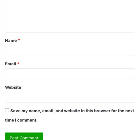
m
e
n
t
Name
*
*
Email
*
Website
Save my name, email, and website in this browser for the next
time I comment.