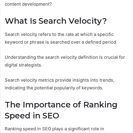
content development?
What Is Search Velocity?
Search velocity refers to the rate at which a specific
keyword or phrase is searched over a defined period.
Understanding the search velocity definition is crucial for
digital strategists.
Search velocity metrics provide insights into trends,
indicating the potential popularity of keywords.
The Importance of Ranking
Speed in SEO
Ranking speed in SEO plays a significant role in