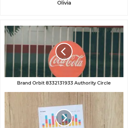
Olivia
Brand Orbit 8332131933 Authority Circle