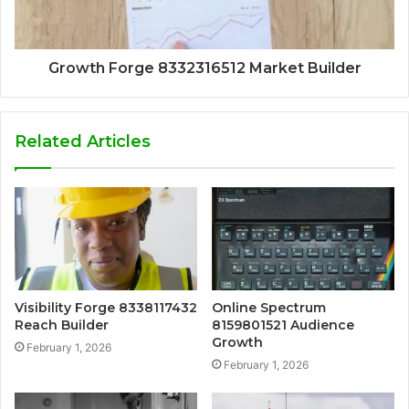
Growth Forge 8332316512 Market Builder
Related Articles
Visibility Forge 8338117432
Online Spectrum
Reach Builder
8159801521 Audience
Growth
February 1, 2026
February 1, 2026