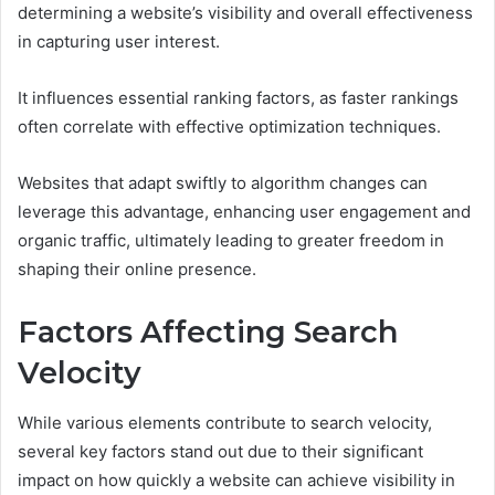
determining a website’s visibility and overall effectiveness
in capturing user interest.
It influences essential ranking factors, as faster rankings
often correlate with effective optimization techniques.
Websites that adapt swiftly to algorithm changes can
leverage this advantage, enhancing user engagement and
organic traffic, ultimately leading to greater freedom in
shaping their online presence.
Factors Affecting Search
Velocity
While various elements contribute to search velocity,
several key factors stand out due to their significant
impact on how quickly a website can achieve visibility in