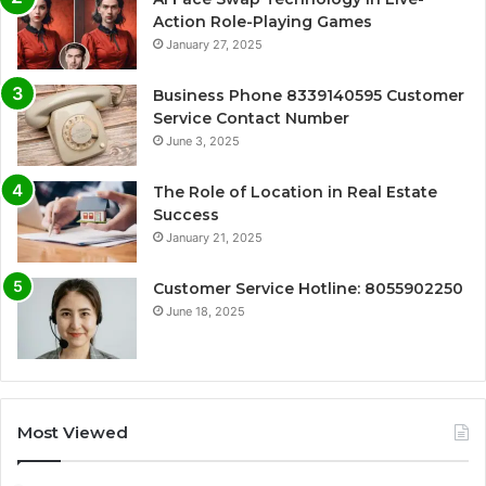
Action Role-Playing Games
January 27, 2025
Business Phone 8339140595 Customer
Service Contact Number
June 3, 2025
The Role of Location in Real Estate
Success
January 21, 2025
Customer Service Hotline: 8055902250
June 18, 2025
Most Viewed