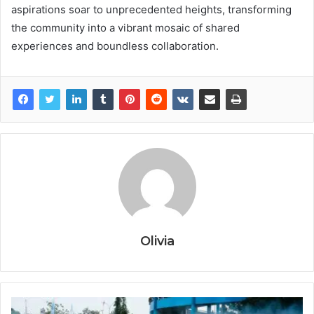
aspirations soar to unprecedented heights, transforming
the community into a vibrant mosaic of shared
experiences and boundless collaboration.
Olivia