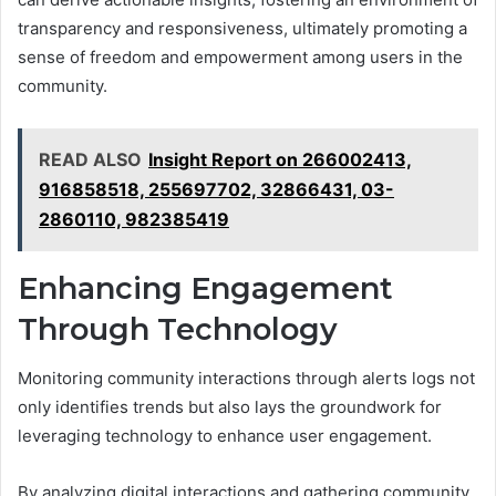
transparency and responsiveness, ultimately promoting a
sense of freedom and empowerment among users in the
community.
READ ALSO
Insight Report on 266002413,
916858518, 255697702, 32866431, 03-
2860110, 982385419
Enhancing Engagement
Through Technology
Monitoring community interactions through alerts logs not
only identifies trends but also lays the groundwork for
leveraging technology to enhance user engagement.
By analyzing digital interactions and gathering community