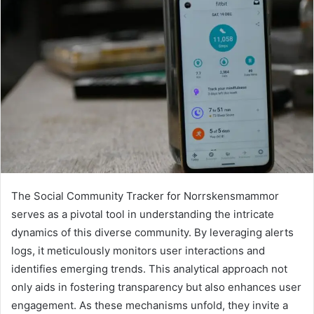
The Social Community Tracker for Norrskensmammor
serves as a pivotal tool in understanding the intricate
dynamics of this diverse community. By leveraging alerts
logs, it meticulously monitors user interactions and
identifies emerging trends. This analytical approach not
only aids in fostering transparency but also enhances user
engagement. As these mechanisms unfold, they invite a