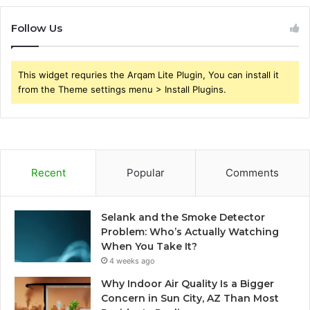
Follow Us
This widget requries the Arqam Lite Plugin, You can install it
from the Theme settings menu > Install Plugins.
Recent
Popular
Comments
Selank and the Smoke Detector
Problem: Who’s Actually Watching
When You Take It?
4 weeks ago
Why Indoor Air Quality Is a Bigger
Concern in Sun City, AZ Than Most