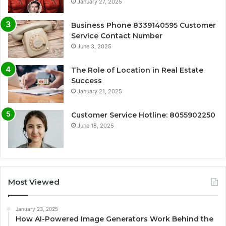
January 27, 2025
Business Phone 8339140595 Customer
Service Contact Number
June 3, 2025
The Role of Location in Real Estate
Success
January 21, 2025
Customer Service Hotline: 8055902250
June 18, 2025
Most Viewed
January 23, 2025
How AI-Powered Image Generators Work Behind the