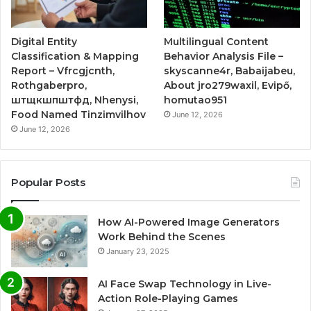
Digital Entity
Multilingual Content
Classification & Mapping
Behavior Analysis File –
Report – Vfrcgjcnth,
skyscanne4r, Babaijabeu,
Rothgaberpro,
About jro279waxil, Evipő,
штщкшпштфд, Nhenysi,
homutao951
Food Named Tinzimvilhov
June 12, 2026
June 12, 2026
Popular Posts
How AI-Powered Image Generators
Work Behind the Scenes
January 23, 2025
AI Face Swap Technology in Live-
Action Role-Playing Games