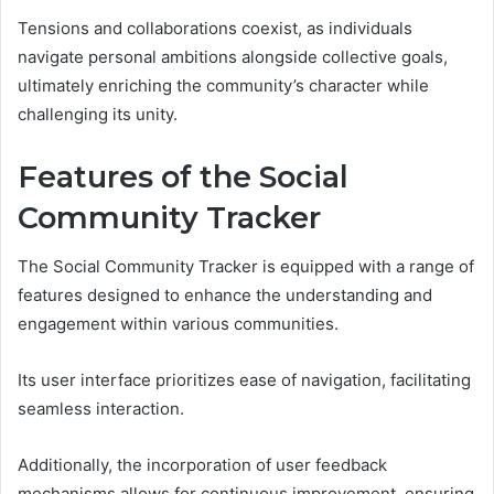
Tensions and collaborations coexist, as individuals
navigate personal ambitions alongside collective goals,
ultimately enriching the community’s character while
challenging its unity.
Features of the Social
Community Tracker
The Social Community Tracker is equipped with a range of
features designed to enhance the understanding and
engagement within various communities.
Its user interface prioritizes ease of navigation, facilitating
seamless interaction.
Additionally, the incorporation of user feedback
mechanisms allows for continuous improvement, ensuring