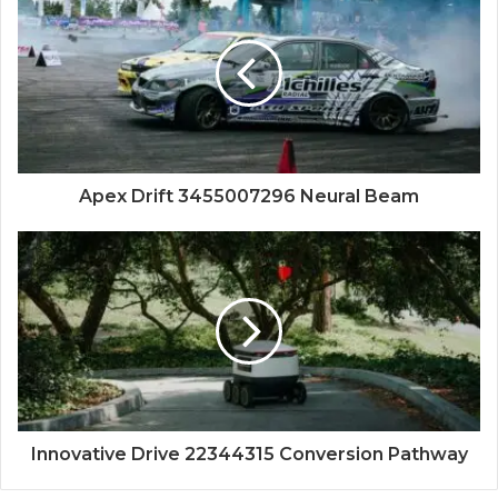
Apex Drift 3455007296 Neural Beam
Innovative Drive 22344315 Conversion Pathway