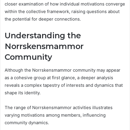
closer examination of how individual motivations converge
within the collective framework, raising questions about
the potential for deeper connections.
Understanding the
Norrskensmammor
Community
Although the Norrskensmammor community may appear
as a cohesive group at first glance, a deeper analysis
reveals a complex tapestry of interests and dynamics that
shape its identity.
The range of Norrskensmammor activities illustrates
varying motivations among members, influencing
community dynamics.