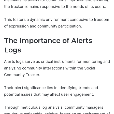
the tracker remains responsive to the needs of its users.
This fosters a dynamic environment conducive to freedom
of expression and community participation.
The Importance of Alerts
Logs
Alerts logs serve as critical instruments for monitoring and
analyzing community interactions within the Social
Community Tracker.
Their alert significance lies in identifying trends and
potential issues that may affect user engagement.
Through meticulous log analysis, community managers
can derive actionable insights, fostering an environment of