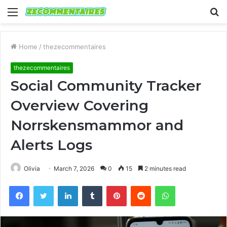
Menu
S
fo
Home
/
thezecommentaires
thezecommentaires
Social Community Tracker
Overview Covering
Norrskensmammor and
Alerts Logs
Olivia
March 7, 2026
0
15
2 minutes read
Facebook
Twitter
LinkedIn
Tumblr
Pinterest
Reddit
WhatsApp