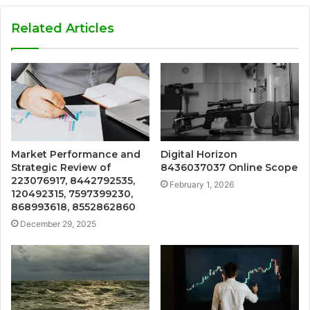
Related Articles
Market Performance and
Digital Horizon
Strategic Review of
8436037037 Online Scope
223076917, 8442792535,
February 1, 2026
120492315, 7597399230,
868993618, 8552862860
December 29, 2025