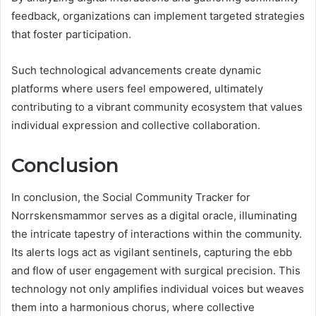
feedback, organizations can implement targeted strategies
that foster participation.
Such technological advancements create dynamic
platforms where users feel empowered, ultimately
contributing to a vibrant community ecosystem that values
individual expression and collective collaboration.
Conclusion
In conclusion, the Social Community Tracker for
Norrskensmammor serves as a digital oracle, illuminating
the intricate tapestry of interactions within the community.
Its alerts logs act as vigilant sentinels, capturing the ebb
and flow of user engagement with surgical precision. This
technology not only amplifies individual voices but weaves
them into a harmonious chorus, where collective