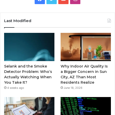
Last Modified
Selank and the Smoke
Why Indoor Air Quality Is
Detector Problem: Who’s
a Bigger Concern in Sun
Actually Watching When
City, AZ Than Most
You Take It?
Residents Realize
4 weeks ago
June 18, 2026