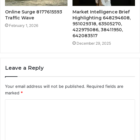
Online Surge 8177615593
Market Intelligence Brief
Traffic Wave
Highlighting 648294608,
951029318, 63505270,
February 1, 2026
422975086, 38411950,
642083517
December 29, 2025
Leave a Reply
Your email address will not be published.
Required fields are
marked
*
C
o
m
m