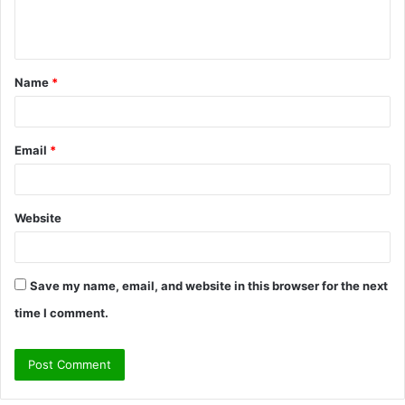
e
n
t
Name
*
*
Email
*
Website
Save my name, email, and website in this browser for the next
time I comment.