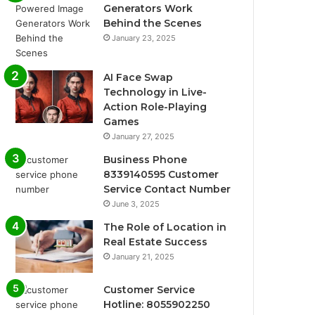
Generators Work
Behind the Scenes
January 23, 2025
AI Face Swap
Technology in Live-
Action Role-Playing
Games
January 27, 2025
Business Phone
8339140595 Customer
Service Contact Number
June 3, 2025
The Role of Location in
Real Estate Success
January 21, 2025
Customer Service
Hotline: 8055902250