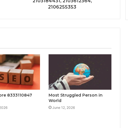
2103184431, 2103612364,
2106255353
ore 8333110847
Most Struggled Person in
World
 2026
June 12, 2026