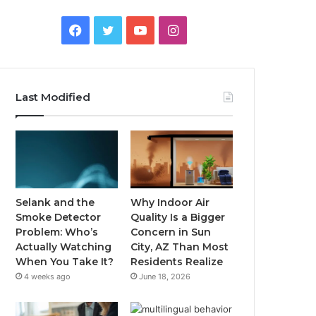
Facebook
Twitter
YouTube
Instagram
Last Modified
Selank and the
Why Indoor Air
Smoke Detector
Quality Is a Bigger
Problem: Who’s
Concern in Sun
Actually Watching
City, AZ Than Most
When You Take It?
Residents Realize
4 weeks ago
June 18, 2026