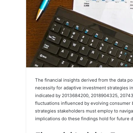
The financial insights derived from the data 
necessity for adaptive investment strategies in
indicated by 2013684200, 2018904325, 207430
fluctuations influenced by evolving consumer b
strategies stakeholders must employ to naviga
implications do these findings hold for future