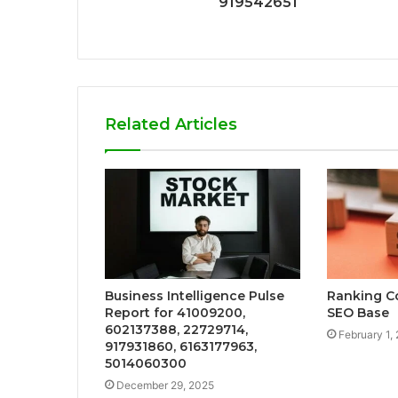
919542651
Related Articles
Business Intelligence Pulse
Ranking C
Report for 41009200,
SEO Base
602137388, 22729714,
February 1,
917931860, 6163177963,
5014060300
December 29, 2025