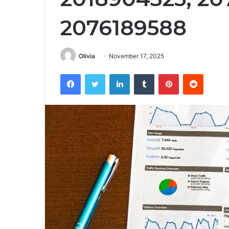
2076189588
Olivia
November 17, 2025
Facebook
Twitter
LinkedIn
Tumblr
Pinterest
Reddit