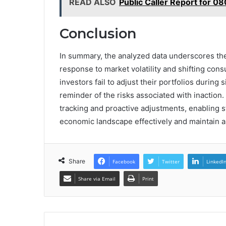
READ ALSO
Public Caller Report for 0
Conclusion
In summary, the analyzed data underscores the
response to market volatility and shifting con
investors fail to adjust their portfolios during 
reminder of the risks associated with inaction
tracking and proactive adjustments, enabling 
economic landscape effectively and maintain a
Share
Facebook
Twitter
LinkedI
Share via Email
Print