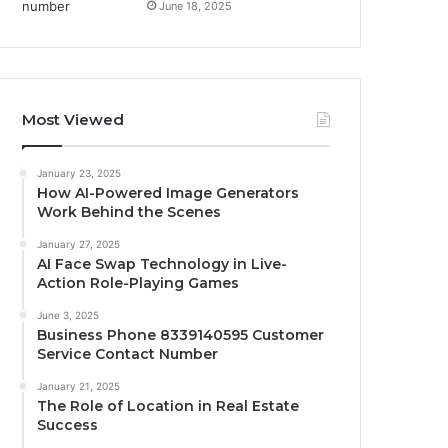
June 18, 2025
Most Viewed
January 23, 2025
How AI-Powered Image Generators
Work Behind the Scenes
January 27, 2025
AI Face Swap Technology in Live-
Action Role-Playing Games
June 3, 2025
Business Phone 8339140595 Customer
Service Contact Number
January 21, 2025
The Role of Location in Real Estate
Success