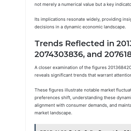
not merely a numerical value but a key indicato
Its implications resonate widely, providing i
decisions in a dynamic economic landscape.
Trends Reflected in 20
2074303836, and 20761
A closer examination of the figures 201368
reveals significant trends that warrant attenti
These figures illustrate notable market fluctu
preferences shift, understanding these dynami
alignment with consumer demands, and maintai
market landscape.