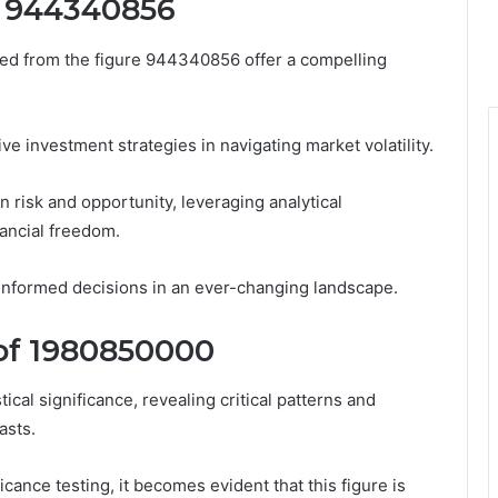
m 944340856
rived from the figure 944340856 offer a compelling
ive investment strategies in navigating market volatility.
 risk and opportunity, leveraging analytical
ancial freedom.
nformed decisions in an ever-changing landscape.
e of 1980850000
ical significance, revealing critical patterns and
asts.
icance testing, it becomes evident that this figure is