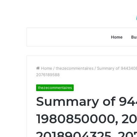
Home
Bu
Home
/
thezecommentaires
/
Summary of 9443408
2076189588
thezecommentaires
Summary of 94
1980850000, 20
2018904325, 20