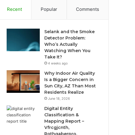
Recent
Popular
Comments
Selank and the Smoke
Detector Problem:
Who’s Actually
Watching When You
Take It?
4 weeks ago
Why Indoor Air Quality
Is a Bigger Concern in
Sun City, AZ Than Most
Residents Realize
June 18, 2026
Digital Entity
Classification &
Mapping Report –
Vfrcgjcnth,
Rothgaberpro,