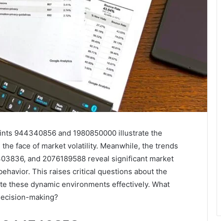
points 944340856 and 1980850000 illustrate the
 the face of market volatility. Meanwhile, the trends
3836, and 2076189588 reveal significant market
ehavior. This raises critical questions about the
te these dynamic environments effectively. What
 decision-making?