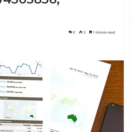
0
3
1 minute read