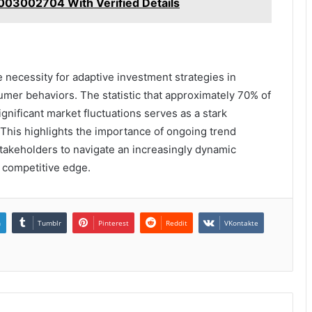
8003002704 With Verified Details
 necessity for adaptive investment strategies in
sumer behaviors. The statistic that approximately 70% of
significant market fluctuations serves as a stark
. This highlights the importance of ongoing trend
stakeholders to navigate an increasingly dynamic
 competitive edge.
n
Tumblr
Pinterest
Reddit
VKontakte