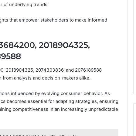
r of underlying trends.
nsights that empower stakeholders to make informed
13684200, 2018904325,
89588
4200, 2018904325, 2074303836, and 2076189588
on from analysts and decision-makers alike.
ations influenced by evolving consumer behavior. As
cs becomes essential for adapting strategies, ensuring
ning competitiveness in an increasingly unpredictable