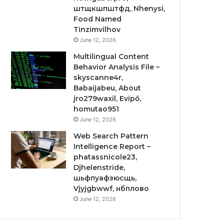
штщкшпштфд, Nhenysi,
Food Named
Tinzimvilhov
June 12, 2026
Multilingual Content
Behavior Analysis File –
skyscanne4r,
Babaijabeu, About
jro279waxil, Evipő,
homutao951
June 12, 2026
Web Search Pattern
Intelligence Report –
phatassnicole23,
Djhelenstride,
шьфпуафзюсщь,
Vjyjgbwwf, нбплово
June 12, 2026