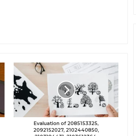
Evaluation of 2085153325,
2092152027, 2102440850,