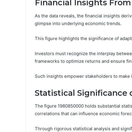
Financial Insights Fro
As the data reveals, the financial insights de
glimpse into underlying economic trends.
This figure highlights the significance of adapt
Investors must recognize the interplay between
frameworks to optimize returns and ensure fin
Such insights empower stakeholders to make i
Statistical Significanc
The figure 1980850000 holds substantial statist
correlations that can influence economic forec
Through rigorous statistical analysis and signif