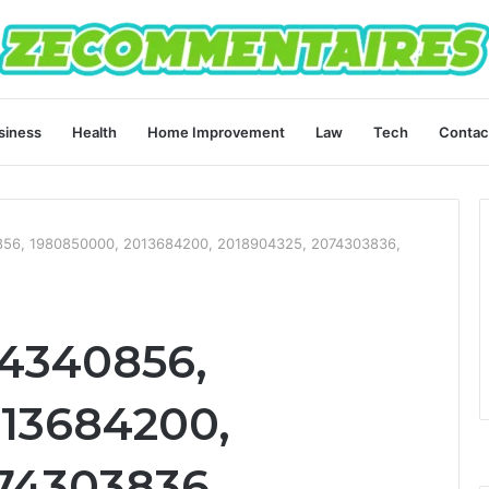
siness
Health
Home Improvement
Law
Tech
Contac
56, 1980850000, 2013684200, 2018904325, 2074303836,
4340856,
13684200,
74303836,