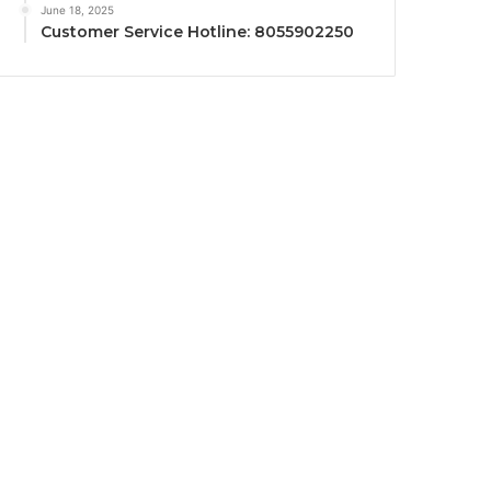
June 18, 2025
Customer Service Hotline: 8055902250