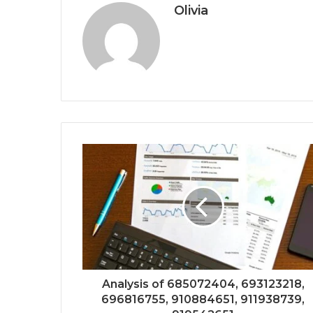
Olivia
Analysis of 685072404, 693123218,
696816755, 910884651, 911938739,