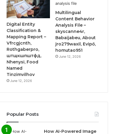
Multilingual
Content Behavior
Digital Entity
Analysis File –
Classification &
skyscanne4r,
Mapping Report –
Babaijabeu, About
Vfrcgjcnth,
jro279waxil, Evipő,
Rothgaberpro,
homutao951
штщкшпштфд,
June 12, 2026
Nhenysi, Food
Named
Tinzimvilhov
June 12, 2026
Popular Posts
How AI-Powered Image