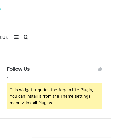
Sidebar
Search
t Us
for
Follow Us
This widget requries the Arqam Lite Plugin,
You can install it from the Theme settings
menu > Install Plugins.