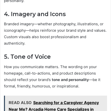
personality.
4. Imagery and Icons
Branded imagery—whether photography, illustrations, or
iconography—helps reinforce your brand style and values.
Custom visuals also boost professionalism and
authenticity.
5. Tone of Voice
How you communicate matters. The wording on your
homepage, call-to-actions, and product descriptions
should reflect your brand’s
tone and personality
—be it
formal, friendly, humorous, or inspirational.
READ ALSO
Searching for a Caregiver Agency
Near Me? Arcadia Home Care Specializes in