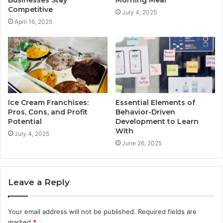
Competitive
July 4, 2025
April 16, 2025
Ice Cream Franchises:
Essential Elements of
Pros, Cons, and Profit
Behavior-Driven
Potential
Development to Learn
With
July 4, 2025
June 26, 2025
Leave a Reply
Your email address will not be published.
Required fields are
marked
*