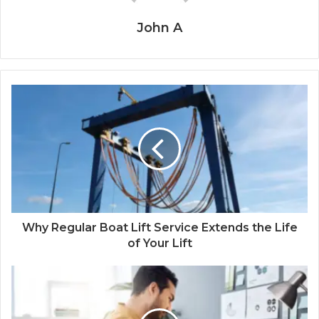
John A
Why Regular Boat Lift Service Extends the Life
of Your Lift