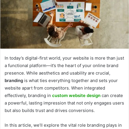
In today’s digital-first world, your website is more than just
a functional platform—it’s the heart of your online brand
presence. While aesthetics and usability are crucial,
branding
is what ties everything together and sets your
website apart from competitors. When integrated
effectively, branding in
custom website design
can create
a powerful, lasting impression that not only engages users
but also builds trust and drives conversions.
In this article, we’ll explore the vital role branding plays in