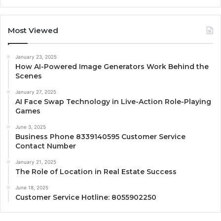
Most Viewed
January 23, 2025
How AI-Powered Image Generators Work Behind the
Scenes
January 27, 2025
AI Face Swap Technology in Live-Action Role-Playing
Games
June 3, 2025
Business Phone 8339140595 Customer Service
Contact Number
January 21, 2025
The Role of Location in Real Estate Success
June 18, 2025
Customer Service Hotline: 8055902250