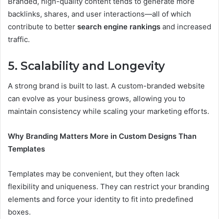
Branded, high-quality content tends to generate more
backlinks, shares, and user interactions—all of which
contribute to better
search engine rankings
and increased
traffic.
5. Scalability and Longevity
A strong brand is built to last. A custom-branded website
can evolve as your business grows, allowing you to
maintain consistency while scaling your marketing efforts.
Why Branding Matters More in Custom Designs Than
Templates
Templates may be convenient, but they often lack
flexibility and uniqueness. They can restrict your branding
elements and force your identity to fit into predefined
boxes.