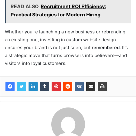
READ ALSO
Recruitment ROI Efficiency:
Practical Strategies for Modern Hiring
Whether you’re launching a new business or rebranding
an existing one, investing in custom website design
ensures your brand is not just seen, but
remembered
. It’s
a strategic move that turns browsers into believers—and
visitors into loyal customers.