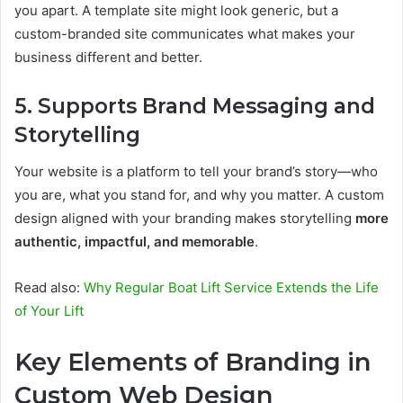
you apart. A template site might look generic, but a
custom-branded site communicates what makes your
business different and better.
5. Supports Brand Messaging and
Storytelling
Your website is a platform to tell your brand’s story—who
you are, what you stand for, and why you matter. A custom
design aligned with your branding makes storytelling
more
authentic, impactful, and memorable
.
Read also:
Why Regular Boat Lift Service Extends the Life
of Your Lift
Key Elements of Branding in
Custom Web Design