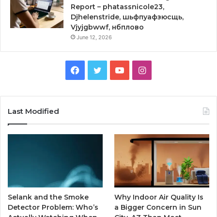
Report – phatassnicole23,
Djhelenstride, шьфпуафзюсщь,
Vjyjgbwwf, нбплово
June 12, 2026
Facebook
Twitter
YouTube
Instagram
Last Modified
Selank and the Smoke
Why Indoor Air Quality Is
Detector Problem: Who’s
a Bigger Concern in Sun