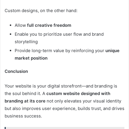
Custom designs, on the other hand:
Allow
full creative freedom
Enable you to prioritize user flow and brand
storytelling
Provide long-term value by reinforcing your
unique
market position
Conclusion
Your website is your digital storefront—and branding is
the soul behind it. A
custom website designed with
branding at its core
not only elevates your visual identity
but also improves user experience, builds trust, and drives
business success.