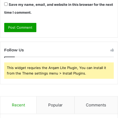
Save my name, email, and website in this browser for the next
time I comment.
Follow Us
This widget requries the Arqam Lite Plugin, You can install it
from the Theme settings menu > Install Plugins.
Recent
Popular
Comments