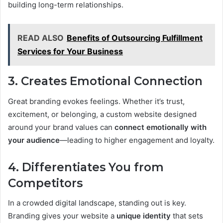
building long-term relationships.
READ ALSO
Benefits of Outsourcing Fulfillment
Services for Your Business
3. Creates Emotional Connection
Great branding evokes feelings. Whether it’s trust,
excitement, or belonging, a custom website designed
around your brand values can
connect emotionally with
your audience
—leading to higher engagement and loyalty.
4. Differentiates You from
Competitors
In a crowded digital landscape, standing out is key.
Branding gives your website a
unique identity
that sets