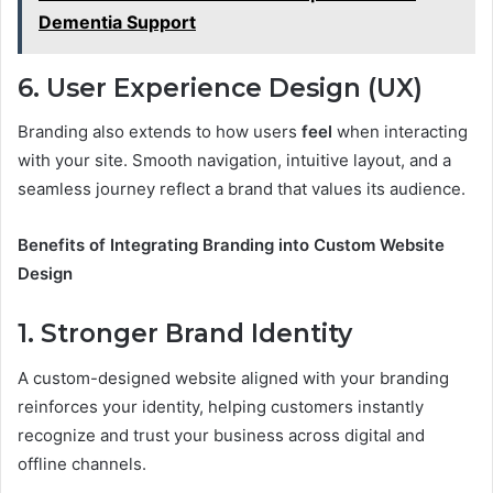
Dementia Support
6. User Experience Design (UX)
Branding also extends to how users
feel
when interacting
with your site. Smooth navigation, intuitive layout, and a
seamless journey reflect a brand that values its audience.
Benefits of Integrating Branding into Custom Website
Design
1. Stronger Brand Identity
A custom-designed website aligned with your branding
reinforces your identity, helping customers instantly
recognize and trust your business across digital and
offline channels.