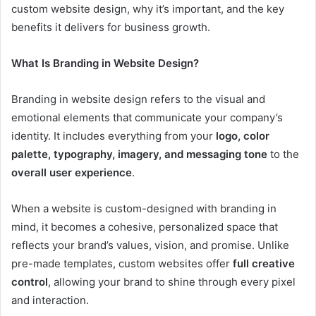
custom website design, why it’s important, and the key
benefits it delivers for business growth.
What Is Branding in Website Design?
Branding in website design refers to the visual and
emotional elements that communicate your company’s
identity. It includes everything from your
logo, color
palette, typography, imagery, and messaging tone
to the
overall user experience
.
When a website is custom-designed with branding in
mind, it becomes a cohesive, personalized space that
reflects your brand’s values, vision, and promise. Unlike
pre-made templates, custom websites offer
full creative
control
, allowing your brand to shine through every pixel
and interaction.