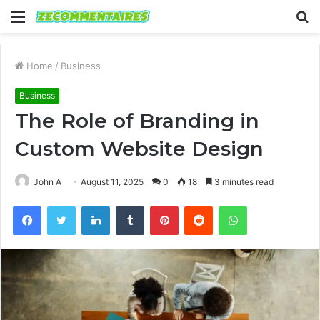
Menu
S
fo
Home
/
Business
Business
The Role of Branding in
Custom Website Design
John A
August 11, 2025
0
18
3 minutes read
Facebook
Twitter
LinkedIn
Tumblr
Pinterest
Reddit
WhatsApp