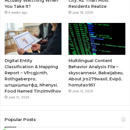
Actually Watching When
City, AZ Than Most
You Take It?
Residents Realize
4 weeks ago
June 18, 2026
Digital Entity
Multilingual Content
Classification & Mapping
Behavior Analysis File –
Report – Vfrcgjcnth,
skyscanne4r, Babaijabeu,
Rothgaberpro,
About jro279waxil, Evipő,
штщкшпштфд, Nhenysi,
homutao951
Food Named Tinzimvilhov
June 12, 2026
June 12, 2026
Popular Posts