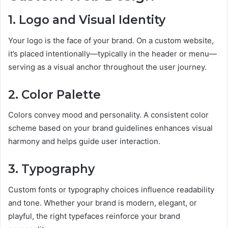
1. Logo and Visual Identity
Your logo is the face of your brand. On a custom website,
it’s placed intentionally—typically in the header or menu—
serving as a visual anchor throughout the user journey.
2. Color Palette
Colors convey mood and personality. A consistent color
scheme based on your brand guidelines enhances visual
harmony and helps guide user interaction.
3. Typography
Custom fonts or typography choices influence readability
and tone. Whether your brand is modern, elegant, or
playful, the right typefaces reinforce your brand