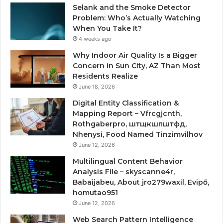
Selank and the Smoke Detector
Problem: Who’s Actually Watching
When You Take It?
4 weeks ago
Why Indoor Air Quality Is a Bigger
Concern in Sun City, AZ Than Most
Residents Realize
June 18, 2026
Digital Entity Classification &
Mapping Report – Vfrcgjcnth,
Rothgaberpro, штщкшпштфд,
Nhenysi, Food Named Tinzimvilhov
June 12, 2026
Multilingual Content Behavior
Analysis File – skyscanne4r,
Babaijabeu, About jro279waxil, Evipő,
homutao951
June 12, 2026
Web Search Pattern Intelligence