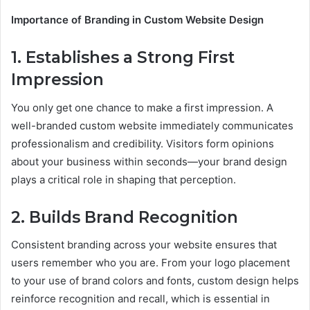
Importance of Branding in Custom Website Design
1. Establishes a Strong First
Impression
You only get one chance to make a first impression. A
well-branded custom website immediately communicates
professionalism and credibility. Visitors form opinions
about your business within seconds—your brand design
plays a critical role in shaping that perception.
2. Builds Brand Recognition
Consistent branding across your website ensures that
users remember who you are. From your logo placement
to your use of brand colors and fonts, custom design helps
reinforce recognition and recall, which is essential in