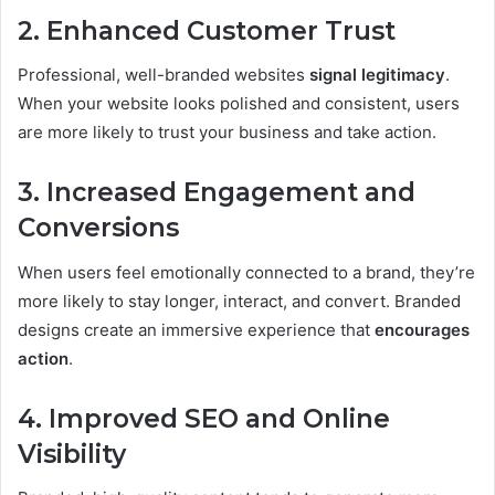
2. Enhanced Customer Trust
Professional, well-branded websites
signal legitimacy
.
When your website looks polished and consistent, users
are more likely to trust your business and take action.
3. Increased Engagement and
Conversions
When users feel emotionally connected to a brand, they’re
more likely to stay longer, interact, and convert. Branded
designs create an immersive experience that
encourages
action
.
4. Improved SEO and Online
Visibility