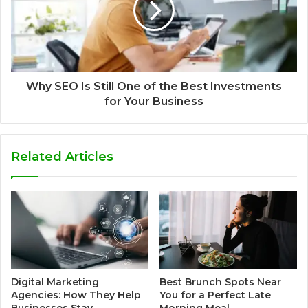
Why SEO Is Still One of the Best Investments
for Your Business
Related Articles
Digital Marketing
Best Brunch Spots Near
Agencies: How They Help
You for a Perfect Late
Businesses Stay
Morning Meal