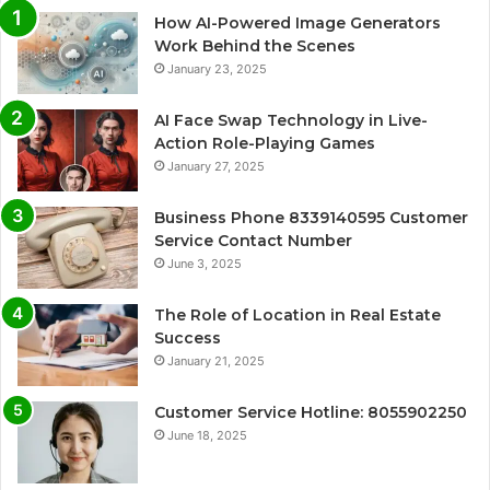
How AI-Powered Image Generators
Work Behind the Scenes
January 23, 2025
AI Face Swap Technology in Live-
Action Role-Playing Games
January 27, 2025
Business Phone 8339140595 Customer
Service Contact Number
June 3, 2025
The Role of Location in Real Estate
Success
January 21, 2025
Customer Service Hotline: 8055902250
June 18, 2025