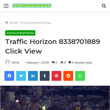
Menu
S
fo
Home
/
thezecommentaires
thezecommentaires
Traffic Horizon 8338701889
Click View
Olivia
February 1, 2026
0
9
2 minutes read
Facebook
Twitter
LinkedIn
Tumblr
Pinterest
Reddit
WhatsApp