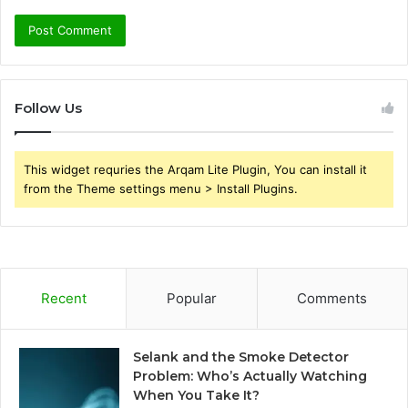
Follow Us
This widget requries the Arqam Lite Plugin, You can install it
from the Theme settings menu > Install Plugins.
Recent
Popular
Comments
Selank and the Smoke Detector
Problem: Who’s Actually Watching
When You Take It?