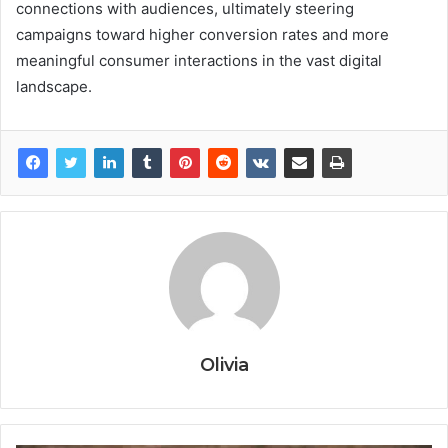
connections with audiences, ultimately steering
campaigns toward higher conversion rates and more
meaningful consumer interactions in the vast digital
landscape.
Olivia