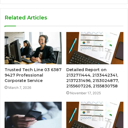
Related Articles
Trusted Tech Line 03 6387
Detailed Report on
9427 Professional
2132711444, 2133442341,
Corporate Service
2137231496, 2153024877,
2155607226, 2155830758
March 7, 2026
November 17, 2025