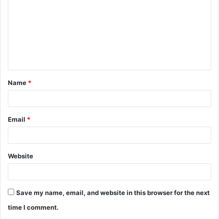
m
m
e
n
t
Name
*
*
Email
*
Website
Save my name, email, and website in this browser for the next
time I comment.