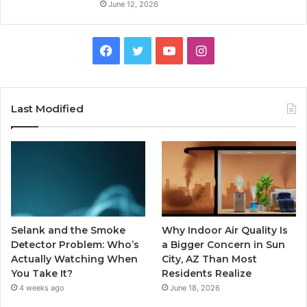
June 12, 2026
Facebook
Twitter
YouTube
Instagram
Last Modified
Selank and the Smoke
Why Indoor Air Quality Is
Detector Problem: Who’s
a Bigger Concern in Sun
Actually Watching When
City, AZ Than Most
You Take It?
Residents Realize
4 weeks ago
June 18, 2026