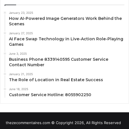
January 23, 2025
How AI-Powered Image Generators Work Behind the
Scenes
January 27, 2025
AI Face Swap Technology in Live-Action Role-Playing
Games
June 3, 2025
Business Phone 8339140595 Customer Service
Contact Number
January 21, 2025
The Role of Location in Real Estate Success
June 18, 2025
Customer Service Hotline: 8055902250
thezecommentaires.com © Copyright 2026, All Rights Reserved