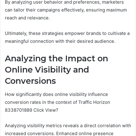
By analyzing user behavior and preferences, marketers
can tailor their campaigns effectively, ensuring maximum
reach and relevance.
Ultimately, these strategies empower brands to cultivate a
meaningful connection with their desired audience.
Analyzing the Impact on
Online Visibility and
Conversions
How significantly does online visibility influence
conversion rates in the context of Traffic Horizon
8338701889 Click View?
Analyzing visibility metrics reveals a direct correlation with
increased conversions. Enhanced online presence