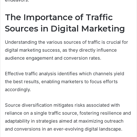
The Importance of Traffic
Sources in Digital Marketing
Understanding the various sources of traffic is crucial for
digital marketing success, as they directly influence
audience engagement and conversion rates.
Effective traffic analysis identifies which channels yield
the best results, enabling marketers to focus efforts
accordingly.
Source diversification mitigates risks associated with
reliance on a single traffic source, fostering resilience and
adaptability in strategies aimed at maximizing outreach
and conversions in an ever-evolving digital landscape.