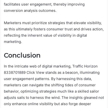
facilitates user engagement, thereby improving
conversion analysis outcomes.
Marketers must prioritize strategies that elevate visibility,
as this ultimately fosters consumer trust and drives action,
reflecting the inherent value of visibility in digital
marketing.
Conclusion
In the intricate web of digital marketing, Traffic Horizon
8338701889 Click View stands as a beacon, illuminating
user engagement patterns. By harnessing this data,
marketers can navigate the shifting tides of consumer
behavior, optimizing strategies much like a skilled sailor
adjusts sails to harness the wind. The insights gleaned not
only enhance online visibility but also forge deeper