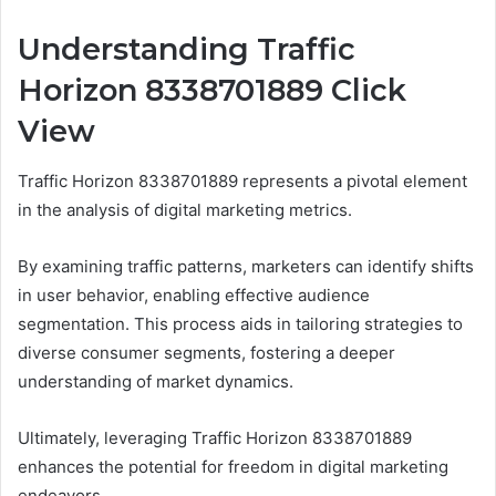
Understanding Traffic
Horizon 8338701889 Click
View
Traffic Horizon 8338701889 represents a pivotal element
in the analysis of digital marketing metrics.
By examining traffic patterns, marketers can identify shifts
in user behavior, enabling effective audience
segmentation. This process aids in tailoring strategies to
diverse consumer segments, fostering a deeper
understanding of market dynamics.
Ultimately, leveraging Traffic Horizon 8338701889
enhances the potential for freedom in digital marketing
endeavors.