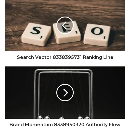
Search Vector 8338395731 Ranking Line
Brand Momentum 8338950320 Authority Flow