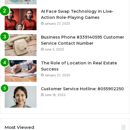
AI Face Swap Technology in Live-
Action Role-Playing Games
January 27, 2025
Business Phone 8339140595 Customer
Service Contact Number
June 3, 2025
The Role of Location in Real Estate
Success
January 21, 2025
Customer Service Hotline: 8055902250
June 18, 2025
Most Viewed