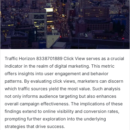
Traffic Horizon 8338701889 Click View serves as a crucial
indicator in the realm of digital marketing. This metric
offers insights into user engagement and behavior
patterns. By evaluating click views, marketers can discern
which traffic sources yield the most value. Such analysis
not only informs audience targeting but also enhances
overall campaign effectiveness. The implications of these
findings extend to online visibility and conversion rates,
prompting further exploration into the underlying
strategies that drive success.