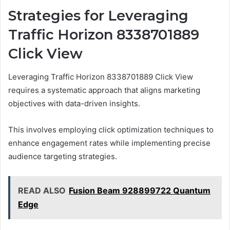
Strategies for Leveraging
Traffic Horizon 8338701889
Click View
Leveraging Traffic Horizon 8338701889 Click View
requires a systematic approach that aligns marketing
objectives with data-driven insights.
This involves employing click optimization techniques to
enhance engagement rates while implementing precise
audience targeting strategies.
READ ALSO
Fusion Beam 928899722 Quantum
Edge