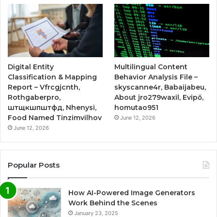
Digital Entity
Multilingual Content
Classification & Mapping
Behavior Analysis File –
Report – Vfrcgjcnth,
skyscanne4r, Babaijabeu,
Rothgaberpro,
About jro279waxil, Evipő,
штщкшпштфд, Nhenysi,
homutao951
Food Named Tinzimvilhov
June 12, 2026
June 12, 2026
Popular Posts
How AI-Powered Image Generators
Work Behind the Scenes
January 23, 2025