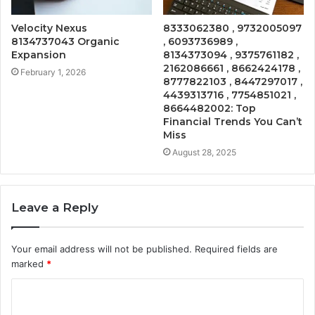
Velocity Nexus
8333062380 , 9732005097
8134737043 Organic
, 6093736989 ,
Expansion
8134373094 , 9375761182 ,
2162086661 , 8662424178 ,
February 1, 2026
8777822103 , 8447297017 ,
4439313716 , 7754851021 ,
8664482002: Top
Financial Trends You Can’t
Miss
August 28, 2025
Leave a Reply
Your email address will not be published.
Required fields are
marked
*
C
o