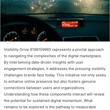
Visibility Drive 8198159965 represents a pivotal approach
to navigating the complexities of the digital marketplace.
By intertwining data-driven insights with user
engagement strategies, it addresses the pressing visibility
challenges brands face today. This initiative not only seeks
to enhance online presence but also fosters genuine
connections between users and organizations.
Understanding how these components interact will reveal
the potential for sustained digital momentum. What
remains to be explored is the pathway to measurable