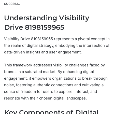
success.
Understanding Visibility
Drive 8198159965
Visibility Drive 8198159965 represents a pivotal concept in
the realm of digital strategy, embodying the intersection of
data-driven insights and user engagement.
This framework addresses visibility challenges faced by
brands in a saturated market. By enhancing digital
engagement, it empowers organizations to break through
noise, fostering authentic connections and cultivating a
sense of freedom for users to explore, interact, and
resonate with their chosen digital landscapes.
Key Components of Digital