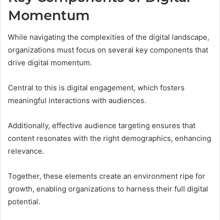
Momentum
While navigating the complexities of the digital landscape,
organizations must focus on several key components that
drive digital momentum.
Central to this is digital engagement, which fosters
meaningful interactions with audiences.
Additionally, effective audience targeting ensures that
content resonates with the right demographics, enhancing
relevance.
Together, these elements create an environment ripe for
growth, enabling organizations to harness their full digital
potential.