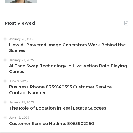
Most Viewed
January 23, 2025
How AI-Powered Image Generators Work Behind the
Scenes
January 27, 2025
AI Face Swap Technology in Live-Action Role-Playing
Games
June 3, 2025
Business Phone 8339140595 Customer Service
Contact Number
January 21, 2025
The Role of Location in Real Estate Success
June 18, 2025
Customer Service Hotline: 8055902250