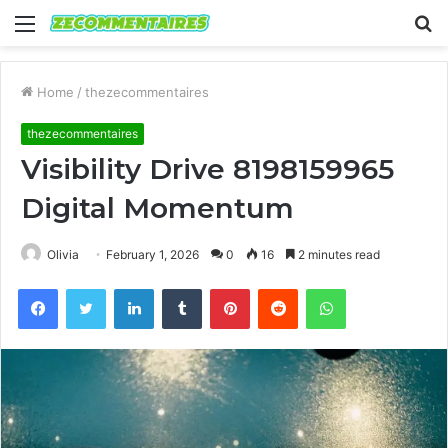
Menu
S
fo
Home
/
thezecommentaires
thezecommentaires
Visibility Drive 8198159965
Digital Momentum
Olivia
February 1, 2026
0
16
2 minutes read
Facebook
Twitter
LinkedIn
Tumblr
Pinterest
Reddit
WhatsApp