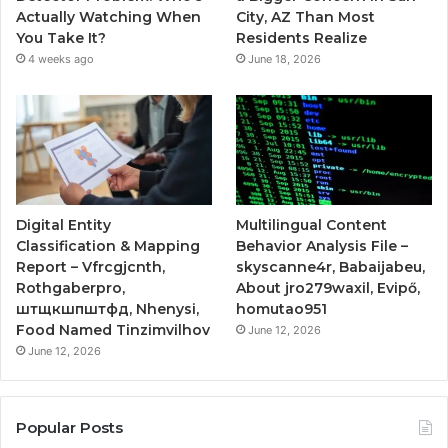
Actually Watching When
City, AZ Than Most
You Take It?
Residents Realize
4 weeks ago
June 18, 2026
Digital Entity
Multilingual Content
Classification & Mapping
Behavior Analysis File –
Report – Vfrcgjcnth,
skyscanne4r, Babaijabeu,
Rothgaberpro,
About jro279waxil, Evipő,
штщкшпштфд, Nhenysi,
homutao951
Food Named Tinzimvilhov
June 12, 2026
June 12, 2026
Popular Posts