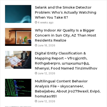
Selank and the Smoke Detector
Problem: Who’s Actually Watching
When You Take It?
4 weeks ago
Why Indoor Air Quality Is a Bigger
Concern in Sun City, AZ Than Most
Residents Realize
June 18, 2026
Digital Entity Classification &
Mapping Report – Vfrcgjcnth,
Rothgaberpro, штщкшпштфд,
Nhenysi, Food Named Tinzimvilhov
June 12, 2026
Multilingual Content Behavior
Analysis File – skyscanne4r,
Babaijabeu, About jro279waxil, Evipő,
homutao951
June 12, 2026