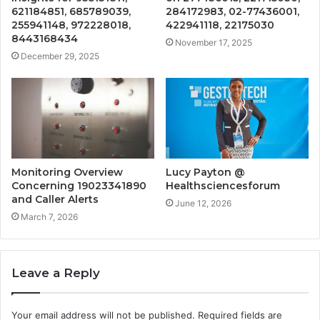
621184851, 685789039,
284172983, 02-77436001,
255941148, 972228018,
422941118, 22175030
8443168434
November 17, 2025
December 29, 2025
Monitoring Overview
Lucy Payton @
Concerning 19023341890
Healthsciencesforum
and Caller Alerts
June 12, 2026
March 7, 2026
Leave a Reply
Your email address will not be published.
Required fields are