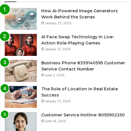
How AI-Powered Image Generators
Work Behind the Scenes
January 23, 2025
AI Face Swap Technology in Live-
Action Role-Playing Games
January 27, 2025
Business Phone 8339140595 Customer
Service Contact Number
June 3, 2025
The Role of Location in Real Estate
Success
January 21, 2025
Customer Service Hotline: 8055902250
June 18, 2025