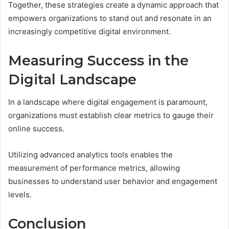
Together, these strategies create a dynamic approach that
empowers organizations to stand out and resonate in an
increasingly competitive digital environment.
Measuring Success in the
Digital Landscape
In a landscape where digital engagement is paramount,
organizations must establish clear metrics to gauge their
online success.
Utilizing advanced analytics tools enables the
measurement of performance metrics, allowing
businesses to understand user behavior and engagement
levels.
Conclusion