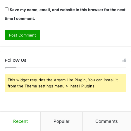
Save my name, email, and website in this browser for the next
time I comment.
Follow Us
This widget requries the Arqam Lite Plugin, You can install it
from the Theme settings menu > Install Plugins.
Recent
Popular
Comments