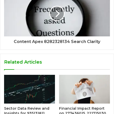
Content Apex 8282328134 Search Clarity
Related Articles
Sector Data Review and
Financial Impact Report
Insights for 935131811,
on 277436015, 221715030,