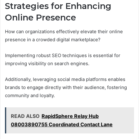
Strategies for Enhancing
Online Presence
How can organizations effectively elevate their online
presence in a crowded digital marketplace?
Implementing robust SEO techniques is essential for
improving visibility on search engines.
Additionally, leveraging social media platforms enables
brands to engage directly with their audience, fostering
community and loyalty.
READ ALSO
RapidSphere Relay Hub
08003890755 Coordinated Contact Lane