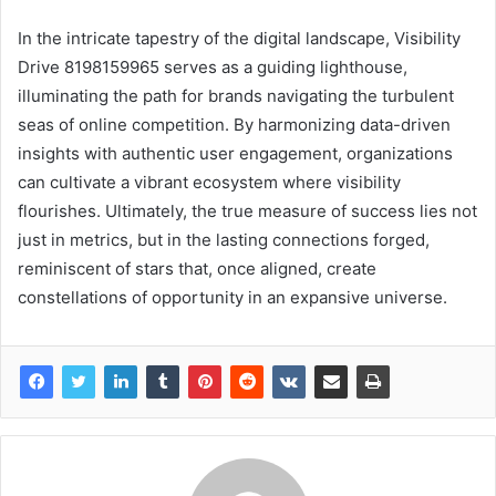
In the intricate tapestry of the digital landscape, Visibility
Drive 8198159965 serves as a guiding lighthouse,
illuminating the path for brands navigating the turbulent
seas of online competition. By harmonizing data-driven
insights with authentic user engagement, organizations
can cultivate a vibrant ecosystem where visibility
flourishes. Ultimately, the true measure of success lies not
just in metrics, but in the lasting connections forged,
reminiscent of stars that, once aligned, create
constellations of opportunity in an expansive universe.