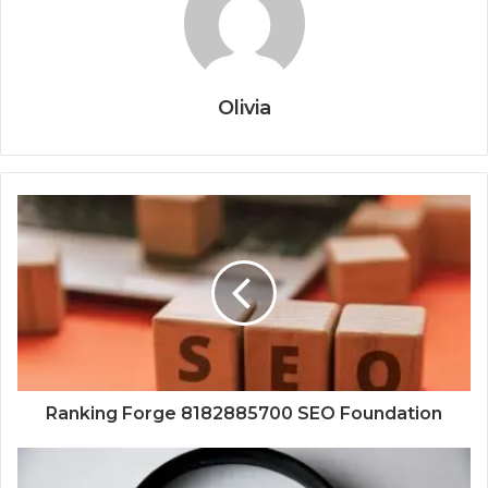
Olivia
Ranking Forge 8182885700 SEO Foundation