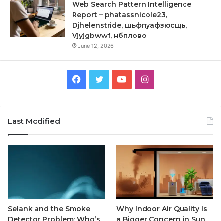
Web Search Pattern Intelligence
Report – phatassnicole23,
Djhelenstride, шьфпуафзюсщь,
Vjyjgbwwf, нбплово
June 12, 2026
Facebook
Twitter
YouTube
Instagram
Last Modified
Selank and the Smoke
Why Indoor Air Quality Is
Detector Problem: Who’s
a Bigger Concern in Sun