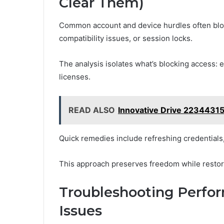
Clear Them)
Common account and device hurdles often bloc
compatibility issues, or session locks.
The analysis isolates what’s blocking access: 
licenses.
READ ALSO
Innovative Drive 2234431
Quick remedies include refreshing credentials,
This approach preserves freedom while restori
Troubleshooting Perfo
Issues