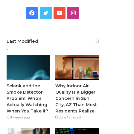
Facebook
Twitter
YouTube
Instagram
Last Modified
Selank and the
Why Indoor Air
Smoke Detector
Quality Is a Bigger
Problem: Who’s
Concern in Sun
Actually Watching
City, AZ Than Most
When You Take It?
Residents Realize
4 weeks ago
June 18, 2026