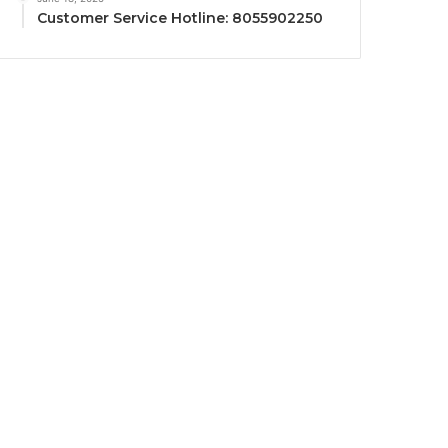
Customer Service Hotline: 8055902250