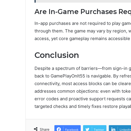
Are In-Game Purchases Req
In-app purchases are not required to play gam
through them. The game may vary by region, wit
access, yet core gameplay remains accessible
Conclusion
Despite a spectrum of barriers—from sign-in 
back to GamePlayOnIt55 is navigable. By refres
connectivity, most access blocks can be cleared
addresses common objections: even with toke
error codes and proactive support requests ca
targeted checks and timely fixes restore playabil
Share
Facebook
Twitter
LinkedI