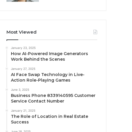
Most Viewed
January 23, 2025
How AI-Powered Image Generators
Work Behind the Scenes
January 27, 2025
AI Face Swap Technology in Live-
Action Role-Playing Games
June 3, 2025
Business Phone 8339140595 Customer
Service Contact Number
January 21, 2025
The Role of Location in Real Estate
Success
June 18, 2025