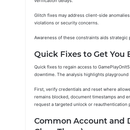
verification delays.
Glitch fixes may address client-side anomalies,
violations or security concerns.
Awareness of these constraints aids strategic
Quick Fixes to Get You
Quick fixes to regain access to GamePlayOnIt5
downtime. The analysis highlights playground f
First, verify credentials and reset where allow
remains blocked, document timestamps and err
request a targeted unlock or reauthentication 
Common Account and D