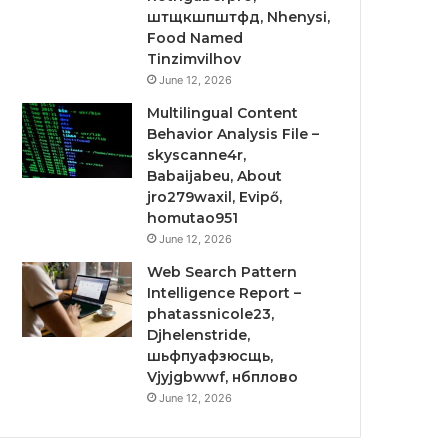
штщкшпштфд, Nhenysi,
Food Named
Tinzimvilhov
June 12, 2026
Multilingual Content
Behavior Analysis File –
skyscanne4r,
Babaijabeu, About
jro279waxil, Evipő,
homutao951
June 12, 2026
Web Search Pattern
Intelligence Report –
phatassnicole23,
Djhelenstride,
шьфпуафзюсщь,
Vjyjgbwwf, нбплово
June 12, 2026