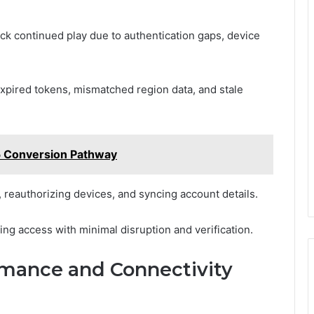
k continued play due to authentication gaps, device
expired tokens, mismatched region data, and stale
5 Conversion Pathway
 reauthorizing devices, and syncing account details.
ng access with minimal disruption and verification.
rmance and Connectivity