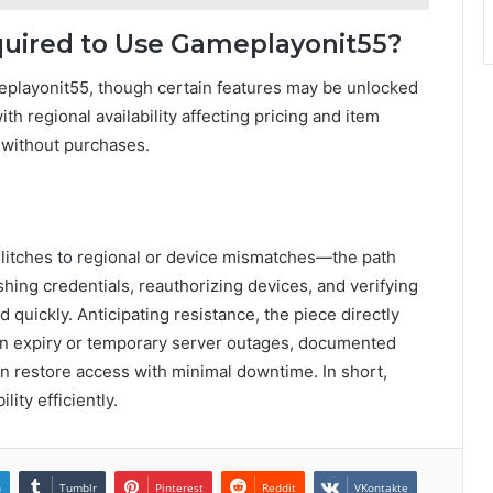
uired to Use Gameplayonit55?
eplayonit55, though certain features may be unlocked
h regional availability affecting pricing and item
 without purchases.
glitches to regional or device mismatches—the path
hing credentials, reauthorizing devices, and verifying
 quickly. Anticipating resistance, the piece directly
n expiry or temporary server outages, documented
n restore access with minimal downtime. In short,
ity efficiently.
n
Tumblr
Pinterest
Reddit
VKontakte