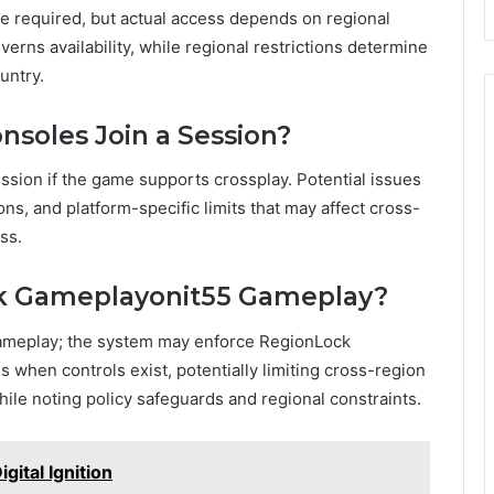
e required, but actual access depends on regional
verns availability, while regional restrictions determine
untry.
nsoles Join a Session?
ession if the game supports crossplay. Potential issues
ns, and platform-specific limits that may affect cross-
ss.
ck Gameplayonit55 Gameplay?
gameplay; the system may enforce RegionLock
 when controls exist, potentially limiting cross-region
ile noting policy safeguards and regional constraints.
ital Ignition