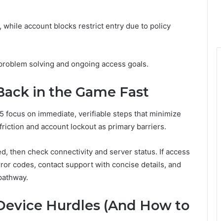
 while account blocks restrict entry due to policy
 problem solving and ongoing access goals.
 Back in the Game Fast
5 focus on immediate, verifiable steps that minimize
riction and account lockout as primary barriers.
ed, then check connectivity and server status. If access
or codes, contact support with concise details, and
pathway.
evice Hurdles (And How to