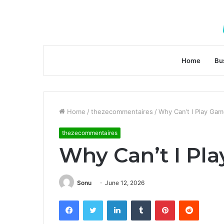
Home
Bu
Home
/
thezecommentaires
/
Why Can’t I Play Gam
thezecommentaires
Why Can’t I Pl
Sonu
June 12, 2026
Facebook
Twitter
LinkedIn
Tumblr
Pinterest
Reddit