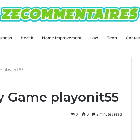
siness
Health
Home Improvement
Law
Tech
Contac
e playonit55
ay Game playonit55
0
6
2 minutes read