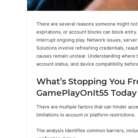
There are several reasons someone might not 
expirations, or account blocks can block entr
interrupt ongoing play. Network issues, server 
Solutions involve refreshing credentials, reaut
causes remain unclear. Understanding where the
account status, and device compatibility befo
What’s Stopping You F
GamePlayOnIt55 Today
There are multiple factors that can hinder ac
limitations to account or platform restrictions.
The analysis identifies common barriers, inclu