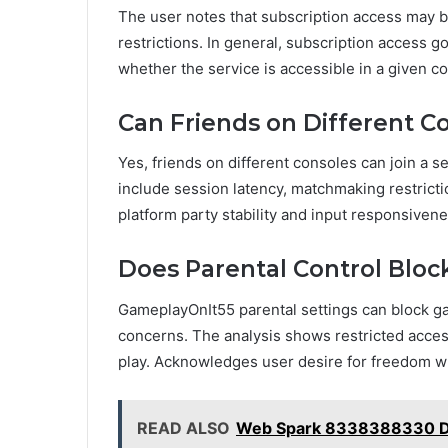
The user notes that subscription access may b
restrictions. In general, subscription access go
whether the service is accessible in a given co
Can Friends on Different Co
Yes, friends on different consoles can join a s
include session latency, matchmaking restrictio
platform party stability and input responsivene
Does Parental Control Blo
GameplayOnIt55 parental settings can block 
concerns. The analysis shows restricted access
play. Acknowledges user desire for freedom wh
READ ALSO
Web Spark 8338388330 Dig