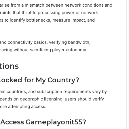
arise from a mismatch between network conditions and
raints that throttle processing power or network
ps to identify bottlenecks, measure impact, and
nd connectivity basics, verifying bandwidth,
pacing without sacrificing player autonomy.
tions
Locked for My Country?
in countries, and subscription requirements vary by
epends on geographic licensing; users should verify
fore attempting access.
o Access Gameplayonit55?