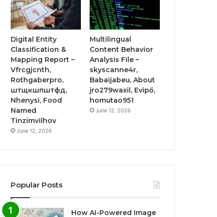
Digital Entity
Multilingual
Classification &
Content Behavior
Mapping Report –
Analysis File –
Vfrcgjcnth,
skyscanne4r,
Rothgaberpro,
Babaijabeu, About
штщкшпштфд,
jro279waxil, Evipő,
Nhenysi, Food
homutao951
Named
June 12, 2026
Tinzimvilhov
June 12, 2026
Popular Posts
How AI-Powered Image