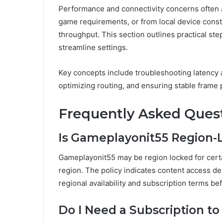
Performance and connectivity concerns often 
game requirements, or from local device const
throughput. This section outlines practical ste
streamline settings.
Key concepts include troubleshooting latency a
optimizing routing, and ensuring stable frame 
Frequently Asked Ques
Is Gameplayonit55 Region-
Gameplayonit55 may be region locked for certa
region. The policy indicates content access d
regional availability and subscription terms be
Do I Need a Subscription t