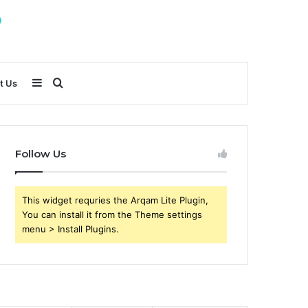
Sidebar
Search
t Us
for
Follow Us
This widget requries the Arqam Lite Plugin,
You can install it from the Theme settings
menu > Install Plugins.