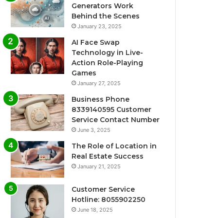
Generators Work
Behind the Scenes
January 23, 2025
AI Face Swap
Technology in Live-
Action Role-Playing
Games
January 27, 2025
Business Phone
8339140595 Customer
Service Contact Number
June 3, 2025
The Role of Location in
Real Estate Success
January 21, 2025
Customer Service
Hotline: 8055902250
June 18, 2025