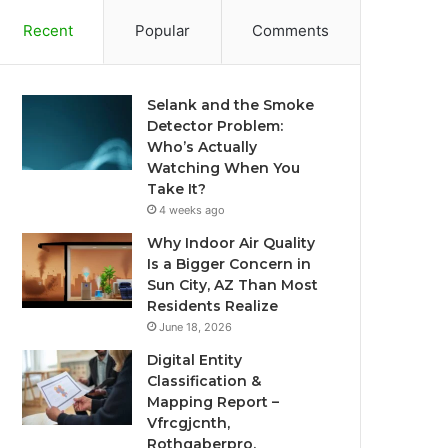
Recent
Popular
Comments
Selank and the Smoke
Detector Problem:
Who’s Actually
Watching When You
Take It?
4 weeks ago
Why Indoor Air Quality
Is a Bigger Concern in
Sun City, AZ Than Most
Residents Realize
June 18, 2026
Digital Entity
Classification &
Mapping Report –
Vfrcgjcnth,
Rothgaberpro,