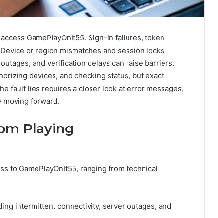
access GamePlayOnIt55. Sign-in failures, token
y. Device or region mismatches and session locks
outages, and verification delays can raise barriers.
horizing devices, and checking status, but exact
 fault lies requires a closer look at error messages,
re moving forward.
rom Playing
cess to GamePlayOnIt55, ranging from technical
ding intermittent connectivity, server outages, and