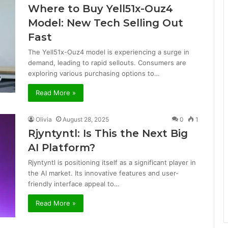
Where to Buy Yell51x-Ouz4
Model: New Tech Selling Out
Fast
The Yell51x-Ouz4 model is experiencing a surge in
demand, leading to rapid sellouts. Consumers are
exploring various purchasing options to…
Read More »
Olivia
August 28, 2025
0
1
Rjyntyntl: Is This the Next Big
AI Platform?
Rjyntyntl is positioning itself as a significant player in
the AI market. Its innovative features and user-
friendly interface appeal to…
Read More »