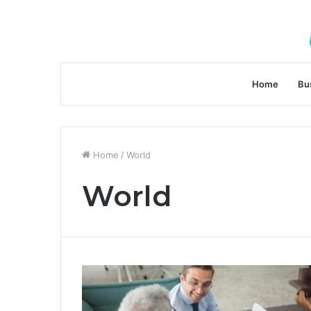
Home
Bu
Home
/
World
World