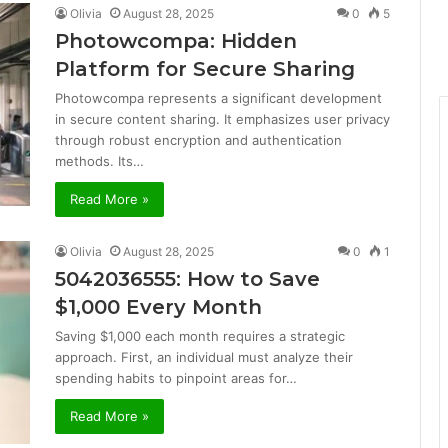
Olivia
August 28, 2025
0
5
Photowcompa: Hidden
Platform for Secure Sharing
Photowcompa represents a significant development
in secure content sharing. It emphasizes user privacy
through robust encryption and authentication
methods. Its…
Read More »
Olivia
August 28, 2025
0
1
5042036555: How to Save
$1,000 Every Month
Saving $1,000 each month requires a strategic
approach. First, an individual must analyze their
spending habits to pinpoint areas for…
Read More »