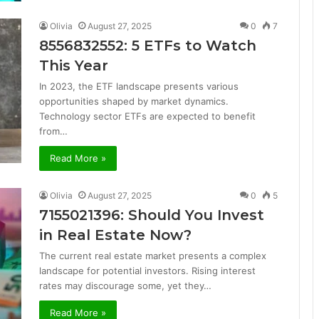
Olivia
August 27, 2025
0
7
8556832552: 5 ETFs to Watch
This Year
In 2023, the ETF landscape presents various
opportunities shaped by market dynamics.
Technology sector ETFs are expected to benefit
from…
Read More »
Olivia
August 27, 2025
0
5
7155021396: Should You Invest
in Real Estate Now?
The current real estate market presents a complex
landscape for potential investors. Rising interest
rates may discourage some, yet they…
Read More »