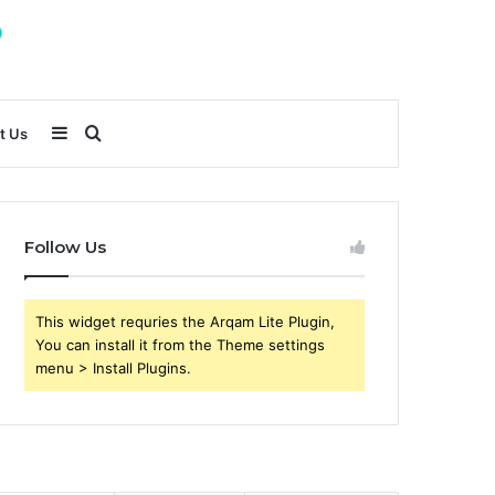
Sidebar
Search
t Us
for
Follow Us
This widget requries the Arqam Lite Plugin,
You can install it from the Theme settings
menu > Install Plugins.