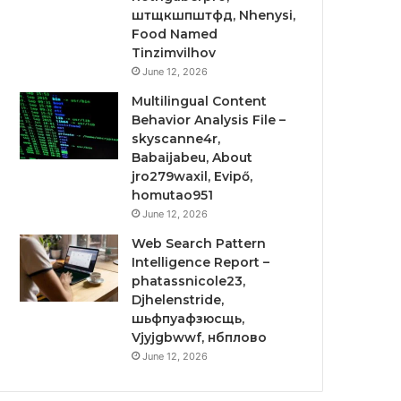
штщкшпштфд, Nhenysi,
Food Named
Tinzimvilhov
June 12, 2026
Multilingual Content
Behavior Analysis File –
skyscanne4r,
Babaijabeu, About
jro279waxil, Evipő,
homutao951
June 12, 2026
Web Search Pattern
Intelligence Report –
phatassnicole23,
Djhelenstride,
шьфпуафзюсщь,
Vjyjgbwwf, нбплово
June 12, 2026