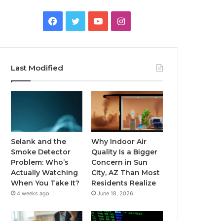
Facebook
Twitter
YouTube
Instagram
Last Modified
Selank and the
Why Indoor Air
Smoke Detector
Quality Is a Bigger
Problem: Who’s
Concern in Sun
Actually Watching
City, AZ Than Most
When You Take It?
Residents Realize
4 weeks ago
June 18, 2026