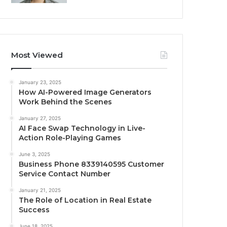
Most Viewed
January 23, 2025
How AI-Powered Image Generators
Work Behind the Scenes
January 27, 2025
AI Face Swap Technology in Live-
Action Role-Playing Games
June 3, 2025
Business Phone 8339140595 Customer
Service Contact Number
January 21, 2025
The Role of Location in Real Estate
Success
June 18, 2025