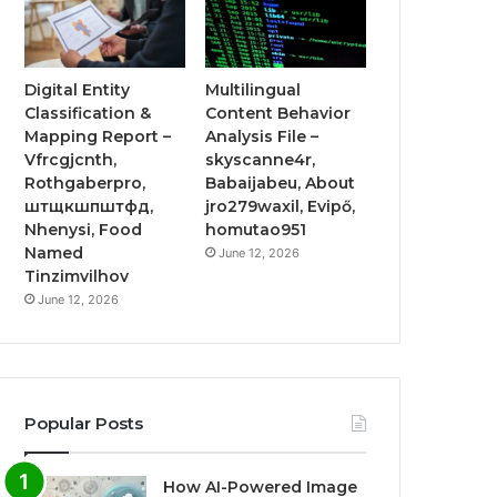
Digital Entity
Multilingual
Classification &
Content Behavior
Mapping Report –
Analysis File –
Vfrcgjcnth,
skyscanne4r,
Rothgaberpro,
Babaijabeu, About
штщкшпштфд,
jro279waxil, Evipő,
Nhenysi, Food
homutao951
Named
June 12, 2026
Tinzimvilhov
June 12, 2026
Popular Posts
How AI-Powered Image