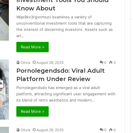
Investment Tools You Should
Know About
Wqe9kv3rgxnmszv examines a variety of
unconventional investment tools that are capturing
the interest of discerning investors. Assets such as
art…
Read More »
Olivia
August 28, 2025
0
3
Pornolegendsdo: Viral Adult
Platform Under Review
Pornolegendsdo has emerged as a viral adult
platform, attracting significant user engagement with
its blend of retro aesthetics and modern…
Read More »
Olivia
August 28, 2025
0
0