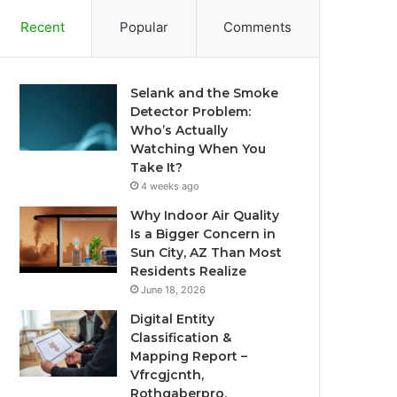
Recent
Popular
Comments
Selank and the Smoke
Detector Problem:
Who’s Actually
Watching When You
Take It?
4 weeks ago
Why Indoor Air Quality
Is a Bigger Concern in
Sun City, AZ Than Most
Residents Realize
June 18, 2026
Digital Entity
Classification &
Mapping Report –
Vfrcgjcnth,
Rothgaberpro,