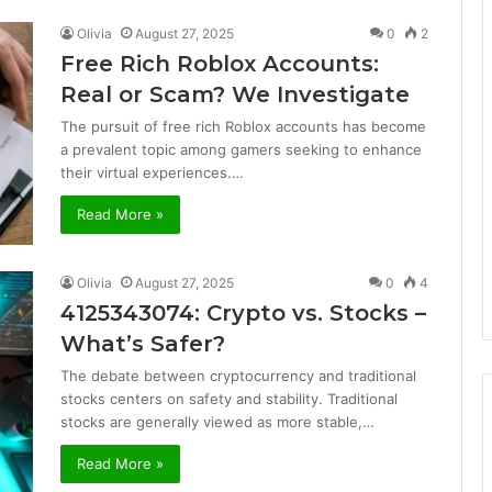
Olivia
August 27, 2025
0
2
Free Rich Roblox Accounts:
Real or Scam? We Investigate
The pursuit of free rich Roblox accounts has become
a prevalent topic among gamers seeking to enhance
their virtual experiences.…
Read More »
Olivia
August 27, 2025
0
4
4125343074: Crypto vs. Stocks –
What’s Safer?
The debate between cryptocurrency and traditional
stocks centers on safety and stability. Traditional
stocks are generally viewed as more stable,…
Read More »