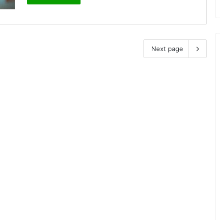
Next page