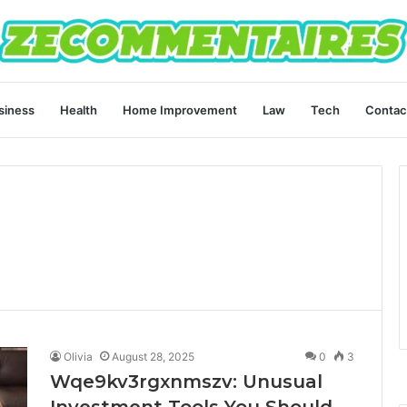
siness
Health
Home Improvement
Law
Tech
Contac
Olivia
August 28, 2025
0
3
Wqe9kv3rgxnmszv: Unusual