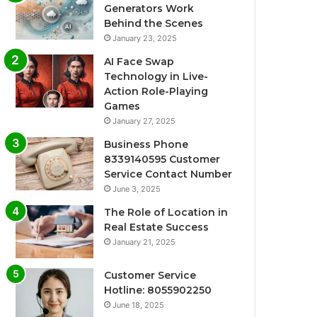
Generators Work
Behind the Scenes
January 23, 2025
AI Face Swap
Technology in Live-
Action Role-Playing
Games
January 27, 2025
Business Phone
8339140595 Customer
Service Contact Number
June 3, 2025
The Role of Location in
Real Estate Success
January 21, 2025
Customer Service
Hotline: 8055902250
June 18, 2025