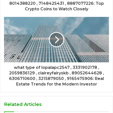
8014388220 , 7148425431 , 8887077226: Top
Crypto Coins to Watch Closely
what type of lopalapc2547 , 3331902178 ,
2059836129 , claireyfairyskb , 89052644628 ,
6306710600 , 3215879050 , 9165475906: Real
Estate Trends for the Modern Investor
Related Articles