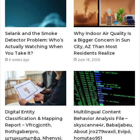
Selank and the Smoke
Why Indoor Air Quality Is
Detector Problem: Who’s
a Bigger Concern in Sun
Actually Watching When
City, AZ Than Most
You Take It?
Residents Realize
4 weeks ago
June 18, 2026
Digital Entity
Multilingual Content
Classification & Mapping
Behavior Analysis File –
Report – Vfrcgjcnth,
skyscanne4r, Babaijabeu,
Rothgaberpro,
About jro279waxil, Evipő,
штщкшпштфд, Nhenysi,
homutao951