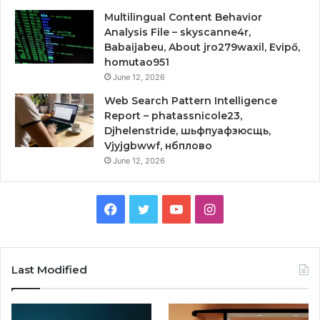
Multilingual Content Behavior
Analysis File – skyscanne4r,
Babaijabeu, About jro279waxil, Evipő,
homutao951
June 12, 2026
Web Search Pattern Intelligence
Report – phatassnicole23,
Djhelenstride, шьфпуафзюсщь,
Vjyjgbwwf, нбплово
June 12, 2026
Facebook
Twitter
YouTube
Instagram
Last Modified