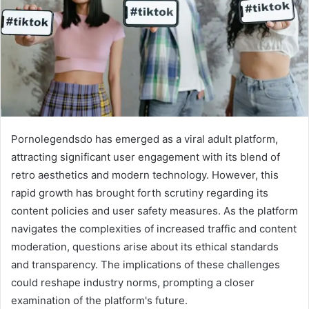
Pornolegendsdo has emerged as a viral adult platform,
attracting significant user engagement with its blend of
retro aesthetics and modern technology. However, this
rapid growth has brought forth scrutiny regarding its
content policies and user safety measures. As the platform
navigates the complexities of increased traffic and content
moderation, questions arise about its ethical standards
and transparency. The implications of these challenges
could reshape industry norms, prompting a closer
examination of the platform's future.