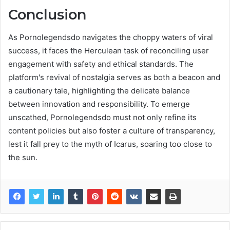
Conclusion
As Pornolegendsdo navigates the choppy waters of viral
success, it faces the Herculean task of reconciling user
engagement with safety and ethical standards. The
platform's revival of nostalgia serves as both a beacon and
a cautionary tale, highlighting the delicate balance
between innovation and responsibility. To emerge
unscathed, Pornolegendsdo must not only refine its
content policies but also foster a culture of transparency,
lest it fall prey to the myth of Icarus, soaring too close to
the sun.