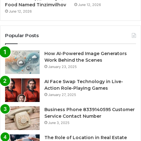
Food Named Tinzimvilhov
June 12, 2026
June 12, 2026
Popular Posts
How AI-Powered Image Generators
Work Behind the Scenes
January 23, 2025
AI Face Swap Technology in Live-
Action Role-Playing Games
January 27, 2025
Business Phone 8339140595 Customer
Service Contact Number
June 3, 2025
The Role of Location in Real Estate