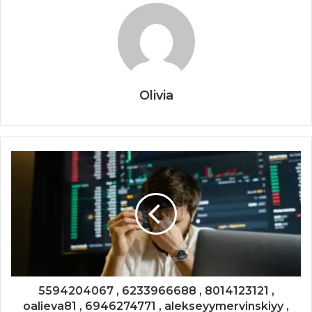
Olivia
5594204067 , 6233966688 , 8014123121 ,
oalieva81 , 6946274771 , alekseyymervinskiyy ,