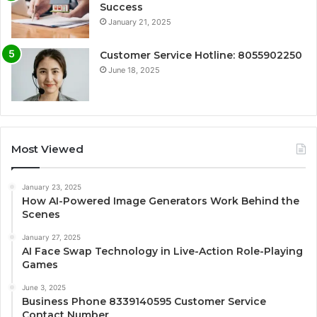
Success
January 21, 2025
Customer Service Hotline: 8055902250
June 18, 2025
Most Viewed
January 23, 2025
How AI-Powered Image Generators Work Behind the
Scenes
January 27, 2025
AI Face Swap Technology in Live-Action Role-Playing
Games
June 3, 2025
Business Phone 8339140595 Customer Service
Contact Number