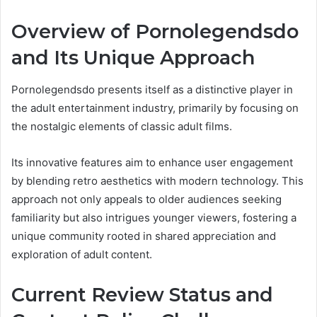
Overview of Pornolegendsdo
and Its Unique Approach
Pornolegendsdo presents itself as a distinctive player in
the adult entertainment industry, primarily by focusing on
the nostalgic elements of classic adult films.
Its innovative features aim to enhance user engagement
by blending retro aesthetics with modern technology. This
approach not only appeals to older audiences seeking
familiarity but also intrigues younger viewers, fostering a
unique community rooted in shared appreciation and
exploration of adult content.
Current Review Status and