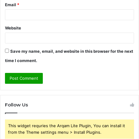
Email
*
Website
Save my name, email, and website in this browser for the next
time I comment.
Follow Us
This widget requries the Arqam Lite Plugin, You can install it
from the Theme settings menu > Install Plugins.