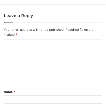
Leave a Reply
Your email address will not be published.
Required fields are
marked
*
C
o
m
m
e
n
t
Name
*
*