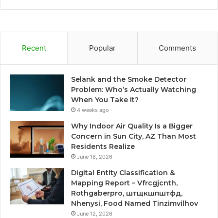
Recent
Popular
Comments
Selank and the Smoke Detector
Problem: Who’s Actually Watching
When You Take It?
4 weeks ago
Why Indoor Air Quality Is a Bigger
Concern in Sun City, AZ Than Most
Residents Realize
June 18, 2026
Digital Entity Classification &
Mapping Report – Vfrcgjcnth,
Rothgaberpro, штщкшпштфд,
Nhenysi, Food Named Tinzimvilhov
June 12, 2026