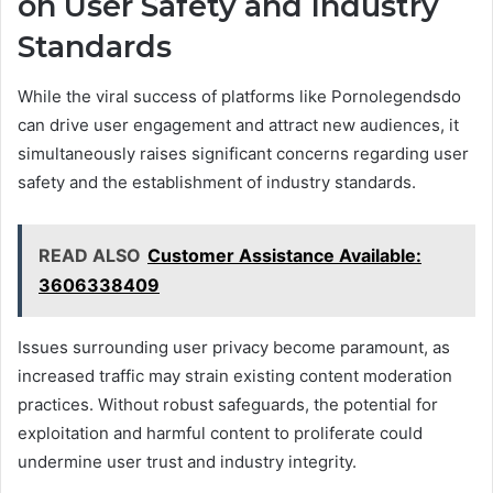
on User Safety and Industry
Standards
While the viral success of platforms like Pornolegendsdo
can drive user engagement and attract new audiences, it
simultaneously raises significant concerns regarding user
safety and the establishment of industry standards.
READ ALSO
Customer Assistance Available:
3606338409
Issues surrounding user privacy become paramount, as
increased traffic may strain existing content moderation
practices. Without robust safeguards, the potential for
exploitation and harmful content to proliferate could
undermine user trust and industry integrity.