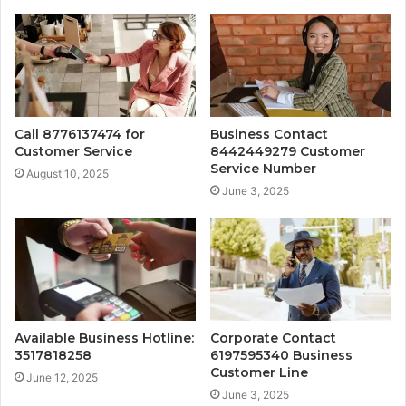
Call 8776137474 for
Business Contact
Customer Service
8442449279 Customer
Service Number
August 10, 2025
June 3, 2025
Available Business Hotline:
Corporate Contact
3517818258
6197595340 Business
Customer Line
June 12, 2025
June 3, 2025