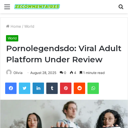
Menu
S
fo
Home
/
World
World
Pornolegendsdo: Viral Adult
Platform Under Review
Olivia
August 28, 2025
0
4
1 minute read
Facebook
Twitter
LinkedIn
Tumblr
Pinterest
Reddit
WhatsApp