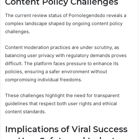
Content Policy Challenges
The current review status of Pornolegendsdo reveals a
complex landscape shaped by ongoing content policy
challenges.
Content moderation practices are under scrutiny, as
balancing user privacy with regulatory demands proves
difficult. The platform faces pressure to enhance its
policies, ensuring a safer environment without
compromising individual freedoms.
These challenges highlight the need for transparent
guidelines that respect both user rights and ethical
content standards.
Implications of Viral Success