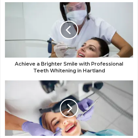
Achieve a Brighter Smile with Professional
Teeth Whitening in Hartland