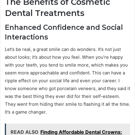
The Benefits of Cosmetic
Dental Treatments
Enhanced Confidence and Social
Interactions
Let’s be real, a great smile can do wonders. It’s not just
about looks; it’s about how you feel. When you’re happy
with your teeth, you tend to smile more, which makes you
seem more approachable and confident. This can have a
ripple effect on your social life and even your career. I
know someone who got porcelain veneers, and they said it
was the best thing they ever did for their self-esteem.
They went from hiding their smile to flashing it all the time.
It’s a game changer.
READ ALSO
Finding Affordable Dental Crowns: