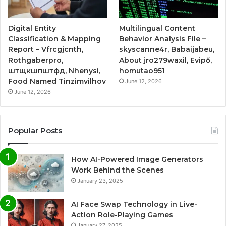
Digital Entity
Multilingual Content
Classification & Mapping
Behavior Analysis File –
Report – Vfrcgjcnth,
skyscanne4r, Babaijabeu,
Rothgaberpro,
About jro279waxil, Evipő,
штщкшпштфд, Nhenysi,
homutao951
Food Named Tinzimvilhov
June 12, 2026
June 12, 2026
Popular Posts
How AI-Powered Image Generators
Work Behind the Scenes
January 23, 2025
AI Face Swap Technology in Live-
Action Role-Playing Games
January 27, 2025