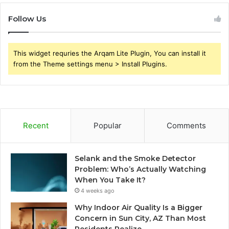
Follow Us
This widget requries the Arqam Lite Plugin, You can install it
from the Theme settings menu > Install Plugins.
Recent
Popular
Comments
Selank and the Smoke Detector
Problem: Who’s Actually Watching
When You Take It?
4 weeks ago
Why Indoor Air Quality Is a Bigger
Concern in Sun City, AZ Than Most
Residents Realize