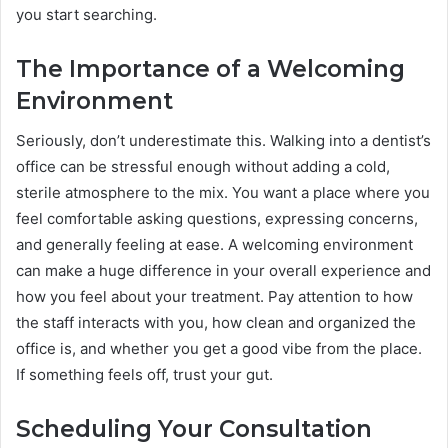
you start searching.
The Importance of a Welcoming
Environment
Seriously, don’t underestimate this. Walking into a dentist’s
office can be stressful enough without adding a cold,
sterile atmosphere to the mix. You want a place where you
feel comfortable asking questions, expressing concerns,
and generally feeling at ease. A welcoming environment
can make a huge difference in your overall experience and
how you feel about your treatment. Pay attention to how
the staff interacts with you, how clean and organized the
office is, and whether you get a good vibe from the place.
If something feels off, trust your gut.
Scheduling Your Consultation