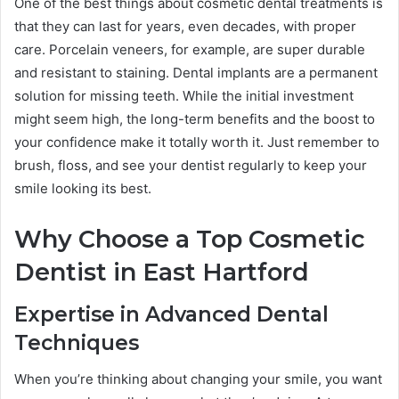
One of the best things about cosmetic dental treatments is
that they can last for years, even decades, with proper
care. Porcelain veneers, for example, are super durable
and resistant to staining. Dental implants are a permanent
solution for missing teeth. While the initial investment
might seem high, the long-term benefits and the boost to
your confidence make it totally worth it. Just remember to
brush, floss, and see your dentist regularly to keep your
smile looking its best.
Why Choose a Top Cosmetic
Dentist in East Hartford
Expertise in Advanced Dental
Techniques
When you’re thinking about changing your smile, you want