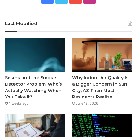
Last Modified
Selank and the Smoke
Why Indoor Air Quality Is
Detector Problem: Who’s
a Bigger Concern in Sun
Actually Watching When
City, AZ Than Most
You Take It?
Residents Realize
4 weeks ago
June 18, 2026