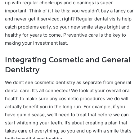
up with regular check-ups and cleanings is super
important. Think of it like this: you wouldn’t buy a fancy car
and never get it serviced, right? Regular dental visits help
catch problems early, so your new smile stays bright and
healthy for years to come. Preventive care is the key to
making your investment last.
Integrating Cosmetic and General
Dentistry
We don’t see cosmetic dentistry as separate from general
dental care. It’s all connected! We look at your overall oral
health to make sure any cosmetic procedures we do will
actually benefit you in the long run. For example, if you
have gum disease, we’ll need to treat that before we can
start whitening your teeth. It’s about creating a plan that
takes care of everything, so you end up with a smile that’s
both beautiful and healthy.