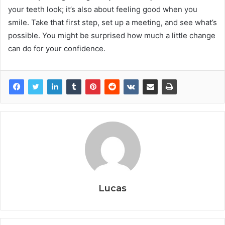
your teeth look; it’s also about feeling good when you
smile. Take that first step, set up a meeting, and see what’s
possible. You might be surprised how much a little change
can do for your confidence.
Lucas