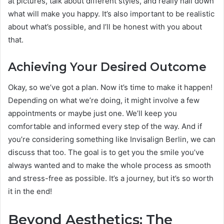
at pictures, talk about different styles, and really nail down
what will make you happy. It’s also important to be realistic
about what’s possible, and I’ll be honest with you about
that.
Achieving Your Desired Outcome
Okay, so we’ve got a plan. Now it’s time to make it happen!
Depending on what we’re doing, it might involve a few
appointments or maybe just one. We’ll keep you
comfortable and informed every step of the way. And if
you’re considering something like Invisalign Berlin, we can
discuss that too. The goal is to get you the smile you’ve
always wanted and to make the whole process as smooth
and stress-free as possible. It’s a journey, but it’s so worth
it in the end!
Beyond Aesthetics: The