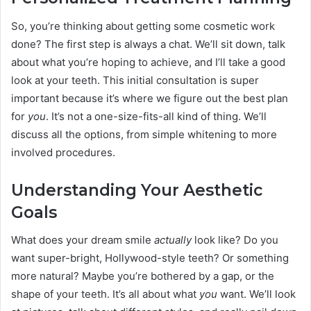
So, you’re thinking about getting some cosmetic work
done? The first step is always a chat. We’ll sit down, talk
about what you’re hoping to achieve, and I’ll take a good
look at your teeth. This initial consultation is super
important because it’s where we figure out the best plan
for
you
. It’s not a one-size-fits-all kind of thing. We’ll
discuss all the options, from simple whitening to more
involved procedures.
Understanding Your Aesthetic
Goals
What does your dream smile
actually
look like? Do you
want super-bright, Hollywood-style teeth? Or something
more natural? Maybe you’re bothered by a gap, or the
shape of your teeth. It’s all about what
you
want. We’ll look