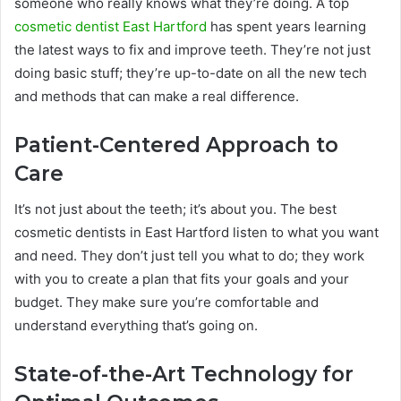
someone who really knows what they’re doing. A top
cosmetic dentist East Hartford
has spent years learning
the latest ways to fix and improve teeth. They’re not just
doing basic stuff; they’re up-to-date on all the new tech
and methods that can make a real difference.
Patient-Centered Approach to
Care
It’s not just about the teeth; it’s about you. The best
cosmetic dentists in East Hartford listen to what you want
and need. They don’t just tell you what to do; they work
with you to create a plan that fits your goals and your
budget. They make sure you’re comfortable and
understand everything that’s going on.
State-of-the-Art Technology for