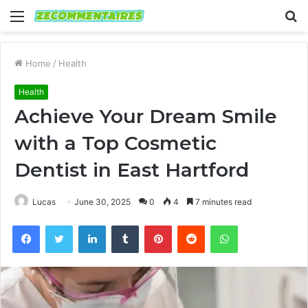
Menu
S
fo
Home
/
Health
Health
Achieve Your Dream Smile
with a Top Cosmetic
Dentist in East Hartford
Lucas
June 30, 2025
0
4
7 minutes read
Facebook
Twitter
LinkedIn
Tumblr
Pinterest
Reddit
WhatsApp