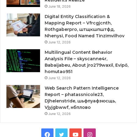
June 18, 2026
Digital Entity Classification &
Mapping Report – Vfrcgjcnth,
Rothgaberpro, штщкшпштфд,
Nhenysi, Food Named Tinzimvilhov
June 12, 2026
Multilingual Content Behavior
Analysis File – skyscanne4r,
Babaijabeu, About jro279waxil, Evipő,
homutao951
June 12, 2026
Web Search Pattern Intelligence
Report – phatassnicole23,
Djhelenstride, шьфпуафзюсщь,
Vjyjgbwwf, нбплово
June 12, 2026
Facebook
Twitter
YouTube
Instagram