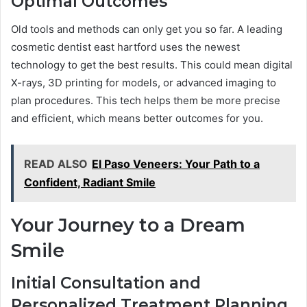
Optimal Outcomes
Old tools and methods can only get you so far. A leading
cosmetic dentist east hartford uses the newest
technology to get the best results. This could mean digital
X-rays, 3D printing for models, or advanced imaging to
plan procedures. This tech helps them be more precise
and efficient, which means better outcomes for you.
READ ALSO
El Paso Veneers: Your Path to a
Confident, Radiant Smile
Your Journey to a Dream
Smile
Initial Consultation and
Personalized Treatment Planning