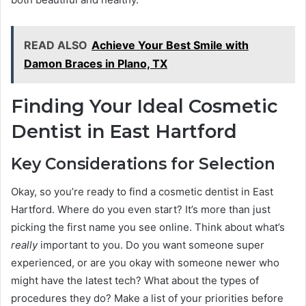
READ ALSO
Achieve Your Best Smile with
Damon Braces in Plano, TX
Finding Your Ideal Cosmetic
Dentist in East Hartford
Key Considerations for Selection
Okay, so you’re ready to find a cosmetic dentist in East
Hartford. Where do you even start? It’s more than just
picking the first name you see online. Think about what’s
really
important to you. Do you want someone super
experienced, or are you okay with someone newer who
might have the latest tech? What about the types of
procedures they do? Make a list of your priorities before