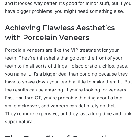
and it looked way better. It’s good for minor stuff, but if you
have bigger problems, you might need something else.
Achieving Flawless Aesthetics
with Porcelain Veneers
Porcelain veneers are like the VIP treatment for your
teeth. They’re thin shells that go over the front of your
teeth to fix all sorts of things – discoloration, chips, gaps,
you name it. It’s a bigger deal than bonding because they
have to shave down your teeth a little to make them fit. But
the results can be amazing. If you’re looking for veneers
East Hartford CT, you’re probably thinking about a total
smile makeover, and veneers can definitely do that.
They’re more expensive, but they last a long time and look
super natural.