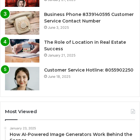
Business Phone 8339140595 Customer
Service Contact Number
June 3, 2025
The Role of Location in Real Estate
Success
January 21, 2025
Customer Service Hotline: 8055902250
June 18, 2025
Most Viewed
January 23, 2025
How AI-Powered Image Generators Work Behind the