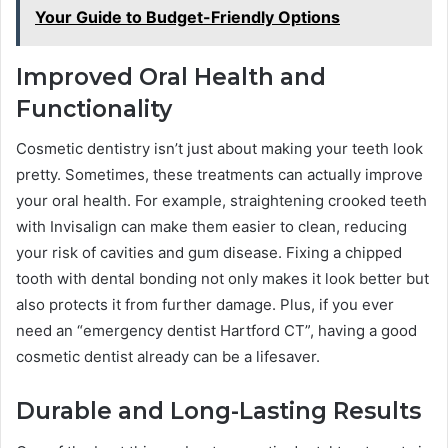
Your Guide to Budget-Friendly Options
Improved Oral Health and
Functionality
Cosmetic dentistry isn’t just about making your teeth look
pretty. Sometimes, these treatments can actually improve
your oral health. For example, straightening crooked teeth
with Invisalign can make them easier to clean, reducing
your risk of cavities and gum disease. Fixing a chipped
tooth with dental bonding not only makes it look better but
also protects it from further damage. Plus, if you ever
need an “emergency dentist Hartford CT”, having a good
cosmetic dentist already can be a lifesaver.
Durable and Long-Lasting Results