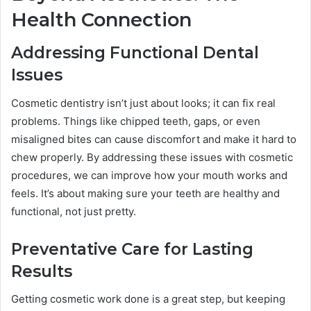
Health Connection
Addressing Functional Dental
Issues
Cosmetic dentistry isn’t just about looks; it can fix real
problems. Things like chipped teeth, gaps, or even
misaligned bites can cause discomfort and make it hard to
chew properly. By addressing these issues with cosmetic
procedures, we can improve how your mouth works and
feels. It’s about making sure your teeth are healthy and
functional, not just pretty.
Preventative Care for Lasting
Results
Getting cosmetic work done is a great step, but keeping