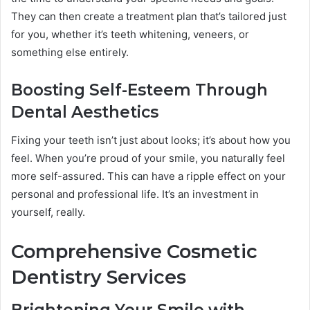
They can then create a treatment plan that’s tailored just
for you, whether it’s teeth whitening, veneers, or
something else entirely.
Boosting Self-Esteem Through
Dental Aesthetics
Fixing your teeth isn’t just about looks; it’s about how you
feel. When you’re proud of your smile, you naturally feel
more self-assured. This can have a ripple effect on your
personal and professional life. It’s an investment in
yourself, really.
Comprehensive Cosmetic
Dentistry Services