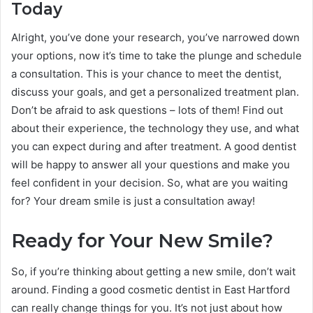
Today
Alright, you’ve done your research, you’ve narrowed down
your options, now it’s time to take the plunge and schedule
a consultation. This is your chance to meet the dentist,
discuss your goals, and get a personalized treatment plan.
Don’t be afraid to ask questions – lots of them! Find out
about their experience, the technology they use, and what
you can expect during and after treatment. A good dentist
will be happy to answer all your questions and make you
feel confident in your decision. So, what are you waiting
for? Your dream smile is just a consultation away!
Ready for Your New Smile?
So, if you’re thinking about getting a new smile, don’t wait
around. Finding a good cosmetic dentist in East Hartford
can really change things for you. It’s not just about how