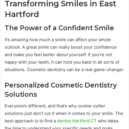
Transforming Smiles in East
Hartford
The Power of a Confident Smile
It’s amazing how much a smile can affect your whole
outlook. A great smile can really boost your confidence
and make you feel better about yourself. If you’re not
happy with your teeth, it can hold you back in all sorts of
situations. Cosmetic dentistry can be a real game-changer.
Personalized Cosmetic Dentistry
Solutions
Everyone’s different, and that’s why cookie-cutter
solutions just don’t cut it when it comes to your smile. The
best approach is to find a
dentist Hartford CT
who takes
the time to understand your specific needs and goals.