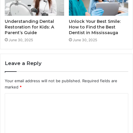
Understanding Dental
Unlock Your Best Smile:
Restoration for Kids: A
How to Find the Best
Parent’s Guide
Dentist in Mississauga
June 30, 2025
June 30, 2025
Leave a Reply
Your email address will not be published.
Required fields are
marked
*
C
o
m
m