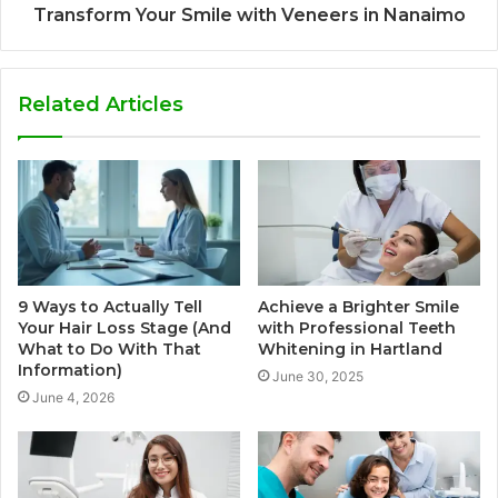
Transform Your Smile with Veneers in Nanaimo
Related Articles
9 Ways to Actually Tell
Achieve a Brighter Smile
Your Hair Loss Stage (And
with Professional Teeth
What to Do With That
Whitening in Hartland
Information)
June 30, 2025
June 4, 2026