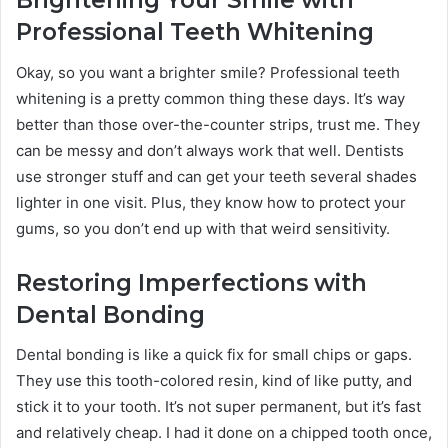
Brightening Your Smile with
Professional Teeth Whitening
Okay, so you want a brighter smile? Professional teeth
whitening is a pretty common thing these days. It’s way
better than those over-the-counter strips, trust me. They
can be messy and don’t always work that well. Dentists
use stronger stuff and can get your teeth several shades
lighter in one visit. Plus, they know how to protect your
gums, so you don’t end up with that weird sensitivity.
Restoring Imperfections with
Dental Bonding
Dental bonding is like a quick fix for small chips or gaps.
They use this tooth-colored resin, kind of like putty, and
stick it to your tooth. It’s not super permanent, but it’s fast
and relatively cheap. I had it done on a chipped tooth once,