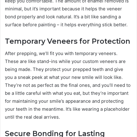
keep you comfortable. The amount of enamel removed is
minimal, but it’s important because it helps the veneer
bond properly and look natural. It’s a bit like sanding a
surface before painting – it helps everything stick better.
Temporary Veneers for Protection
After prepping, we’ll fit you with temporary veneers.
These are like stand-ins while your custom veneers are
being made. They protect your prepped teeth and give
you a sneak peek at what your new smile will look like.
They’re not as perfect as the final ones, and you’ll need to
be a little careful with what you eat, but they’re important
for maintaining your smile’s appearance and protecting
your teeth in the meantime. It’s like wearing a placeholder
until the real deal arrives.
Secure Bonding for Lasting