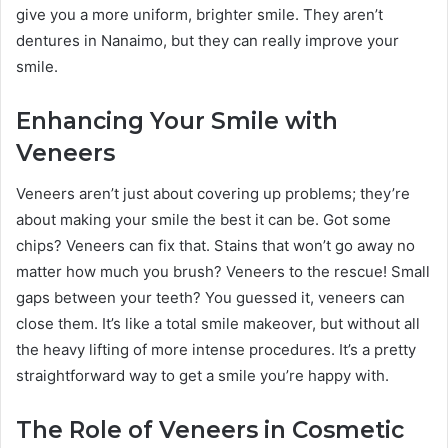
give you a more uniform, brighter smile. They aren’t
dentures in Nanaimo, but they can really improve your
smile.
Enhancing Your Smile with
Veneers
Veneers aren’t just about covering up problems; they’re
about making your smile the best it can be. Got some
chips? Veneers can fix that. Stains that won’t go away no
matter how much you brush? Veneers to the rescue! Small
gaps between your teeth? You guessed it, veneers can
close them. It’s like a total smile makeover, but without all
the heavy lifting of more intense procedures. It’s a pretty
straightforward way to get a smile you’re happy with.
The Role of Veneers in Cosmetic