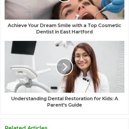
Achieve Your Dream Smile with a Top Cosmetic
Dentist in East Hartford
Understanding Dental Restoration for Kids: A
Parent's Guide
Related Articles