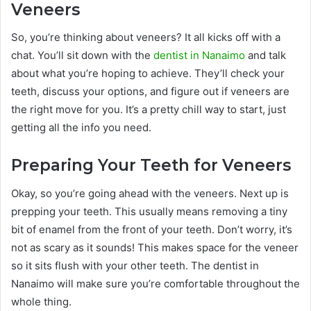
Veneers
So, you’re thinking about veneers? It all kicks off with a
chat. You’ll sit down with the
dentist in Nanaimo
and talk
about what you’re hoping to achieve. They’ll check your
teeth, discuss your options, and figure out if veneers are
the right move for you. It’s a pretty chill way to start, just
getting all the info you need.
Preparing Your Teeth for Veneers
Okay, so you’re going ahead with the veneers. Next up is
prepping your teeth. This usually means removing a tiny
bit of enamel from the front of your teeth. Don’t worry, it’s
not as scary as it sounds! This makes space for the veneer
so it sits flush with your other teeth. The dentist in
Nanaimo will make sure you’re comfortable throughout the
whole thing.