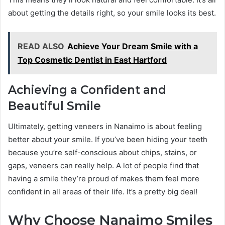
about getting the details right, so your smile looks its best.
READ ALSO
Achieve Your Dream Smile with a
Top Cosmetic Dentist in East Hartford
Achieving a Confident and
Beautiful Smile
Ultimately, getting veneers in Nanaimo is about feeling
better about your smile. If you’ve been hiding your teeth
because you’re self-conscious about chips, stains, or
gaps, veneers can really help. A lot of people find that
having a smile they’re proud of makes them feel more
confident in all areas of their life. It’s a pretty big deal!
Why Choose Nanaimo Smiles