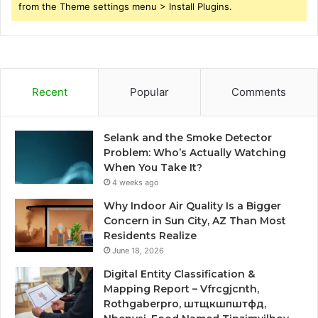
from the Theme settings menu > Install Plugins.
Recent
Popular
Comments
Selank and the Smoke Detector
Problem: Who’s Actually Watching
When You Take It?
4 weeks ago
Why Indoor Air Quality Is a Bigger
Concern in Sun City, AZ Than Most
Residents Realize
June 18, 2026
Digital Entity Classification &
Mapping Report – Vfrcgjcnth,
Rothgaberpro, штщкшпштфд,