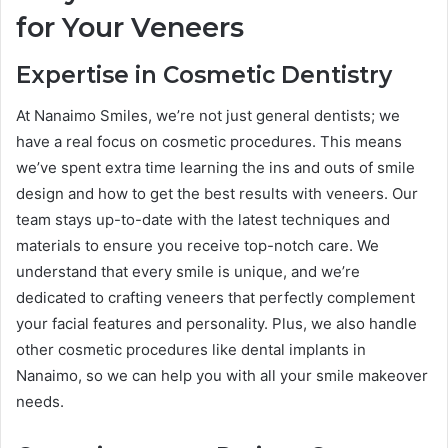
for Your Veneers
Expertise in Cosmetic Dentistry
At Nanaimo Smiles, we’re not just general dentists; we
have a real focus on cosmetic procedures. This means
we’ve spent extra time learning the ins and outs of smile
design and how to get the best results with veneers. Our
team stays up-to-date with the latest techniques and
materials to ensure you receive top-notch care. We
understand that every smile is unique, and we’re
dedicated to crafting veneers that perfectly complement
your facial features and personality. Plus, we also handle
other cosmetic procedures like dental implants in
Nanaimo, so we can help you with all your smile makeover
needs.