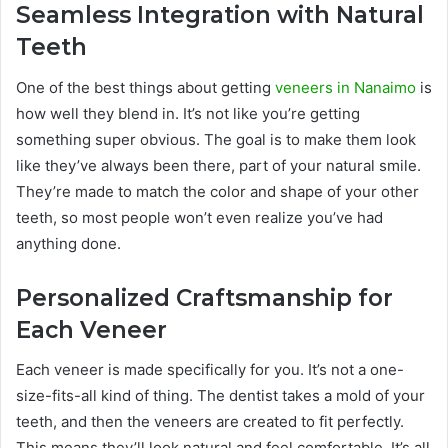
Seamless Integration with Natural
Teeth
One of the best things about getting
veneers in Nanaimo
is
how well they blend in. It’s not like you’re getting
something super obvious. The goal is to make them look
like they’ve always been there, part of your natural smile.
They’re made to match the color and shape of your other
teeth, so most people won’t even realize you’ve had
anything done.
Personalized Craftsmanship for
Each Veneer
Each veneer is made specifically for you. It’s not a one-
size-fits-all kind of thing. The dentist takes a mold of your
teeth, and then the veneers are created to fit perfectly.
This means they’ll look natural and feel comfortable. It’s all