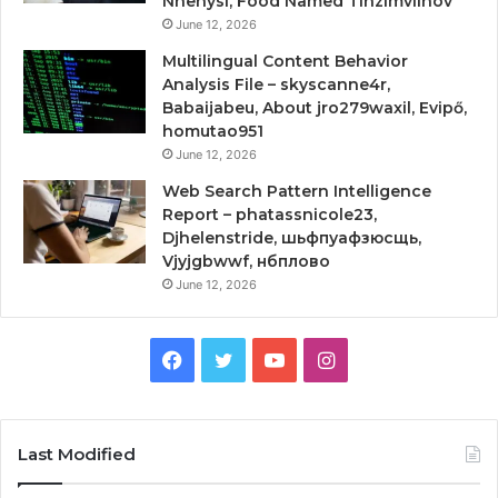
Nhenysi, Food Named Tinzimvilhov
June 12, 2026
Multilingual Content Behavior
Analysis File – skyscanne4r,
Babaijabeu, About jro279waxil, Evipő,
homutao951
June 12, 2026
Web Search Pattern Intelligence
Report – phatassnicole23,
Djhelenstride, шьфпуафзюсщь,
Vjyjgbwwf, нбплово
June 12, 2026
Facebook
Twitter
YouTube
Instagram
Last Modified