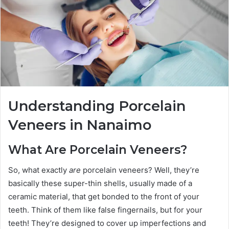
Understanding Porcelain
Veneers in Nanaimo
What Are Porcelain Veneers?
So, what exactly
are
porcelain veneers? Well, they’re
basically these super-thin shells, usually made of a
ceramic material, that get bonded to the front of your
teeth. Think of them like false fingernails, but for your
teeth! They’re designed to cover up imperfections and