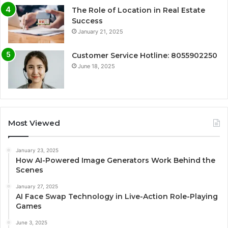
The Role of Location in Real Estate
Success
January 21, 2025
Customer Service Hotline: 8055902250
June 18, 2025
Most Viewed
January 23, 2025
How AI-Powered Image Generators Work Behind the
Scenes
January 27, 2025
AI Face Swap Technology in Live-Action Role-Playing
Games
June 3, 2025