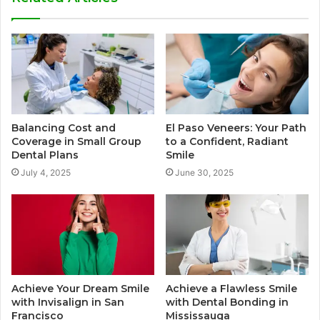
Balancing Cost and
El Paso Veneers: Your Path
Coverage in Small Group
to a Confident, Radiant
Dental Plans
Smile
July 4, 2025
June 30, 2025
Achieve Your Dream Smile
Achieve a Flawless Smile
with Invisalign in San
with Dental Bonding in
Francisco
Mississauga