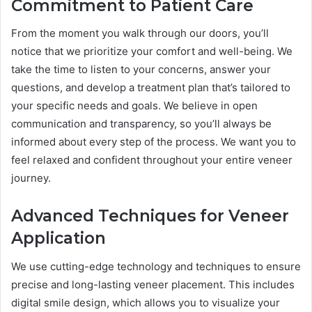
Commitment to Patient Care
From the moment you walk through our doors, you’ll
notice that we prioritize your comfort and well-being. We
take the time to listen to your concerns, answer your
questions, and develop a treatment plan that’s tailored to
your specific needs and goals. We believe in open
communication and transparency, so you’ll always be
informed about every step of the process. We want you to
feel relaxed and confident throughout your entire veneer
journey.
Advanced Techniques for Veneer
Application
We use cutting-edge technology and techniques to ensure
precise and long-lasting veneer placement. This includes
digital smile design, which allows you to visualize your