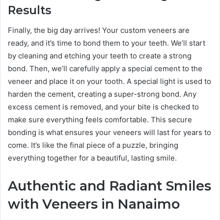
Results
Finally, the big day arrives! Your custom veneers are
ready, and it’s time to bond them to your teeth. We’ll start
by cleaning and etching your teeth to create a strong
bond. Then, we’ll carefully apply a special cement to the
veneer and place it on your tooth. A special light is used to
harden the cement, creating a super-strong bond. Any
excess cement is removed, and your bite is checked to
make sure everything feels comfortable. This secure
bonding is what ensures your veneers will last for years to
come. It’s like the final piece of a puzzle, bringing
everything together for a beautiful, lasting smile.
Authentic and Radiant Smiles
with Veneers in Nanaimo