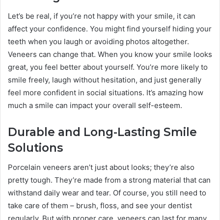
Let’s be real, if you’re not happy with your smile, it can
affect your confidence. You might find yourself hiding your
teeth when you laugh or avoiding photos altogether.
Veneers can change that. When you know your smile looks
great, you feel better about yourself. You’re more likely to
smile freely, laugh without hesitation, and just generally
feel more confident in social situations. It’s amazing how
much a smile can impact your overall self-esteem.
Durable and Long-Lasting Smile
Solutions
Porcelain veneers aren’t just about looks; they’re also
pretty tough. They’re made from a strong material that can
withstand daily wear and tear. Of course, you still need to
take care of them – brush, floss, and see your dentist
regularly. But with proper care, veneers can last for many