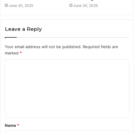
June 30, 2025
June 30, 2025
Leave a Reply
Your email address will not be published.
Required fields are
marked
*
C
o
m
m
e
n
t
Name
*
*