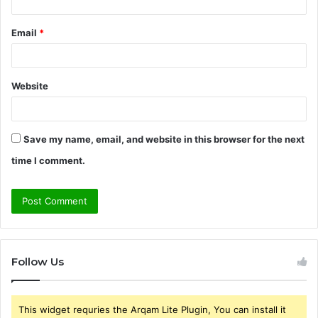
Email
*
Website
Save my name, email, and website in this browser for the next
time I comment.
Follow Us
This widget requries the Arqam Lite Plugin, You can install it