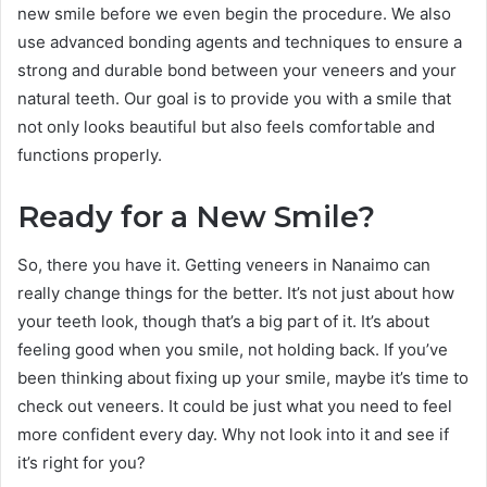
new smile before we even begin the procedure. We also
use advanced bonding agents and techniques to ensure a
strong and durable bond between your veneers and your
natural teeth. Our goal is to provide you with a smile that
not only looks beautiful but also feels comfortable and
functions properly.
Ready for a New Smile?
So, there you have it. Getting veneers in Nanaimo can
really change things for the better. It’s not just about how
your teeth look, though that’s a big part of it. It’s about
feeling good when you smile, not holding back. If you’ve
been thinking about fixing up your smile, maybe it’s time to
check out veneers. It could be just what you need to feel
more confident every day. Why not look into it and see if
it’s right for you?