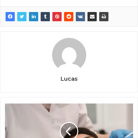
Lucas