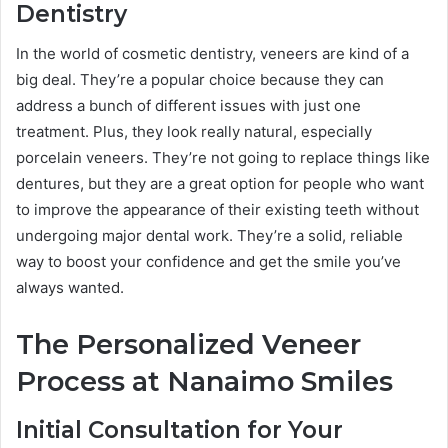
Dentistry
In the world of cosmetic dentistry, veneers are kind of a
big deal. They’re a popular choice because they can
address a bunch of different issues with just one
treatment. Plus, they look really natural, especially
porcelain veneers. They’re not going to replace things like
dentures, but they are a great option for people who want
to improve the appearance of their existing teeth without
undergoing major dental work. They’re a solid, reliable
way to boost your confidence and get the smile you’ve
always wanted.
The Personalized Veneer
Process at Nanaimo Smiles
Initial Consultation for Your