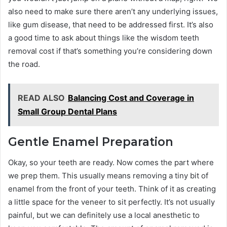
also need to make sure there aren’t any underlying issues,
like gum disease, that need to be addressed first. It’s also
a good time to ask about things like the wisdom teeth
removal cost if that’s something you’re considering down
the road.
READ ALSO
Balancing Cost and Coverage in
Small Group Dental Plans
Gentle Enamel Preparation
Okay, so your teeth are ready. Now comes the part where
we prep them. This usually means removing a tiny bit of
enamel from the front of your teeth. Think of it as creating
a little space for the veneer to sit perfectly. It’s not usually
painful, but we can definitely use a local anesthetic to