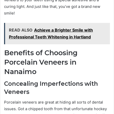
curing light. And just like that, you’ve got a brand new
smile!
READ ALSO
Achieve a Brighter Smile with
Professional Teeth Whitening in Hartland
Benefits of Choosing
Porcelain Veneers in
Nanaimo
Concealing Imperfections with
Veneers
Porcelain veneers are great at hiding all sorts of dental
issues. Got a chipped tooth from that unfortunate hockey