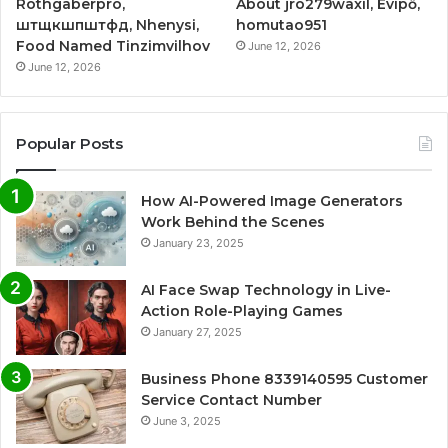
Rothgaberpro,
About jro279waxil, Evipő,
штщкшпштфд, Nhenysi,
homutao951
Food Named Tinzimvilhov
June 12, 2026
June 12, 2026
Popular Posts
How AI-Powered Image Generators
Work Behind the Scenes
January 23, 2025
AI Face Swap Technology in Live-
Action Role-Playing Games
January 27, 2025
Business Phone 8339140595 Customer
Service Contact Number
June 3, 2025