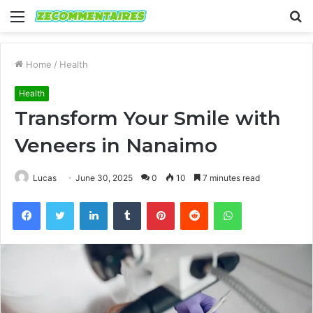
Menu
S
fo
Home
/
Health
Health
Transform Your Smile with
Veneers in Nanaimo
Lucas
June 30, 2025
0
10
7 minutes read
Facebook
Twitter
LinkedIn
Tumblr
Pinterest
Reddit
WhatsApp