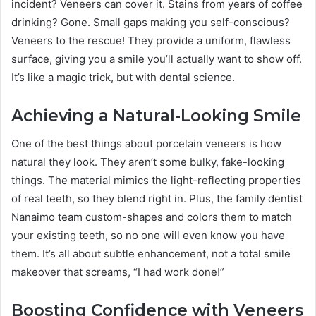
incident? Veneers can cover it. Stains from years of coffee
drinking? Gone. Small gaps making you self-conscious?
Veneers to the rescue! They provide a uniform, flawless
surface, giving you a smile you’ll actually want to show off.
It’s like a magic trick, but with dental science.
Achieving a Natural-Looking Smile
One of the best things about porcelain veneers is how
natural they look. They aren’t some bulky, fake-looking
things. The material mimics the light-reflecting properties
of real teeth, so they blend right in. Plus, the family dentist
Nanaimo team custom-shapes and colors them to match
your existing teeth, so no one will even know you have
them. It’s all about subtle enhancement, not a total smile
makeover that screams, “I had work done!”
Boosting Confidence with Veneers