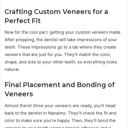
Crafting Custom Veneers for a
Perfect Fit
Now for the cool part: getting your custom veneers made.
After prepping, the dentist will take impressions of your
teeth. These impressions go to a lab where they create
veneers that are just for you. They’ll match the color,
shape, and size to your other teeth, so everything looks
natural.
Final Placement and Bonding of
Veneers
Almost there! Once your veneers are ready, you’ll head
back to the dentist in Nanaimo. They’ll check the fit and
color to make sure you’re happy. Then, they’ll bond the
veneers to your teeth using a special adhesive and a