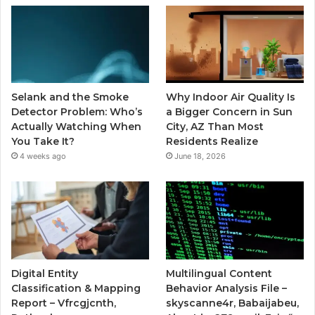
Selank and the Smoke
Why Indoor Air Quality Is
Detector Problem: Who’s
a Bigger Concern in Sun
Actually Watching When
City, AZ Than Most
You Take It?
Residents Realize
4 weeks ago
June 18, 2026
Digital Entity
Multilingual Content
Classification & Mapping
Behavior Analysis File –
Report – Vfrcgjcnth,
skyscanne4r, Babaijabeu,