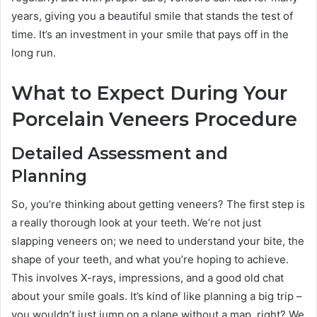
years, giving you a beautiful smile that stands the test of
time. It’s an investment in your smile that pays off in the
long run.
What to Expect During Your
Porcelain Veneers Procedure
Detailed Assessment and
Planning
So, you’re thinking about getting veneers? The first step is
a really thorough look at your teeth. We’re not just
slapping veneers on; we need to understand your bite, the
shape of your teeth, and what you’re hoping to achieve.
This involves X-rays, impressions, and a good old chat
about your smile goals. It’s kind of like planning a big trip –
you wouldn’t just jump on a plane without a map, right? We