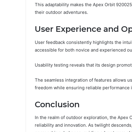
This adaptability makes the Apex Orbit 920025
their outdoor adventures.
User Experience and Op
User feedback consistently highlights the intu
accessible for both novice and experienced ou
Usability testing reveals that its design prom
The seamless integration of features allows use
freedom while ensuring reliable performance 
Conclusion
In the realm of outdoor exploration, the Apex
reliability and innovation. As twilight descends