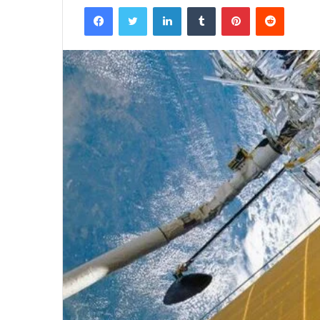
Facebook
Twitter
LinkedIn
Tumblr
Pinterest
Reddit