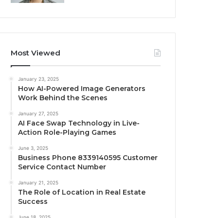
Most Viewed
January 23, 2025
How AI-Powered Image Generators
Work Behind the Scenes
January 27, 2025
AI Face Swap Technology in Live-
Action Role-Playing Games
June 3, 2025
Business Phone 8339140595 Customer
Service Contact Number
January 21, 2025
The Role of Location in Real Estate
Success
June 18, 2025