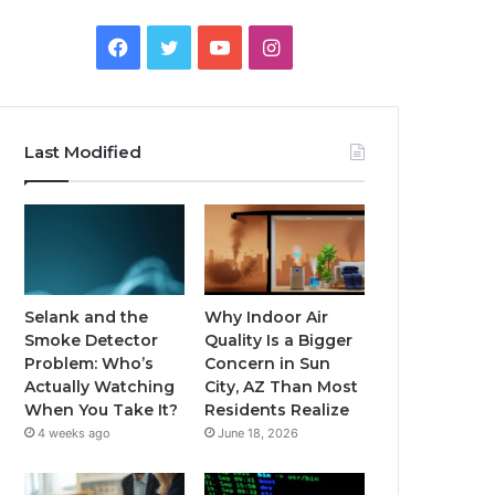
Facebook
Twitter
YouTube
Instagram
Last Modified
Selank and the
Why Indoor Air
Smoke Detector
Quality Is a Bigger
Problem: Who’s
Concern in Sun
Actually Watching
City, AZ Than Most
When You Take It?
Residents Realize
4 weeks ago
June 18, 2026