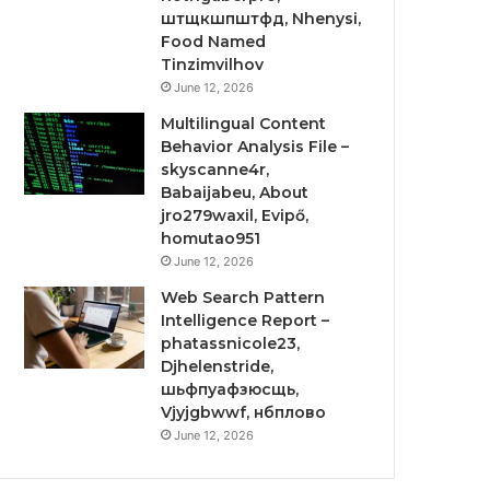
штщкшпштфд, Nhenysi,
Food Named
Tinzimvilhov
June 12, 2026
Multilingual Content
Behavior Analysis File –
skyscanne4r,
Babaijabeu, About
jro279waxil, Evipő,
homutao951
June 12, 2026
Web Search Pattern
Intelligence Report –
phatassnicole23,
Djhelenstride,
шьфпуафзюсщь,
Vjyjgbwwf, нбплово
June 12, 2026