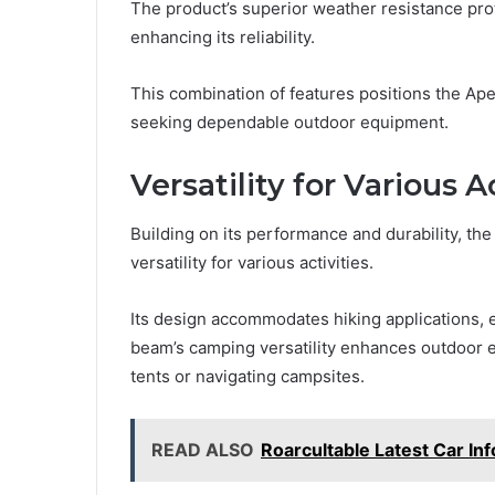
The product’s superior weather resistance prot
enhancing its reliability.
This combination of features positions the Ape
seeking dependable outdoor equipment.
Versatility for Various A
Building on its performance and durability, 
versatility for various activities.
Its design accommodates hiking applications, ens
beam’s camping versatility enhances outdoor ex
tents or navigating campsites.
READ ALSO
Roarcultable Latest Car In