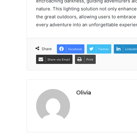
encroaching darkness, guiding adventurers alo
nature. This lighting solution not only enhanc
the great outdoors, allowing users to embrace
every adventure into an unforgettable experie
Share
Facebook
Twitter
LinkedI
Share via Email
Print
Olivia