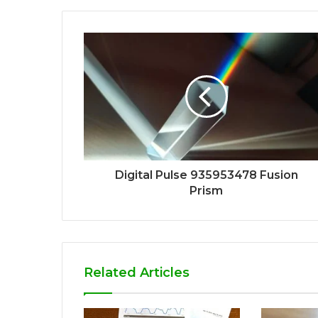
Digital Pulse 935953478 Fusion
Prism
Related Articles