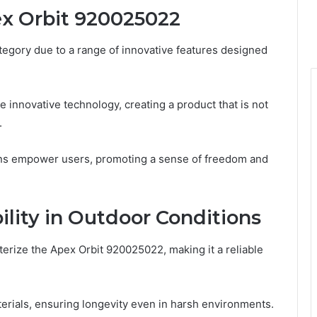
ex Orbit 920025022
tegory due to a range of innovative features designed
e innovative technology, creating a product that is not
.
ions empower users, promoting a sense of freedom and
lity in Outdoor Conditions
erize the Apex Orbit 920025022, making it a reliable
terials, ensuring longevity even in harsh environments.