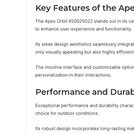
Key Features of the Ap
The Apex Orbit 920025022 stands out in its ca
to enhance user experience and functionality.
Its sleek design aesthetics seamlessly integrat
only visually appealing but also highly efficient
The intuitive interface and customizable opt
personalization in their interactions.
Performance and Durabi
Exceptional performance and durability charact
choice for outdoor conditions.
Its robust design incorporates long-lasting ma