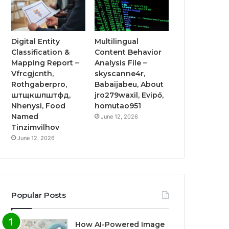
Digital Entity
Multilingual
Classification &
Content Behavior
Mapping Report –
Analysis File –
Vfrcgjcnth,
skyscanne4r,
Rothgaberpro,
Babaijabeu, About
штщкшпштфд,
jro279waxil, Evipő,
Nhenysi, Food
homutao951
Named
June 12, 2026
Tinzimvilhov
June 12, 2026
Popular Posts
How AI-Powered Image