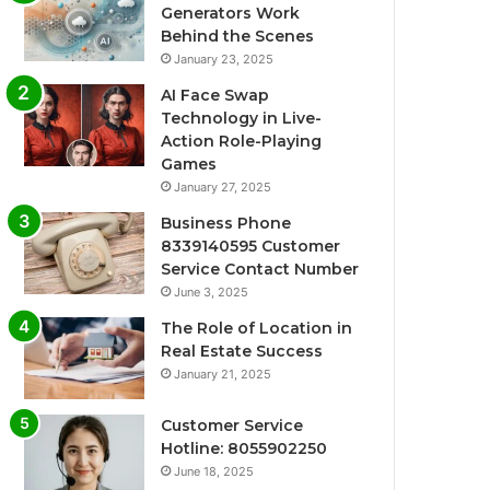
Generators Work
Behind the Scenes
January 23, 2025
AI Face Swap
Technology in Live-
Action Role-Playing
Games
January 27, 2025
Business Phone
8339140595 Customer
Service Contact Number
June 3, 2025
The Role of Location in
Real Estate Success
January 21, 2025
Customer Service
Hotline: 8055902250
June 18, 2025