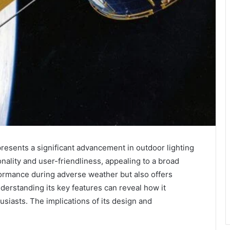
esents a significant advancement in outdoor lighting
nality and user-friendliness, appealing to a broad
formance during adverse weather but also offers
nderstanding its key features can reveal how it
siasts. The implications of its design and