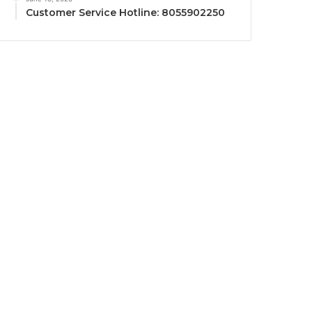
Customer Service Hotline: 8055902250