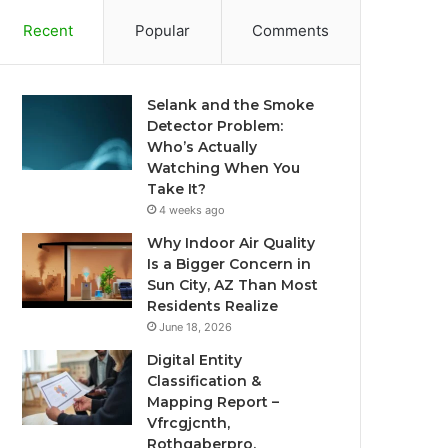
Recent
Popular
Comments
Selank and the Smoke
Detector Problem:
Who’s Actually
Watching When You
Take It?
4 weeks ago
Why Indoor Air Quality
Is a Bigger Concern in
Sun City, AZ Than Most
Residents Realize
June 18, 2026
Digital Entity
Classification &
Mapping Report –
Vfrcgjcnth,
Rothgaberpro,