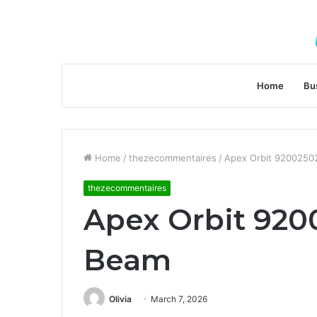
Home
Bu
Home
/
thezecommentaires
/
Apex Orbit 92002502
thezecommentaires
Apex Orbit 920
Beam
Olivia
March 7, 2026