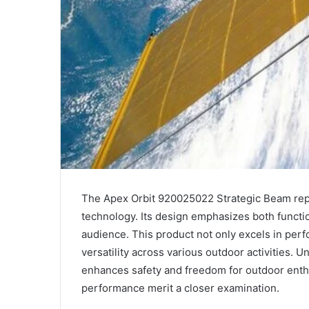
The Apex Orbit 920025022 Strategic Beam repr
technology. Its design emphasizes both functio
audience. This product not only excels in per
versatility across various outdoor activities. U
enhances safety and freedom for outdoor enthu
performance merit a closer examination.