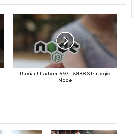
Radiant Ladder 693115888 Strategic
Node