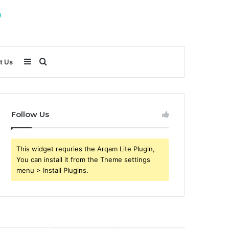
Sidebar
Search
t Us
for
Follow Us
This widget requries the Arqam Lite Plugin,
You can install it from the Theme settings
menu > Install Plugins.