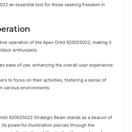
022 an essential tool for those seeking freedom in
eration
itive operation of the Apex Orbit 920025022, making it
tdoor enthusiasts.
otes ease of use, enhancing the overall user experience.
rs to focus on their activities, fostering a sense of
in various environments.
 Orbit 920025022 Strategic Beam stands as a beacon of
, its powerful illumination pierces through the