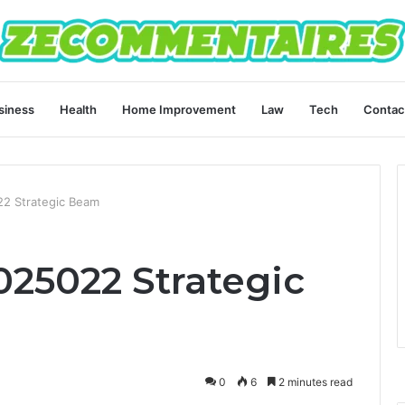
siness
Health
Home Improvement
Law
Tech
Contac
2 Strategic Beam
025022 Strategic
0
6
2 minutes read