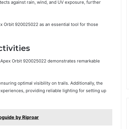
ects against rain, wind, and UV exposure, further
x Orbit 920025022 as an essential tool for those
ctivities
the Apex Orbit 920025022 demonstrates remarkable
uring optimal visibility on trails. Additionally, the
periences, providing reliable lighting for setting up
foguide by Riproar