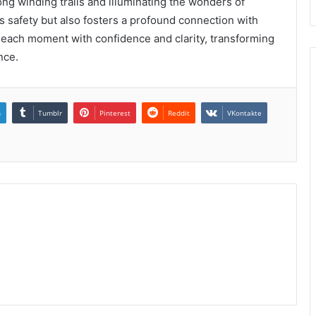
ng winding trails and illuminating the wonders of
es safety but also fosters a profound connection with
 each moment with confidence and clarity, transforming
nce.
n
Tumblr
Pinterest
Reddit
VKontakte