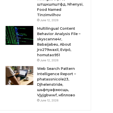
штщкшпштфд, Nhenysi,
Food Named
Tinzimvilhov
June 12, 2026
Multilingual Content
Behavior Analysis File –
skyscanne4r,
Babaijabeu, About
jro279waxil, Evipő,
homutao951
June 12, 2026
Web Search Pattern
Intelligence Report –
phatassnicole23,
Djhelenstride,
шьфпуафзюсщь,
Vjyjgbwwf, нбплово
June 12, 2026