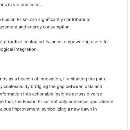
ons in various fields.
Fusion Prism can significantly contribute to
anagement and energy consumption.
at prioritize ecological balance, empowering users to
ogical integration.
ds as a beacon of innovation, illuminating the path
ty coalesce. By bridging the gap between data and
 information into actionable insights across diverse
ive tool, the Fusion Prism not only enhances operational
ntinuous improvement, symbolizing a new dawn in
.