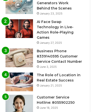
Generators Work
Behind the Scenes
January 23, 2025
AI Face Swap
Technology in Live-
Action Role-Playing
Games
January 27, 2025
Business Phone
8339140595 Customer
Service Contact Number
June 3, 2025
The Role of Location in
Real Estate Success
January 21, 2025
Customer Service
Hotline: 8055902250
June 18, 2025