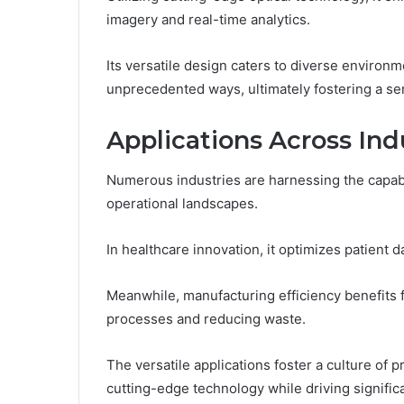
imagery and real-time analytics.
Its versatile design caters to diverse environ
unprecedented ways, ultimately fostering a se
Applications Across Ind
Numerous industries are harnessing the capabil
operational landscapes.
In healthcare innovation, it optimizes patien
Meanwhile, manufacturing efficiency benefits f
processes and reducing waste.
The versatile applications foster a culture o
cutting-edge technology while driving signifi