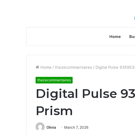
Home
Bu
Home
/
thezecommentaires
/
Digital Pulse 935953
thezecommentaires
Digital Pulse 9
Prism
Olivia
March 7, 2026