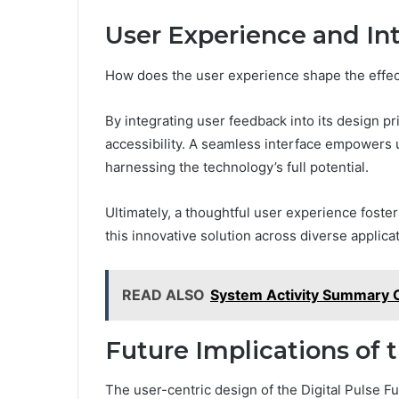
User Experience and In
How does the user experience shape the effect
By integrating user feedback into its design p
accessibility. A seamless interface empowers u
harnessing the technology’s full potential.
Ultimately, a thoughtful user experience foste
this innovative solution across diverse applica
READ ALSO
System Activity Summary 
Future Implications of 
The user-centric design of the Digital Pulse 