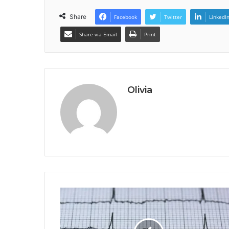
Share
Facebook
Twitter
LinkedI
Share via Email
Print
Olivia