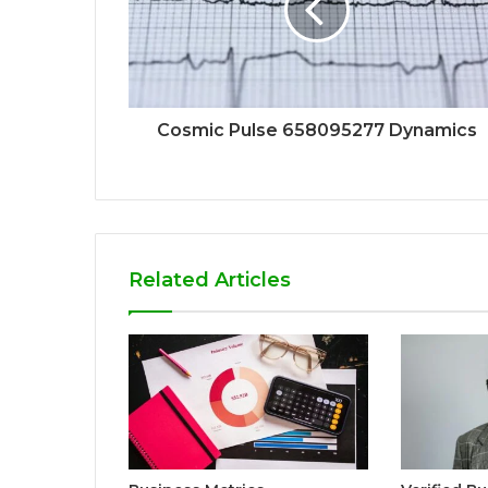
Cosmic Pulse 658095277 Dynamics
Related Articles