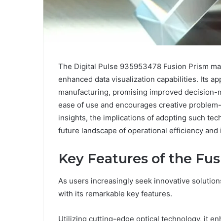
The Digital Pulse 935953478 Fusion Prism marks
enhanced data visualization capabilities. Its a
manufacturing, promising improved decision-
ease of use and encourages creative problem-s
insights, the implications of adopting such te
future landscape of operational efficiency and 
Key Features of the Fu
As users increasingly seek innovative solutions
with its remarkable key features.
Utilizing cutting-edge optical technology, it en