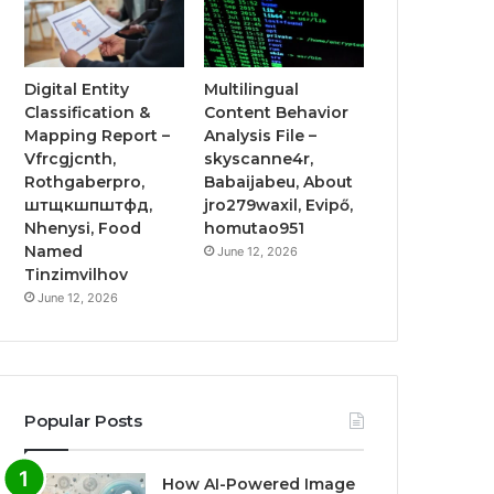
Digital Entity
Multilingual
Classification &
Content Behavior
Mapping Report –
Analysis File –
Vfrcgjcnth,
skyscanne4r,
Rothgaberpro,
Babaijabeu, About
штщкшпштфд,
jro279waxil, Evipő,
Nhenysi, Food
homutao951
Named
June 12, 2026
Tinzimvilhov
June 12, 2026
Popular Posts
How AI-Powered Image