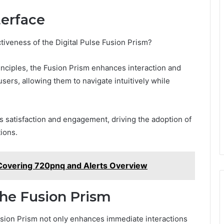
terface
iveness of the Digital Pulse Fusion Prism?
rinciples, the Fusion Prism enhances interaction and
sers, allowing them to navigate intuitively while
rs satisfaction and engagement, driving the adoption of
tions.
Covering 720pnq and Alerts Overview
the Fusion Prism
Fusion Prism not only enhances immediate interactions