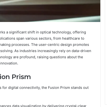
 a significant shift in optical technology, offering
pplications span various sectors, from healthcare to
making processes. The user-centric design promotes
olving. As industries increasingly rely on data-driven
chnology are profound, raising questions about the
innovation.
sion Prism
 for digital connectivity, the Fusion Prism stands out
hances data visualization by delivering crystal-clear