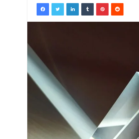
Facebook
Twitter
LinkedIn
Tumblr
Pinterest
Reddit