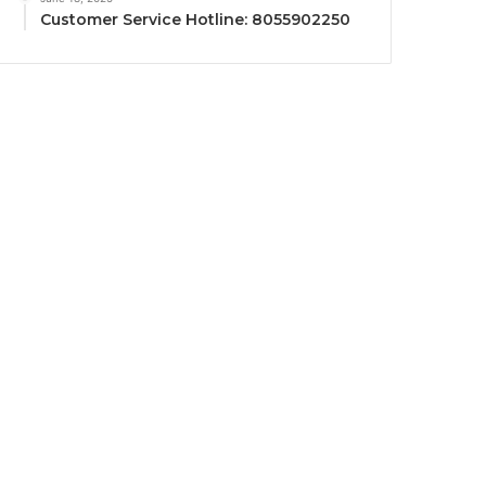
Customer Service Hotline: 8055902250