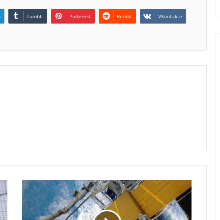
n
Tumblr
Pinterest
Reddit
VKontakte