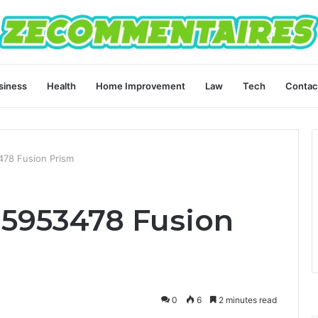
siness
Health
Home Improvement
Law
Tech
Contac
478 Fusion Prism
35953478 Fusion
0
6
2 minutes read