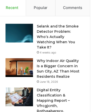
Recent
Popular
Comments
Selank and the Smoke
Detector Problem:
Who’s Actually
Watching When You
Take It?
4 weeks ago
Why Indoor Air Quality
Is a Bigger Concern in
Sun City, AZ Than Most
Residents Realize
June 18, 2026
Digital Entity
Classification &
Mapping Report –
Vfrcgjcnth,
Rothgaberpro,