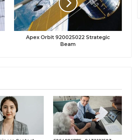
Apex Orbit 920025022 Strategic
Beam