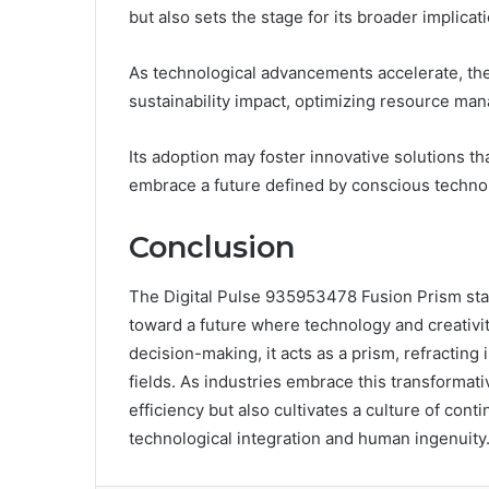
but also sets the stage for its broader implicati
As technological advancements accelerate, the 
sustainability impact, optimizing resource m
Its adoption may foster innovative solutions th
embrace a future defined by conscious technol
Conclusion
The Digital Pulse 935953478 Fusion Prism stan
toward a future where technology and creativi
decision-making, it acts as a prism, refracting
fields. As industries embrace this transformat
efficiency but also cultivates a culture of co
technological integration and human ingenuity