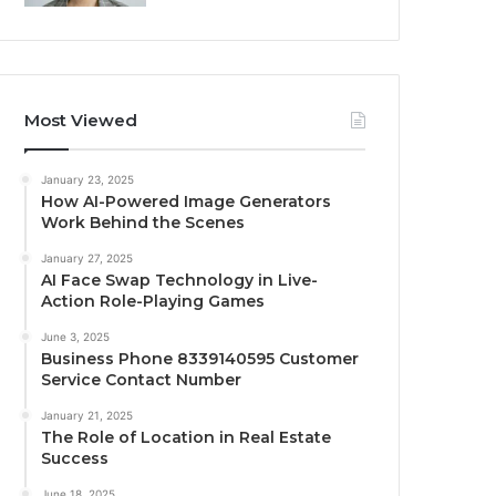
Most Viewed
January 23, 2025
How AI-Powered Image Generators
Work Behind the Scenes
January 27, 2025
AI Face Swap Technology in Live-
Action Role-Playing Games
June 3, 2025
Business Phone 8339140595 Customer
Service Contact Number
January 21, 2025
The Role of Location in Real Estate
Success
June 18, 2025