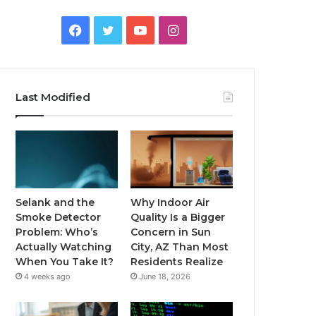
Facebook
Twitter
YouTube
Instagram
Last Modified
Selank and the
Why Indoor Air
Smoke Detector
Quality Is a Bigger
Problem: Who’s
Concern in Sun
Actually Watching
City, AZ Than Most
When You Take It?
Residents Realize
4 weeks ago
June 18, 2026