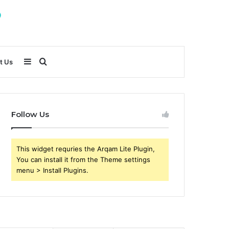
Sidebar
Search
t Us
for
Follow Us
This widget requries the Arqam Lite Plugin,
You can install it from the Theme settings
menu > Install Plugins.