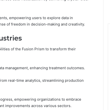
ments, empowering users to explore data in
nse of freedom in decision-making and creativity.
ustries
ities of the Fusion Prism to transform their
t data management, enhancing treatment outcomes.
rom real-time analytics, streamlining production
f progress, empowering organizations to embrace
cant improvements across various sectors.