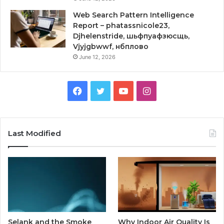
Web Search Pattern Intelligence
Report – phatassnicole23,
Djhelenstride, шьфпуафзюсщь,
Vjyjgbwwf, нбплово
June 12, 2026
Facebook
Twitter
YouTube
Instagram
Last Modified
Selank and the Smoke
Why Indoor Air Quality Is