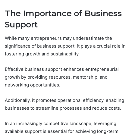
The Importance of Business
Support
While many entrepreneurs may underestimate the
significance of business support, it plays a crucial role in
fostering growth and sustainability.
Effective business support enhances entrepreneurial
growth by providing resources, mentorship, and
networking opportunities.
Additionally, it promotes operational efficiency, enabling
businesses to streamline processes and reduce costs.
In an increasingly competitive landscape, leveraging
available support is essential for achieving long-term