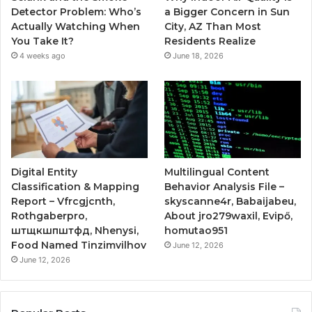
Detector Problem: Who’s
a Bigger Concern in Sun
Actually Watching When
City, AZ Than Most
You Take It?
Residents Realize
4 weeks ago
June 18, 2026
Digital Entity
Multilingual Content
Classification & Mapping
Behavior Analysis File –
Report – Vfrcgjcnth,
skyscanne4r, Babaijabeu,
Rothgaberpro,
About jro279waxil, Evipő,
штщкшпштфд, Nhenysi,
homutao951
Food Named Tinzimvilhov
June 12, 2026
June 12, 2026