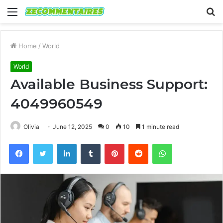
Menu
S
fo
Home
/
World
World
Available Business Support:
4049960549
Olivia
June 12, 2025
0
10
1 minute read
Facebook
Twitter
LinkedIn
Tumblr
Pinterest
Reddit
WhatsApp