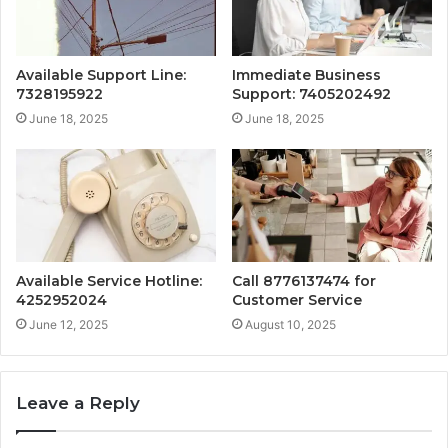
Available Support Line:
Immediate Business
7328195922
Support: 7405202492
June 18, 2025
June 18, 2025
Available Service Hotline:
Call 8776137474 for
4252952024
Customer Service
June 12, 2025
August 10, 2025
Leave a Reply