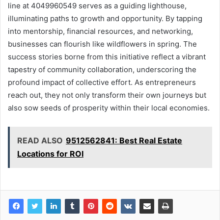
line at 4049960549 serves as a guiding lighthouse,
illuminating paths to growth and opportunity. By tapping
into mentorship, financial resources, and networking,
businesses can flourish like wildflowers in spring. The
success stories borne from this initiative reflect a vibrant
tapestry of community collaboration, underscoring the
profound impact of collective effort. As entrepreneurs
reach out, they not only transform their own journeys but
also sow seeds of prosperity within their local economies.
READ ALSO
9512562841: Best Real Estate
Locations for ROI