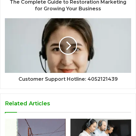
The Complete Guide to Restoration Marketing
for Growing Your Business
Customer Support Hotline: 4052121439
Related Articles