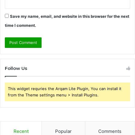
Save my name, email, and website in this browser for the next
time I comment.
Follow Us
This widget requries the Arqam Lite Plugin, You can install it
from the Theme settings menu > Install Plugins.
Recent
Popular
Comments