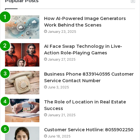
Popular Posts
How AI-Powered Image Generators
Work Behind the Scenes
January 23, 2025
AI Face Swap Technology in Live-
Action Role-Playing Games
January 27, 2025
Business Phone 8339140595 Customer
Service Contact Number
June 3, 2025
The Role of Location in Real Estate
Success
January 21, 2025
Customer Service Hotline: 8055902250
June 18, 2025