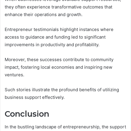
they often experience transformative outcomes that
enhance their operations and growth.
Entrepreneur testimonials highlight instances where
access to guidance and funding led to significant
improvements in productivity and profitability.
Moreover, these successes contribute to community
impact, fostering local economies and inspiring new
ventures.
Such stories illustrate the profound benefits of utilizing
business support effectively.
Conclusion
In the bustling landscape of entrepreneurship, the support