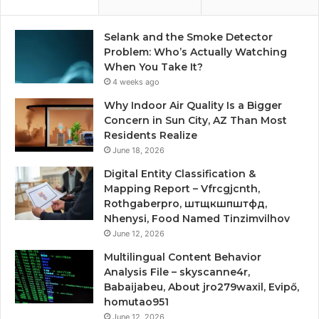
Selank and the Smoke Detector
Problem: Who’s Actually Watching
When You Take It?
4 weeks ago
Why Indoor Air Quality Is a Bigger
Concern in Sun City, AZ Than Most
Residents Realize
June 18, 2026
Digital Entity Classification &
Mapping Report – Vfrcgjcnth,
Rothgaberpro, штщкшпштфд,
Nhenysi, Food Named Tinzimvilhov
June 12, 2026
Multilingual Content Behavior
Analysis File – skyscanne4r,
Babaijabeu, About jro279waxil, Evipő,
homutao951
June 12, 2026