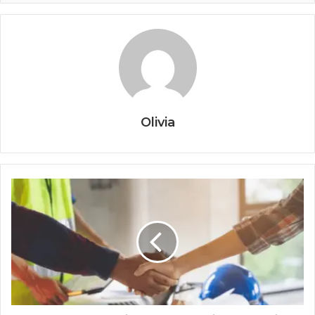
Olivia