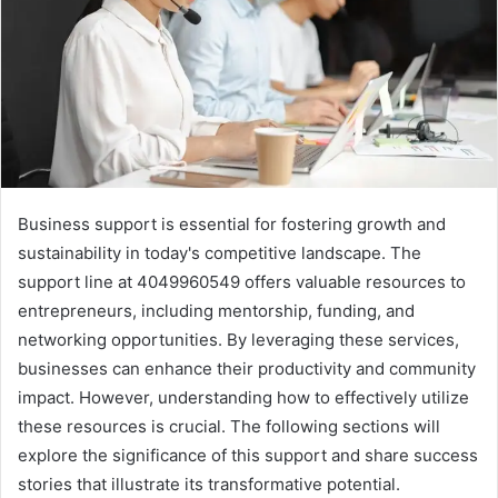
Business support is essential for fostering growth and
sustainability in today's competitive landscape. The
support line at 4049960549 offers valuable resources to
entrepreneurs, including mentorship, funding, and
networking opportunities. By leveraging these services,
businesses can enhance their productivity and community
impact. However, understanding how to effectively utilize
these resources is crucial. The following sections will
explore the significance of this support and share success
stories that illustrate its transformative potential.