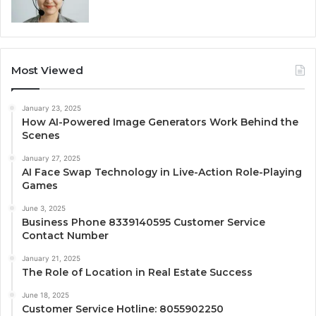
Most Viewed
January 23, 2025
How AI-Powered Image Generators Work Behind the
Scenes
January 27, 2025
AI Face Swap Technology in Live-Action Role-Playing
Games
June 3, 2025
Business Phone 8339140595 Customer Service
Contact Number
January 21, 2025
The Role of Location in Real Estate Success
June 18, 2025
Customer Service Hotline: 8055902250