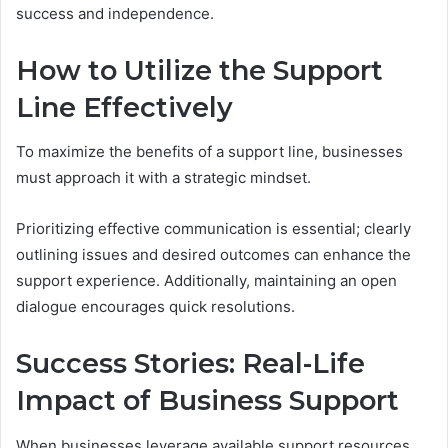
success and independence.
How to Utilize the Support
Line Effectively
To maximize the benefits of a support line, businesses
must approach it with a strategic mindset.
Prioritizing effective communication is essential; clearly
outlining issues and desired outcomes can enhance the
support experience. Additionally, maintaining an open
dialogue encourages quick resolutions.
Success Stories: Real-Life
Impact of Business Support
When businesses leverage available support resources,