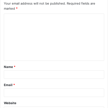
Your email address will not be published.
Required fields are
marked
*
C
o
m
m
e
n
t
Name
*
*
Email
*
Website