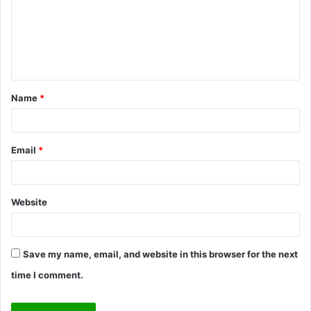
m
e
n
t
Name
*
*
Email
*
Website
Save my name, email, and website in this browser for the next
time I comment.