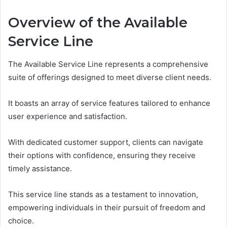
Overview of the Available
Service Line
The Available Service Line represents a comprehensive
suite of offerings designed to meet diverse client needs.
It boasts an array of service features tailored to enhance
user experience and satisfaction.
With dedicated customer support, clients can navigate
their options with confidence, ensuring they receive
timely assistance.
This service line stands as a testament to innovation,
empowering individuals in their pursuit of freedom and
choice.