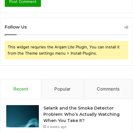
Follow Us
This widget requries the Arqam Lite Plugin, You can install it
from the Theme settings menu > Install Plugins.
Recent
Popular
Comments
Selank and the Smoke Detector
Problem: Who’s Actually Watching
When You Take It?
4 weeks ago