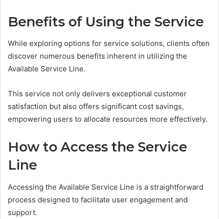
Benefits of Using the Service
While exploring options for service solutions, clients often
discover numerous benefits inherent in utilizing the
Available Service Line.
This service not only delivers exceptional customer
satisfaction but also offers significant cost savings,
empowering users to allocate resources more effectively.
How to Access the Service
Line
Accessing the Available Service Line is a straightforward
process designed to facilitate user engagement and
support.