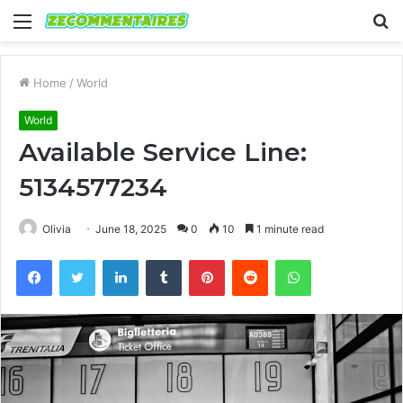
Menu
S
fo
Home
/
World
World
Available Service Line:
5134577234
Olivia
June 18, 2025
0
10
1 minute read
Facebook
Twitter
LinkedIn
Tumblr
Pinterest
Reddit
WhatsApp