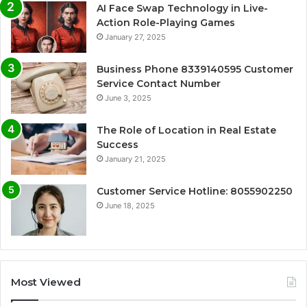
AI Face Swap Technology in Live-
Action Role-Playing Games
January 27, 2025
Business Phone 8339140595 Customer
Service Contact Number
June 3, 2025
The Role of Location in Real Estate
Success
January 21, 2025
Customer Service Hotline: 8055902250
June 18, 2025
Most Viewed