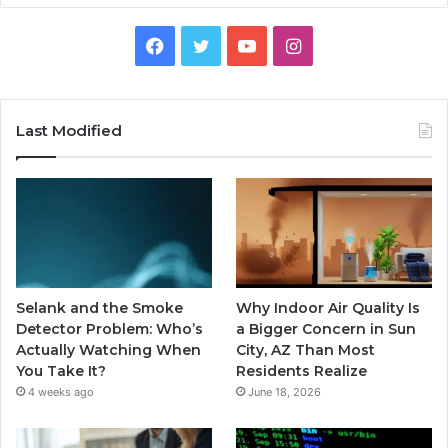
Facebook
Twitter
YouTube
Instagram
Last Modified
Selank and the Smoke
Why Indoor Air Quality Is
Detector Problem: Who’s
a Bigger Concern in Sun
Actually Watching When
City, AZ Than Most
You Take It?
Residents Realize
4 weeks ago
June 18, 2026