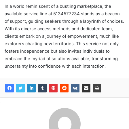
In a world reminiscent of a bustling marketplace, the
available service line at 5134577234 stands as a beacon
of support, guiding seekers through a labyrinth of choices.
With its diverse access methods and dedicated team,
clients embark on a journey of empowerment, much like
explorers charting new territories. This service not only
fosters independence but also invites individuals to
embrace the myriad of solutions available, transforming
uncertainty into confidence with each interaction.