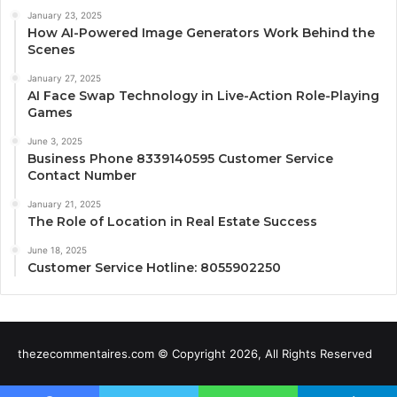
January 23, 2025
How AI-Powered Image Generators Work Behind the
Scenes
January 27, 2025
AI Face Swap Technology in Live-Action Role-Playing
Games
June 3, 2025
Business Phone 8339140595 Customer Service
Contact Number
January 21, 2025
The Role of Location in Real Estate Success
June 18, 2025
Customer Service Hotline: 8055902250
thezecommentaires.com © Copyright 2026, All Rights Reserved