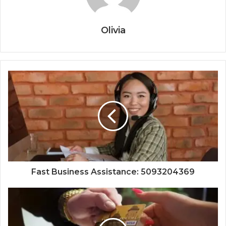
Olivia
Fast Business Assistance: 5093204369