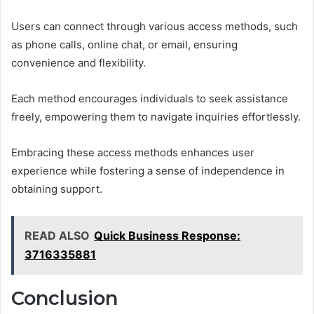
Users can connect through various access methods, such
as phone calls, online chat, or email, ensuring
convenience and flexibility.
Each method encourages individuals to seek assistance
freely, empowering them to navigate inquiries effortlessly.
Embracing these access methods enhances user
experience while fostering a sense of independence in
obtaining support.
READ ALSO
Quick Business Response:
3716335881
Conclusion