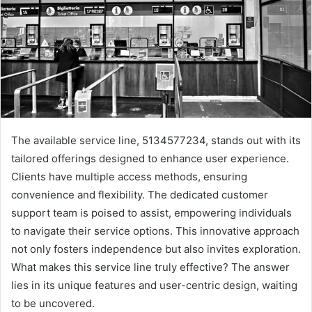
The available service line, 5134577234, stands out with its
tailored offerings designed to enhance user experience.
Clients have multiple access methods, ensuring
convenience and flexibility. The dedicated customer
support team is poised to assist, empowering individuals
to navigate their service options. This innovative approach
not only fosters independence but also invites exploration.
What makes this service line truly effective? The answer
lies in its unique features and user-centric design, waiting
to be uncovered.