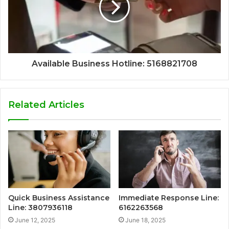
Available Business Hotline: 5168821708
Related Articles
Quick Business Assistance
Immediate Response Line:
Line: 3807936118
6162263568
June 12, 2025
June 18, 2025