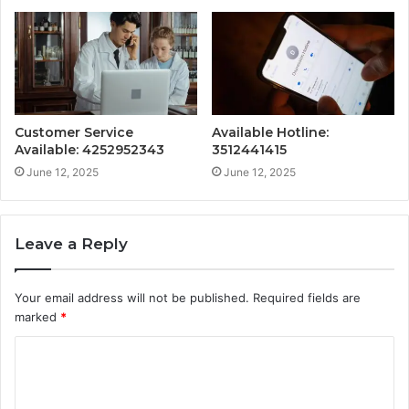
Customer Service
Available Hotline:
Available: 4252952343
3512441415
June 12, 2025
June 12, 2025
Leave a Reply
Your email address will not be published.
Required fields are
marked
*
C
o
m