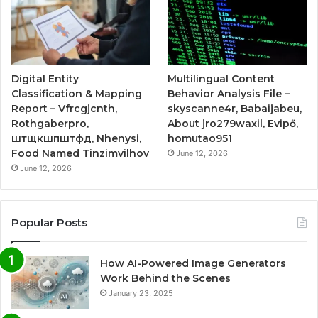
Digital Entity
Multilingual Content
Classification & Mapping
Behavior Analysis File –
Report – Vfrcgjcnth,
skyscanne4r, Babaijabeu,
Rothgaberpro,
About jro279waxil, Evipő,
штщкшпштфд, Nhenysi,
homutao951
Food Named Tinzimvilhov
June 12, 2026
June 12, 2026
Popular Posts
How AI-Powered Image Generators
Work Behind the Scenes
January 23, 2025