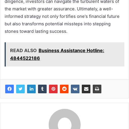
diligence, investors can navigate the turbulent waters of
the market with greater assurance. Ultimately, a well-
informed strategy not only fortifies one's financial future
but also transforms potential missteps into stepping
stones toward lasting success.
READ ALSO
Business Assistance Hotline:
4844522186