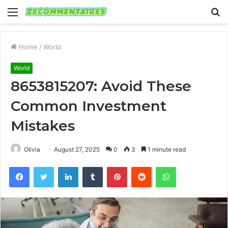
Menu
S
fo
Home
/
World
World
8653815207: Avoid These
Common Investment
Mistakes
Olivia
August 27, 2025
0
3
1 minute read
Facebook
Twitter
LinkedIn
Tumblr
Pinterest
Reddit
WhatsApp