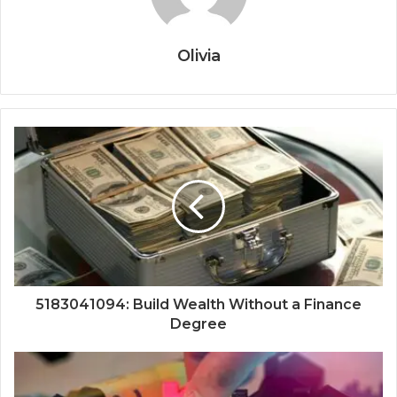
Olivia
5183041094: Build Wealth Without a Finance
Degree