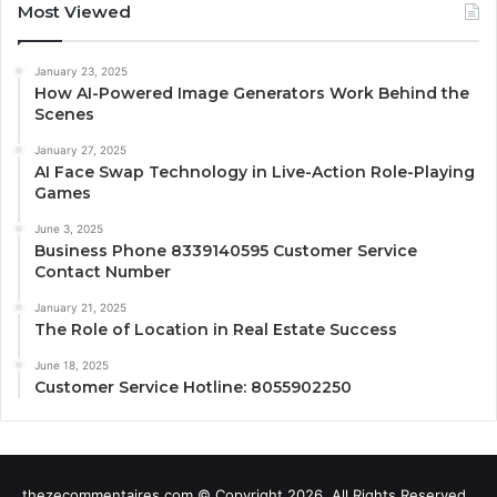
Most Viewed
January 23, 2025
How AI-Powered Image Generators Work Behind the
Scenes
January 27, 2025
AI Face Swap Technology in Live-Action Role-Playing
Games
June 3, 2025
Business Phone 8339140595 Customer Service
Contact Number
January 21, 2025
The Role of Location in Real Estate Success
June 18, 2025
Customer Service Hotline: 8055902250
thezecommentaires.com © Copyright 2026, All Rights Reserved