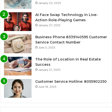
January 23, 2025
AI Face Swap Technology in Live-
Action Role-Playing Games
January 27, 2025
Business Phone 8339140595 Customer
Service Contact Number
June 3, 2025
The Role of Location in Real Estate
Success
January 21, 2025
Customer Service Hotline: 8055902250
June 18, 2025