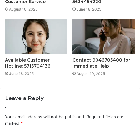
Customer Service
5634454220
August 10, 2025
June 18, 2025
Available Customer
Contact 9046705400 for
Hotline: 5715704136
Immediate Help
June 18, 2025
August 10, 2025
Leave a Reply
Your email address will not be published.
Required fields are
marked
*
C