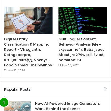
Digital Entity
Multilingual Content
Classification & Mapping
Behavior Analysis File –
Report – Vfrcgjcnth,
skyscanne4r, Babaijabeu,
Rothgaberpro,
About jro279waxil, Evipő,
штщкшпштфд, Nhenysi,
homutao951
Food Named Tinzimvilhov
June 12, 2026
June 12, 2026
Popular Posts
How AI-Powered Image Generators
Work Behind the Scenes