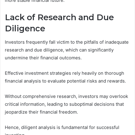
more stable financial future.
Lack of Research and Due
Diligence
Investors frequently fall victim to the pitfalls of inadequate
research and due diligence, which can significantly
undermine their financial outcomes.
Effective investment strategies rely heavily on thorough
financial analysis to evaluate potential risks and rewards.
Without comprehensive research, investors may overlook
critical information, leading to suboptimal decisions that
jeopardize their financial freedom.
Hence, diligent analysis is fundamental for successful