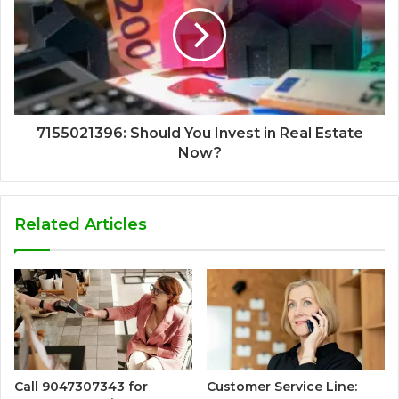
7155021396: Should You Invest in Real Estate
Now?
Related Articles
Call 9047307343 for
Customer Service Line: