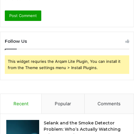
Follow Us
This widget requries the Arqam Lite Plugin, You can install it
from the Theme settings menu > Install Plugins.
Recent
Popular
Comments
Selank and the Smoke Detector
Problem: Who’s Actually Watching