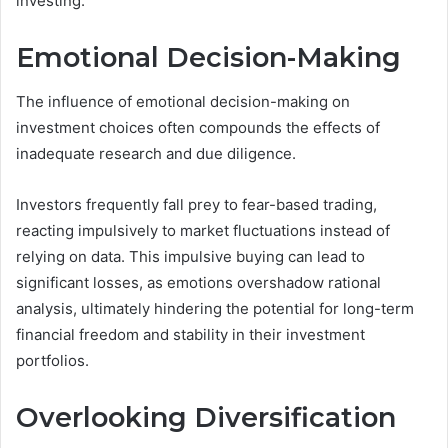
investing.
Emotional Decision-Making
The influence of emotional decision-making on
investment choices often compounds the effects of
inadequate research and due diligence.
Investors frequently fall prey to fear-based trading,
reacting impulsively to market fluctuations instead of
relying on data. This impulsive buying can lead to
significant losses, as emotions overshadow rational
analysis, ultimately hindering the potential for long-term
financial freedom and stability in their investment
portfolios.
Overlooking Diversification