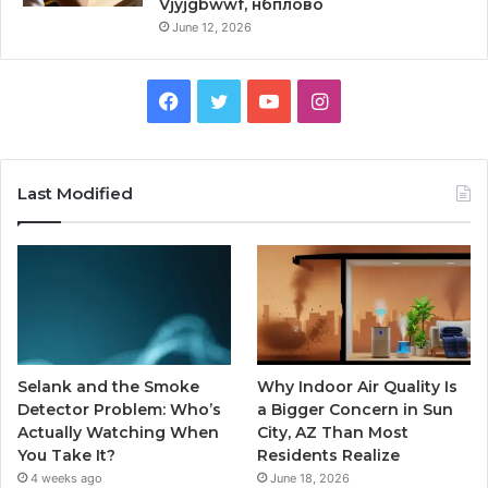
Vjyjgbwwf, нбплово
June 12, 2026
Facebook
Twitter
YouTube
Instagram
Last Modified
Selank and the Smoke
Why Indoor Air Quality Is
Detector Problem: Who’s
a Bigger Concern in Sun
Actually Watching When
City, AZ Than Most
You Take It?
Residents Realize
4 weeks ago
June 18, 2026