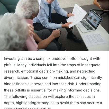
Investing can be a complex endeavor, often fraught with
pitfalls. Many individuals fall into the traps of inadequate
research, emotional decision-making, and neglecting
diversification. These common mistakes can significantly
hinder financial growth and increase risk. Understanding
these pitfalls is essential for making informed decisions.
The following discussion will explore these issues in
depth, highlighting strategies to avoid them and secure a