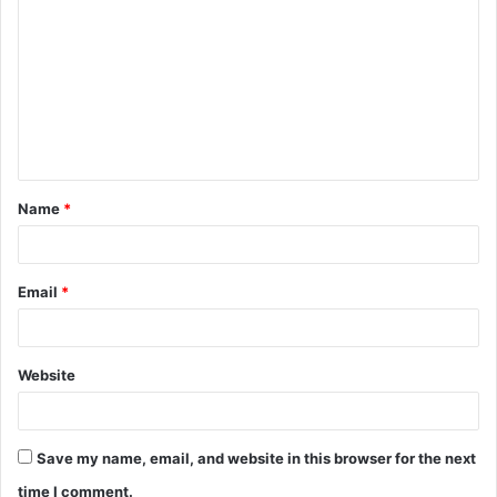
o
m
m
e
n
t
Name
*
*
Email
*
Website
Save my name, email, and website in this browser for the next
time I comment.