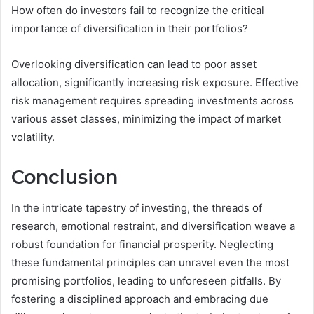
How often do investors fail to recognize the critical
importance of diversification in their portfolios?
Overlooking diversification can lead to poor asset
allocation, significantly increasing risk exposure. Effective
risk management requires spreading investments across
various asset classes, minimizing the impact of market
volatility.
Conclusion
In the intricate tapestry of investing, the threads of
research, emotional restraint, and diversification weave a
robust foundation for financial prosperity. Neglecting
these fundamental principles can unravel even the most
promising portfolios, leading to unforeseen pitfalls. By
fostering a disciplined approach and embracing due