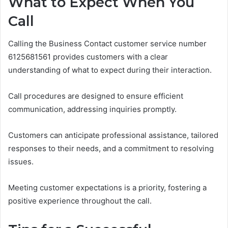
What to Expect When You
Call
Calling the Business Contact customer service number
6125681561 provides customers with a clear
understanding of what to expect during their interaction.
Call procedures are designed to ensure efficient
communication, addressing inquiries promptly.
Customers can anticipate professional assistance, tailored
responses to their needs, and a commitment to resolving
issues.
Meeting customer expectations is a priority, fostering a
positive experience throughout the call.