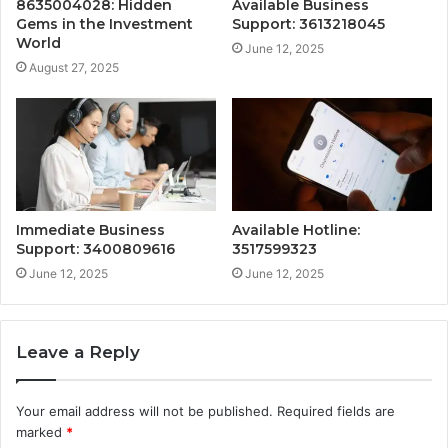
8635004028: Hidden
Available Business
Gems in the Investment
Support: 3613218045
World
June 12, 2025
August 27, 2025
Immediate Business
Available Hotline:
Support: 3400809616
3517599323
June 12, 2025
June 12, 2025
Leave a Reply
Your email address will not be published.
Required fields are
marked
*