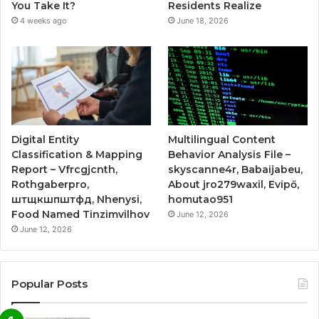
You Take It?
Residents Realize
4 weeks ago
June 18, 2026
Digital Entity
Multilingual Content
Classification & Mapping
Behavior Analysis File –
Report – Vfrcgjcnth,
skyscanne4r, Babaijabeu,
Rothgaberpro,
About jro279waxil, Evipő,
штщкшпштфд, Nhenysi,
homutao951
Food Named Tinzimvilhov
June 12, 2026
June 12, 2026
Popular Posts