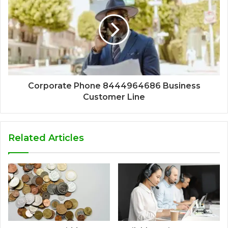
Corporate Phone 8444964686 Business
Customer Line
Related Articles