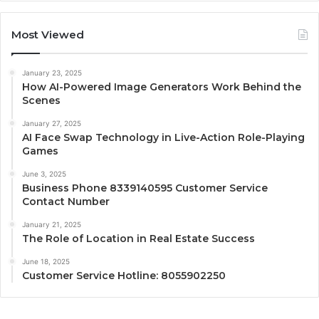
Most Viewed
January 23, 2025
How AI-Powered Image Generators Work Behind the
Scenes
January 27, 2025
AI Face Swap Technology in Live-Action Role-Playing
Games
June 3, 2025
Business Phone 8339140595 Customer Service
Contact Number
January 21, 2025
The Role of Location in Real Estate Success
June 18, 2025
Customer Service Hotline: 8055902250