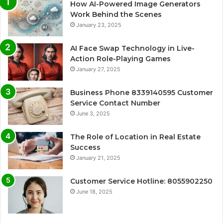
How AI-Powered Image Generators
Work Behind the Scenes
January 23, 2025
AI Face Swap Technology in Live-
Action Role-Playing Games
January 27, 2025
Business Phone 8339140595 Customer
Service Contact Number
June 3, 2025
The Role of Location in Real Estate
Success
January 21, 2025
Customer Service Hotline: 8055902250
June 18, 2025