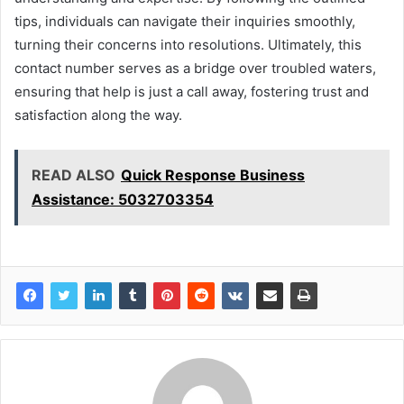
tips, individuals can navigate their inquiries smoothly,
turning their concerns into resolutions. Ultimately, this
contact number serves as a bridge over troubled waters,
ensuring that help is just a call away, fostering trust and
satisfaction along the way.
READ ALSO
Quick Response Business
Assistance: 5032703354