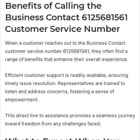
Benefits of Calling the
Business Contact 6125681561
Customer Service Number
When a customer reaches out to the Business Contact
customer service number 6125681561, they often find a
range of benefits that enhance their overall experience.
Efficient customer support is readily available, ensuring
timely issue resolution. Representatives are trained to
listen and address concerns, fostering a sense of
empowerment.
This direct line to assistance promotes a seamless journey
toward freedom from any challenges faced.