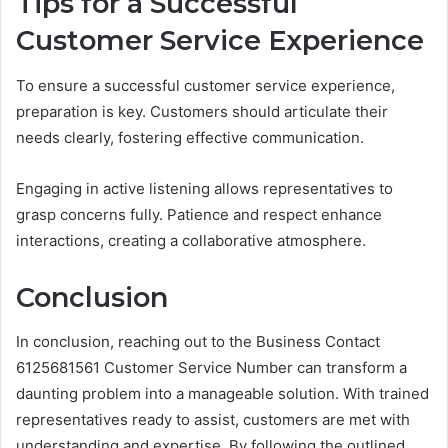
Tips for a Successful
Customer Service Experience
To ensure a successful customer service experience,
preparation is key. Customers should articulate their
needs clearly, fostering effective communication.
Engaging in active listening allows representatives to
grasp concerns fully. Patience and respect enhance
interactions, creating a collaborative atmosphere.
Conclusion
In conclusion, reaching out to the Business Contact
6125681561 Customer Service Number can transform a
daunting problem into a manageable solution. With trained
representatives ready to assist, customers are met with
understanding and expertise. By following the outlined