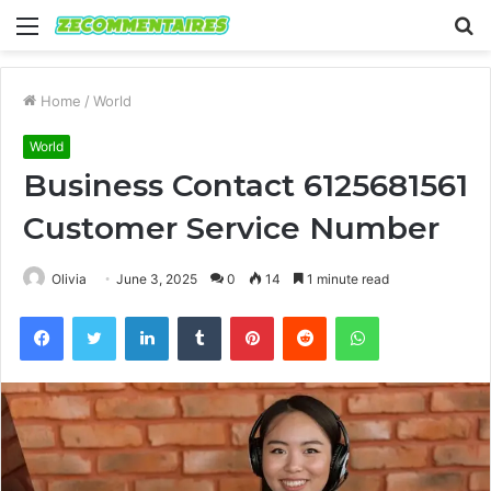
Menu
S
fo
Home
/
World
World
Business Contact 6125681561
Customer Service Number
Olivia
June 3, 2025
0
14
1 minute read
Facebook
Twitter
LinkedIn
Tumblr
Pinterest
Reddit
WhatsApp