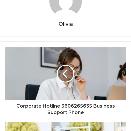
Olivia
Corporate Hotline 3606265635 Business
Support Phone