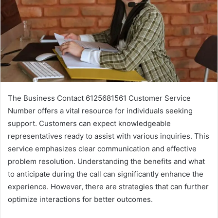
The Business Contact 6125681561 Customer Service
Number offers a vital resource for individuals seeking
support. Customers can expect knowledgeable
representatives ready to assist with various inquiries. This
service emphasizes clear communication and effective
problem resolution. Understanding the benefits and what
to anticipate during the call can significantly enhance the
experience. However, there are strategies that can further
optimize interactions for better outcomes.