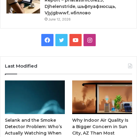
Report – phatassnicole23,
Djhelenstride, шьфпуафзюсщь,
Vjyjgbwwf, нбплово
June 12, 2026
Facebook
Twitter
YouTube
Instagram
Last Modified
Selank and the Smoke
Why Indoor Air Quality Is
Detector Problem: Who’s
a Bigger Concern in Sun
Actually Watching When
City, AZ Than Most