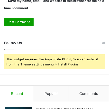
Save my name, email, and website in this browser for the next
time I comment.
Follow Us
This widget requries the Arqam Lite Plugin, You can install it
from the Theme settings menu > Install Plugins.
Recent
Popular
Comments