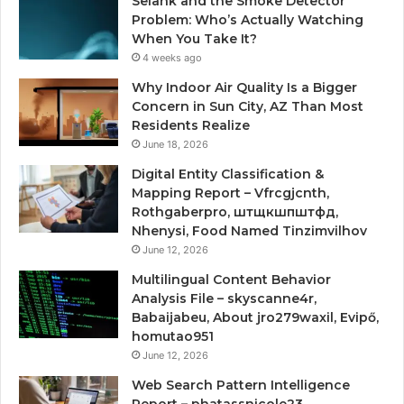
Selank and the Smoke Detector
Problem: Who’s Actually Watching
When You Take It?
4 weeks ago
Why Indoor Air Quality Is a Bigger
Concern in Sun City, AZ Than Most
Residents Realize
June 18, 2026
Digital Entity Classification &
Mapping Report – Vfrcgjcnth,
Rothgaberpro, штщкшпштфд,
Nhenysi, Food Named Tinzimvilhov
June 12, 2026
Multilingual Content Behavior
Analysis File – skyscanne4r,
Babaijabeu, About jro279waxil, Evipő,
homutao951
June 12, 2026
Web Search Pattern Intelligence