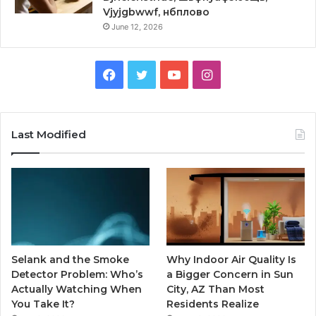
Vjyjgbwwf, нбплово
June 12, 2026
Facebook
Twitter
YouTube
Instagram
Last Modified
Selank and the Smoke
Why Indoor Air Quality Is
Detector Problem: Who’s
a Bigger Concern in Sun
Actually Watching When
City, AZ Than Most
You Take It?
Residents Realize