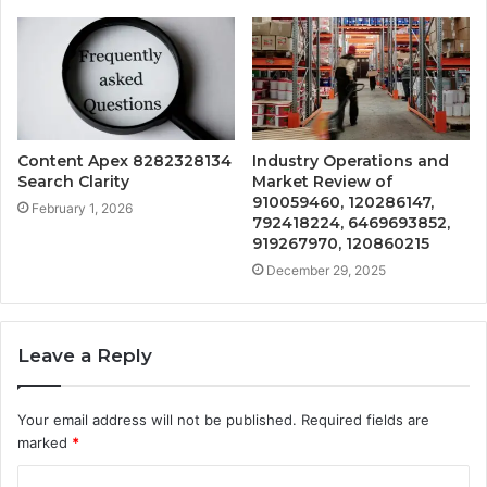
Content Apex 8282328134
Industry Operations and
Search Clarity
Market Review of
910059460, 120286147,
February 1, 2026
792418224, 6469693852,
919267970, 120860215
December 29, 2025
Leave a Reply
Your email address will not be published.
Required fields are
marked
*
C