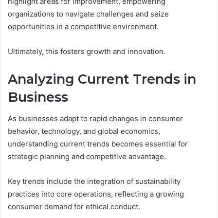
highlight areas for improvement, empowering
organizations to navigate challenges and seize
opportunities in a competitive environment.
Ultimately, this fosters growth and innovation.
Analyzing Current Trends in
Business
As businesses adapt to rapid changes in consumer
behavior, technology, and global economics,
understanding current trends becomes essential for
strategic planning and competitive advantage.
Key trends include the integration of sustainability
practices into core operations, reflecting a growing
consumer demand for ethical conduct.