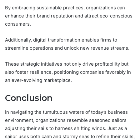
By embracing sustainable practices, organizations can
enhance their brand reputation and attract eco-conscious
consumers.
Additionally, digital transformation enables firms to
streamline operations and unlock new revenue streams.
These strategic initiatives not only drive profitability but
also foster resilience, positioning companies favorably in
an ever-evolving marketplace.
Conclusion
In navigating the tumultuous waters of today’s business
environment, organizations resemble seasoned sailors
adjusting their sails to harness shifting winds. Just as a
sailor uses both calm and stormy seas to refine their skills,