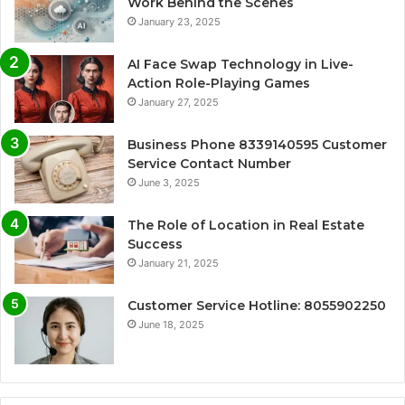
Work Behind the Scenes
January 23, 2025
AI Face Swap Technology in Live-
Action Role-Playing Games
January 27, 2025
Business Phone 8339140595 Customer
Service Contact Number
June 3, 2025
The Role of Location in Real Estate
Success
January 21, 2025
Customer Service Hotline: 8055902250
June 18, 2025