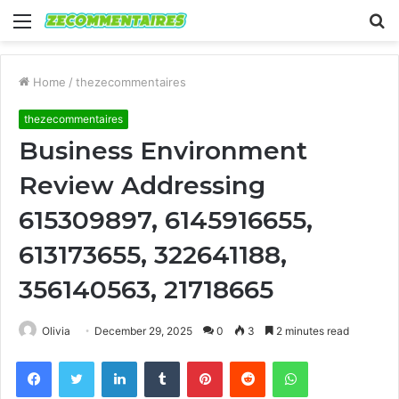
Menu
S
fo
Home
/
thezecommentaires
thezecommentaires
Business Environment
Review Addressing
615309897, 6145916655,
613173655, 322641188,
356140563, 21718665
Olivia
December 29, 2025
0
3
2 minutes read
Facebook
Twitter
LinkedIn
Tumblr
Pinterest
Reddit
WhatsApp