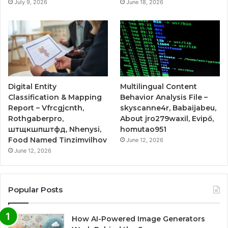
July 9, 2026
June 18, 2026
Digital Entity
Multilingual Content
Classification & Mapping
Behavior Analysis File –
Report – Vfrcgjcnth,
skyscanne4r, Babaijabeu,
Rothgaberpro,
About jro279waxil, Evipő,
штщкшпштфд, Nhenysi,
homutao951
Food Named Tinzimvilhov
June 12, 2026
June 12, 2026
Popular Posts
How AI-Powered Image Generators