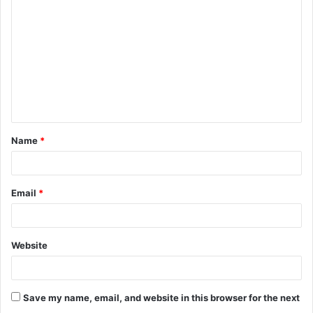
o
m
m
e
n
t
Name
*
*
Email
*
Website
Save my name, email, and website in this browser for the next