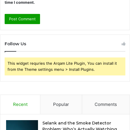
time I comment.
Follow Us
This widget requries the Arqam Lite Plugin, You can install it
from the Theme settings menu > Install Plugins.
Recent
Popular
Comments
Selank and the Smoke Detector
Problem: Who’s Actually Watching