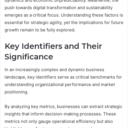
dynamics and economic unpredictability. Meanwhile, the
push towards digital transformation and sustainability
emerges as a critical focus. Understanding these factors is
essential for strategic agility, yet the implications for future
growth remain to be fully explored.
Key Identifiers and Their
Significance
In an increasingly complex and dynamic business
landscape, key identifiers serve as critical benchmarks for
understanding organizational performance and market
positioning.
By analyzing key metrics, businesses can extract strategic
insights that inform decision-making processes. These
metrics not only gauge operational efficiency but also