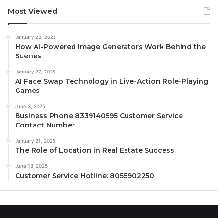
Most Viewed
January 23, 2025
How AI-Powered Image Generators Work Behind the
Scenes
January 27, 2025
AI Face Swap Technology in Live-Action Role-Playing
Games
June 3, 2025
Business Phone 8339140595 Customer Service
Contact Number
January 21, 2025
The Role of Location in Real Estate Success
June 18, 2025
Customer Service Hotline: 8055902250