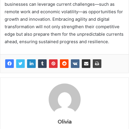
businesses can leverage current challenges—such as
remote work and economic volatility—as opportunities for
growth and innovation. Embracing agility and digital
transformation will not only strengthen their competitive
edge but also prepare them for the unpredictable currents
ahead, ensuring sustained progress and resilience.
Olivia