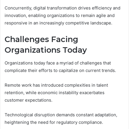
Concurrently, digital transformation drives efficiency and
innovation, enabling organizations to remain agile and
responsive in an increasingly competitive landscape.
Challenges Facing
Organizations Today
Organizations today face a myriad of challenges that
complicate their efforts to capitalize on current trends.
Remote work has introduced complexities in talent
retention, while economic instability exacerbates
customer expectations.
Technological disruption demands constant adaptation,
heightening the need for regulatory compliance.