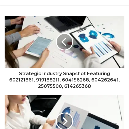
Strategic Industry Snapshot Featuring
602121861, 919188211, 604156268, 604262641,
25075500, 614265368