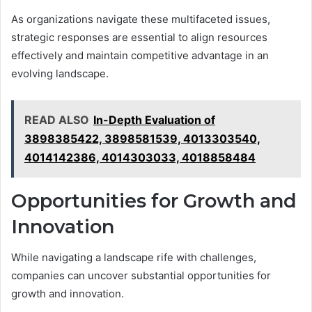
As organizations navigate these multifaceted issues,
strategic responses are essential to align resources
effectively and maintain competitive advantage in an
evolving landscape.
READ ALSO
In-Depth Evaluation of
3898385422, 3898581539, 4013303540,
4014142386, 4014303033, 4018858484
Opportunities for Growth and
Innovation
While navigating a landscape rife with challenges,
companies can uncover substantial opportunities for
growth and innovation.