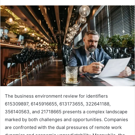
The business environment review for identifiers
615309897, 6145916655, 613173655, 322641188,
356140563, and 21718665 presents a complex landscape
marked by both challenges and opportunities. Companies
are confronted with the dual pressures of remote work