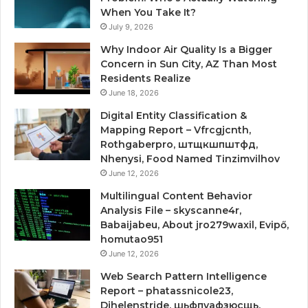
When You Take It?
July 9, 2026
Why Indoor Air Quality Is a Bigger
Concern in Sun City, AZ Than Most
Residents Realize
June 18, 2026
Digital Entity Classification &
Mapping Report – Vfrcgjcnth,
Rothgaberpro, штщкшпштфд,
Nhenysi, Food Named Tinzimvilhov
June 12, 2026
Multilingual Content Behavior
Analysis File – skyscanne4r,
Babaijabeu, About jro279waxil, Evipő,
homutao951
June 12, 2026
Web Search Pattern Intelligence
Report – phatassnicole23,
Djhelenstride, шьфпуафзюсщь,