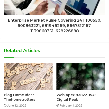
Enterprise Market Pulse Covering 2411100550,
600863221, 681946269, 8667512167,
1139868351, 628226888
Related Articles
Blog Home Ideas
Web Apex 8382211532
Thehometrotters
Digital Peak
June 12, 2026
February 1, 2026