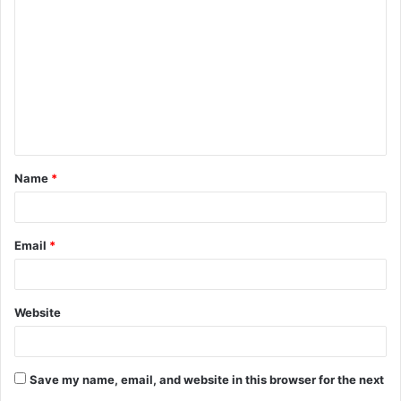
o
m
m
e
n
t
Name
*
*
Email
*
Website
Save my name, email, and website in this browser for the next