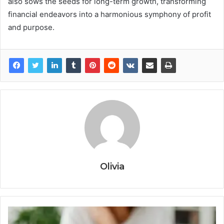
also sows the seeds for long-term growth, transforming
financial endeavors into a harmonious symphony of profit
and purpose.
Olivia