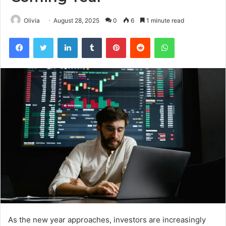
Olivia
August 28, 2025
0
6
1 minute read
Facebook
Twitter
LinkedIn
Tumblr
Pinterest
Reddit
WhatsApp
As the new year approaches, investors are increasingly