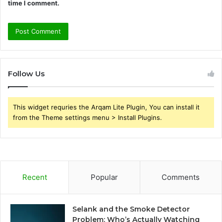
time I comment.
Follow Us
This widget requries the Arqam Lite Plugin, You can install it
from the Theme settings menu > Install Plugins.
Recent
Popular
Comments
Selank and the Smoke Detector
Problem: Who’s Actually Watching