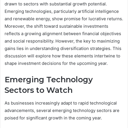
drawn to sectors with substantial growth potential.
Emerging technologies, particularly artificial intelligence
and renewable energy, show promise for lucrative returns.
Moreover, the shift toward sustainable investments
reflects a growing alignment between financial objectives
and social responsibility. However, the key to maximizing
gains lies in understanding diversification strategies. This
discussion will explore how these elements intertwine to
shape investment decisions for the upcoming year.
Emerging Technology
Sectors to Watch
As businesses increasingly adapt to rapid technological
advancements, several emerging technology sectors are
poised for significant growth in the coming year.