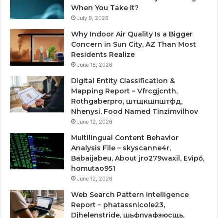
When You Take It?
July 9, 2026
Why Indoor Air Quality Is a Bigger
Concern in Sun City, AZ Than Most
Residents Realize
June 18, 2026
Digital Entity Classification &
Mapping Report – Vfrcgjcnth,
Rothgaberpro, штщкшпштфд,
Nhenysi, Food Named Tinzimvilhov
June 12, 2026
Multilingual Content Behavior
Analysis File – skyscanne4r,
Babaijabeu, About jro279waxil, Evipő,
homutao951
June 12, 2026
Web Search Pattern Intelligence
Report – phatassnicole23,
Djhelenstride, шьфпуафзюсщь,