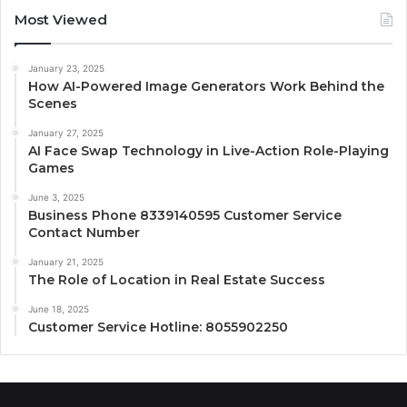
Most Viewed
January 23, 2025
How AI-Powered Image Generators Work Behind the
Scenes
January 27, 2025
AI Face Swap Technology in Live-Action Role-Playing
Games
June 3, 2025
Business Phone 8339140595 Customer Service
Contact Number
January 21, 2025
The Role of Location in Real Estate Success
June 18, 2025
Customer Service Hotline: 8055902250