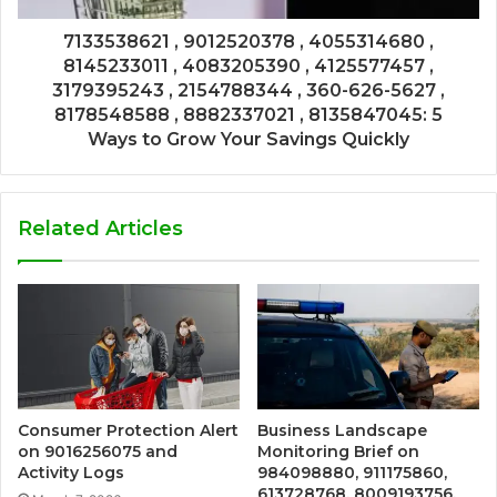
7133538621 , 9012520378 , 4055314680 ,
8145233011 , 4083205390 , 4125577457 ,
3179395243 , 2154788344 , 360-626-5627 ,
8178548588 , 8882337021 , 8135847045: 5
Ways to Grow Your Savings Quickly
Related Articles
Consumer Protection Alert
Business Landscape
on 9016256075 and
Monitoring Brief on
Activity Logs
984098880, 911175860,
613728768, 8009193756,