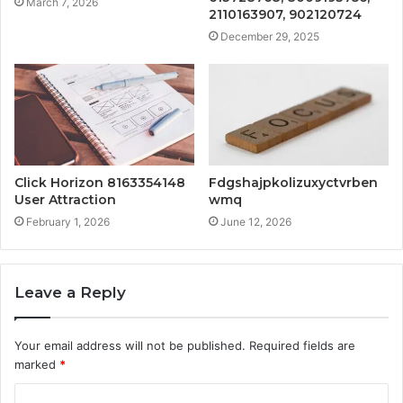
March 7, 2026
2110163907, 902120724
December 29, 2025
Click Horizon 8163354148
Fdgshajpkolizuxyctvrben
User Attraction
wmq
February 1, 2026
June 12, 2026
Leave a Reply
Your email address will not be published.
Required fields are
marked
*
C