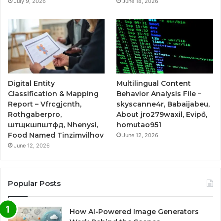
July 9, 2026
June 18, 2026
Digital Entity
Multilingual Content
Classification & Mapping
Behavior Analysis File –
Report – Vfrcgjcnth,
skyscanne4r, Babaijabeu,
Rothgaberpro,
About jro279waxil, Evipő,
штщкшпштфд, Nhenysi,
homutao951
Food Named Tinzimvilhov
June 12, 2026
June 12, 2026
Popular Posts
How AI-Powered Image Generators