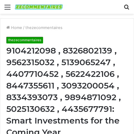
Menu
S
fo
Home
/
thezecommentaires
thezecommentaires
9104212098 , 8326802139 ,
9562315032 , 5139065247 ,
4407710452 , 5622422106 ,
8447355611 , 3093200054 ,
8334393073 , 9894871092 ,
5025130632 , 4435677791:
Smart Investments for the
Coming Year