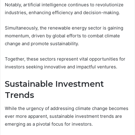
Notably, artificial intelligence continues to revolutionize
industries, enhancing efficiency and decision-making.
Simultaneously, the renewable energy sector is gaining
momentum, driven by global efforts to combat climate
change and promote sustainability.
Together, these sectors represent vital opportunities for
investors seeking innovative and impactful ventures.
Sustainable Investment
Trends
While the urgency of addressing climate change becomes
ever more apparent, sustainable investment trends are
emerging as a pivotal focus for investors.