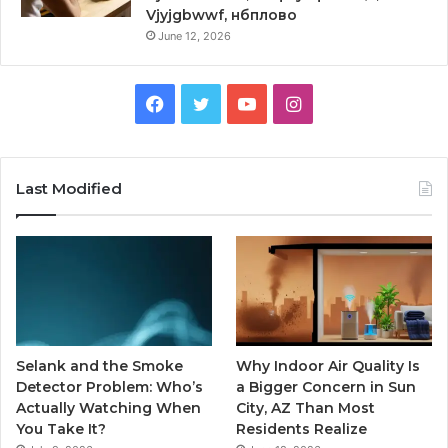
Vjyjgbwwf, нбплово
June 12, 2026
Facebook
Twitter
YouTube
Instagram
Last Modified
Selank and the Smoke
Why Indoor Air Quality Is
Detector Problem: Who’s
a Bigger Concern in Sun
Actually Watching When
City, AZ Than Most
You Take It?
Residents Realize