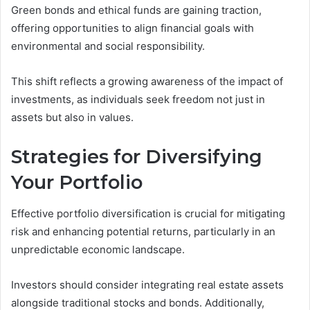
Green bonds and ethical funds are gaining traction,
offering opportunities to align financial goals with
environmental and social responsibility.
This shift reflects a growing awareness of the impact of
investments, as individuals seek freedom not just in
assets but also in values.
Strategies for Diversifying
Your Portfolio
Effective portfolio diversification is crucial for mitigating
risk and enhancing potential returns, particularly in an
unpredictable economic landscape.
Investors should consider integrating real estate assets
alongside traditional stocks and bonds. Additionally,