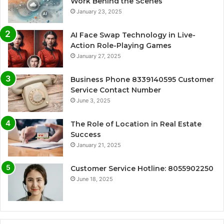
Work Behind the Scenes
January 23, 2025
AI Face Swap Technology in Live-
Action Role-Playing Games
January 27, 2025
Business Phone 8339140595 Customer
Service Contact Number
June 3, 2025
The Role of Location in Real Estate
Success
January 21, 2025
Customer Service Hotline: 8055902250
June 18, 2025