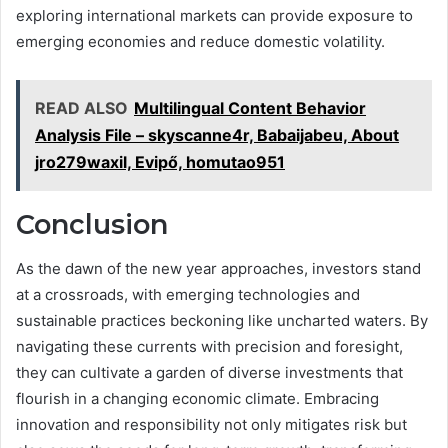
exploring international markets can provide exposure to
emerging economies and reduce domestic volatility.
READ ALSO
Multilingual Content Behavior
Analysis File – skyscanne4r, Babaijabeu, About
jro279waxil, Evipő, homutao951
Conclusion
As the dawn of the new year approaches, investors stand
at a crossroads, with emerging technologies and
sustainable practices beckoning like uncharted waters. By
navigating these currents with precision and foresight,
they can cultivate a garden of diverse investments that
flourish in a changing economic climate. Embracing
innovation and responsibility not only mitigates risk but