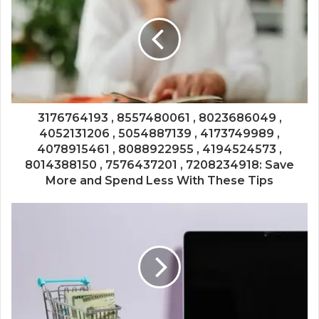
3176764193 , 8557480061 , 8023686049 ,
4052131206 , 5054887139 , 4173749989 ,
4078915461 , 8088922955 , 4194524573 ,
8014388150 , 7576437201 , 7208234918: Save
More and Spend Less With These Tips