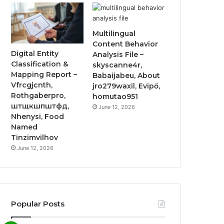
Multilingual
Content Behavior
Digital Entity
Analysis File –
Classification &
skyscanne4r,
Mapping Report –
Babaijabeu, About
Vfrcgjcnth,
jro279waxil, Evipő,
Rothgaberpro,
homutao951
штщкшпштфд,
June 12, 2026
Nhenysi, Food
Named
Tinzimvilhov
June 12, 2026
Popular Posts