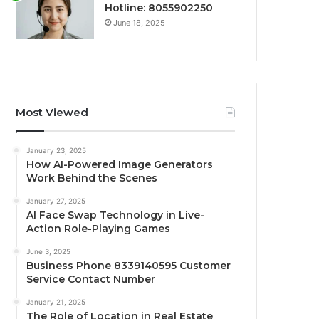
Hotline: 8055902250
June 18, 2025
Most Viewed
January 23, 2025
How AI-Powered Image Generators
Work Behind the Scenes
January 27, 2025
AI Face Swap Technology in Live-
Action Role-Playing Games
June 3, 2025
Business Phone 8339140595 Customer
Service Contact Number
January 21, 2025
The Role of Location in Real Estate