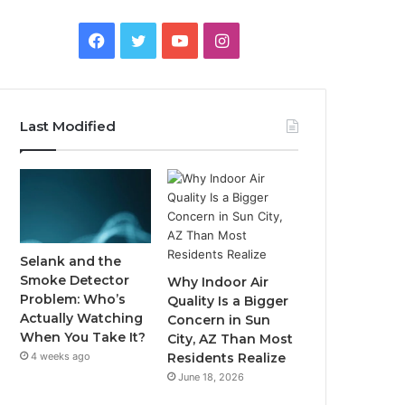
Facebook
Twitter
YouTube
Instagram
Last Modified
Selank and the
Smoke Detector
Why Indoor Air
Problem: Who’s
Quality Is a Bigger
Actually Watching
Concern in Sun
When You Take It?
City, AZ Than Most
4 weeks ago
Residents Realize
June 18, 2026