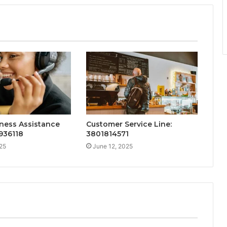
ness Assistance
Customer Service Line:
936118
3801814571
25
June 12, 2025