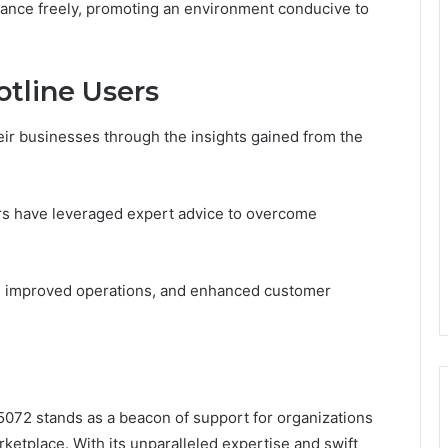
tance freely, promoting an environment conducive to
otline Users
ir businesses through the insights gained from the
s have leveraged expert advice to overcome
e, improved operations, and enhanced customer
5072 stands as a beacon of support for organizations
ketplace. With its unparalleled expertise and swift