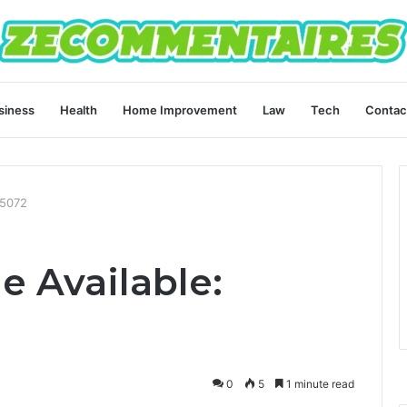
siness
Health
Home Improvement
Law
Tech
Contac
65072
e Available:
0
5
1 minute read