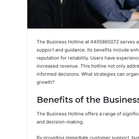
The Business Hotline at 4405865072 serves as
support and guidance. Its benefits include enh
reputation for reliability. Users have experie
increased revenue. This hotline not only add
informed decisions. What strategies can organi
growth?
Benefits of the Busines
The Business Hotline offers a range of signific
and decision-making.
By providing immediate customer support, bus