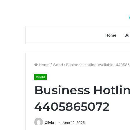
Home
Bu
Home
/
World
/
Business Hotline Available: 44058
World
Business Hotlin
4405865072
Olivia
June 12, 2025