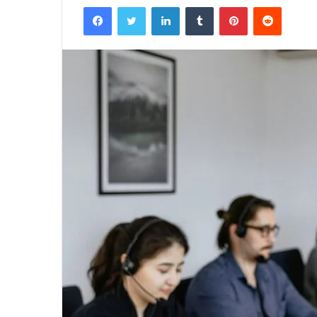
Facebook
Twitter
LinkedIn
Tumblr
Pinterest
Reddit