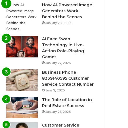
How AI-Powered Image
Generators Work
Behind the Scenes
January 23, 2025
AI Face Swap
Technology in Live-
Action Role-Playing
Games
January 27, 2025
Business Phone
8339140595 Customer
Service Contact Number
June 3, 2025
The Role of Location in
Real Estate Success
January 21, 2025
Customer Service