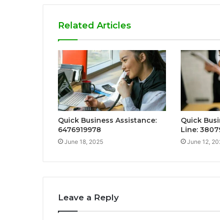
Related Articles
Quick Business Assistance:
Quick Busi
6476919978
Line: 3807
June 18, 2025
June 12, 20
Leave a Reply