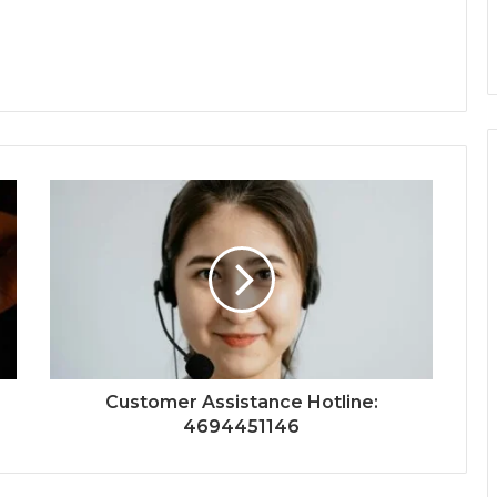
Customer Assistance Hotline:
4694451146