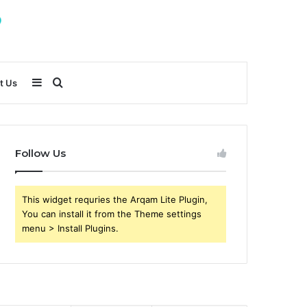
Sidebar
Search
t Us
for
Follow Us
This widget requries the Arqam Lite Plugin,
You can install it from the Theme settings
menu > Install Plugins.