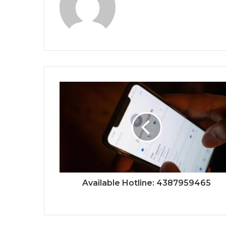
Available Hotline: 4387959465