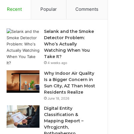
Recent
Popular
Comments
Selank and the Smoke
Detector Problem:
Who’s Actually
Watching When You
Take It?
4 weeks ago
Why Indoor Air Quality
Is a Bigger Concern in
Sun City, AZ Than Most
Residents Realize
June 18, 2026
Digital Entity
Classification &
Mapping Report –
Vfrcgjcnth,
Rothgaberpro,