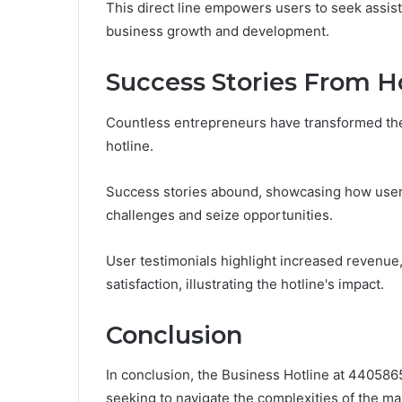
This direct line empowers users to seek assis
business growth and development.
Success Stories From H
Countless entrepreneurs have transformed the
hotline.
Success stories abound, showcasing how user
challenges and seize opportunities.
User testimonials highlight increased revenu
satisfaction, illustrating the hotline's impact.
Conclusion
In conclusion, the Business Hotline at 440586
seeking to navigate the complexities of the mar