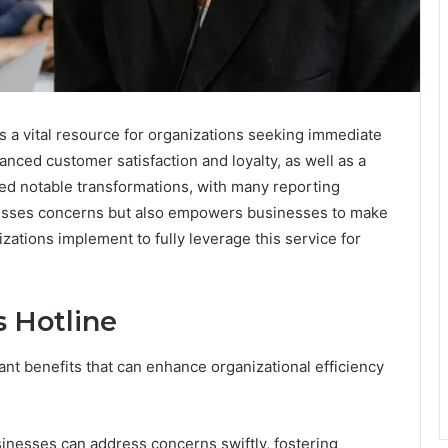
 a vital resource for organizations seeking immediate
anced customer satisfaction and loyalty, as well as a
nced notable transformations, with many reporting
resses concerns but also empowers businesses to make
zations implement to fully leverage this service for
s Hotline
ant benefits that can enhance organizational efficiency
inesses can address concerns swiftly, fostering