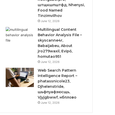
штщкшпштфд, Nhenysi,
Food Named
Tinzimvilhov
June 12, 2026
Multilingual Content
Behavior Analysis File –
skyscanne4r,
Babaijabeu, About
jro279waxil, Evipő,
homutao951
June 12, 2026
Web Search Pattern
Intelligence Report –
phatassnicole23,
Djhelenstride,
шьфпуафзюсщь,
Vjyjgbwwf, нбплово
June 12, 2026