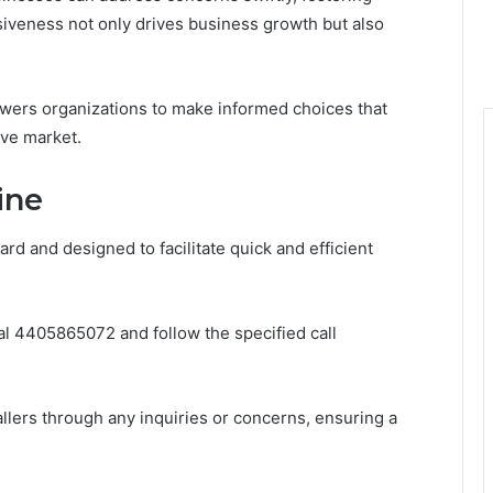
siveness not only drives business growth but also
powers organizations to make informed choices that
ve market.
ine
rd and designed to facilitate quick and efficient
dial 4405865072 and follow the specified call
llers through any inquiries or concerns, ensuring a