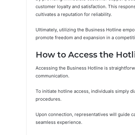
customer loyalty and satisfaction. This respon
cultivates a reputation for reliability.
Ultimately, utilizing the Business Hotline em
promote freedom and expansion in a competiti
How to Access the Hotl
Accessing the Business Hotline is straightforwa
communication.
To initiate hotline access, individuals simply 
procedures.
Upon connection, representatives will guide ca
seamless experience.