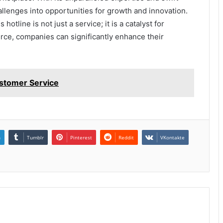
llenges into opportunities for growth and innovation.
 hotline is not just a service; it is a catalyst for
rce, companies can significantly enhance their
stomer Service
n
Tumblr
Pinterest
Reddit
VKontakte