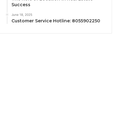
Success
June 18, 2025
Customer Service Hotline: 8055902250