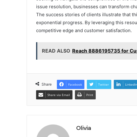
issue resolution, businesses can transform cha
The success stories of clients illustrate that this
exponential progress. By leveraging this resou
competitive edge and customer satisfaction.
READ ALSO
Reach 8886195735 for Cu
Share
Facebook
Twitter
LinkedI
Share via Email
Print
Olivia