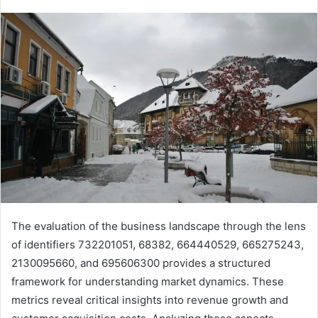
The evaluation of the business landscape through the lens
of identifiers 732201051, 68382, 664440529, 665275243,
2130095660, and 695606300 provides a structured
framework for understanding market dynamics. These
metrics reveal critical insights into revenue growth and