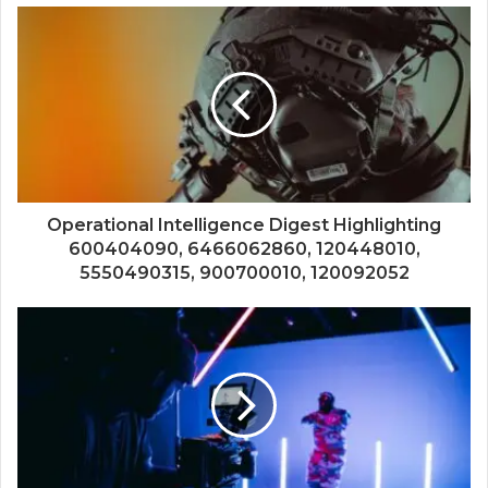
Operational Intelligence Digest Highlighting
600404090, 6466062860, 120448010,
5550490315, 900700010, 120092052