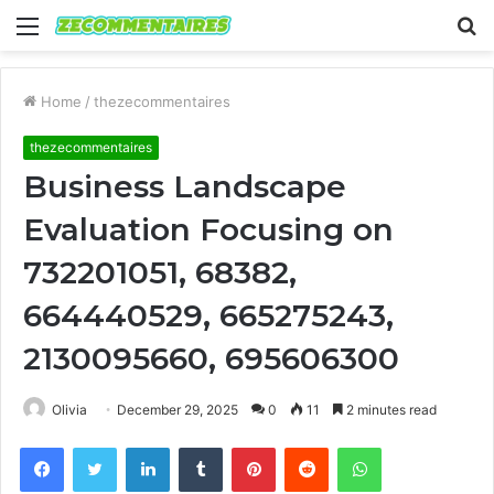
Menu
S
fo
Home
/
thezecommentaires
thezecommentaires
Business Landscape
Evaluation Focusing on
732201051, 68382,
664440529, 665275243,
2130095660, 695606300
Olivia
December 29, 2025
0
11
2 minutes read
Facebook
Twitter
LinkedIn
Tumblr
Pinterest
Reddit
WhatsApp