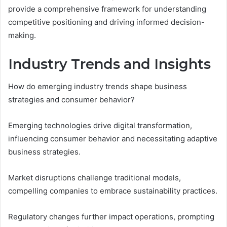
provide a comprehensive framework for understanding
competitive positioning and driving informed decision-
making.
Industry Trends and Insights
How do emerging industry trends shape business
strategies and consumer behavior?
Emerging technologies drive digital transformation,
influencing consumer behavior and necessitating adaptive
business strategies.
Market disruptions challenge traditional models,
compelling companies to embrace sustainability practices.
Regulatory changes further impact operations, prompting