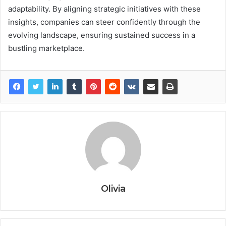
adaptability. By aligning strategic initiatives with these
insights, companies can steer confidently through the
evolving landscape, ensuring sustained success in a
bustling marketplace.
Olivia