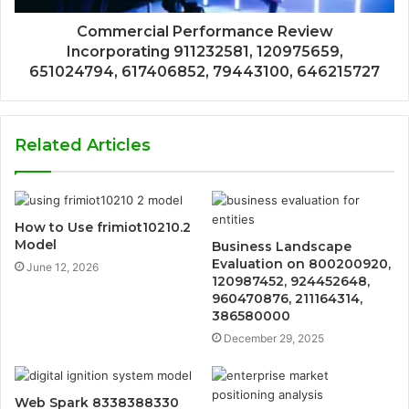
Commercial Performance Review
Incorporating 911232581, 120975659,
651024794, 617406852, 79443100, 646215727
Related Articles
How to Use frimiot10210.2
Model
Business Landscape
Evaluation on 800200920,
June 12, 2026
120987452, 924452648,
960470876, 211164314,
386580000
December 29, 2025
Web Spark 8338388330