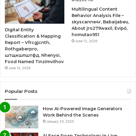
Multilingual Content
Behavior Analysis File –
skyscanne4r, Babaijabeu,
About jro279waxil, Evipő,
Digital Entity
homutao951
Classification & Mapping
June 12, 2026
Report – Vfrcgjcnth,
Rothgaberpro,
штщкшпштфд, Nhenysi,
Food Named Tinzimvilhov
June 12, 2026
Popular Posts
How AI-Powered Image Generators
Work Behind the Scenes
January 23, 2025
AI Face Swap Technology in Live-