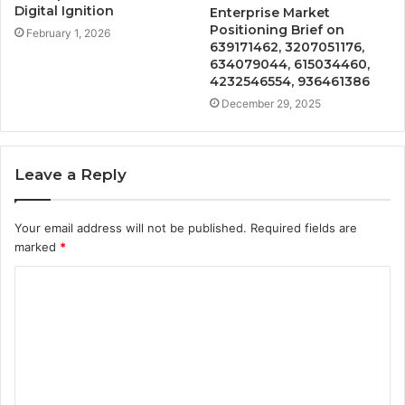
Digital Ignition
Enterprise Market
Positioning Brief on
February 1, 2026
639171462, 3207051176,
634079044, 615034460,
4232546554, 936461386
December 29, 2025
Leave a Reply
Your email address will not be published.
Required fields are
marked
*
C
o
m
m
e