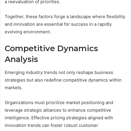
a reevaluation of priorities.
Together, these factors forge a landscape where flexibility
and innovation are essential for success in a rapidly
evolving environment.
Competitive Dynamics
Analysis
Emerging industry trends not only reshape business
strategies but also redefine competitive dynamics within
markets.
Organizations must prioritize market positioning and
leverage strategic alliances to enhance competitive
intelligence. Effective pricing strategies aligned with
innovation trends can foster robust customer