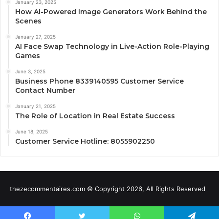
January 23, 2025
How AI-Powered Image Generators Work Behind the
Scenes
January 27, 2025
AI Face Swap Technology in Live-Action Role-Playing
Games
June 3, 2025
Business Phone 8339140595 Customer Service
Contact Number
January 21, 2025
The Role of Location in Real Estate Success
June 18, 2025
Customer Service Hotline: 8055902250
thezecommentaires.com © Copyright 2026, All Rights Reserved