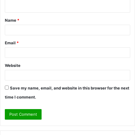
n
t
Name
*
*
Email
*
Website
Save my name, email, and website in this browser for the next
time I comment.