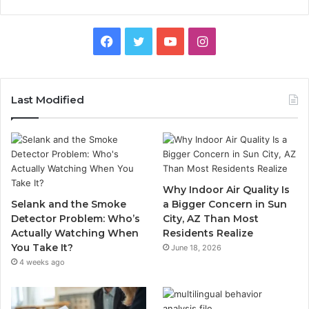
Facebook
Twitter
YouTube
Instagram
Last Modified
Why Indoor Air Quality Is
Selank and the Smoke
a Bigger Concern in Sun
Detector Problem: Who’s
City, AZ Than Most
Actually Watching When
Residents Realize
You Take It?
June 18, 2026
4 weeks ago