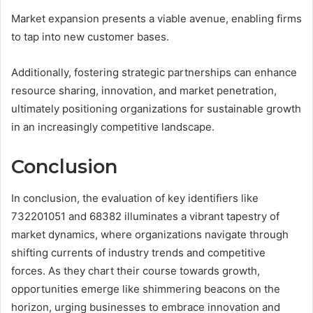
Market expansion presents a viable avenue, enabling firms
to tap into new customer bases.
Additionally, fostering strategic partnerships can enhance
resource sharing, innovation, and market penetration,
ultimately positioning organizations for sustainable growth
in an increasingly competitive landscape.
Conclusion
In conclusion, the evaluation of key identifiers like
732201051 and 68382 illuminates a vibrant tapestry of
market dynamics, where organizations navigate through
shifting currents of industry trends and competitive
forces. As they chart their course towards growth,
opportunities emerge like shimmering beacons on the
horizon, urging businesses to embrace innovation and