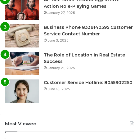
Action Role-Playing Games
January 27, 2025
Business Phone 8339140595 Customer
Service Contact Number
June 3, 2025
The Role of Location in Real Estate
Success
January 21, 2025
Customer Service Hotline: 8055902250
June 18, 2025
Most Viewed