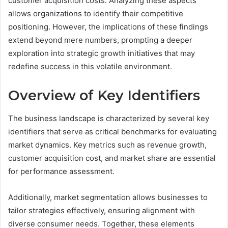
customer acquisition costs. Analyzing these aspects
allows organizations to identify their competitive
positioning. However, the implications of these findings
extend beyond mere numbers, prompting a deeper
exploration into strategic growth initiatives that may
redefine success in this volatile environment.
Overview of Key Identifiers
The business landscape is characterized by several key
identifiers that serve as critical benchmarks for evaluating
market dynamics. Key metrics such as revenue growth,
customer acquisition cost, and market share are essential
for performance assessment.
Additionally, market segmentation allows businesses to
tailor strategies effectively, ensuring alignment with
diverse consumer needs. Together, these elements