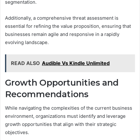
segmentation.
Additionally, a comprehensive threat assessment is
essential for refining the value proposition, ensuring that
businesses remain agile and responsive in a rapidly
evolving landscape.
READ ALSO
Audible Vs Kindle Unlimited
Growth Opportunities and
Recommendations
While navigating the complexities of the current business
environment, organizations must identify and leverage
growth opportunities that align with their strategic
objectives.