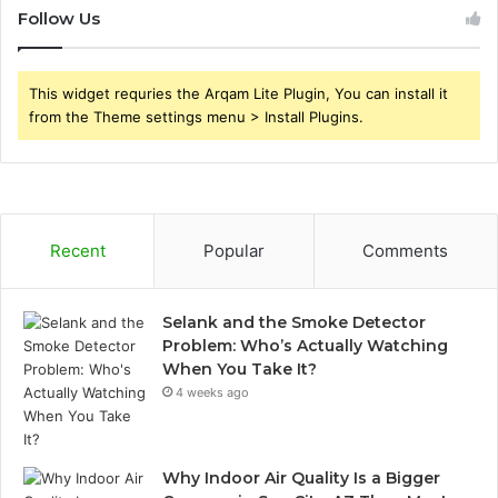
Follow Us
This widget requries the Arqam Lite Plugin, You can install it
from the Theme settings menu > Install Plugins.
Recent
Popular
Comments
Selank and the Smoke Detector
Problem: Who’s Actually Watching
When You Take It?
4 weeks ago
Why Indoor Air Quality Is a Bigger