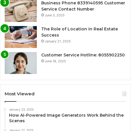
Business Phone 8339140595 Customer
Service Contact Number
June 3, 2025
The Role of Location in Real Estate
Success
January 21, 2025
Customer Service Hotline: 8055902250
June 18, 2025
Most Viewed
January 23, 2025
How AI-Powered Image Generators Work Behind the
Scenes
January 27, 2025