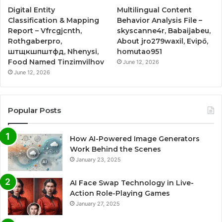
Digital Entity
Multilingual Content
Classification & Mapping
Behavior Analysis File –
Report – Vfrcgjcnth,
skyscanne4r, Babaijabeu,
Rothgaberpro,
About jro279waxil, Evipő,
штщкшпштфд, Nhenysi,
homutao951
Food Named Tinzimvilhov
June 12, 2026
June 12, 2026
Popular Posts
How AI-Powered Image Generators
Work Behind the Scenes
January 23, 2025
AI Face Swap Technology in Live-
Action Role-Playing Games
January 27, 2025