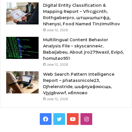
Digital Entity Classification &
Mapping Report – Vfrcgjcnth,
Rothgaberpro, штщкшпштфд,
Nhenysi, Food Named Tinzimvilhov
June 12, 2026
Multilingual Content Behavior
Analysis File – skyscanne4r,
Babaijabeu, About jro279waxil, Evipő,
homutao951
June 12, 2026
Web Search Pattern Intelligence
Report – phatassnicole23,
Djhelenstride, шьфпуафзюсщь,
Vjyjgbwwf, нбплово
June 12, 2026
Facebook
Twitter
YouTube
Instagram