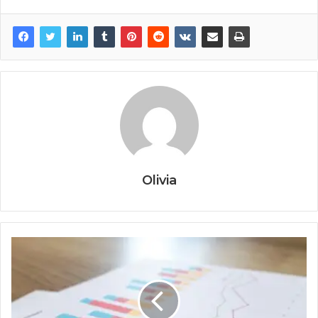
Olivia