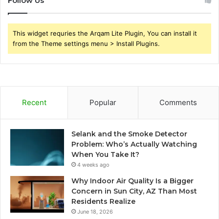
Follow Us
This widget requries the Arqam Lite Plugin, You can install it
from the Theme settings menu > Install Plugins.
Recent
Popular
Comments
Selank and the Smoke Detector
Problem: Who’s Actually Watching
When You Take It?
4 weeks ago
Why Indoor Air Quality Is a Bigger
Concern in Sun City, AZ Than Most
Residents Realize
June 18, 2026