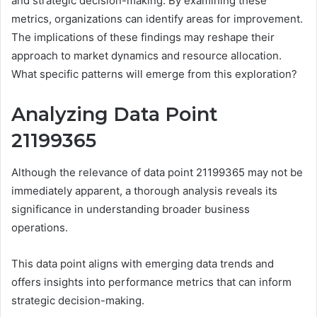
and strategic decision-making. By examining these
metrics, organizations can identify areas for improvement.
The implications of these findings may reshape their
approach to market dynamics and resource allocation.
What specific patterns will emerge from this exploration?
Analyzing Data Point
21199365
Although the relevance of data point 21199365 may not be
immediately apparent, a thorough analysis reveals its
significance in understanding broader business
operations.
This data point aligns with emerging data trends and
offers insights into performance metrics that can inform
strategic decision-making.