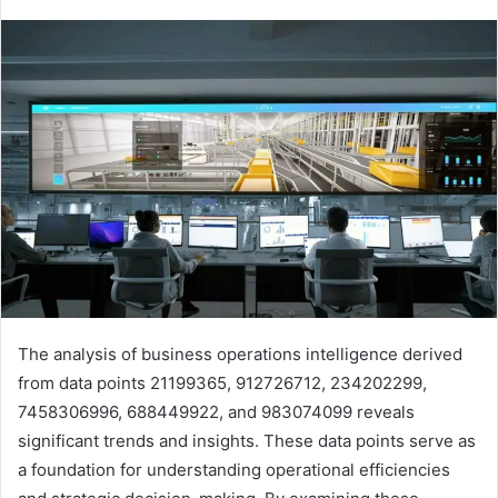
The analysis of business operations intelligence derived
from data points 21199365, 912726712, 234202299,
7458306996, 688449922, and 983074099 reveals
significant trends and insights. These data points serve as
a foundation for understanding operational efficiencies