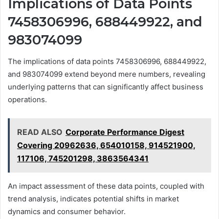
Implications of Data Points
7458306996, 688449922, and
983074099
The implications of data points 7458306996, 688449922,
and 983074099 extend beyond mere numbers, revealing
underlying patterns that can significantly affect business
operations.
READ ALSO
Corporate Performance Digest
Covering 20962636, 654010158, 914521900,
117106, 745201298, 3863564341
An impact assessment of these data points, coupled with
trend analysis, indicates potential shifts in market
dynamics and consumer behavior.