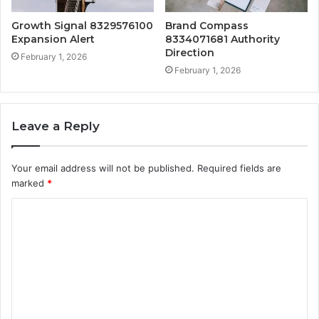
Growth Signal 8329576100
Brand Compass
Expansion Alert
8334071681 Authority
Direction
February 1, 2026
February 1, 2026
Leave a Reply
Your email address will not be published.
Required fields are
marked
*
C
o
m
m
e
n