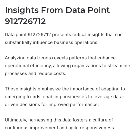
Insights From Data Point
912726712
Data point 912726712 presents critical insights that can
substantially influence business operations.
Analyzing data trends reveals patterns that enhance
operational efficiency, allowing organizations to streamline
processes and reduce costs.
These insights emphasize the importance of adapting to
emerging trends, enabling businesses to leverage data-
driven decisions for improved performance.
Ultimately, harnessing this data fosters a culture of
continuous improvement and agile responsiveness.