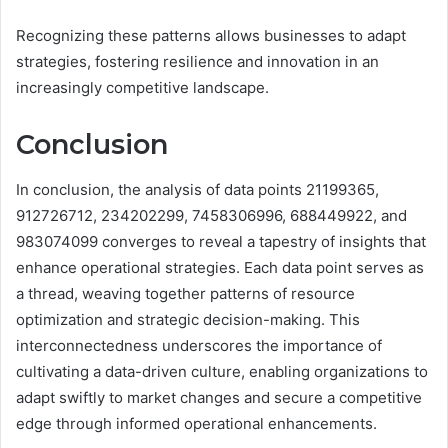
Recognizing these patterns allows businesses to adapt
strategies, fostering resilience and innovation in an
increasingly competitive landscape.
Conclusion
In conclusion, the analysis of data points 21199365,
912726712, 234202299, 7458306996, 688449922, and
983074099 converges to reveal a tapestry of insights that
enhance operational strategies. Each data point serves as
a thread, weaving together patterns of resource
optimization and strategic decision-making. This
interconnectedness underscores the importance of
cultivating a data-driven culture, enabling organizations to
adapt swiftly to market changes and secure a competitive
edge through informed operational enhancements.