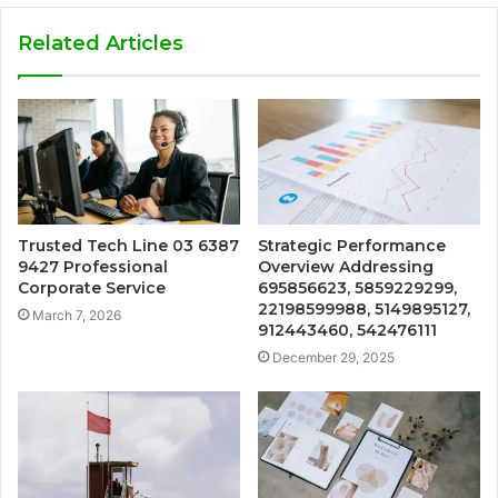
Related Articles
Trusted Tech Line 03 6387
Strategic Performance
9427 Professional
Overview Addressing
Corporate Service
695856623, 5859229299,
22198599988, 5149895127,
March 7, 2026
912443460, 542476111
December 29, 2025