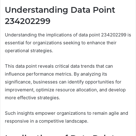
Understanding Data Point
234202299
Understanding the implications of data point 234202299 is
essential for organizations seeking to enhance their
operational strategies.
This data point reveals critical data trends that can
influence performance metrics. By analyzing its
significance, businesses can identify opportunities for
improvement, optimize resource allocation, and develop
more effective strategies.
Such insights empower organizations to remain agile and
responsive in a competitive landscape.