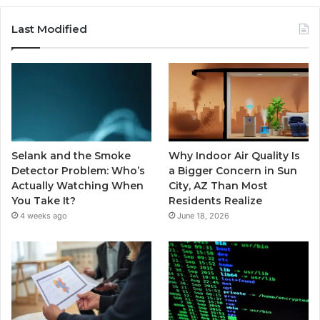
Last Modified
Selank and the Smoke
Why Indoor Air Quality Is
Detector Problem: Who’s
a Bigger Concern in Sun
Actually Watching When
City, AZ Than Most
You Take It?
Residents Realize
4 weeks ago
June 18, 2026