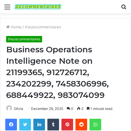
Menu
S
fo
Home
/
thezecommentaires
thezecommentaires
Business Operations
Intelligence Note on
21199365, 912726712,
234202299, 7458306996,
688449922, 983074099
Olivia
December 29, 2025
0
2
1 minute read
Facebook
Twitter
LinkedIn
Tumblr
Pinterest
Reddit
WhatsApp