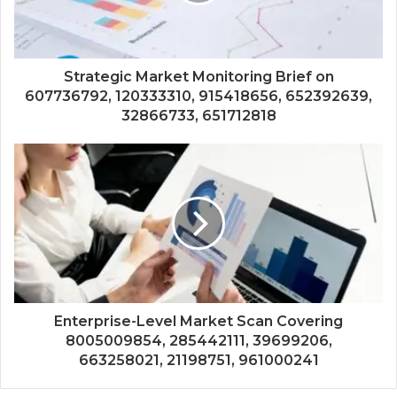
Strategic Market Monitoring Brief on
607736792, 120333310, 915418656, 652392639,
32866733, 651712818
Enterprise-Level Market Scan Covering
8005009854, 285442111, 39699206,
663258021, 21198751, 961000241