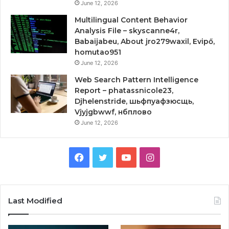
June 12, 2026
Multilingual Content Behavior
Analysis File – skyscanne4r,
Babaijabeu, About jro279waxil, Evipő,
homutao951
June 12, 2026
Web Search Pattern Intelligence
Report – phatassnicole23,
Djhelenstride, шьфпуафзюсщь,
Vjyjgbwwf, нбплово
June 12, 2026
Facebook
Twitter
YouTube
Instagram
Last Modified