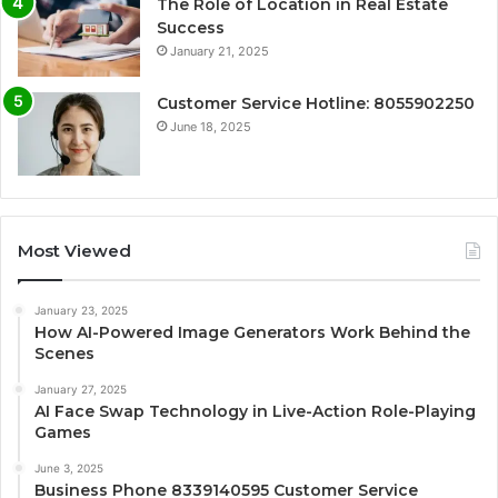
The Role of Location in Real Estate
Success
January 21, 2025
Customer Service Hotline: 8055902250
June 18, 2025
Most Viewed
January 23, 2025
How AI-Powered Image Generators Work Behind the
Scenes
January 27, 2025
AI Face Swap Technology in Live-Action Role-Playing
Games
June 3, 2025
Business Phone 8339140595 Customer Service