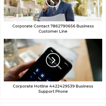
Corporate Contact 7862790656 Business
Customer Line
Corporate Hotline 4422429539 Business
Support Phone