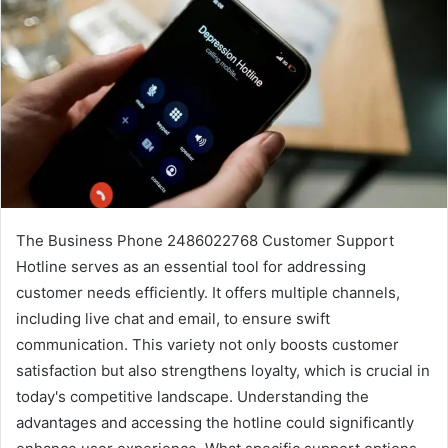
The Business Phone 2486022768 Customer Support
Hotline serves as an essential tool for addressing
customer needs efficiently. It offers multiple channels,
including live chat and email, to ensure swift
communication. This variety not only boosts customer
satisfaction but also strengthens loyalty, which is crucial in
today's competitive landscape. Understanding the
advantages and accessing the hotline could significantly