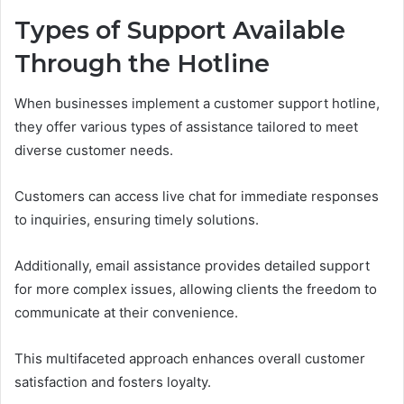
Types of Support Available
Through the Hotline
When businesses implement a customer support hotline,
they offer various types of assistance tailored to meet
diverse customer needs.
Customers can access live chat for immediate responses
to inquiries, ensuring timely solutions.
Additionally, email assistance provides detailed support
for more complex issues, allowing clients the freedom to
communicate at their convenience.
This multifaceted approach enhances overall customer
satisfaction and fosters loyalty.