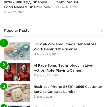
штщкшпштфд, Nhenysi,
homutao951
Food Named Tinzimvilhov
June 12, 2026
June 12, 2026
Popular Posts
How AI-Powered Image Generators
Work Behind the Scenes
January 23, 2025
AI Face Swap Technology in Live-
Action Role-Playing Games
January 27, 2025
Business Phone 8339140595 Customer
Service Contact Number
June 3, 2025