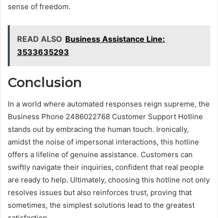
sense of freedom.
READ ALSO
Business Assistance Line:
3533635293
Conclusion
In a world where automated responses reign supreme, the
Business Phone 2486022768 Customer Support Hotline
stands out by embracing the human touch. Ironically,
amidst the noise of impersonal interactions, this hotline
offers a lifeline of genuine assistance. Customers can
swiftly navigate their inquiries, confident that real people
are ready to help. Ultimately, choosing this hotline not only
resolves issues but also reinforces trust, proving that
sometimes, the simplest solutions lead to the greatest
satisfaction.