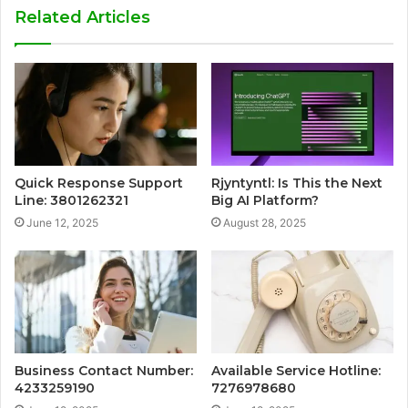
Related Articles
Quick Response Support
Rjyntyntl: Is This the Next
Line: 3801262321
Big AI Platform?
June 12, 2025
August 28, 2025
Business Contact Number:
Available Service Hotline:
4233259190
7276978680