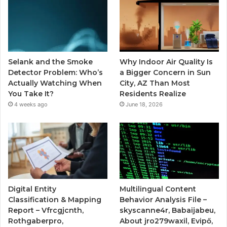
Selank and the Smoke
Why Indoor Air Quality Is
Detector Problem: Who’s
a Bigger Concern in Sun
Actually Watching When
City, AZ Than Most
You Take It?
Residents Realize
4 weeks ago
June 18, 2026
Digital Entity
Multilingual Content
Classification & Mapping
Behavior Analysis File –
Report – Vfrcgjcnth,
skyscanne4r, Babaijabeu,
Rothgaberpro,
About jro279waxil, Evipő,