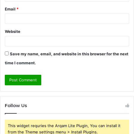
Email
*
Website
Save my name, email, and website in this browser for the next
time I comment.
Follow Us
This widget requries the Arqam Lite Plugin, You can install it
from the Theme settings menu > Install Plugins.