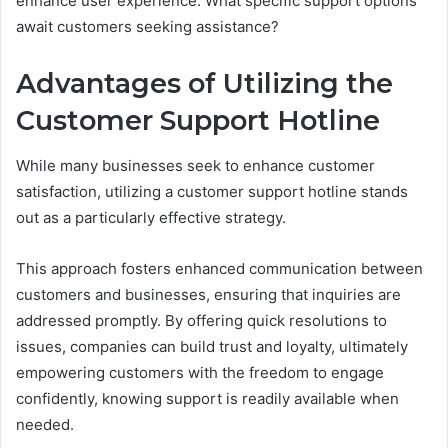
enhance user experience. What specific support options
await customers seeking assistance?
Advantages of Utilizing the
Customer Support Hotline
While many businesses seek to enhance customer
satisfaction, utilizing a customer support hotline stands
out as a particularly effective strategy.
This approach fosters enhanced communication between
customers and businesses, ensuring that inquiries are
addressed promptly. By offering quick resolutions to
issues, companies can build trust and loyalty, ultimately
empowering customers with the freedom to engage
confidently, knowing support is readily available when
needed.