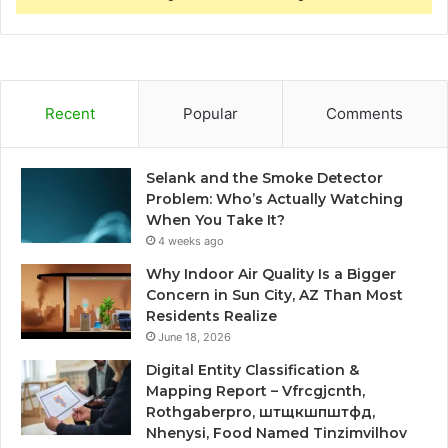
Recent
Popular
Comments
Selank and the Smoke Detector
Problem: Who’s Actually Watching
When You Take It?
4 weeks ago
Why Indoor Air Quality Is a Bigger
Concern in Sun City, AZ Than Most
Residents Realize
June 18, 2026
Digital Entity Classification &
Mapping Report – Vfrcgjcnth,
Rothgaberpro, штщкшпштфд,
Nhenysi, Food Named Tinzimvilhov