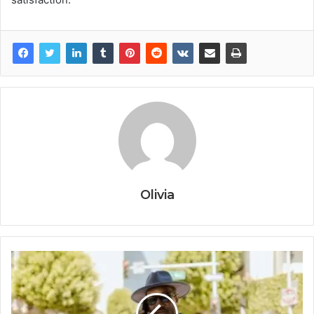
Olivia