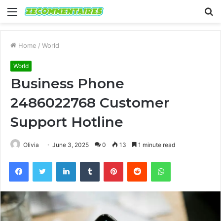
Menu
S
fo
Home
/
World
World
Business Phone
2486022768 Customer
Support Hotline
Olivia
June 3, 2025
0
13
1 minute read
Facebook
Twitter
LinkedIn
Tumblr
Pinterest
Reddit
WhatsApp