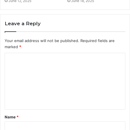
June 12, 2025
June 18, 2025
Leave a Reply
Your email address will not be published.
Required fields are
marked
*
C
o
m
m
e
n
t
Name
*
*