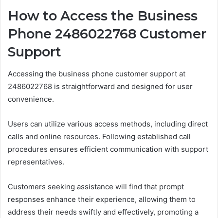
How to Access the Business
Phone 2486022768 Customer
Support
Accessing the business phone customer support at
2486022768 is straightforward and designed for user
convenience.
Users can utilize various access methods, including direct
calls and online resources. Following established call
procedures ensures efficient communication with support
representatives.
Customers seeking assistance will find that prompt
responses enhance their experience, allowing them to
address their needs swiftly and effectively, promoting a