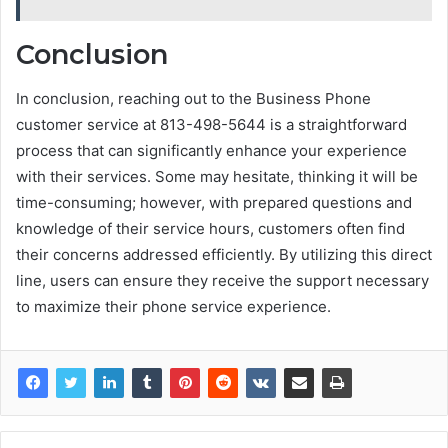
Conclusion
In conclusion, reaching out to the Business Phone
customer service at 813-498-5644 is a straightforward
process that can significantly enhance your experience
with their services. Some may hesitate, thinking it will be
time-consuming; however, with prepared questions and
knowledge of their service hours, customers often find
their concerns addressed efficiently. By utilizing this direct
line, users can ensure they receive the support necessary
to maximize their phone service experience.