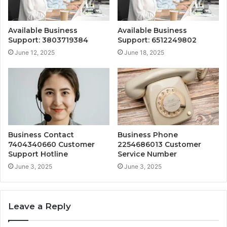
Available Business
Available Business
Support: 3803719384
Support: 6512249802
June 12, 2025
June 18, 2025
Business Contact
Business Phone
7404340660 Customer
2254686013 Customer
Support Hotline
Service Number
June 3, 2025
June 3, 2025
Leave a Reply