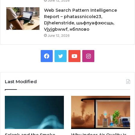
June 12, 2026
Web Search Pattern Intelligence
Report – phatassnicole23,
Djhelenstride, шьфпуафзюсщь,
Vjyjgbwwf, нбплово
June 12, 2026
Facebook
Twitter
YouTube
Instagram
Last Modified