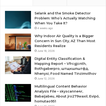
Selank and the Smoke Detector
Problem: Who’s Actually Watching
When You Take It?
4 weeks ago
Why Indoor Air Quality Is a Bigger
Concern in Sun City, AZ Than Most
Residents Realize
June 18, 2026
Digital Entity Classification &
Mapping Report – Vfrcgjcnth,
Rothgaberpro, штщкшпштфд,
Nhenysi, Food Named Tinzimvilhov
June 12, 2026
Multilingual Content Behavior
Analysis File – skyscanne4r,
Babaijabeu, About jro279waxil, Evipő,
homutao951