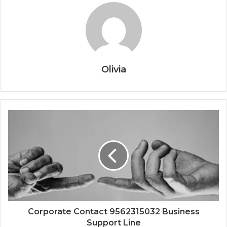
Olivia
Corporate Contact 9562315032 Business
Support Line