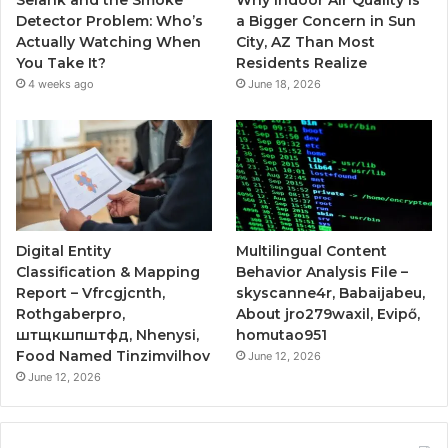
Selank and the Smoke
Why Indoor Air Quality Is
Detector Problem: Who’s
a Bigger Concern in Sun
Actually Watching When
City, AZ Than Most
You Take It?
Residents Realize
4 weeks ago
June 18, 2026
Digital Entity
Multilingual Content
Classification & Mapping
Behavior Analysis File –
Report – Vfrcgjcnth,
skyscanne4r, Babaijabeu,
Rothgaberpro,
About jro279waxil, Evipő,
штщкшпштфд, Nhenysi,
homutao951
Food Named Tinzimvilhov
June 12, 2026
June 12, 2026