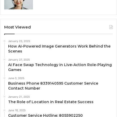
Most Viewed
January 23, 2025
How AI-Powered Image Generators Work Behind the
Scenes
January 27, 2025
AI Face Swap Technology in Live-Action Role-Playing
Games
June 3, 2025
Business Phone 8339140595 Customer Service
Contact Number
January 21, 2025
The Role of Location in Real Estate Success
June 18, 2025
Customer Service Hotline: 8055902250