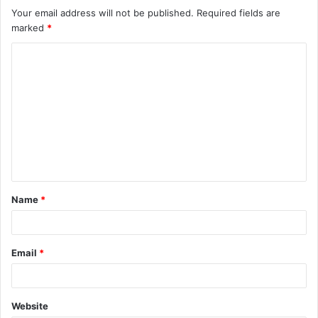
Your email address will not be published.
Required fields are
marked
*
C
o
m
m
e
n
t
Name
*
*
Email
*
Website