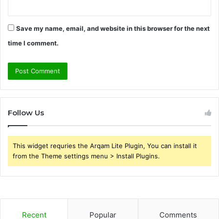
Save my name, email, and website in this browser for the next
time I comment.
Follow Us
This widget requries the Arqam Lite Plugin, You can install it
from the Theme settings menu > Install Plugins.
Recent
Popular
Comments