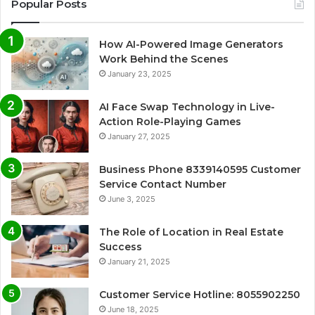
Popular Posts
How AI-Powered Image Generators
Work Behind the Scenes
January 23, 2025
AI Face Swap Technology in Live-
Action Role-Playing Games
January 27, 2025
Business Phone 8339140595 Customer
Service Contact Number
June 3, 2025
The Role of Location in Real Estate
Success
January 21, 2025
Customer Service Hotline: 8055902250
June 18, 2025