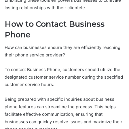
Embracing these tools empowers businesses to cultivate
lasting relationships with their clientele.
How to Contact Business
Phone
How can businesses ensure they are efficiently reaching
their phone service provider?
To contact Business Phone, customers should utilize the
designated customer service number during the specified
customer service hours.
Being prepared with specific inquiries about business
phone features can streamline the process. This helps
facilitate effective communication, ensuring that
businesses can quickly resolve issues and maximize their