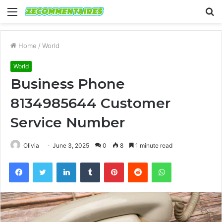
Menu
S
fo
Home
/
World
World
Business Phone
8134985644 Customer
Service Number
Olivia
June 3, 2025
0
8
1 minute read
Facebook
Twitter
LinkedIn
Tumblr
Pinterest
Reddit
WhatsApp