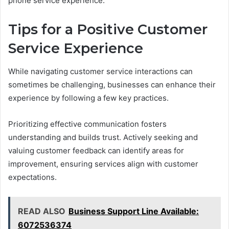
phone service experience.
Tips for a Positive Customer
Service Experience
While navigating customer service interactions can
sometimes be challenging, businesses can enhance their
experience by following a few key practices.
Prioritizing effective communication fosters
understanding and builds trust. Actively seeking and
valuing customer feedback can identify areas for
improvement, ensuring services align with customer
expectations.
READ ALSO
Business Support Line Available:
6072536374