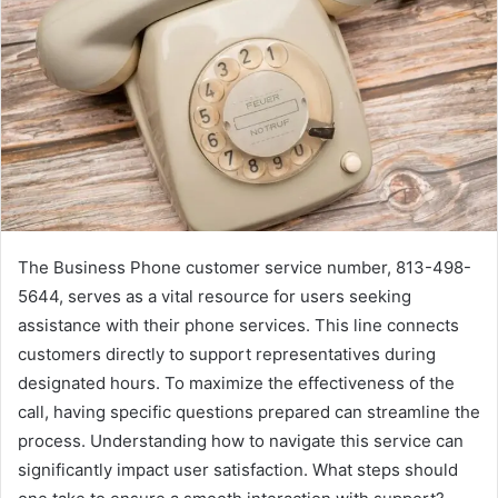
The Business Phone customer service number, 813-498-
5644, serves as a vital resource for users seeking
assistance with their phone services. This line connects
customers directly to support representatives during
designated hours. To maximize the effectiveness of the
call, having specific questions prepared can streamline the
process. Understanding how to navigate this service can
significantly impact user satisfaction. What steps should