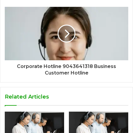
Corporate Hotline 9043641318 Business
Customer Hotline
Related Articles