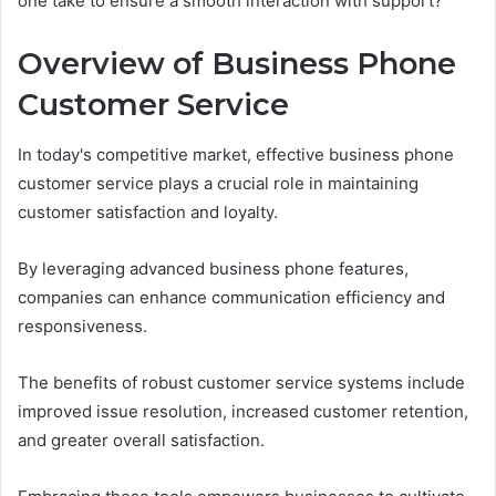
one take to ensure a smooth interaction with support?
Overview of Business Phone
Customer Service
In today's competitive market, effective business phone
customer service plays a crucial role in maintaining
customer satisfaction and loyalty.
By leveraging advanced business phone features,
companies can enhance communication efficiency and
responsiveness.
The benefits of robust customer service systems include
improved issue resolution, increased customer retention,
and greater overall satisfaction.