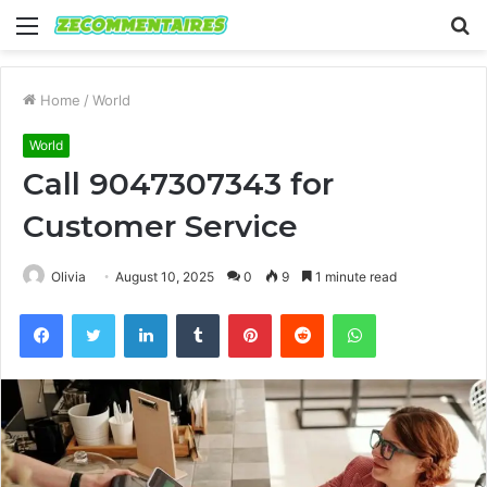
Menu
S
fo
Home
/
World
World
Call 9047307343 for
Customer Service
Olivia
August 10, 2025
0
9
1 minute read
Facebook
Twitter
LinkedIn
Tumblr
Pinterest
Reddit
WhatsApp