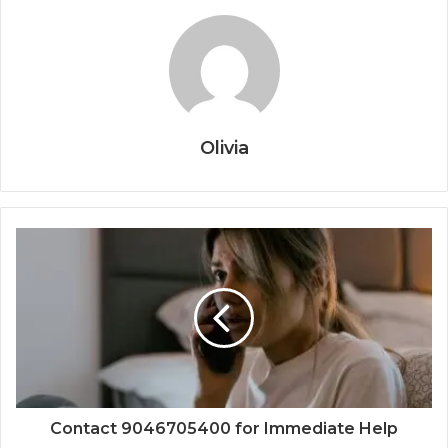
Olivia
Contact 9046705400 for Immediate Help