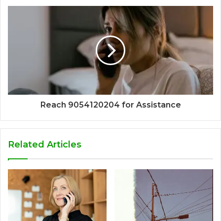
Reach 9054120204 for Assistance
Related Articles