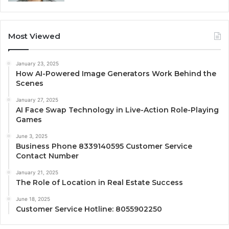
Most Viewed
January 23, 2025
How AI-Powered Image Generators Work Behind the
Scenes
January 27, 2025
AI Face Swap Technology in Live-Action Role-Playing
Games
June 3, 2025
Business Phone 8339140595 Customer Service
Contact Number
January 21, 2025
The Role of Location in Real Estate Success
June 18, 2025
Customer Service Hotline: 8055902250