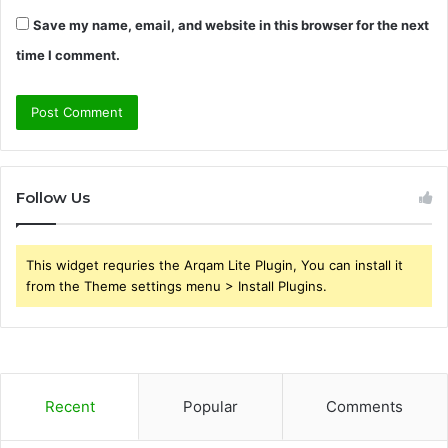
Save my name, email, and website in this browser for the next
time I comment.
Follow Us
This widget requries the Arqam Lite Plugin, You can install it
from the Theme settings menu > Install Plugins.
Recent
Popular
Comments