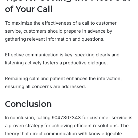
of Your Call
To maximize the effectiveness of a call to customer
service, customers should prepare in advance by
gathering relevant information and questions.
Effective communication is key; speaking clearly and
listening actively fosters a productive dialogue.
Remaining calm and patient enhances the interaction,
ensuring all concerns are addressed.
Conclusion
In conclusion, calling 9047307343 for customer service is
a proven strategy for achieving efficient resolutions. The
theory that direct communication with knowledgeable