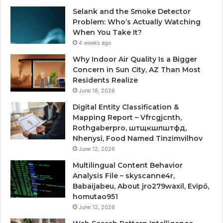
Selank and the Smoke Detector
Problem: Who’s Actually Watching
When You Take It?
4 weeks ago
Why Indoor Air Quality Is a Bigger
Concern in Sun City, AZ Than Most
Residents Realize
June 18, 2026
Digital Entity Classification &
Mapping Report – Vfrcgjcnth,
Rothgaberpro, штщкшпштфд,
Nhenysi, Food Named Tinzimvilhov
June 12, 2026
Multilingual Content Behavior
Analysis File – skyscanne4r,
Babaijabeu, About jro279waxil, Evipő,
homutao951
June 12, 2026