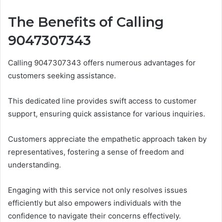
The Benefits of Calling
9047307343
Calling 9047307343 offers numerous advantages for
customers seeking assistance.
This dedicated line provides swift access to customer
support, ensuring quick assistance for various inquiries.
Customers appreciate the empathetic approach taken by
representatives, fostering a sense of freedom and
understanding.
Engaging with this service not only resolves issues
efficiently but also empowers individuals with the
confidence to navigate their concerns effectively.