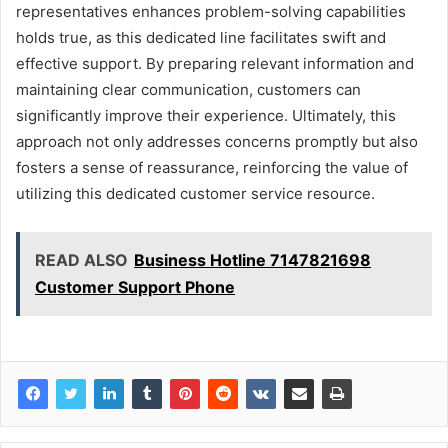
representatives enhances problem-solving capabilities
holds true, as this dedicated line facilitates swift and
effective support. By preparing relevant information and
maintaining clear communication, customers can
significantly improve their experience. Ultimately, this
approach not only addresses concerns promptly but also
fosters a sense of reassurance, reinforcing the value of
utilizing this dedicated customer service resource.
READ ALSO
Business Hotline 7147821698
Customer Support Phone