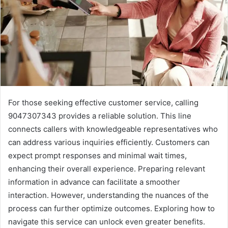
For those seeking effective customer service, calling
9047307343 provides a reliable solution. This line
connects callers with knowledgeable representatives who
can address various inquiries efficiently. Customers can
expect prompt responses and minimal wait times,
enhancing their overall experience. Preparing relevant
information in advance can facilitate a smoother
interaction. However, understanding the nuances of the
process can further optimize outcomes. Exploring how to
navigate this service can unlock even greater benefits.