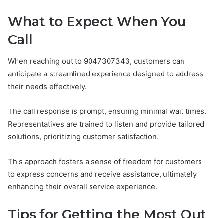
What to Expect When You
Call
When reaching out to 9047307343, customers can
anticipate a streamlined experience designed to address
their needs effectively.
The call response is prompt, ensuring minimal wait times.
Representatives are trained to listen and provide tailored
solutions, prioritizing customer satisfaction.
This approach fosters a sense of freedom for customers
to express concerns and receive assistance, ultimately
enhancing their overall service experience.
Tips for Getting the Most Out