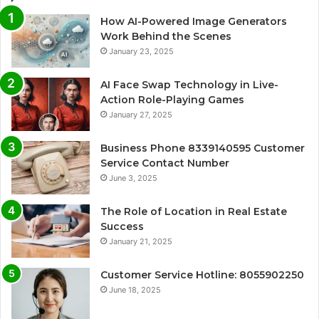
How AI-Powered Image Generators
Work Behind the Scenes
January 23, 2025
AI Face Swap Technology in Live-
Action Role-Playing Games
January 27, 2025
Business Phone 8339140595 Customer
Service Contact Number
June 3, 2025
The Role of Location in Real Estate
Success
January 21, 2025
Customer Service Hotline: 8055902250
June 18, 2025