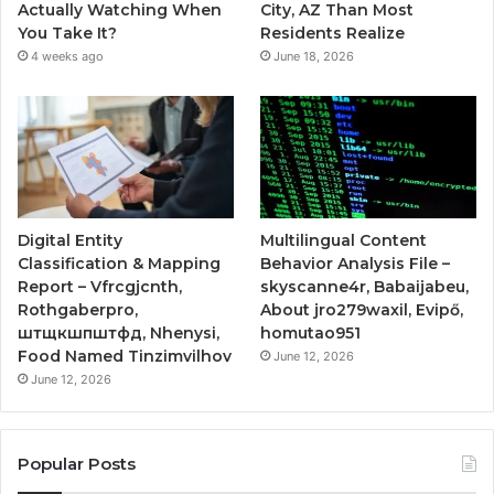
Actually Watching When
City, AZ Than Most
You Take It?
Residents Realize
4 weeks ago
June 18, 2026
Digital Entity
Multilingual Content
Classification & Mapping
Behavior Analysis File –
Report – Vfrcgjcnth,
skyscanne4r, Babaijabeu,
Rothgaberpro,
About jro279waxil, Evipő,
штщкшпштфд, Nhenysi,
homutao951
Food Named Tinzimvilhov
June 12, 2026
June 12, 2026
Popular Posts