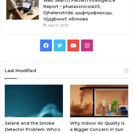
Web Search Pattern Intelligence
Report – phatassnicole23,
Djhelenstride, шьфпуафзюсщь,
Vjyjgbwwf, нбплово
June 12, 2026
Facebook
Twitter
YouTube
Instagram
Last Modified
Selank and the Smoke
Why Indoor Air Quality Is
Detector Problem: Who’s
a Bigger Concern in Sun