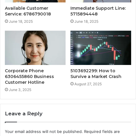
Available Customer
Immediate Support Line:
Service: 6786790018
5715894448
June 18, 2025
June 18, 2025
Corporate Phone
5103692299: How to
6306455860 Business
Survive a Market Crash
Customer Hotline
August 27, 2025
June 3, 2025
Leave a Reply
Your email address will not be published.
Required fields are