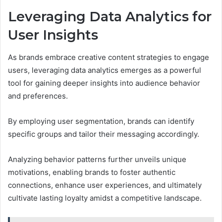
Leveraging Data Analytics for
User Insights
As brands embrace creative content strategies to engage
users, leveraging data analytics emerges as a powerful
tool for gaining deeper insights into audience behavior
and preferences.
By employing user segmentation, brands can identify
specific groups and tailor their messaging accordingly.
Analyzing behavior patterns further unveils unique
motivations, enabling brands to foster authentic
connections, enhance user experiences, and ultimately
cultivate lasting loyalty amidst a competitive landscape.