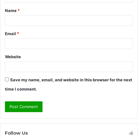
t
Name
*
*
Email
*
Website
Save my name, email, and website in this browser for the next
time I comment.
Follow Us