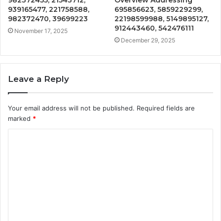
939165477, 221758588,
695856623, 5859229299,
982372470, 39699223
22198599988, 5149895127,
912443460, 542476111
November 17, 2025
December 29, 2025
Leave a Reply
Your email address will not be published.
Required fields are
marked
*
C
o
m
m
e
n