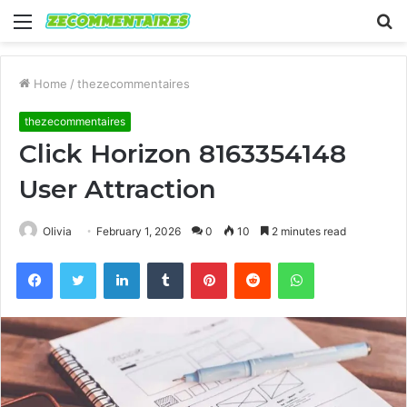
Menu
S
fo
Home
/
thezecommentaires
thezecommentaires
Click Horizon 8163354148
User Attraction
Olivia
February 1, 2026
0
10
2 minutes read
Facebook
Twitter
LinkedIn
Tumblr
Pinterest
Reddit
WhatsApp