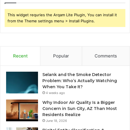
This widget requries the Arqam Lite Plugin, You can install it
from the Theme settings menu > Install Plugins.
Recent
Popular
Comments
Selank and the Smoke Detector
Problem: Who’s Actually Watching
When You Take It?
4 weeks ago
Why Indoor Air Quality Is a Bigger
Concern in Sun City, AZ Than Most
Residents Realize
June 18, 2026