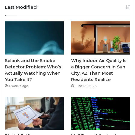
Last Modified
Selank and the Smoke
Why Indoor Air Quality Is
Detector Problem: Who’s
a Bigger Concern in Sun
Actually Watching When
City, AZ Than Most
You Take It?
Residents Realize
4 weeks ago
June 18, 2026