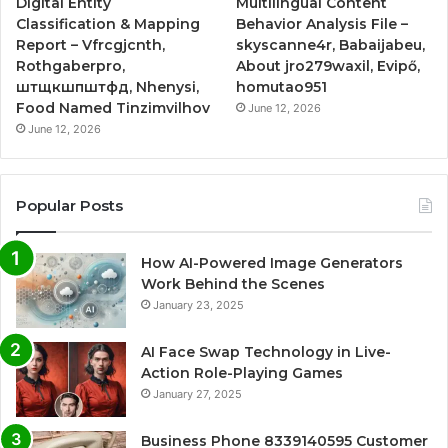
Digital Entity
Multilingual Content
Classification & Mapping
Behavior Analysis File –
Report – Vfrcgjcnth,
skyscanne4r, Babaijabeu,
Rothgaberpro,
About jro279waxil, Evipő,
штщкшпштфд, Nhenysi,
homutao951
Food Named Tinzimvilhov
June 12, 2026
June 12, 2026
Popular Posts
How AI-Powered Image Generators
Work Behind the Scenes
January 23, 2025
AI Face Swap Technology in Live-
Action Role-Playing Games
January 27, 2025
Business Phone 8339140595 Customer