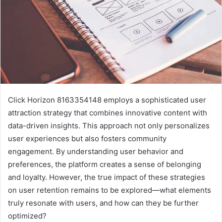
Click Horizon 8163354148 employs a sophisticated user
attraction strategy that combines innovative content with
data-driven insights. This approach not only personalizes
user experiences but also fosters community
engagement. By understanding user behavior and
preferences, the platform creates a sense of belonging
and loyalty. However, the true impact of these strategies
on user retention remains to be explored—what elements
truly resonate with users, and how can they be further
optimized?