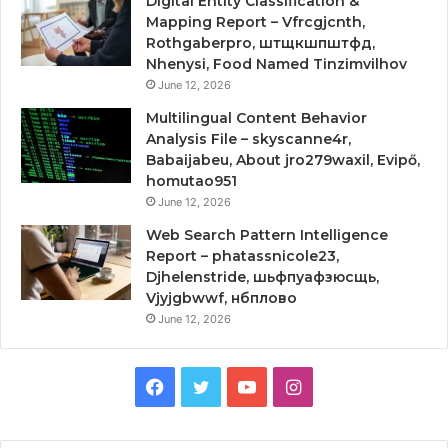
Digital Entity Classification &
Mapping Report – Vfrcgjcnth,
Rothgaberpro, штщкшпштфд,
Nhenysi, Food Named Tinzimvilhov
June 12, 2026
Multilingual Content Behavior
Analysis File – skyscanne4r,
Babaijabeu, About jro279waxil, Evipő,
homutao951
June 12, 2026
Web Search Pattern Intelligence
Report – phatassnicole23,
Djhelenstride, шьфпуафзюсщь,
Vjyjgbwwf, нбплово
June 12, 2026
Facebook
Twitter
YouTube
Instagram