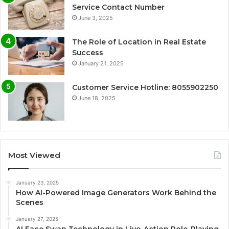
Service Contact Number
June 3, 2025
The Role of Location in Real Estate
Success
January 21, 2025
Customer Service Hotline: 8055902250
June 18, 2025
Most Viewed
January 23, 2025
How AI-Powered Image Generators Work Behind the
Scenes
January 27, 2025