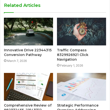
Related Articles
Innovative Drive 22344315
Traffic Compass
Conversion Pathway
8329926921 Click
Navigation
March 7, 2026
February 1, 2026
Comprehensive Review of
Strategic Performance
982372455, 21543712,
Overview Addressing