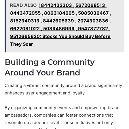
READ ALSO
18442432303 , 5672068513 ,
8443472955 , 8063184095 , 5085036467 ,
8152340313 , 8442605639 , 2074303836 ,
6622081022 , 5089486999 , 9547872782 ,
9512665620: Stocks You Should Buy Before
They Soar
Building a Community
Around Your Brand
Creating a vibrant community around a brand significantly
enhances user engagement and loyalty.
By organizing community events and empowering brand
ambassadors, companies can foster connections that
resonate on a deeper level. These initiatives not only