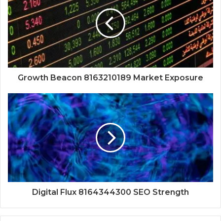
Growth Beacon 8163210189 Market Exposure
Digital Flux 8164344300 SEO Strength