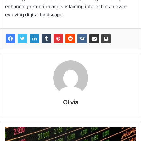
enhancing retention and sustaining interest in an ever-
evolving digital landscape.
Olivia