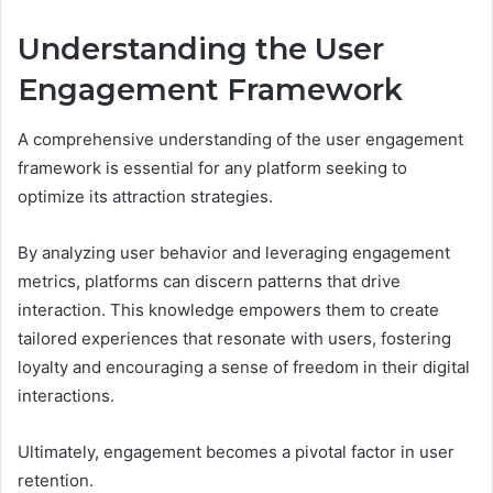
Understanding the User
Engagement Framework
A comprehensive understanding of the user engagement
framework is essential for any platform seeking to
optimize its attraction strategies.
By analyzing user behavior and leveraging engagement
metrics, platforms can discern patterns that drive
interaction. This knowledge empowers them to create
tailored experiences that resonate with users, fostering
loyalty and encouraging a sense of freedom in their digital
interactions.
Ultimately, engagement becomes a pivotal factor in user
retention.