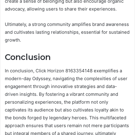
create a sense of belonging but also encourage organic
advocacy, allowing users to share their experiences.
Ultimately, a strong community amplifies brand awareness
and cultivates lasting relationships, essential for sustained
growth.
Conclusion
In conclusion, Click Horizon 8163354148 exemplifies a
modern-day Odyssey, navigating the complexities of user
engagement through innovative strategies and data-
driven insights. By fostering a vibrant community and
personalizing experiences, the platform not only
captivates its audience but also cultivates loyalty akin to
the bonds forged by legendary heroes. This multifaceted
approach ensures that users remain not mere participants
but integral members of a shared journey, ultimately