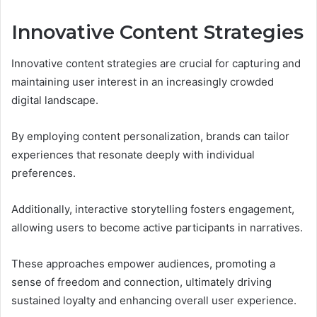
Innovative Content Strategies
Innovative content strategies are crucial for capturing and
maintaining user interest in an increasingly crowded
digital landscape.
By employing content personalization, brands can tailor
experiences that resonate deeply with individual
preferences.
Additionally, interactive storytelling fosters engagement,
allowing users to become active participants in narratives.
These approaches empower audiences, promoting a
sense of freedom and connection, ultimately driving
sustained loyalty and enhancing overall user experience.