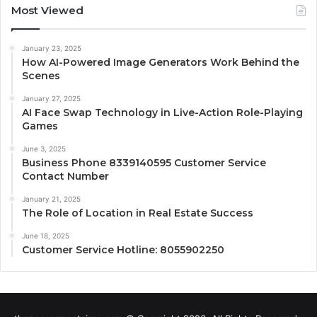
Most Viewed
January 23, 2025
How AI-Powered Image Generators Work Behind the
Scenes
January 27, 2025
AI Face Swap Technology in Live-Action Role-Playing
Games
June 3, 2025
Business Phone 8339140595 Customer Service
Contact Number
January 21, 2025
The Role of Location in Real Estate Success
June 18, 2025
Customer Service Hotline: 8055902250