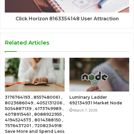
Click Horizon 8163354148 User Attraction
Related Articles
3176764193 , 8557480061 ,
Luminary Ladder
8023686049 , 4052131206 ,
692134931 Market Node
5054887139 , 4173749989 ,
March 7, 2026
4078915461 , 8088922955 ,
4194524573 , 8014388150 ,
7576437201 , 7208234918:
Save More and Spend Less