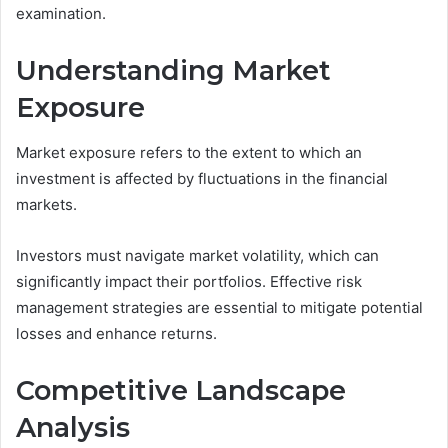
examination.
Understanding Market
Exposure
Market exposure refers to the extent to which an
investment is affected by fluctuations in the financial
markets.
Investors must navigate market volatility, which can
significantly impact their portfolios. Effective risk
management strategies are essential to mitigate potential
losses and enhance returns.
Competitive Landscape
Analysis