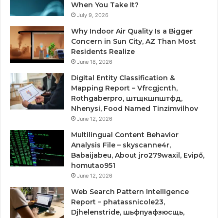
When You Take It?
July 9, 2026
Why Indoor Air Quality Is a Bigger
Concern in Sun City, AZ Than Most
Residents Realize
June 18, 2026
Digital Entity Classification &
Mapping Report – Vfrcgjcnth,
Rothgaberpro, штщкшпштфд,
Nhenysi, Food Named Tinzimvilhov
June 12, 2026
Multilingual Content Behavior
Analysis File – skyscanne4r,
Babaijabeu, About jro279waxil, Evipő,
homutao951
June 12, 2026
Web Search Pattern Intelligence
Report – phatassnicole23,
Djhelenstride, шьфпуафзюсщь,