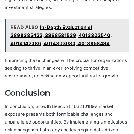
investment strategies.
READ ALSO
In-Depth Evaluation of
3898385422, 3898581539, 4013303540,
4014142386, 4014303033, 4018858484
Embracing these changes will be crucial for organizations
seeking to thrive in an ever-evolving competitive
environment, unlocking new opportunities for growth.
Conclusion
In conclusion, Growth Beacon 8163210189’s market
exposure presents both formidable challenges and
unparalleled opportunities. By implementing a meticulous
risk management strategy and leveraging data-driven