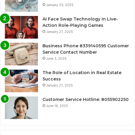
January 23, 2025
AI Face Swap Technology in Live-
Action Role-Playing Games
January 27, 2025
Business Phone 8339140595 Customer
Service Contact Number
June 3, 2025
The Role of Location in Real Estate
Success
January 21, 2025
Customer Service Hotline: 8055902250
June 18, 2025