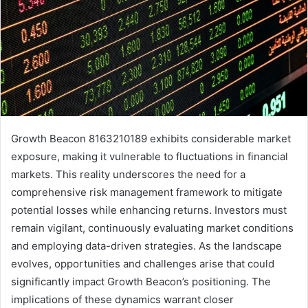
Growth Beacon 8163210189 exhibits considerable market
exposure, making it vulnerable to fluctuations in financial
markets. This reality underscores the need for a
comprehensive risk management framework to mitigate
potential losses while enhancing returns. Investors must
remain vigilant, continuously evaluating market conditions
and employing data-driven strategies. As the landscape
evolves, opportunities and challenges arise that could
significantly impact Growth Beacon’s positioning. The
implications of these dynamics warrant closer