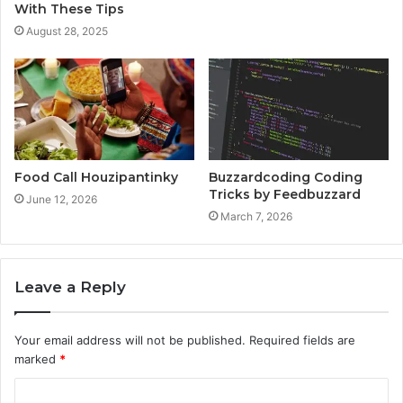
With These Tips
August 28, 2025
Food Call Houzipantinky
Buzzardcoding Coding
Tricks by Feedbuzzard
June 12, 2026
March 7, 2026
Leave a Reply
Your email address will not be published.
Required fields are
marked
*
C