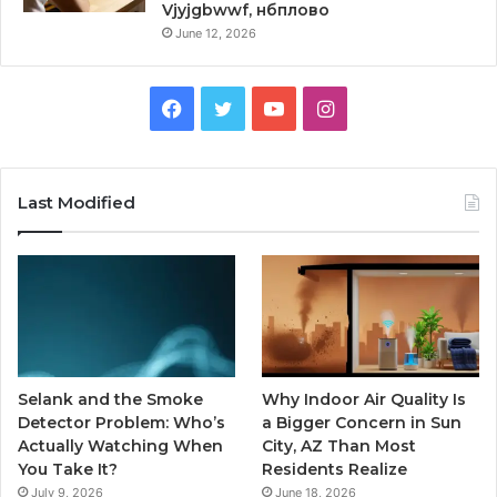
Vjyjgbwwf, нбплово
June 12, 2026
Facebook
Twitter
YouTube
Instagram
Last Modified
Selank and the Smoke
Why Indoor Air Quality Is
Detector Problem: Who’s
a Bigger Concern in Sun
Actually Watching When
City, AZ Than Most
You Take It?
Residents Realize
July 9, 2026
June 18, 2026