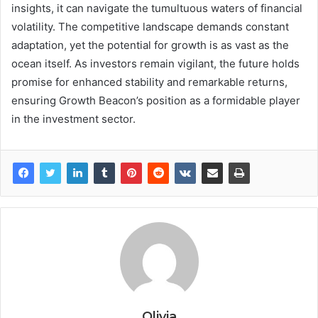
insights, it can navigate the tumultuous waters of financial
volatility. The competitive landscape demands constant
adaptation, yet the potential for growth is as vast as the
ocean itself. As investors remain vigilant, the future holds
promise for enhanced stability and remarkable returns,
ensuring Growth Beacon’s position as a formidable player
in the investment sector.
Olivia