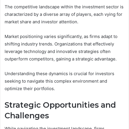
The competitive landscape within the investment sector is
characterized by a diverse array of players, each vying for
market share and investor attention.
Market positioning varies significantly, as firms adapt to
shifting industry trends. Organizations that effectively
leverage technology and innovative strategies often
outperform competitors, gaining a strategic advantage.
Understanding these dynamics is crucial for investors
seeking to navigate this complex environment and
optimize their portfolios.
Strategic Opportunities and
Challenges
While navigating the investment landscape, firms