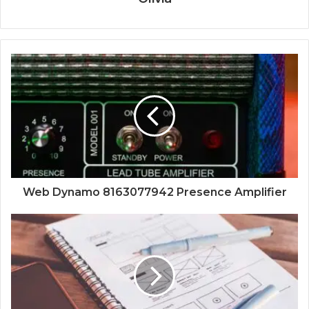
Web Dynamo 8163077942 Presence Amplifier