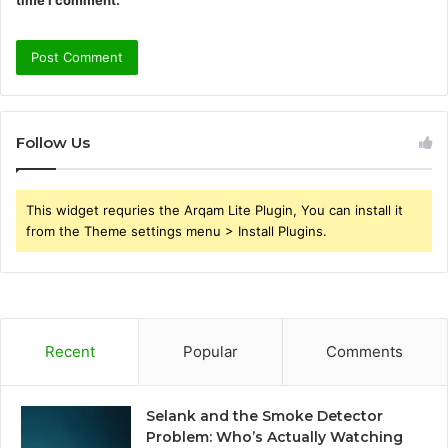
Follow Us
This widget requries the Arqam Lite Plugin, You can install it
from the Theme settings menu > Install Plugins.
Recent
Popular
Comments
Selank and the Smoke Detector
Problem: Who’s Actually Watching