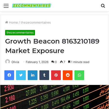
Menu
S
fo
Home
/
thezecommentaires
thezecommentaires
Growth Beacon 8163210189
Market Exposure
Olivia
February 1, 2026
0
7
1 minute read
Facebook
Twitter
LinkedIn
Tumblr
Pinterest
Reddit
WhatsApp