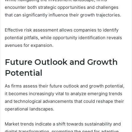
encounter both strategic opportunities and challenges
that can significantly influence their growth trajectories.
Effective risk assessment allows companies to identify
potential pitfalls, while opportunity identification reveals
avenues for expansion.
Future Outlook and Growth
Potential
As firms assess their future outlook and growth potential,
it becomes increasingly vital to analyze emerging trends
and technological advancements that could reshape their
operational landscapes.
Market trends indicate a shift towards sustainability and
digital transformation, prompting the need for adaptive