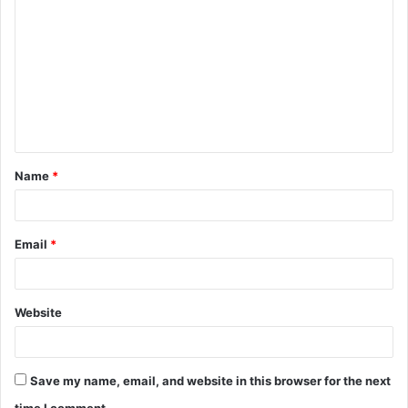
o
m
m
e
n
t
Name
*
*
Email
*
Website
Save my name, email, and website in this browser for the next
time I comment.