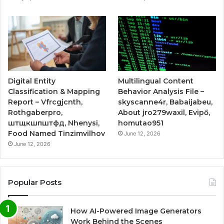
Digital Entity
Multilingual Content
Classification & Mapping
Behavior Analysis File –
Report – Vfrcgjcnth,
skyscanne4r, Babaijabeu,
Rothgaberpro,
About jro279waxil, Evipő,
штщкшпштфд, Nhenysi,
homutao951
Food Named Tinzimvilhov
June 12, 2026
June 12, 2026
Popular Posts
How AI-Powered Image Generators
Work Behind the Scenes