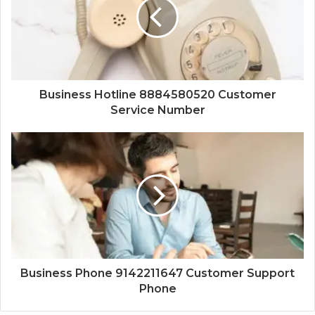
Business Hotline 8884580520 Customer
Service Number
Business Phone 9142211647 Customer Support
Phone