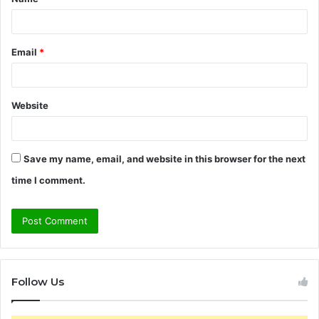
*
Email
*
Website
Save my name, email, and website in this browser for the next
time I comment.
Follow Us