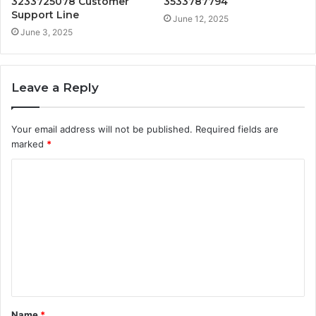
3233725078 Customer
3533787794
Support Line
June 12, 2025
June 3, 2025
Leave a Reply
Your email address will not be published.
Required fields are
marked
*
C
o
m
m
e
n
t
Name
*