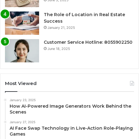
The Role of Location in Real Estate
Success
January 21, 2025
Customer Service Hotline: 8055902250
June 18, 2025
Most Viewed
January 23, 2025
How AI-Powered Image Generators Work Behind the
Scenes
January 27, 2025
AI Face Swap Technology in Live-Action Role-Playing
Games