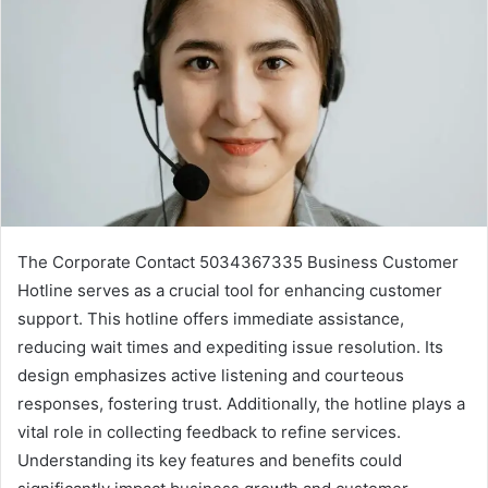
The Corporate Contact 5034367335 Business Customer
Hotline serves as a crucial tool for enhancing customer
support. This hotline offers immediate assistance,
reducing wait times and expediting issue resolution. Its
design emphasizes active listening and courteous
responses, fostering trust. Additionally, the hotline plays a
vital role in collecting feedback to refine services.
Understanding its key features and benefits could