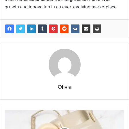
growth and innovation in an ever-evolving marketplace.
Olivia