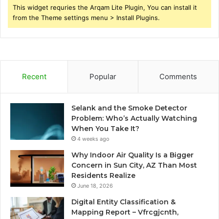
This widget requries the Arqam Lite Plugin, You can install it
from the Theme settings menu > Install Plugins.
Recent
Popular
Comments
Selank and the Smoke Detector
Problem: Who’s Actually Watching
When You Take It?
4 weeks ago
Why Indoor Air Quality Is a Bigger
Concern in Sun City, AZ Than Most
Residents Realize
June 18, 2026
Digital Entity Classification &
Mapping Report – Vfrcgjcnth,