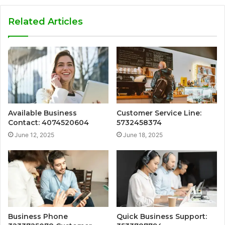
Related Articles
Available Business
Customer Service Line:
Contact: 4074520604
5732458374
June 12, 2025
June 18, 2025
Business Phone
Quick Business Support: