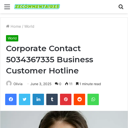
Menu
S
fo
Home
/
World
World
Corporate Contact
5034367335 Business
Customer Hotline
Olivia
June 3, 2025
0
11
1 minute read
Facebook
Twitter
LinkedIn
Tumblr
Pinterest
Reddit
WhatsApp