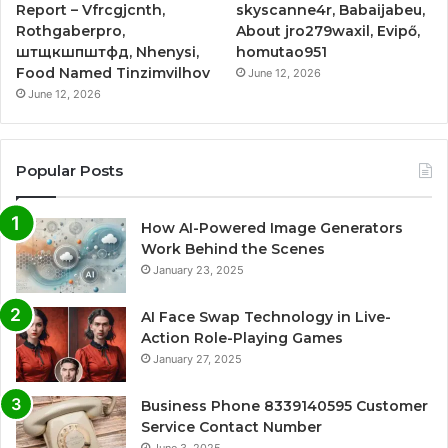
Report – Vfrcgjcnth,
skyscanne4r, Babaijabeu,
Rothgaberpro,
About jro279waxil, Evipő,
штщкшпштфд, Nhenysi,
homutao951
Food Named Tinzimvilhov
June 12, 2026
June 12, 2026
Popular Posts
How AI-Powered Image Generators
Work Behind the Scenes
January 23, 2025
AI Face Swap Technology in Live-
Action Role-Playing Games
January 27, 2025
Business Phone 8339140595 Customer
Service Contact Number
June 3, 2025