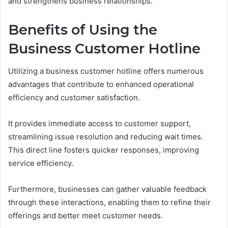
and strengthens business relationships.
Benefits of Using the
Business Customer Hotline
Utilizing a business customer hotline offers numerous
advantages that contribute to enhanced operational
efficiency and customer satisfaction.
It provides immediate access to customer support,
streamlining issue resolution and reducing wait times.
This direct line fosters quicker responses, improving
service efficiency.
Furthermore, businesses can gather valuable feedback
through these interactions, enabling them to refine their
offerings and better meet customer needs.