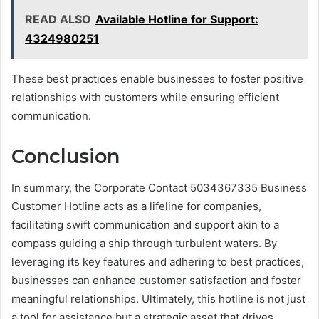
READ ALSO
Available Hotline for Support:
4324980251
These best practices enable businesses to foster positive
relationships with customers while ensuring efficient
communication.
Conclusion
In summary, the Corporate Contact 5034367335 Business
Customer Hotline acts as a lifeline for companies,
facilitating swift communication and support akin to a
compass guiding a ship through turbulent waters. By
leveraging its key features and adhering to best practices,
businesses can enhance customer satisfaction and foster
meaningful relationships. Ultimately, this hotline is not just
a tool for assistance but a strategic asset that drives