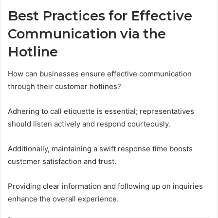
Best Practices for Effective
Communication via the
Hotline
How can businesses ensure effective communication
through their customer hotlines?
Adhering to call etiquette is essential; representatives
should listen actively and respond courteously.
Additionally, maintaining a swift response time boosts
customer satisfaction and trust.
Providing clear information and following up on inquiries
enhance the overall experience.