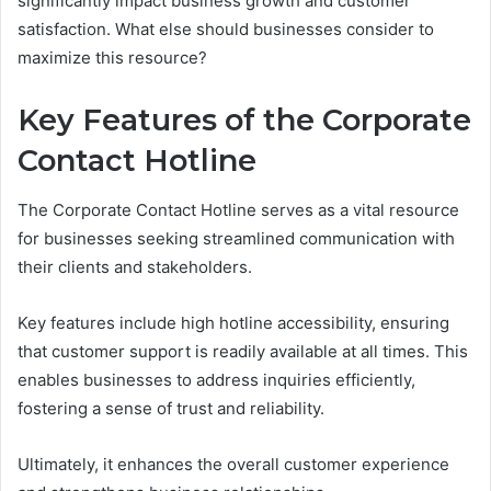
significantly impact business growth and customer
satisfaction. What else should businesses consider to
maximize this resource?
Key Features of the Corporate
Contact Hotline
The Corporate Contact Hotline serves as a vital resource
for businesses seeking streamlined communication with
their clients and stakeholders.
Key features include high hotline accessibility, ensuring
that customer support is readily available at all times. This
enables businesses to address inquiries efficiently,
fostering a sense of trust and reliability.
Ultimately, it enhances the overall customer experience