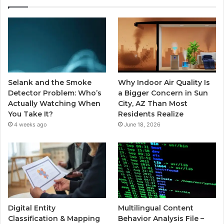
Selank and the Smoke
Why Indoor Air Quality Is
Detector Problem: Who’s
a Bigger Concern in Sun
Actually Watching When
City, AZ Than Most
You Take It?
Residents Realize
4 weeks ago
June 18, 2026
Digital Entity
Multilingual Content
Classification & Mapping
Behavior Analysis File –